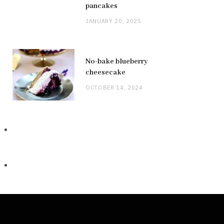
pancakes
JANUARY 20, 2025
No-bake blueberry
cheesecake
OCTOBER 14, 2024