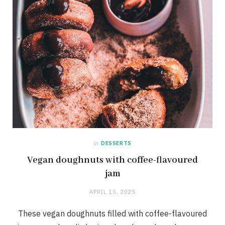
in
DESSERTS
Vegan doughnuts with coffee-flavoured
jam
APRIL 15, 2025
These vegan doughnuts filled with coffee-flavoured