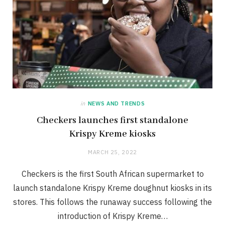
in
NEWS AND TRENDS
Checkers launches first standalone
Krispy Kreme kiosks
MARCH 25, 2022
Checkers is the first South African supermarket to
launch standalone Krispy Kreme doughnut kiosks in its
stores. This follows the runaway success following the
introduction of Krispy Kreme…