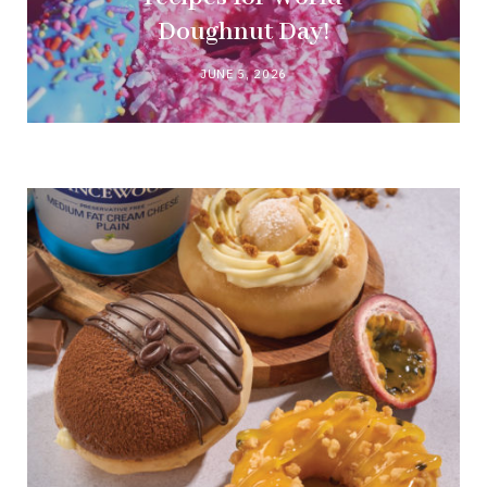
Doughnut Day!
JUNE 5, 2026