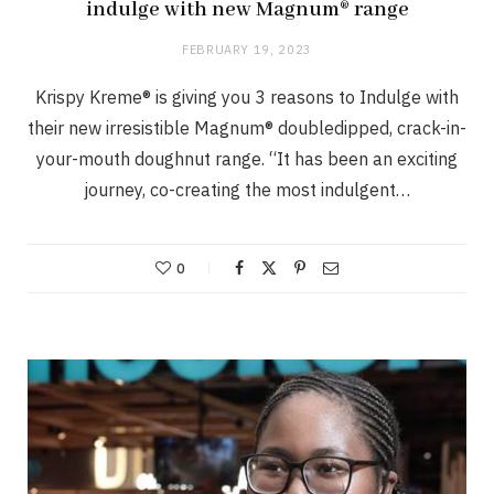
indulge with new Magnum® range
FEBRUARY 19, 2023
Krispy Kreme® is giving you 3 reasons to Indulge with
their new irresistible Magnum® doubledipped, crack-in-
your-mouth doughnut range. “It has been an exciting
journey, co-creating the most indulgent…
0