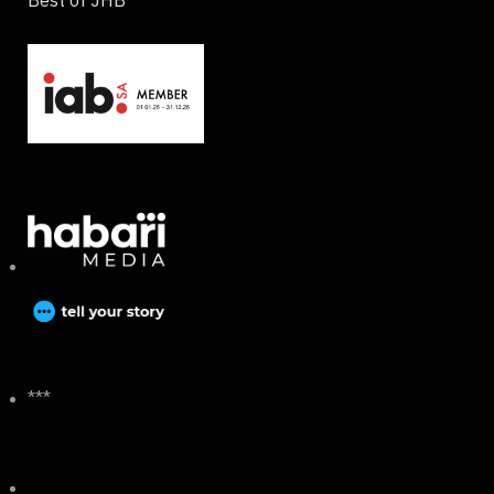
Best of JHB
***