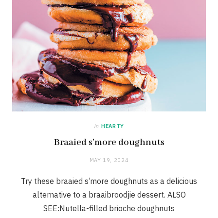
in
HEARTY
Braaied s’more doughnuts
MAY 19, 2024
Try these braaied s’more doughnuts as a delicious
alternative to a braaibroodjie dessert. ALSO
SEE:Nutella-filled brioche doughnuts