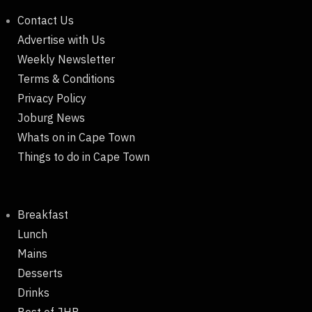
Contact Us
Advertise with Us
Weekly Newsletter
Terms & Conditions
Privacy Policy
Joburg News
Whats on in Cape Town
Things to do in Cape Town
Breakfast
Lunch
Mains
Desserts
Drinks