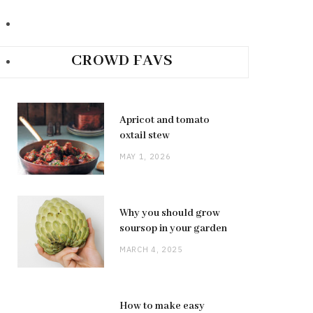
CROWD FAVS
Apricot and tomato
oxtail stew
MAY 1, 2026
Why you should grow
soursop in your garden
MARCH 4, 2025
How to make easy