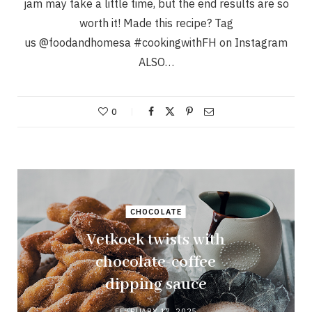
jam may take a little time, but the end results are so
worth it! Made this recipe? Tag
us @foodandhomesa #cookingwithFH on Instagram
ALSO…
0
CHOCOLATE
Vetkoek twists with
chocolate-coffee
dipping sauce
FEBRUARY 17, 2025