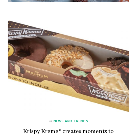
in
NEWS AND TRENDS
Krispy Kreme® creates moments to