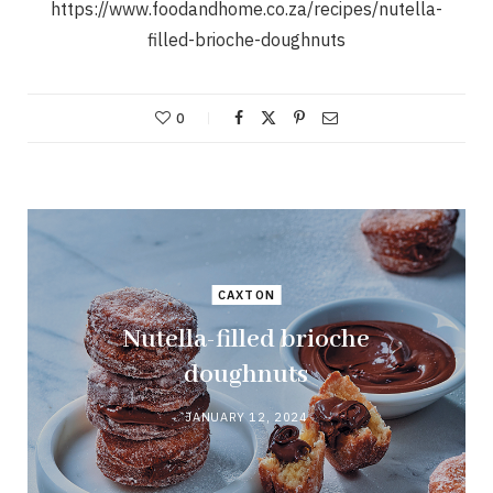
https://www.foodandhome.co.za/recipes/nutella-
filled-brioche-doughnuts
0
CAXTON
Nutella-filled brioche
doughnuts
JANUARY 12, 2024