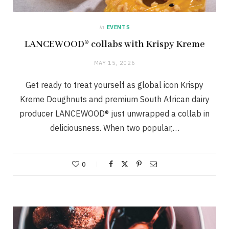
in
EVENTS
LANCEWOOD® collabs with Krispy Kreme
MAY 15, 2026
Get ready to treat yourself as global icon Krispy
Kreme Doughnuts and premium South African dairy
producer LANCEWOOD® just unwrapped a collab in
deliciousness. When two popular,…
0