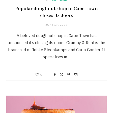
in
CAPE TOWN
Popular doughnut shop in Cape Town
closes its doors
JUNE 17, 2024
A beloved doughnut shop in Cape Town has
announced it’s closing its doors. Grumpy & Runt is the
brainchild of Johke Steenkamps and Carla Gontier. It
specialises in…
0