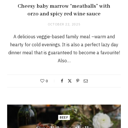
Cheesy baby marrow “meatballs” with
orzo and spicy red wine sauce
OCTOBER 22, 2025
A delicious veggie-based family meal –warm and
hearty for cold evenings. It is also a perfect lazy day
dinner meal that is guaranteed to become a favourite!
Also…
0
BEEF