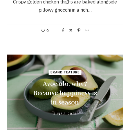
Crispy golden chicken thighs are baked alongside
pillowy gnocchi in a rich…
0
BRAND FEATURE
Avocado, why?
Because happiness is
in season
JUNE 2, 2026