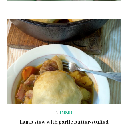
in
BREADS
Lamb stew with garlic butter-stuffed