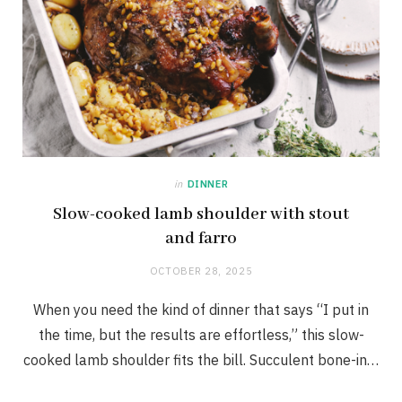
in
DINNER
Slow-cooked lamb shoulder with stout
and farro
OCTOBER 28, 2025
When you need the kind of dinner that says “I put in
the time, but the results are effortless,” this slow-
cooked lamb shoulder fits the bill. Succulent bone-in…