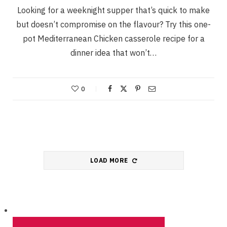
Looking for a weeknight supper that’s quick to make
but doesn’t compromise on the flavour? Try this one-
pot Mediterranean Chicken casserole recipe for a
dinner idea that won’t…
0
LOAD MORE