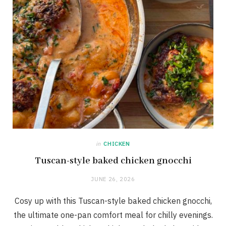
in
CHICKEN
Tuscan-style baked chicken gnocchi
JUNE 26, 2026
Cosy up with this Tuscan-style baked chicken gnocchi,
the ultimate one-pan comfort meal for chilly evenings.