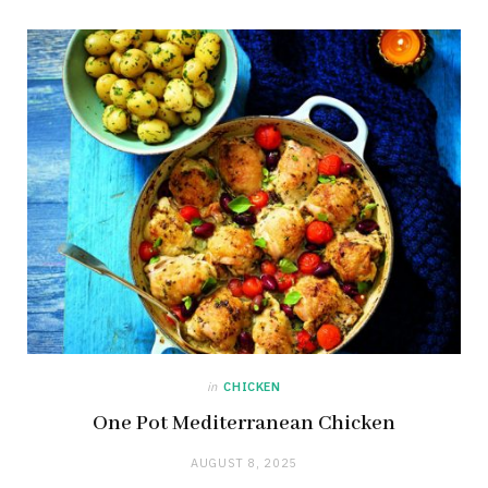
in
CHICKEN
One Pot Mediterranean Chicken
AUGUST 8, 2025