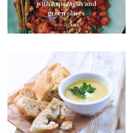
with asparagus and
green olives
JULY 14, 2026