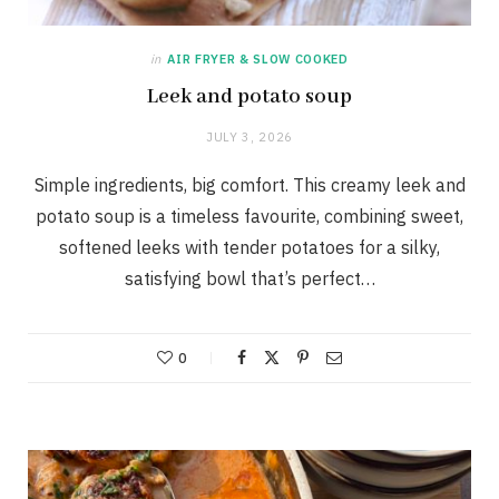
in
AIR FRYER & SLOW COOKED
Leek and potato soup
JULY 3, 2026
Simple ingredients, big comfort. This creamy leek and
potato soup is a timeless favourite, combining sweet,
softened leeks with tender potatoes for a silky,
satisfying bowl that’s perfect…
0