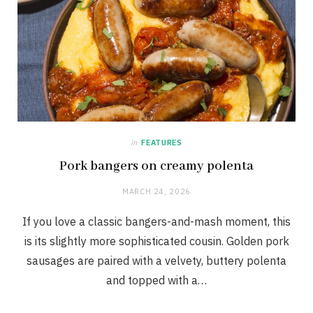
in
FEATURES
Pork bangers on creamy polenta
MARCH 24, 2026
If you love a classic bangers-and-mash moment, this
is its slightly more sophisticated cousin. Golden pork
sausages are paired with a velvety, buttery polenta
and topped with a…