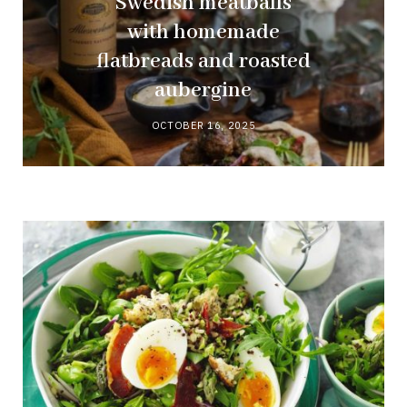
Swedish meatballs
with homemade
flatbreads and roasted
aubergine
OCTOBER 16, 2025