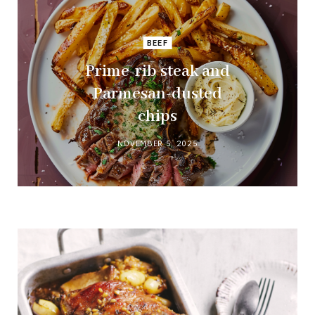
BEEF
Prime-rib steak and
Parmesan-dusted
chips
NOVEMBER 5, 2025