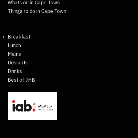
Whats on in Cape Town
Things to do in Cape Town
Breakfast
Lunch
Mains
Desserts
Drinks
Best of JHB