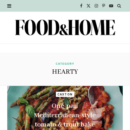
F
X
I
P
Y
a
(
n
i
o
c
T
s
n
u
e
w
t
t
T
b
i
a
e
u
o
t
g
r
b
CATEGORY
HEARTY
o
t
r
e
e
k
e
a
s
CAXTON
r
m
t
One-pan
)
Mediterranean-style
tomato & trout bake