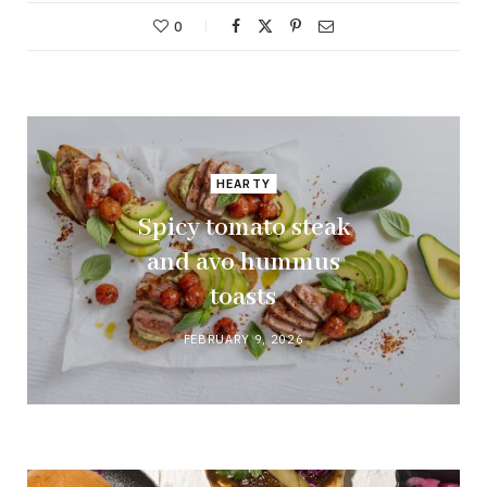
0
HEARTY
Spicy tomato steak
and avo hummus
toasts
FEBRUARY 9, 2026