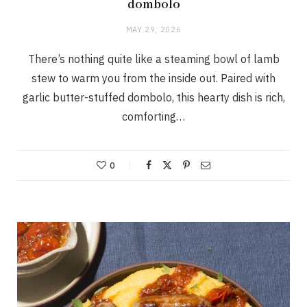
dombolo
MAY 29, 2026
There’s nothing quite like a steaming bowl of lamb
stew to warm you from the inside out. Paired with
garlic butter-stuffed dombolo, this hearty dish is rich,
comforting…
0