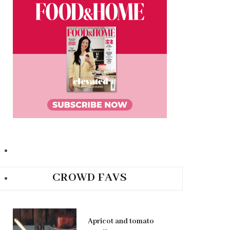
CROWD FAVS
Apricot and tomato