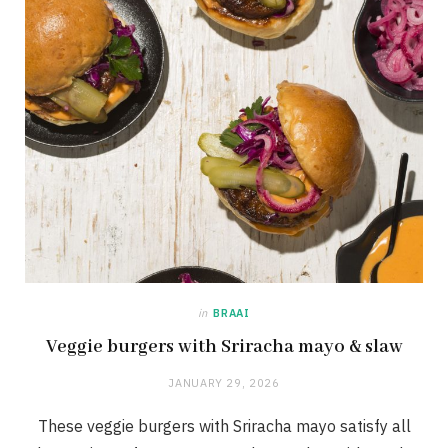
in
BRAAI
Veggie burgers with Sriracha mayo & slaw
JANUARY 29, 2026
These veggie burgers with Sriracha mayo satisfy all