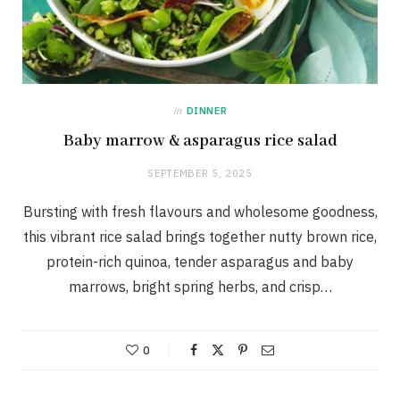
in
DINNER
Baby marrow & asparagus rice salad
SEPTEMBER 5, 2025
Bursting with fresh flavours and wholesome goodness,
this vibrant rice salad brings together nutty brown rice,
protein-rich quinoa, tender asparagus and baby
marrows, bright spring herbs, and crisp…
0