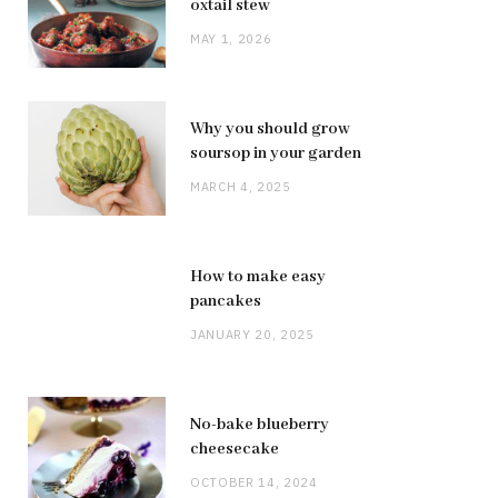
oxtail stew
MAY 1, 2026
Why you should grow
soursop in your garden
MARCH 4, 2025
How to make easy
pancakes
JANUARY 20, 2025
No-bake blueberry
cheesecake
OCTOBER 14, 2024