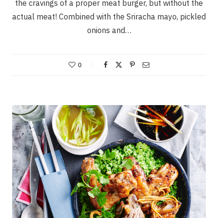
the cravings of a proper meat burger, but without the
actual meat! Combined with the Sriracha mayo, pickled
onions and…
0