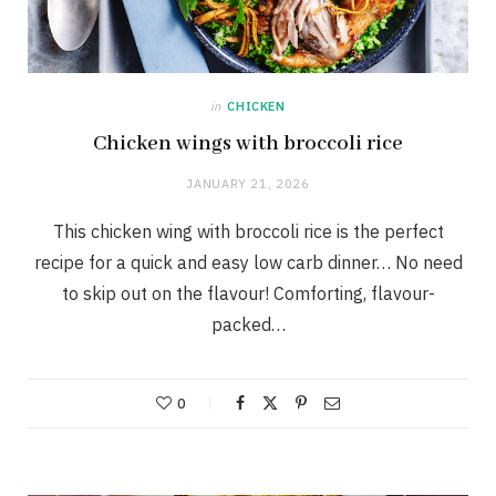
in
CHICKEN
Chicken wings with broccoli rice
JANUARY 21, 2026
This chicken wing with broccoli rice is the perfect
recipe for a quick and easy low carb dinner… No need
to skip out on the flavour! Comforting, flavour-
packed…
0