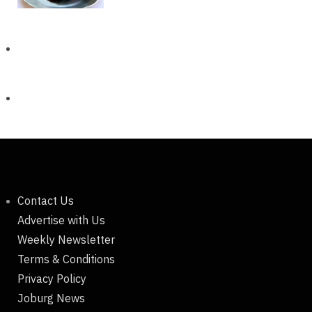
Contact Us
Advertise with Us
Weekly Newsletter
Terms & Conditions
Privacy Policy
Joburg News