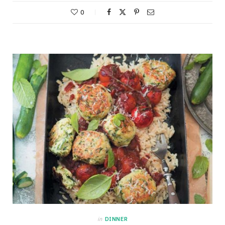
0
in
DINNER