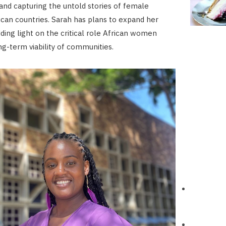
nd capturing the untold stories of female
rican countries. Sarah has plans to expand her
edding light on the critical role African women
ng-term viability of communities.