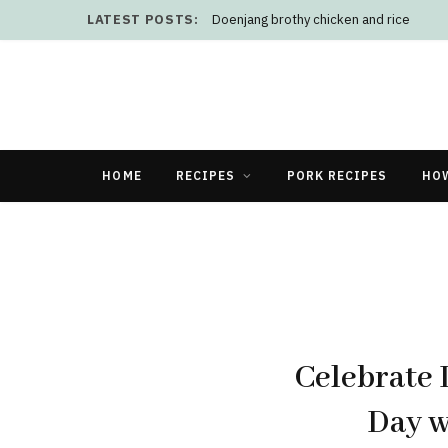
LATEST POSTS:
Doenjang brothy chicken and rice
HOME
RECIPES
PORK RECIPES
HO
Celebrate 
Day w