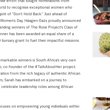
ide effort that sought nominations from
orld to recognise exceptional women who
irit of “Don’t Hold Back.” Just ahead of
l Women’s Day, Häagen-Dazs proudly announced
tanding winners of The Rose Project’s Class of
nner has been awarded an equal share of a
bursary grant to fuel their impactful missions
arkable winners is South Africa’s very own
, co-founder of the #TalkAboutHer project.
ration from the rich legacy of authentic African
s, Sarah has embarked on a journey to
celebrate leadership roles among African
ocuses on empowering young individuals within