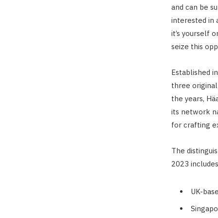
and can be su
interested in 
it’s yourself
seize this op
Established i
three original
the years, Hä
its network na
for crafting 
The distingui
2023 includes
UK-base
Singapo