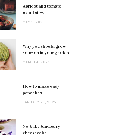
Apricot and tomato
oxtail stew
MAY 1, 2026
Why you should grow
soursop in your garden
MARCH 4, 2025
How to make easy
pancakes
JANUARY 20, 2025
No-bake blueberry
cheesecake