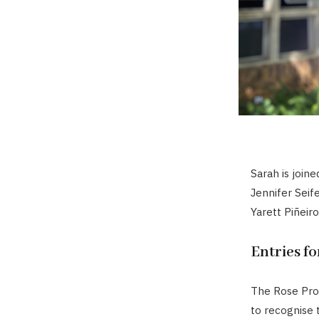
Sarah is joine
Jennifer Seif
Yarett Piñeir
Entries f
The Rose Proj
to recognise 