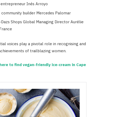
 entrepreneur Inés Arroyo
 community builder Mercedes Palomar
Dazs Shops Global Managing Director Aurélie
 France
ial voices play a pivotal role in recognising and
 achievements of trailblazing women.
ere to find vegan-friendly ice-cream in Cape