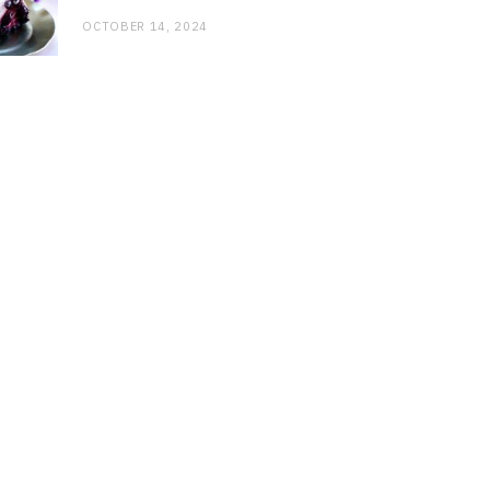
OCTOBER 14, 2024