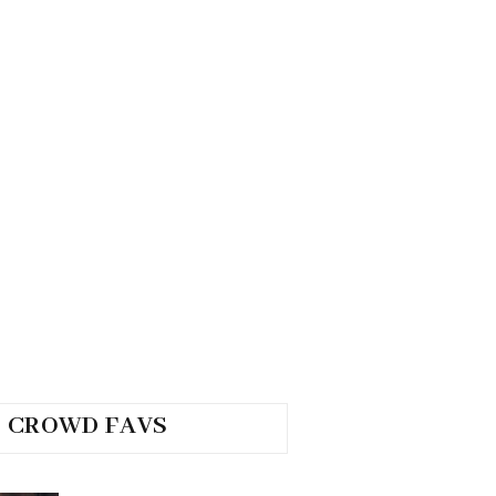
CROWD FAVS