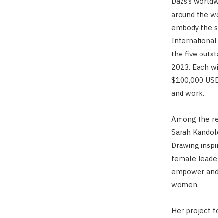
Dazs’s worldw
around the w
embody the sp
Internationa
the five outs
2023. Each wi
$100,000 USD 
and work.
Among the rem
Sarah Kandolo
Drawing inspi
female leader
empower and 
women.
Her project f