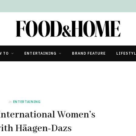
W TO
ENTERTAINING
BRAND FEATURE
LIFESTY
in
ENTERTAINING
International Women’s
ith Häagen-Dazs