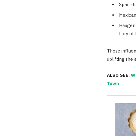
Spanish
Mexican
Häagen-
Lory of
These influent
uplifting the
ALSO SEE:
Wh
Town