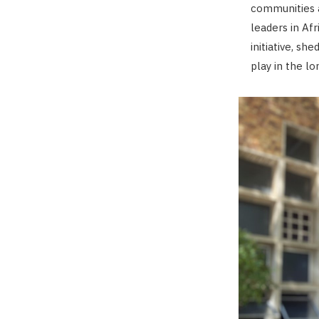
communities a
leaders in Af
initiative, sh
play in the lo