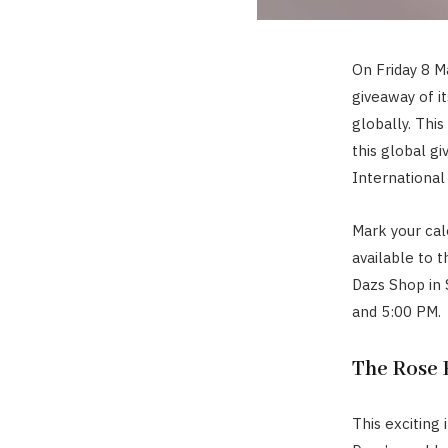
On Friday 8 M
giveaway of i
globally. This 
this global gi
International
Mark your cal
available to t
Dazs Shop in
and 5:00 PM.
The Rose 
This exciting 