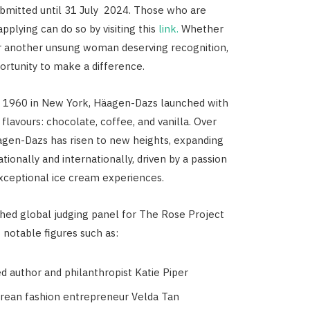
bmitted until 31 July 2024. Those who are
applying can do so by visiting this
link.
Whether
 or another unsung woman deserving recognition,
portunity to make a difference.
n 1960 in New York, Häagen-Dazs launched with
 flavours: chocolate, coffee, and vanilla. Over
agen-Dazs has risen to new heights, expanding
tionally and internationally, driven by a passion
exceptional ice cream experiences.
shed global judging panel for The Rose Project
 notable figures such as:
d author and philanthropist Katie Piper
rean fashion entrepreneur Velda Tan