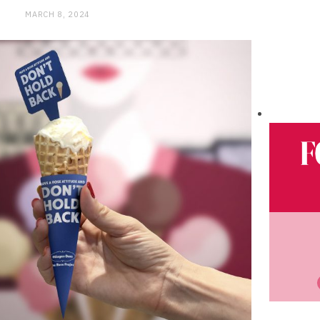
MARCH 8, 2024