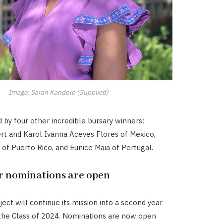
Image: Sarah Kandolo (Supplied)
d by four other incredible bursary winners:
ert and Karol Ivanna Aceves Flores of Mexico,
o of Puerto Rico, and Eunice Maia of Portugal.
or nominations are open
ect will continue its mission into a second year
the Class of 2024. Nominations are now open