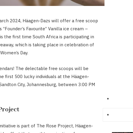
arch 2024, Häagen-Dazs will offer a free scoop
ts “Founder’s Favourite” Vanilla ice cream –
is the first time South Africa is participating in
veaway, which is taking place in celebration of
 Women’s Day.
endars! The delectable free scoops will be
he first 500 lucky individuals at the Häagen-
 Sandton City, Johannesburg, between 3:00 PM
Project
initiative is part of The Rose Project, Häagen-