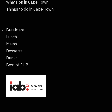
Whats on in Cape Town
Things to do in Cape Town
Breakfast
Lunch
Mains
Desserts
Drinks
Best of JHB