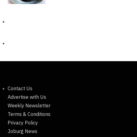
Contact Us
Advertise with Us
Weekly Newsletter
Terms & Conditions
Privacy Policy
Joburg News