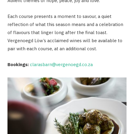
Advent themes of hope, peace, joy and love.
Each course presents a moment to savour, a quiet
reflection of what this season means and a celebration
of flavours that linger long after the final toast.
Vergenoegd Löw’s acclaimed wines will be available to
pair with each course, at an additional cost.
Bookings:
clarasbarn@vergenoegd.co.za