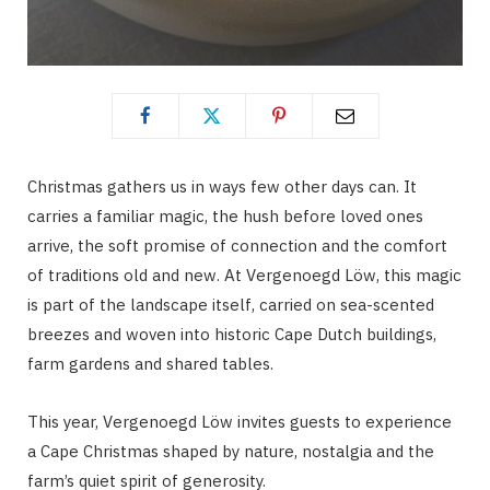
Christmas gathers us in ways few other days can. It
carries a familiar magic, the hush before loved ones
arrive, the soft promise of connection and the comfort
of traditions old and new. At Vergenoegd Löw, this magic
is part of the landscape itself, carried on sea-scented
breezes and woven into historic Cape Dutch buildings,
farm gardens and shared tables.
This year, Vergenoegd Löw invites guests to experience
a Cape Christmas shaped by nature, nostalgia and the
farm’s quiet spirit of generosity.