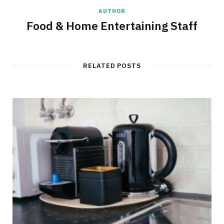
AUTHOR
Food & Home Entertaining Staff
RELATED POSTS