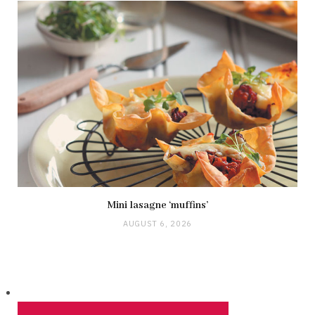
Mini lasagne ‘muffins’
AUGUST 6, 2026