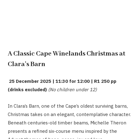
A Classic Cape Winelands Christmas at
Clara’s Barn
25 December 2025 | 11:30 for 12:00 | R1 250 pp
(drinks excluded)
(No children under 12)
In Clara’s Barn, one of the Cape’s oldest surviving barns,
Christmas takes on an elegant, contemplative character.
Beneath centuries-old timber beams, Michelle Theron
presents a refined six-course menu inspired by the