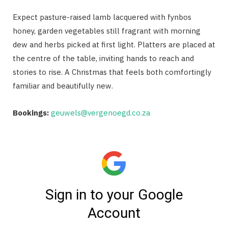
Expect pasture-raised lamb lacquered with fynbos
honey, garden vegetables still fragrant with morning
dew and herbs picked at first light. Platters are placed at
the centre of the table, inviting hands to reach and
stories to rise. A Christmas that feels both comfortingly
familiar and beautifully new.
Bookings:
geuwels@vergenoegd.co.za