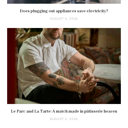
Does plugging out appliances save electricity?
AUGUST 6, 2026
Le Parc and La Tarte: A match made in pâtisserie heaven
AUGUST 6, 2026