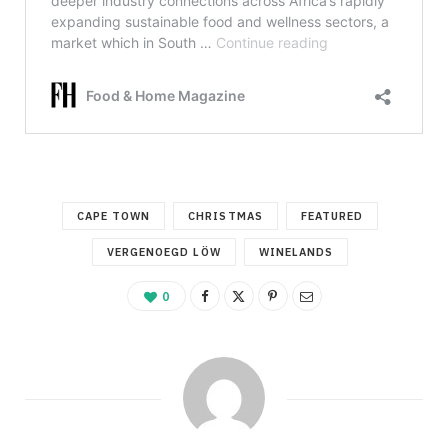
CAPE TOWN
CHRISTMAS
FEATURED
VERGENOEGD LÖW
WINELANDS
0