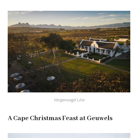
Vergenoegd Löw
A Cape Christmas Feast at Geuwels