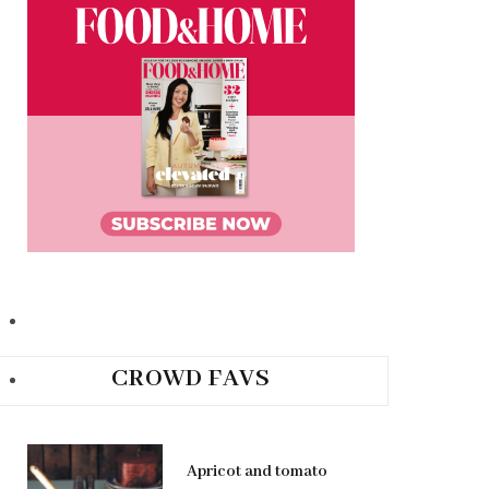
CROWD FAVS
Apricot and tomato