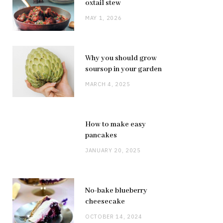
oxtail stew
MAY 1, 2026
Why you should grow
soursop in your garden
MARCH 4, 2025
How to make easy
pancakes
JANUARY 20, 2025
No-bake blueberry
cheesecake
OCTOBER 14, 2024