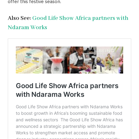
offer this festive season.
Also See:
Good Life Show Africa partners with
Ndaram Works