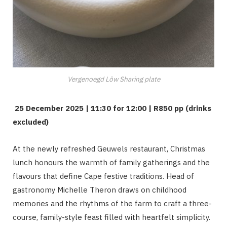
Vergenoegd Löw Sharing plate
25 December 2025 | 11:30 for 12:00 | R850 pp (drinks
excluded)
At the newly refreshed Geuwels restaurant, Christmas
lunch honours the warmth of family gatherings and the
flavours that define Cape festive traditions. Head of
gastronomy Michelle Theron draws on childhood
memories and the rhythms of the farm to craft a three-
course, family-style feast filled with heartfelt simplicity.