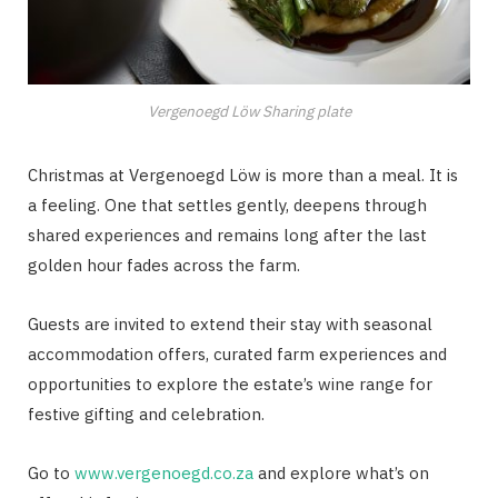
Vergenoegd Löw Sharing plate
Christmas at Vergenoegd Löw is more than a meal. It is
a feeling. One that settles gently, deepens through
shared experiences and remains long after the last
golden hour fades across the farm.
Guests are invited to extend their stay with seasonal
accommodation offers, curated farm experiences and
opportunities to explore the estate’s wine range for
festive gifting and celebration.
Go to
www.vergenoegd.co.za
and explore what’s on