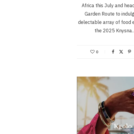
Africa this July and hea
Garden Route to indulg
delectable array of food 
the 2025 Knysna
0
Kgolo