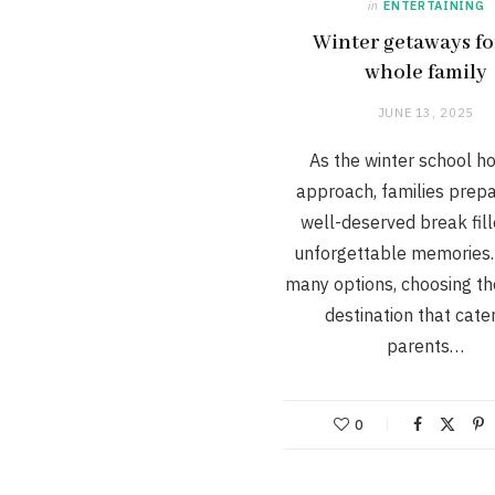
in
ENTERTAINING
Winter getaways fo
whole family
JUNE 13, 2025
As the winter school ho
approach, families prepa
well-deserved break fill
unforgettable memories.
many options, choosing th
destination that cate
parents…
0