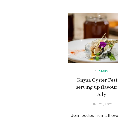
in
DIARY
Knysa Oyster Fest
serving up flavour
July
JUNE 25, 2025
Join foodies from all ov