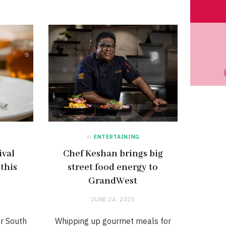
in
ENTERTAINING
ival
Chef Keshan brings big
 this
street food energy to
GrandWest
JUNE 24, 2025
er South
Whipping up gourmet meals for