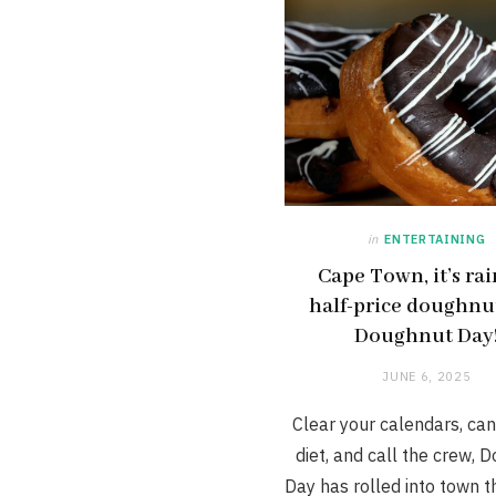
in
ENTERTAINING
Cape Town, it’s ra
half-price doughnut
Doughnut Day
JUNE 6, 2025
Clear your calendars, can
diet, and call the crew, 
Day has rolled into town th