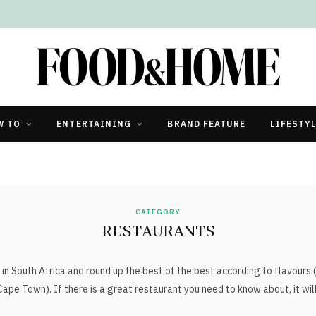
W TO
ENTERTAINING
BRAND FEATURE
LIFESTY
CATEGORY
RESTAURANTS
in South Africa and round up the best of the best according to flavours
Cape Town). If there is a great restaurant you need to know about, it wil