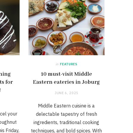
in
FEATURES
ining
10 must-visit Middle
s for
Eastern eateries in Joburg
!
JUNE 6, 2025
Middle Eastern cuisine is a
cel your
delectable tapestry of fresh
Doughnut
ingredients, traditional cooking
is Friday,
techniques, and bold spices. With