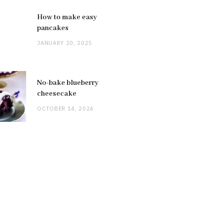
How to make easy
pancakes
JANUARY 20, 2025
No-bake blueberry
cheesecake
OCTOBER 14, 2024