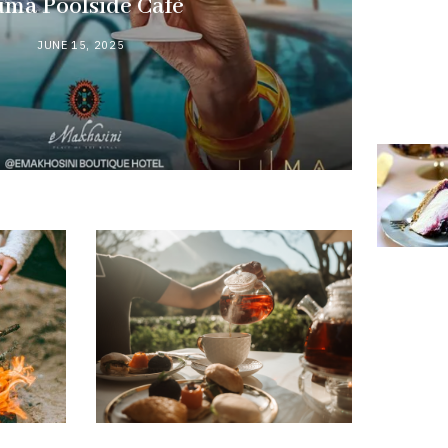
uma Poolside Cafè
JUNE 15, 2025