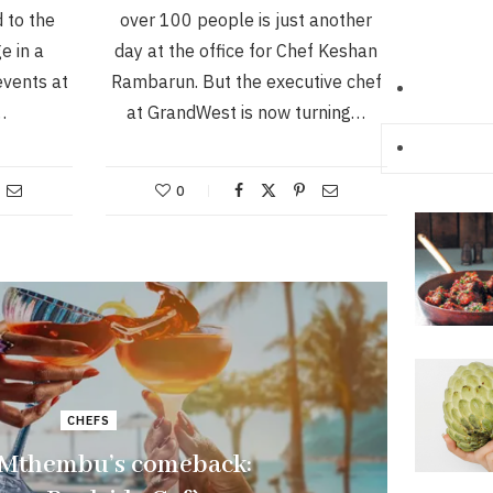
d to the
over 100 people is just another
e in a
day at the office for Chef Keshan
events at
Rambarun. But the executive chef
…
at GrandWest is now turning…
0
CHEFS
 Mthembu’s comeback: