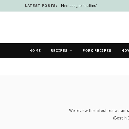
LATEST POSTS:
Mini lasagne ‘muffins’
HOME
RECIPES
PORK RECIPES
HO
We review the latest restaurants 
(Best in 