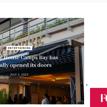
ENTERTAINING
r House Camps Bay has
ially opened its doors
JULY 2, 2025