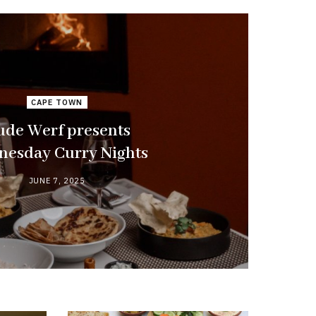
CAPE TOWN
de Werf presents
esday Curry Nights
JUNE 7, 2025