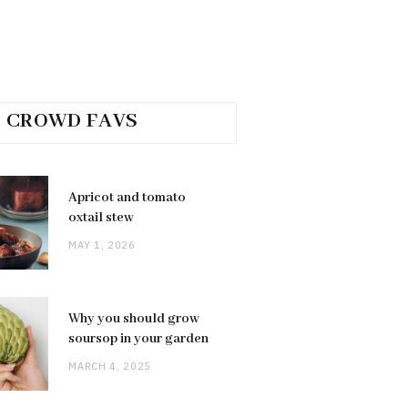
CROWD FAVS
Apricot and tomato
oxtail stew
MAY 1, 2026
Why you should grow
soursop in your garden
MARCH 4, 2025