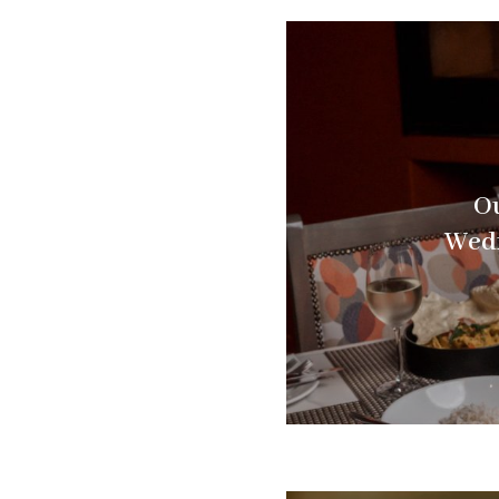
Ou
Wedn