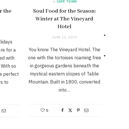
in
CAPE TOWN
r the
Soul Food for the Season:
Winter at The Vineyard
Hotel
JUNE 12, 2025
lidays
You know The Vineyard Hotel. The
re for a
one with the tortoises roaming free
ed with
in gorgeous gardens beneath the
 With so
mystical eastern slopes of Table
e perfect
Mountain. Built in 1800, converted
rs to
into…
0