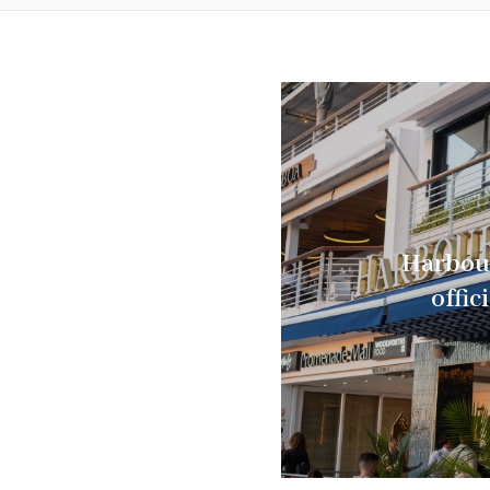
Harbou
offic