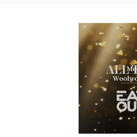
Mee
Woolwo