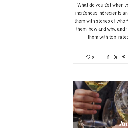
What do you get when y
indigenous ingredients a
them with stories of who f
them, how and why, and t
them with top-rat
0
An