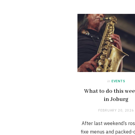
in
EVENTS
What to do this we
in Joburg
FEBRUARY 20, 2026
After last weekend’s ros
fixe menus and packed-o