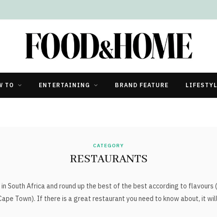
W TO
ENTERTAINING
BRAND FEATURE
LIFESTY
CATEGORY
RESTAURANTS
in South Africa and round up the best of the best according to flavours
Cape Town). If there is a great restaurant you need to know about, it wil