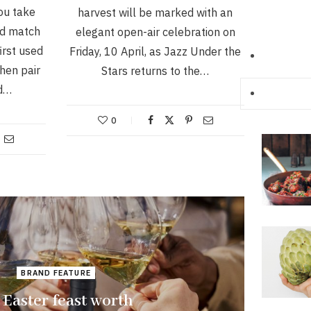
ou take
harvest will be marked with an
nd match
elegant open-air celebration on
irst used
Friday, 10 April, as Jazz Under the
hen pair
Stars returns to the…
ed…
0
BRAND FEATURE
 Easter feast worth