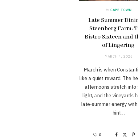
in
CAPE TOWN
Late Summer Dinin
Steenberg Farm: T
Bistro Sixteen and t
of Lingering
MARCH 4, 2026
March is when Constanti
like a quiet reward. The h
afternoons stretch into
light, and the vineyards 
late-summer energy with 
hint…
0