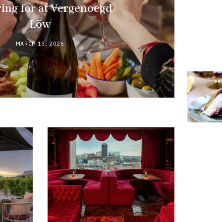
ing for at Vergenoegd
Löw
MARCH 13, 2026