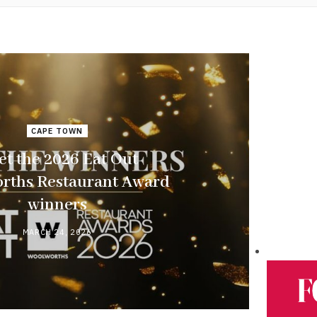
CAPE TOWN
t the 2026 Eat Out
rths Restaurant Award
winners
MARCH 24, 2026