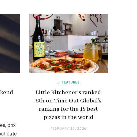
in
FEATURES
ekend
Little Kitchener’s ranked
6th on Time Out Global’s
ranking for the 18 best
pizzas in the world
es, prix
FEBRUARY 17, 2026
ut date