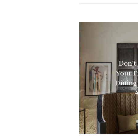
Don’t
Your F
Dining
A