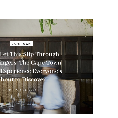
CAPE TOWN
 Let This Slip Through
ingers: The Cape Town
 Experience Everyone’s
bout to Discover
FEBRUARY 24, 2026