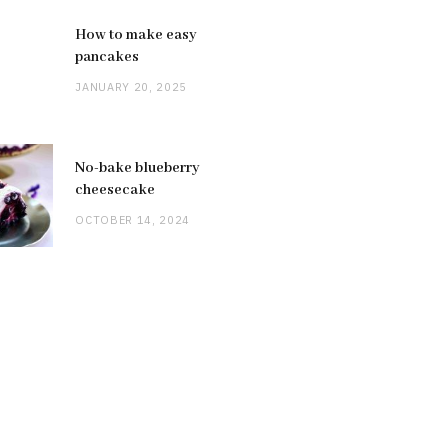
How to make easy
pancakes
JANUARY 20, 2025
No-bake blueberry
cheesecake
OCTOBER 14, 2024