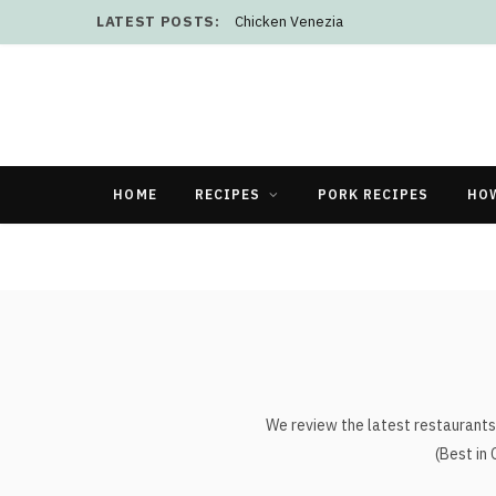
LATEST POSTS:
Chicken Venezia
HOME
RECIPES
PORK RECIPES
HO
We review the latest restaurants 
(Best in 