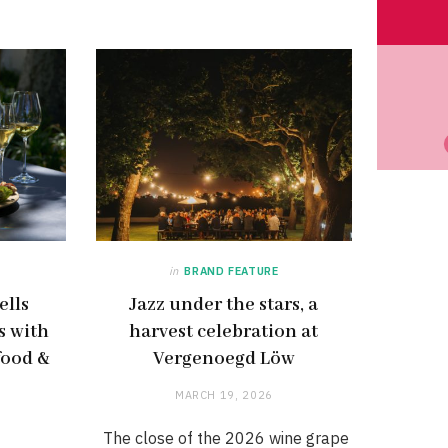
in
BRAND FEATURE
ells
Jazz under the stars, a
s with
harvest celebration at
food &
Vergenoegd Löw
MARCH 19, 2026
The close of the 2026 wine grape