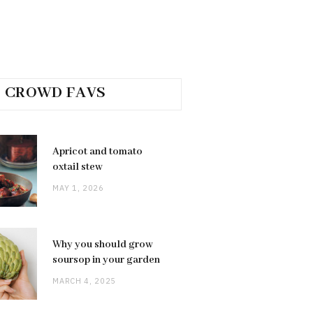
CROWD FAVS
Apricot and tomato
oxtail stew
MAY 1, 2026
Why you should grow
soursop in your garden
MARCH 4, 2025