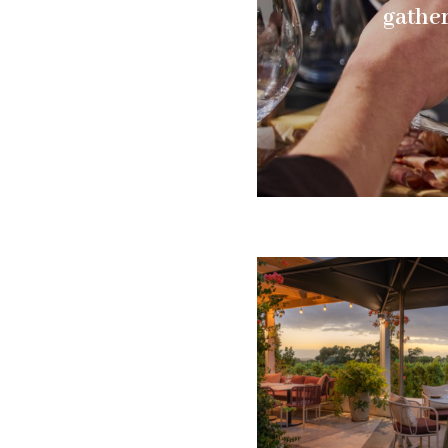
gather