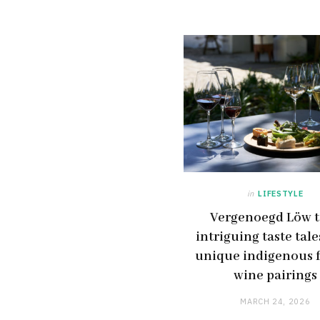
in
LIFESTYLE
Vergenoegd Löw t
intriguing taste tale
unique indigenous 
wine pairings
MARCH 24, 2026