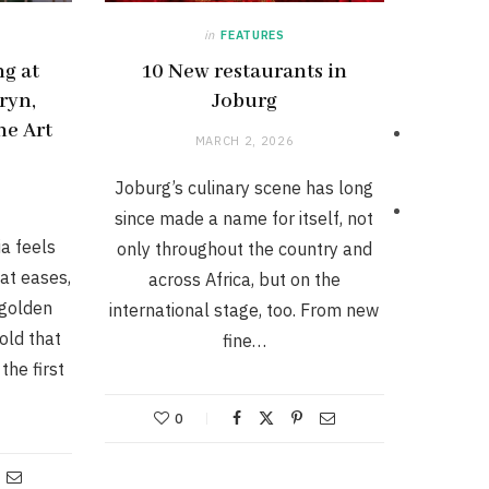
in
FEATURES
g at
10 New restaurants in
ryn,
Joburg
he Art
MARCH 2, 2026
Joburg’s culinary scene has long
since made a name for itself, not
a feels
only throughout the country and
eat eases,
across Africa, but on the
 golden
international stage, too. From new
hold that
fine…
the first
0