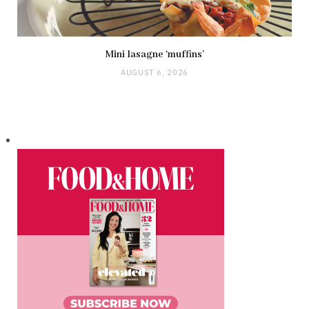
Mini lasagne ‘muffins’
AUGUST 6, 2026