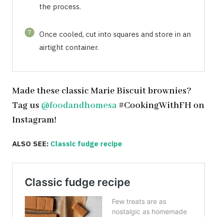
the process.
7
Once cooled, cut into squares and store in an
airtight container.
Made these classic Marie Biscuit brownies?
Tag us
@foodandhomesa
#CookingWithFH on
Instagram!
ALSO SEE:
Classic fudge recipe