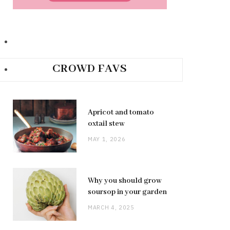
CROWD FAVS
Apricot and tomato
oxtail stew
MAY 1, 2026
Why you should grow
soursop in your garden
MARCH 4, 2025