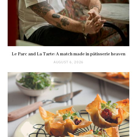
Le Parc and La Tarte: A match made in pâtisserie heaven
AUGUST 6, 2026