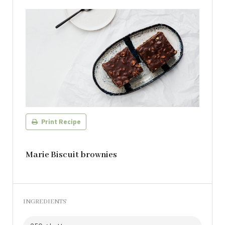
Print Recipe
Marie Biscuit brownies
INGREDIENTS