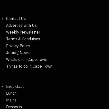
Contact Us
Advertise with Us
Weekly Newsletter
Terms & Conditions
Privacy Policy
Joburg News
Whats on in Cape Town
Things to do in Cape Town
Breakfast
Lunch
Mains
Desserts