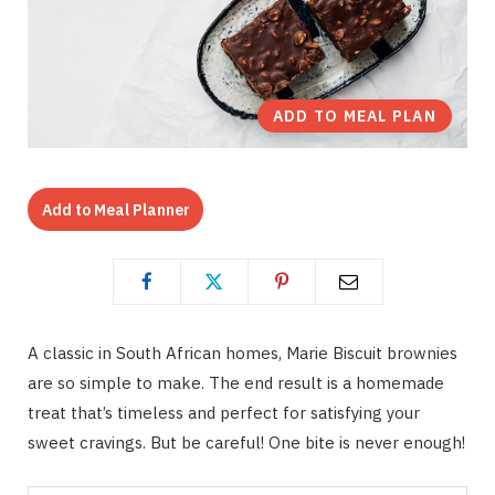
ADD TO MEAL PLAN
Add to Meal Planner
A classic in South African homes, Marie Biscuit brownies
are so simple to make. The end result is a homemade
treat that’s timeless and perfect for satisfying your
sweet cravings. But be careful! One bite is never enough!