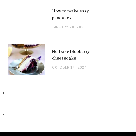
How to make easy
pancakes
JANUARY 20, 2025
No-bake blueberry
cheesecake
OCTOBER 14, 2024