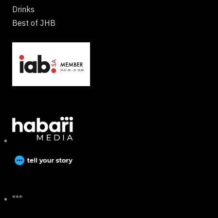
Drinks
Best of JHB
***