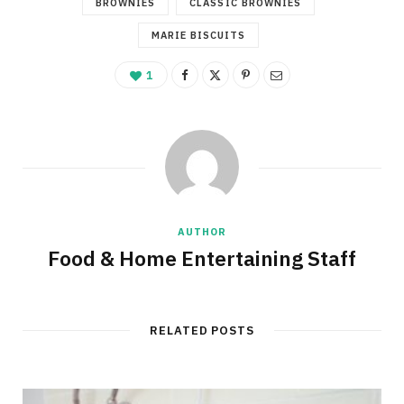
BROWNIES
CLASSIC BROWNIES
MARIE BISCUITS
1
AUTHOR
Food & Home Entertaining Staff
RELATED POSTS