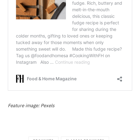
Feature image: Pexels