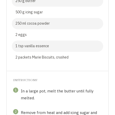
250 g butter
500 g icing sugar
250 ml cocoa powder
2 eggs
1 tsp vanilla essence
2 packets Marie Biscuits, crushed
INSTRUCTIONS
1
In a large pot, melt the butter until fully
melted.
2
Remove from heat and add icing sugar and