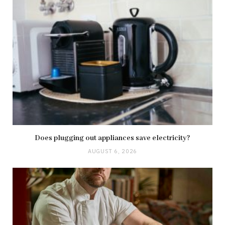
Does plugging out appliances save electricity?
AUGUST 6, 2026