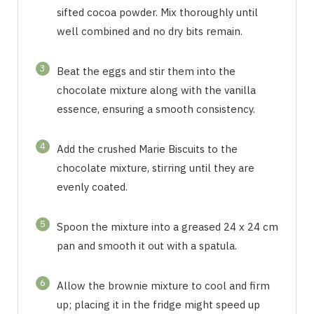
sifted cocoa powder. Mix thoroughly until
well combined and no dry bits remain.
3
Beat the eggs and stir them into the
chocolate mixture along with the vanilla
essence, ensuring a smooth consistency.
4
Add the crushed Marie Biscuits to the
chocolate mixture, stirring until they are
evenly coated.
5
Spoon the mixture into a greased 24 x 24 cm
pan and smooth it out with a spatula.
6
Allow the brownie mixture to cool and firm
up; placing it in the fridge might speed up