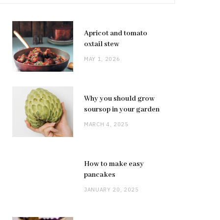
Apricot and tomato
oxtail stew
MAY 1, 2026
Why you should grow
soursop in your garden
MARCH 4, 2025
How to make easy
pancakes
JANUARY 20, 2025