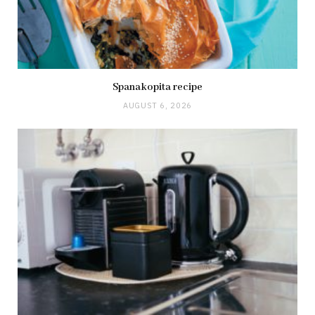
Spanakopita recipe
AUGUST 6, 2026