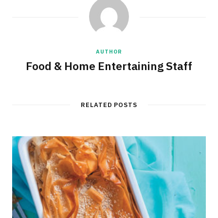
AUTHOR
Food & Home Entertaining Staff
RELATED POSTS