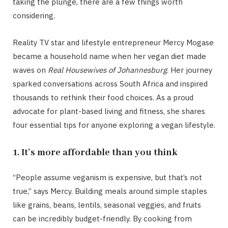
taking the plunge, there are a few things worth
considering.
Reality TV star and lifestyle entrepreneur Mercy Mogase
became a household name when her vegan diet made
waves on
Real Housewives of Johannesburg
. Her journey
sparked conversations across South Africa and inspired
thousands to rethink their food choices. As a proud
advocate for plant-based living and fitness, she shares
four essential tips for anyone exploring a vegan lifestyle.
1. It’s more affordable than you think
“People assume veganism is expensive, but that’s not
true,” says Mercy. Building meals around simple staples
like grains, beans, lentils, seasonal veggies, and fruits
can be incredibly budget-friendly. By cooking from