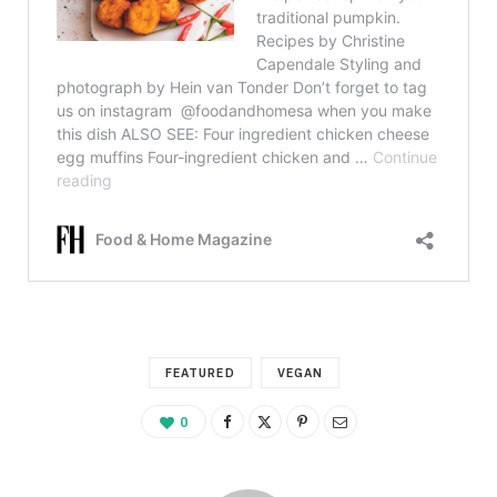
FEATURED
VEGAN
0