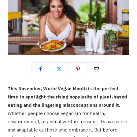
This November, World Vegan Month is the perfect
time to spotlight the rising popularity of plant-based
eating and the lingering misconceptions around it.
Whether people choose veganism for health,
environmental, or animal welfare reasons, it’s as diverse
and adaptable as those who embrace it. But before