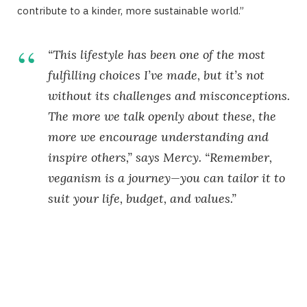
contribute to a kinder, more sustainable world.”
“This lifestyle has been one of the most
fulfilling choices I’ve made, but it’s not
without its challenges and misconceptions.
The more we talk openly about these, the
more we encourage understanding and
inspire others,” says Mercy. “Remember,
veganism is a journey—you can tailor it to
suit your life, budget, and values.”