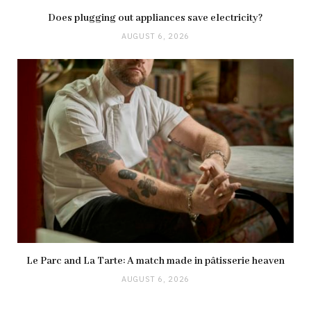
Does plugging out appliances save electricity?
AUGUST 6, 2026
Le Parc and La Tarte: A match made in pâtisserie heaven
AUGUST 6, 2026