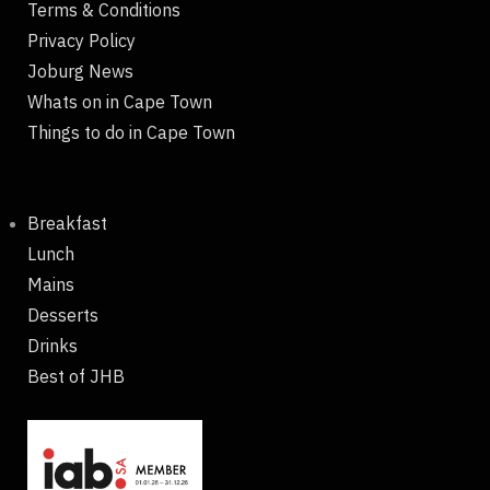
Terms & Conditions
Privacy Policy
Joburg News
Whats on in Cape Town
Things to do in Cape Town
Breakfast
Lunch
Mains
Desserts
Drinks
Best of JHB