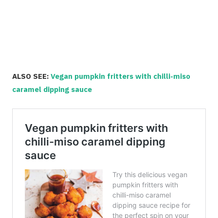
ALSO SEE:
Vegan pumpkin fritters with chilli-miso
caramel dipping sauce