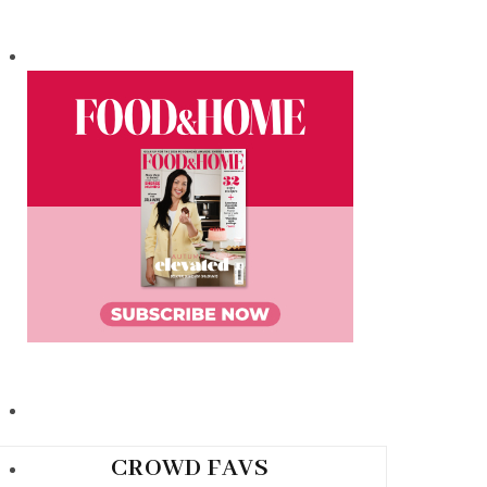
CROWD FAVS