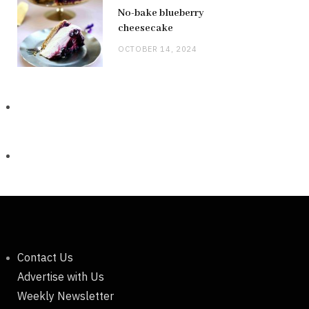
No-bake blueberry
cheesecake
OCTOBER 14, 2024
Contact Us
Advertise with Us
Weekly Newsletter