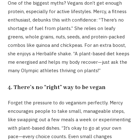
One of the biggest myths? Vegans don’t get enough
protein, especially for active lifestyles. Mercy, a fitness
enthusiast, debunks this with confidence: “There’s no
shortage of fuel from plants.” She relies on leafy
greens, whole grains, nuts, seeds, and protein-packed
combos like quinoa and chickpeas. For an extra boost,
she enjoys a Herbalife shake. “A plant-based diet keeps
me energised and helps my body recover—just ask the
many Olympic athletes thriving on plants!”
4. There’s no “right” way to be vegan
Forget the pressure to do veganism perfectly. Mercy
encourages people to take small, manageable steps,
like swapping out a few meals a week or experimenting
with plant-based dishes. “It’s okay to go at your own
pace—every choice counts. Even small changes