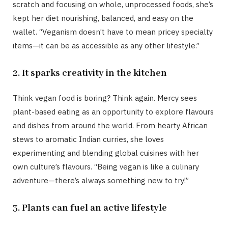
scratch and focusing on whole, unprocessed foods, she’s
kept her diet nourishing, balanced, and easy on the
wallet. “Veganism doesn’t have to mean pricey specialty
items—it can be as accessible as any other lifestyle.”
2. It sparks creativity in the kitchen
Think vegan food is boring? Think again. Mercy sees
plant-based eating as an opportunity to explore flavours
and dishes from around the world. From hearty African
stews to aromatic Indian curries, she loves
experimenting and blending global cuisines with her
own culture’s flavours. “Being vegan is like a culinary
adventure—there’s always something new to try!”
3. Plants can fuel an active lifestyle