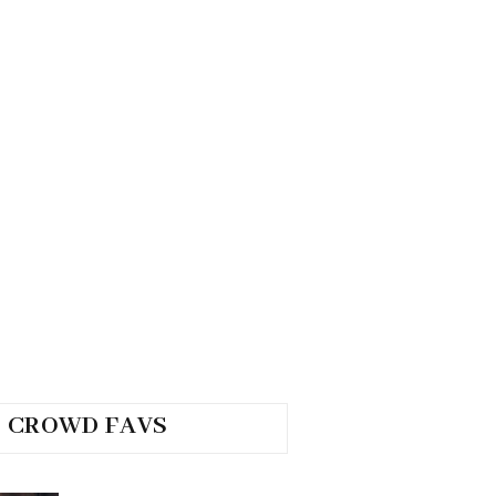
CROWD FAVS