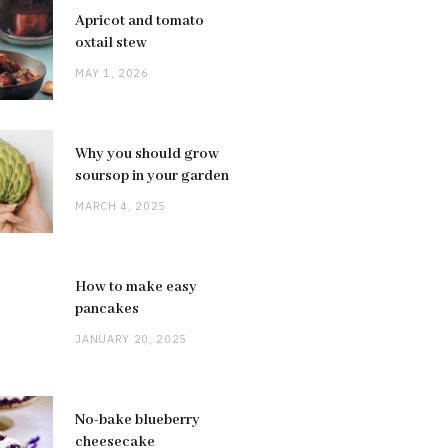
Apricot and tomato
oxtail stew
MAY 1, 2026
Why you should grow
soursop in your garden
MARCH 4, 2025
How to make easy
pancakes
JANUARY 20, 2025
No-bake blueberry
cheesecake