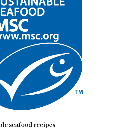
ble seafood recipes