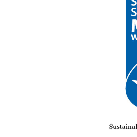
Sustaina