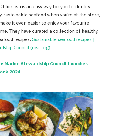
blue fish is an easy way for you to identify
y, sustainable seafood when you’re at the store,
make it even easier to enjoy your favourite
me. They have curated a collection of healthy,
eafood recipes:
Sustainable seafood recipes |
dship Council (msc.org)
e Marine Stewardship Council launches
ook 2024