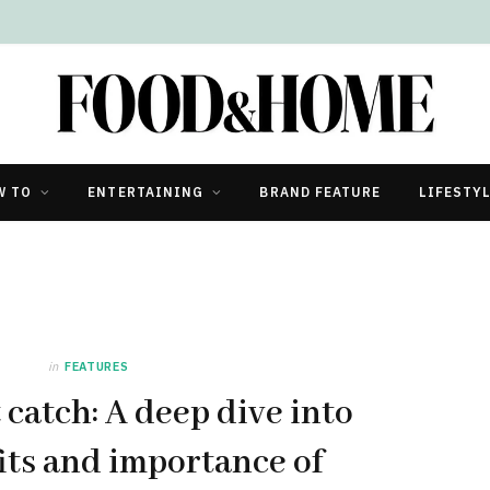
W TO
ENTERTAINING
BRAND FEATURE
LIFESTY
in
FEATURES
 catch: A deep dive into
its and importance of