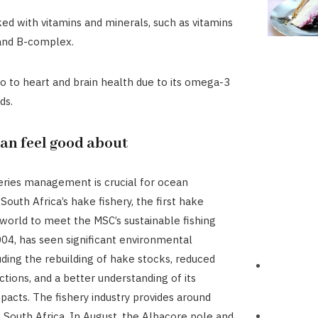
ked with vitamins and minerals, such as vitamins
 and B-complex.
lo to heart and brain health due to its omega-3
ds.
can feel good about
heries management is crucial for ocean
South Africa’s hake fishery, the first hake
e world to meet the MSC’s sustainable fishing
004, has seen significant environmental
luding the rebuilding of hake stocks, reduced
ctions, and a better understanding of its
acts. The fishery industry provides around
n South Africa. In August, the Albacore pole and