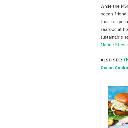
While the MSC 
ocean-friendl
their recipes 
seafood at ho
sustainable s
Marine Stewar
ALSO SEE:
Th
Ocean Cookb