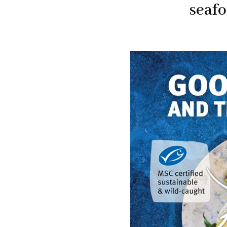
seafo