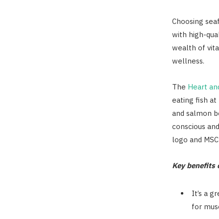
Choosing seaf
with high-qual
wealth of vit
wellness.
The
Heart an
eating fish a
and salmon be
conscious and
logo and MSC 
Key benefits o
It’s a g
for mus