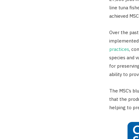
line tuna fis
achieved MSC 
Over the past
implemented
practices
, co
species and vu
for preserving
ability to pro
The MSC’s blu
that the pro
helping to pr