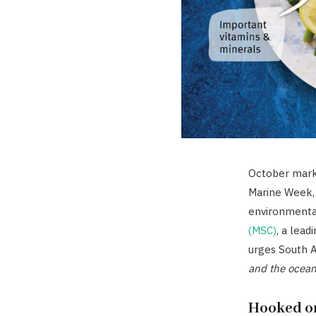
October mark
Marine Week, 
environmental
(MSC)
, a lead
urges South A
and the ocean
Hooked on