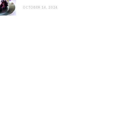
OCTOBER 14, 2024