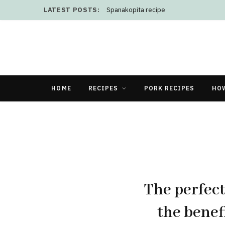
LATEST POSTS:
Spanakopita recipe
HOME
RECIPES
PORK RECIPES
HO
The perfect
the benef