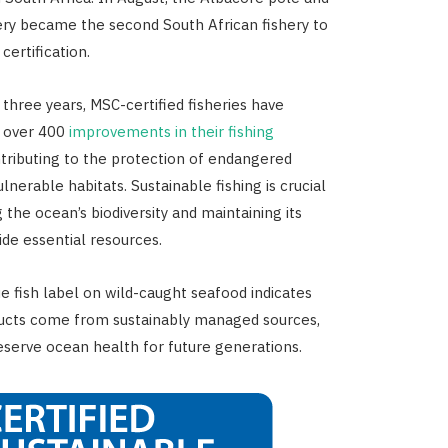
hery became the second South African fishery to
certification.
 three years, MSC-certified fisheries have
 over 400
improvements in their fishing
ntributing to the protection of endangered
lnerable habitats. Sustainable fishing is crucial
 the ocean’s biodiversity and maintaining its
vide essential resources.
e fish label on wild-caught seafood indicates
ducts come from sustainably managed sources,
eserve ocean health for future generations.