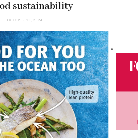
od sustainability
OCTOBER 10, 2024