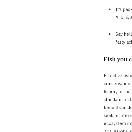
It’s pac
A, D, E,
Say hel
fatty aci
Fish you 
Effective fis
conservation. 
fishery in th
standard in 2
benefits, inc
seabird intera
ecosystem imp
27,000 jobs i