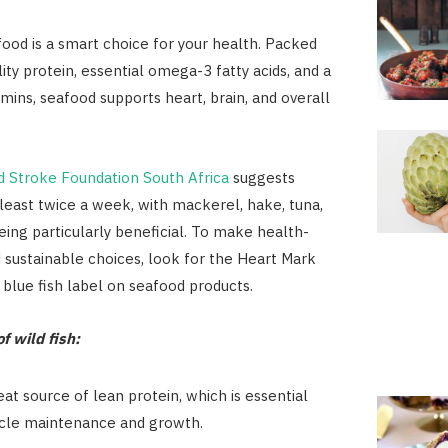
ood is a smart choice for your health. Packed
ity protein, essential omega-3 fatty acids, and a
amins, seafood supports heart, brain, and overall
d Stroke Foundation South Africa
suggests
t least twice a week, with mackerel, hake, tuna,
ing particularly beneficial. To make health-
 sustainable choices, look for the Heart Mark
blue fish label on seafood products.
f wild fish:
reat source of lean protein, which is essential
cle maintenance and growth.