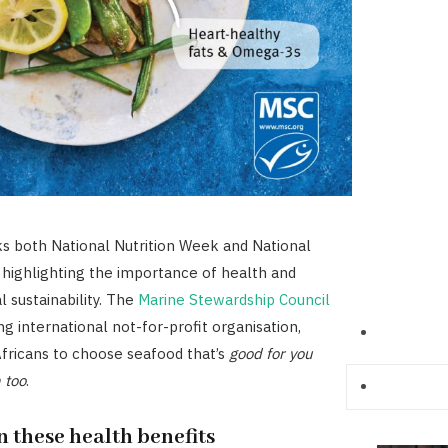
s both National Nutrition Week and National
highlighting the importance of health and
 sustainability. The
Marine Stewardship Council
ing international not-for-profit organisation,
fricans to choose seafood that’s
good for you
 too
.
 these health benefits