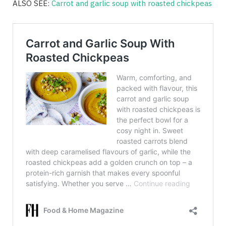
ALSO SEE:
Carrot and garlic soup with roasted chickpeas