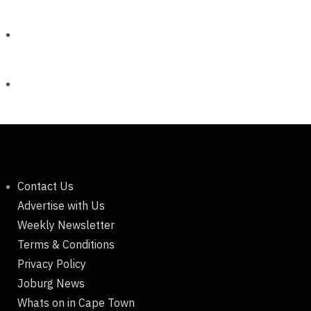
Contact Us
Advertise with Us
Weekly Newsletter
Terms & Conditions
Privacy Policy
Joburg News
Whats on in Cape Town