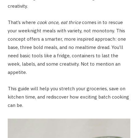
creativity.
That’s where
cook once, eat thrice
comes in to rescue
your weeknight meals with variety, not monotony. This
concept offers a smarter, more inspired approach: one
base, three bold meals, and no mealtime dread. You’ll
need basic tools like a fridge, containers to last the
week, labels, and some creativity. Not to mention an
appetite.
This guide will help you stretch your groceries, save on
kitchen time, and rediscover how exciting batch cooking
can be.