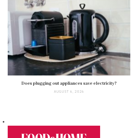
Does plugging out appliances save electricity?
AUGUST 6, 2026