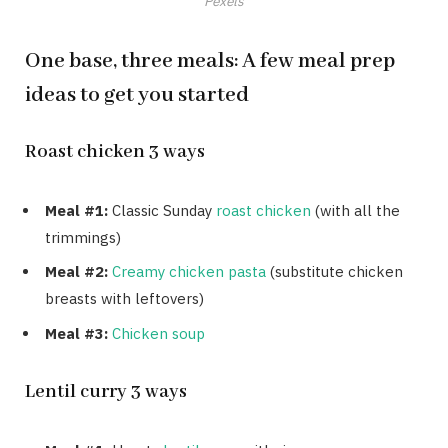
Pexels
One base, three meals: A few meal prep
ideas to get you started
Roast chicken 3 ways
Meal #1:
Classic Sunday
roast chicken
(with all the
trimmings)
Meal #2:
Creamy chicken pasta
(substitute chicken
breasts with leftovers)
Meal #3:
Chicken soup
Lentil curry 3 ways