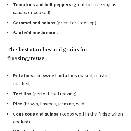
Tomatoes
and
bell peppers
(great for freezing as
sauces or cooked)
Caramelised onions
(great for freezing)
Sauteèd mushrooms
The best starches and grains for
freezing/reuse
Potatoes
and
sweet potatoes
(baked, roasted,
mashed)
Tortillas
(perfect for freezing)
Rice
(brown, basmati, jasmine, wild)
Cous cous
and
quinoa
(keeps well in the fridge when
cooked)