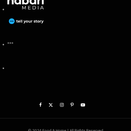
***
© 2024 Food & Home | All Rights Reserved