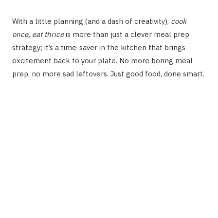
With a little planning (and a dash of creativity),
cook
once, eat thrice
is more than just a clever meal prep
strategy; it’s a time-saver in the kitchen that brings
excitement back to your plate. No more boring meal
prep, no more sad leftovers. Just good food, done smart.