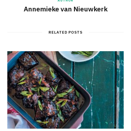
AUTHOR
Annemieke van Nieuwkerk
RELATED POSTS