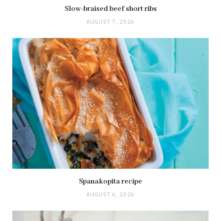
Slow-braised beef short ribs
AUGUST 7, 2026
Spanakopita recipe
AUGUST 6, 2026