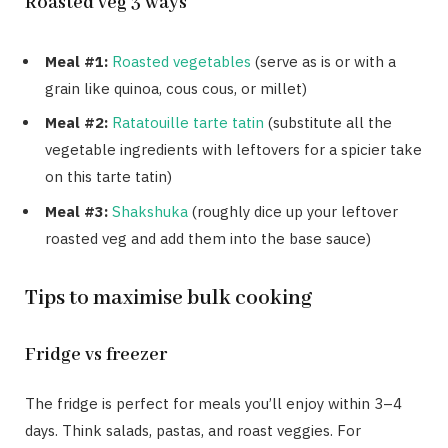
Roasted veg 3 ways
Meal #1:
Roasted vegetables
(serve as is or with a
grain like quinoa, cous cous, or millet)
Meal #2:
Ratatouille tarte tatin
(substitute all the
vegetable ingredients with leftovers for a spicier take
on this tarte tatin)
Meal #3:
Shakshuka
(roughly dice up your leftover
roasted veg and add them into the base sauce)
Tips to maximise bulk cooking
Fridge vs freezer
The fridge is perfect for meals you’ll enjoy within 3–4
days. Think salads, pastas, and roast veggies. For