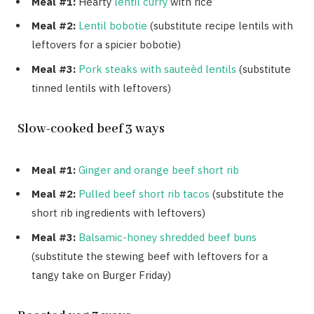
Meal #1:
Hearty
lentil curry
with rice
Meal #2:
Lentil bobotie
(substitute recipe lentils with
leftovers for a spicier bobotie)
Meal #3:
Pork steaks with sauteèd lentils
(substitute
tinned lentils with leftovers)
Slow-cooked beef 3 ways
Meal #1:
Ginger and orange beef short rib
Meal #2:
Pulled beef short rib tacos
(substitute the
short rib ingredients with leftovers)
Meal #3:
Balsamic-honey shredded beef buns
(substitute the stewing beef with leftovers for a
tangy take on Burger Friday)