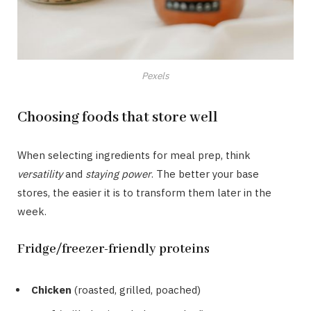
Pexels
Choosing foods that store well
When selecting ingredients for meal prep, think
versatility
and
staying power
. The better your base
stores, the easier it is to transform them later in the
week.
Fridge/freezer-friendly proteins
Chicken
(roasted, grilled, poached)