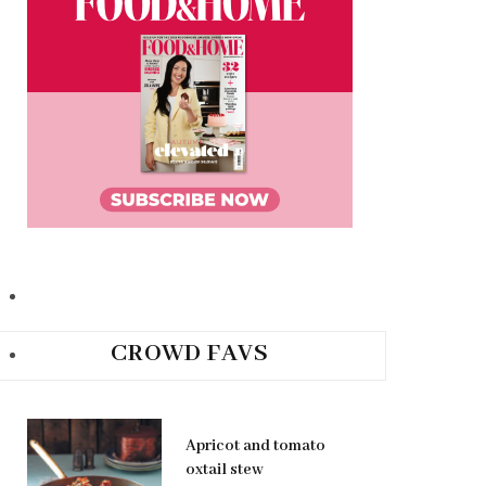
CROWD FAVS
Apricot and tomato
oxtail stew