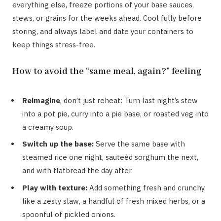
everything else, freeze portions of your base sauces,
stews, or grains for the weeks ahead. Cool fully before
storing, and always label and date your containers to
keep things stress-free.
How to avoid the “same meal, again?” feeling
Reimagine
, don’t just reheat: Turn last night’s stew
into a pot pie, curry into a pie base, or roasted veg into
a creamy soup.
Switch up the base:
Serve the same base with
steamed rice one night, sauteèd sorghum the next,
and with flatbread the day after.
Play with texture:
Add something fresh and crunchy
like a zesty slaw, a handful of fresh mixed herbs, or a
spoonful of pickled onions.