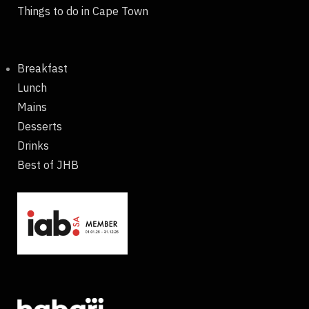
Things to do in Cape Town
Breakfast
Lunch
Mains
Desserts
Drinks
Best of JHB