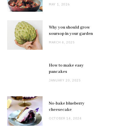
MAY 1, 2026
Why you should grow
soursop in your garden
MARCH 4, 2025
How to make easy
pancakes
JANUARY 20, 2025
No-bake blueberry
cheesecake
OCTOBER 14, 2024