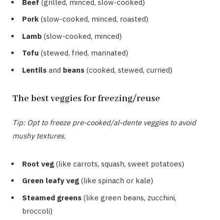
Beef
(grilled, minced, slow-cooked)
Pork
(slow-cooked, minced, roasted)
Lamb
(slow-cooked, minced)
Tofu
(stewed, fried, marinated)
Lentils
and
beans
(cooked, stewed, curried)
The best veggies for freezing/reuse
Tip: Opt to freeze pre-cooked/al-dente veggies to avoid
mushy textures.
Root veg
(like carrots, squash, sweet potatoes)
Green leafy veg
(like spinach or kale)
Steamed greens
(like green beans, zucchini,
broccoli)