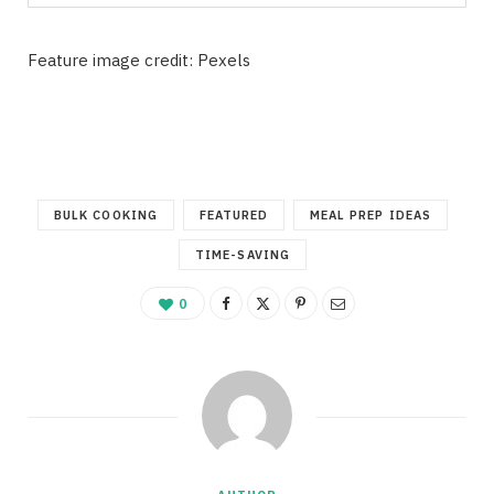
Feature image credit: Pexels
BULK COOKING
FEATURED
MEAL PREP IDEAS
TIME-SAVING
0