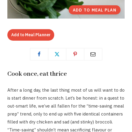
ADD TO MEAL PLAN
Add to Meal Planner
Cook once, eat thrice
After a long day, the last thing most of us will want to do
is start dinner from scratch. Let’s be honest: in a quest to
out-smart life, we’ve all fallen for the “time-saving meal
prep” trend, only to end up with five identical containers
filled with dry chicken and sad (and stinky) broccoli.
“Time-saving” shouldn’t mean sacrificing flavour or