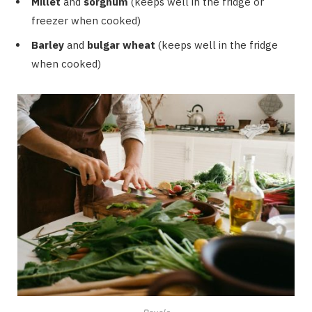
Millet
and
sorghum
(keeps well in the fridge or
freezer when cooked)
Barley
and
bulgar wheat
(keeps well in the fridge
when cooked)