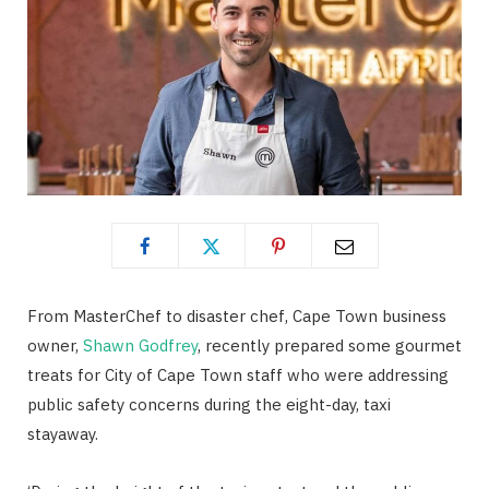
From MasterChef to disaster chef, Cape Town business
owner,
Shawn Godfrey
, recently prepared some gourmet
treats for City of Cape Town staff who were addressing
public safety concerns during the eight-day, taxi
stayaway.