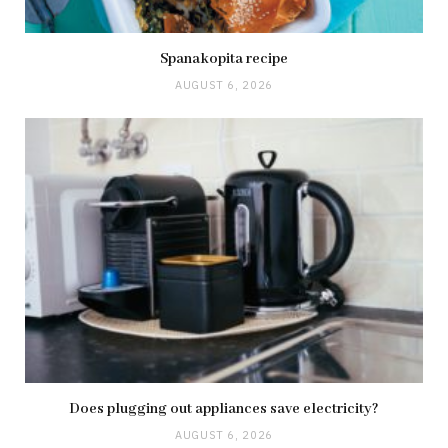
Spanakopita recipe
AUGUST 6, 2026
Does plugging out appliances save electricity?
AUGUST 6, 2026