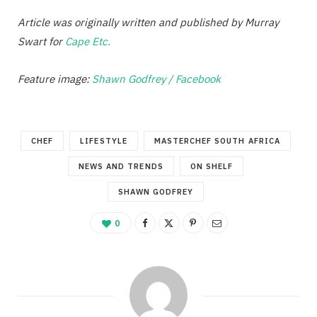
Article was originally written and published by Murray
Swart for
Cape Etc.
Feature image:
Shawn Godfrey / Facebook
CHEF
LIFESTYLE
MASTERCHEF SOUTH AFRICA
NEWS AND TRENDS
ON SHELF
SHAWN GODFREY
0