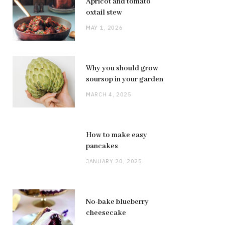
Apricot and tomato
oxtail stew
MAY 1, 2026
Why you should grow
soursop in your garden
MARCH 4, 2025
How to make easy
pancakes
JANUARY 20, 2025
No-bake blueberry
cheesecake