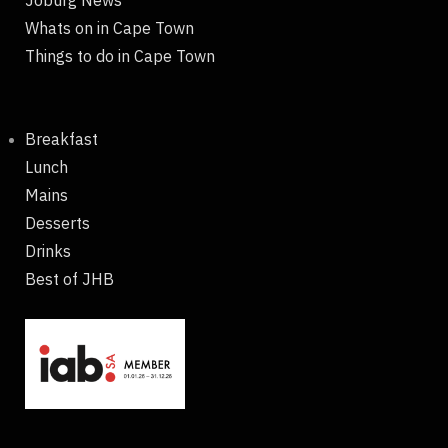
Joburg News
Whats on in Cape Town
Things to do in Cape Town
Breakfast
Lunch
Mains
Desserts
Drinks
Best of JHB