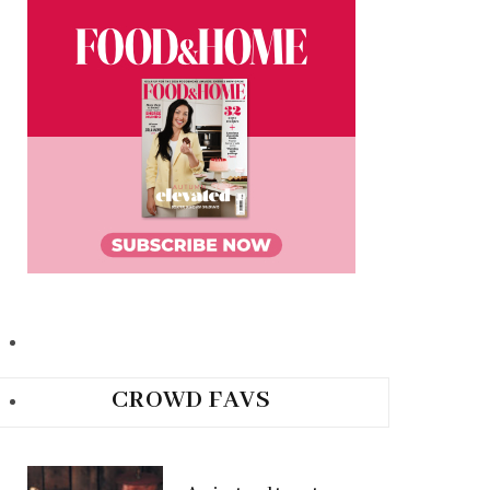
CROWD FAVS