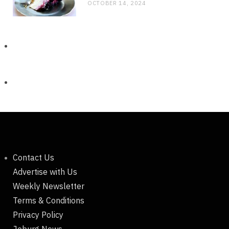
OCTOBER 14, 2024
Contact Us
Advertise with Us
Weekly Newsletter
Terms & Conditions
Privacy Policy