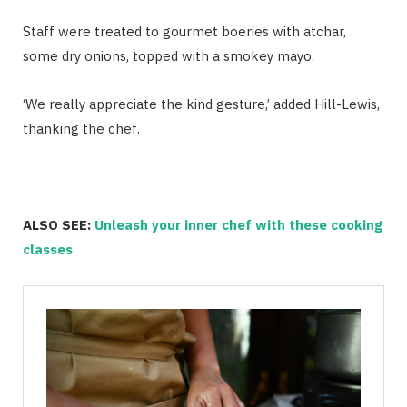
Staff were treated to gourmet boeries with atchar,
some dry onions, topped with a smokey mayo.
‘We really appreciate the kind gesture,’ added Hill-Lewis,
thanking the chef.
ALSO SEE:
Unleash your inner chef with these cooking
classes