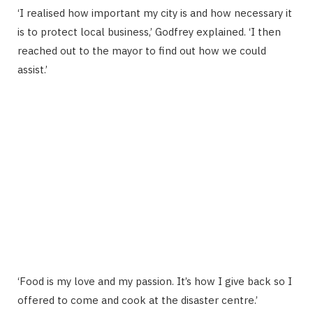
‘I realised how important my city is and how necessary it
is to protect local business,’ Godfrey explained. ‘I then
reached out to the mayor to find out how we could
assist.’
‘Food is my love and my passion. It’s how I give back so I
offered to come and cook at the disaster centre.’