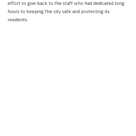
effort to give back to the staff who had dedicated long
hours to keeping the city safe and protecting its
residents.