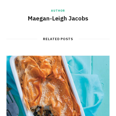
AUTHOR
Maegan-Leigh Jacobs
RELATED POSTS