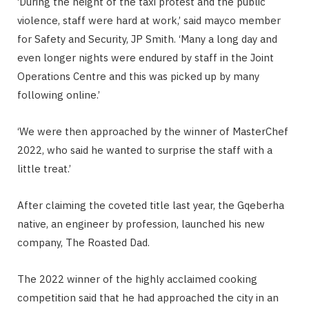
‘During the height of the taxi protest and the public
violence, staff were hard at work,’ said mayco member
for Safety and Security, JP Smith. ‘Many a long day and
even longer nights were endured by staff in the Joint
Operations Centre and this was picked up by many
following online.’
‘We were then approached by the winner of MasterChef
2022, who said he wanted to surprise the staff with a
little treat.’
After claiming the coveted title last year, the Gqeberha
native, an engineer by profession, launched his new
company, The Roasted Dad.
The 2022 winner of the highly acclaimed cooking
competition said that he had approached the city in an