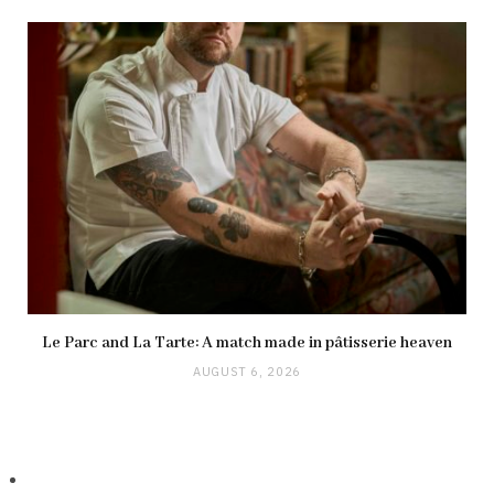
Le Parc and La Tarte: A match made in pâtisserie heaven
AUGUST 6, 2026