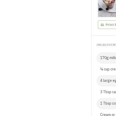
Print 
INGREDIEN
170g milk
¼ cup cr
4 large e
3 Tbsp ca
1 Tbsp c
Cream or 