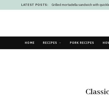
LATEST POSTS:
Grilled mortadella sandwich with quick
HOME
RECIPES
PORK RECIPES
HO
Classi