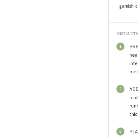
garnish, 
INSTRUCT
1
BRE
hea
inte
mel
2
ADD
mixt
runn
thic
3
PLA