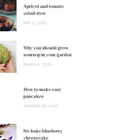
Apricot and tomato
oxtail stew
MAY 1, 2026
Why you should grow
soursop in your garden
MARCH 4, 2025
How to make easy
pancakes
JANUARY 20, 2025
No-bake blueberry
cheesecake