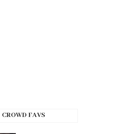
CROWD FAVS