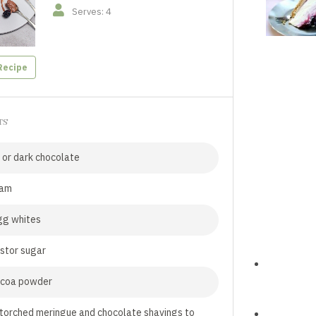
Serves: 4
Recipe
TS
 or dark chocolate
eam
gg whites
stor sugar
ocoa powder
torched meringue and chocolate shavings to