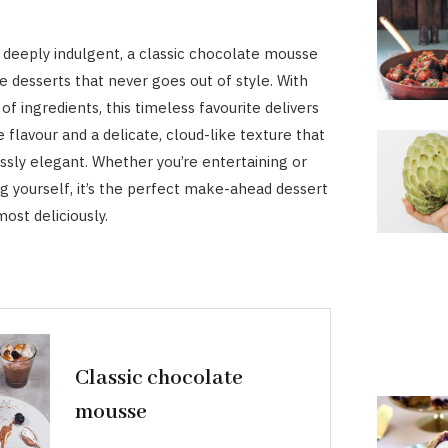
nd deeply indulgent, a classic chocolate mousse
e desserts that never goes out of style. With
 of ingredients, this timeless favourite delivers
 flavour and a delicate, cloud-like texture that
essly elegant. Whether you’re entertaining or
ng yourself, it’s the perfect make-ahead dessert
most deliciously.
Classic chocolate
mousse