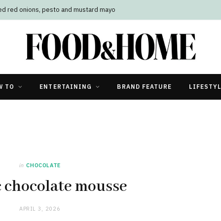
led red onions, pesto and mustard mayo
W TO
ENTERTAINING
BRAND FEATURE
LIFESTY
in
CHOCOLATE
c chocolate mousse
APRIL 3, 2026