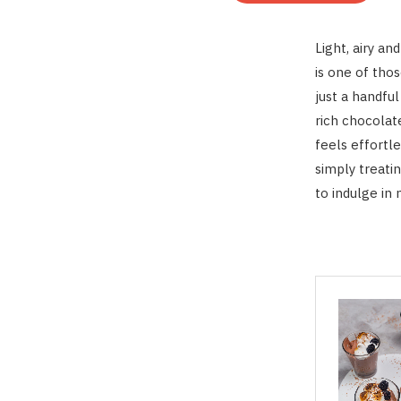
Light, airy a
is one of thos
just a handful
rich chocolate
feels effortl
simply treati
to indulge in 