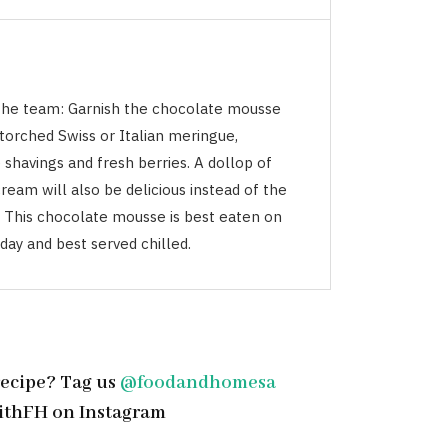
the team: Garnish the chocolate mousse
torched Swiss or Italian meringue,
shavings and fresh berries. A dollop of
eam will also be delicious instead of the
 This chocolate mousse is best eaten on
day and best served chilled.
recipe? Tag us
@foodandhomesa
ithFH on Instagram