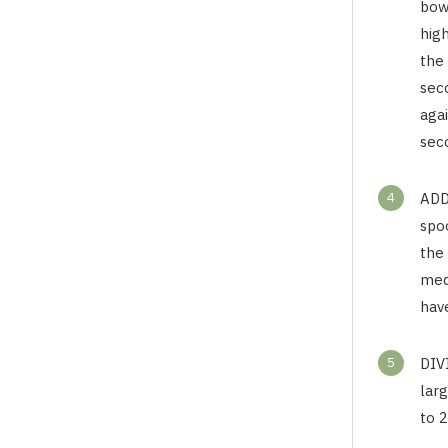
bow
high
the
sec
aga
sec
4
ADD
spoo
the
med
hav
5
DIV
larg
to 2