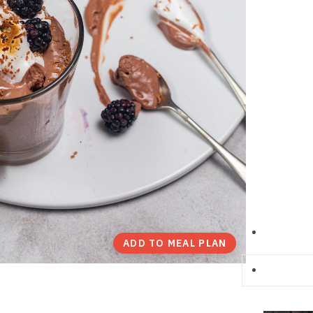
ADD TO MEAL PLAN