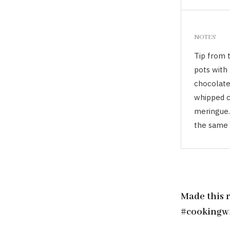
NOTES
Tip from 
pots with 
chocolate 
whipped cr
meringue.
the same 
Made this 
#cookingw