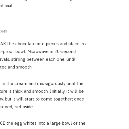
optional
IONS
AK the chocolate into pieces and place in a
t-proof bowl. Microwave in 20-second
rvals, stirring between each one, until
ted and smooth.
 in the cream and mix vigorously until the
ure is thick and smooth. Initially, it will be
y, but it will start to come together; once
kened, set aside.
CE the egg whites into a large bowl or the