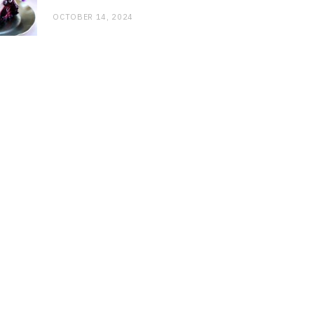
OCTOBER 14, 2024