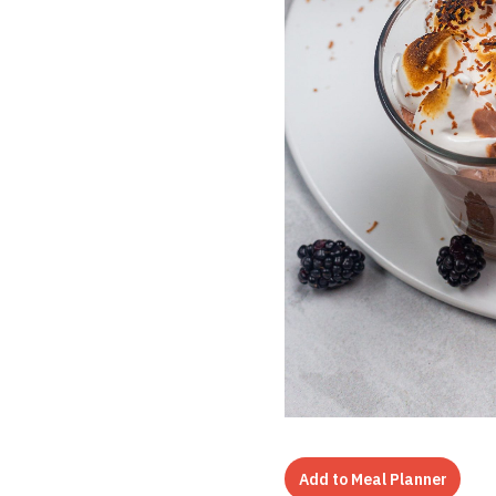
Add to Meal Planner