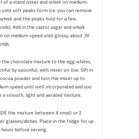
l of a stand mixer and whisk on medium-
 until soft peaks form (i.e. you can remove
 whisk and the peaks hold for a few
onds). Add in the castor sugar and whisk
in on medium speed until glossy, about 30
onds.
 the chocolate mixture to the egg whites,
nful by spoonful, with mixer on low. Sift in
 cocoa powder and turn the mixer up to
ium speed until well incorporated and you
e a smooth, light and aerated mixture.
IDE the mixture between 4 small or 2
er glasses/dishes. Place in the fridge for up
 hours before serving.