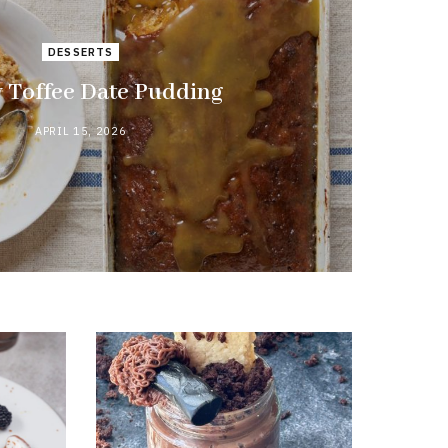
DESSERTS
y Toffee Date Pudding
APRIL 15, 2026