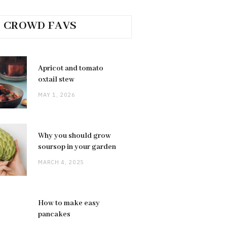
CROWD FAVS
Apricot and tomato
oxtail stew
MAY 1, 2026
Why you should grow
soursop in your garden
MARCH 4, 2025
How to make easy
pancakes