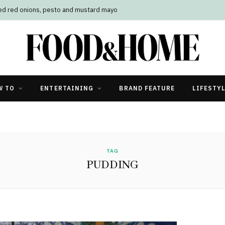
led red onions, pesto and mustard mayo
W TO
ENTERTAINING
BRAND FEATURE
LIFESTY
TAG
PUDDING