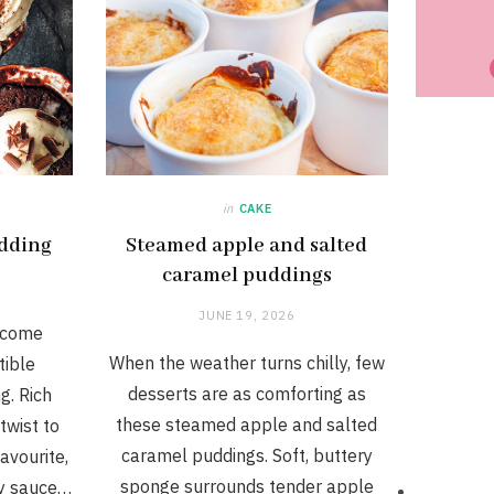
in
CAKE
dding
Steamed apple and salted
caramel puddings
JUNE 19, 2026
 come
When the weather turns chilly, few
tible
desserts are as comforting as
g. Rich
these steamed apple and salted
twist to
caramel puddings. Soft, buttery
avourite,
sponge surrounds tender apple
ry sauce…