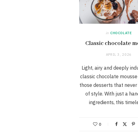
in
CHOCOLATE
Classic chocolate 
APRIL 3, 2026
Light, airy and deeply ind
classic chocolate mousse 
those desserts that never
of style. With just a han
ingredients, this time
0