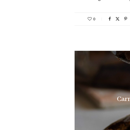
0
Carr