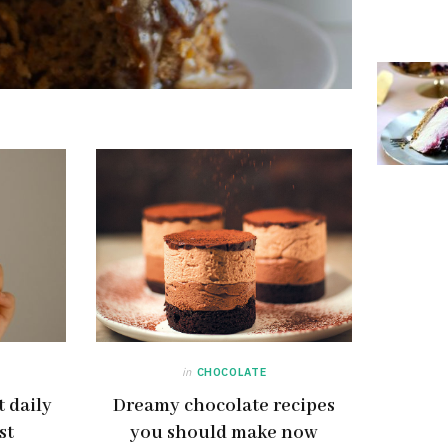
in
CHOCOLATE
 daily
Dreamy chocolate recipes
st
you should make now