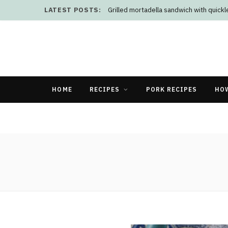
LATEST POSTS:
Grilled mortadella sandwich with quick
HOME
RECIPES
PORK RECIPES
HO