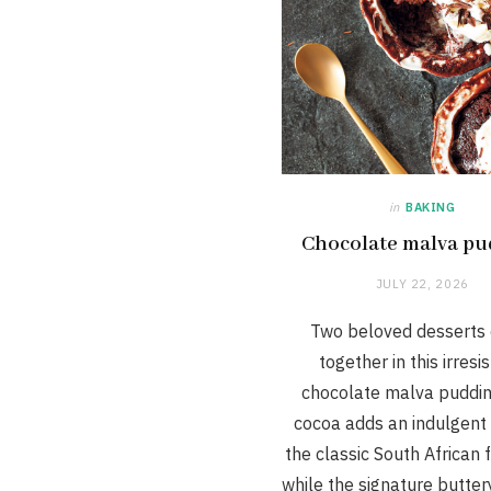
in
BAKING
Chocolate malva pu
JULY 22, 2026
Two beloved desserts
together in this irresis
chocolate malva puddin
cocoa adds an indulgent 
the classic South African f
while the signature butte