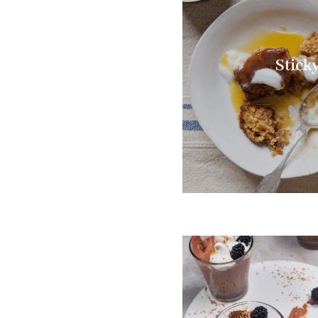
Stick