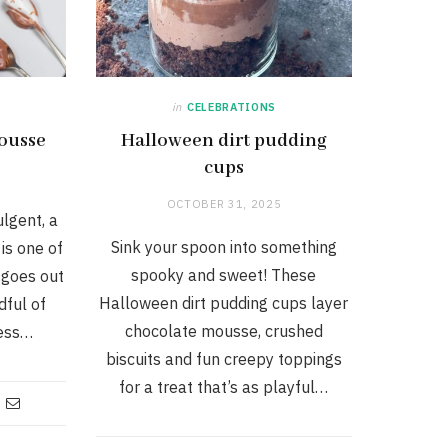
in
CELEBRATIONS
mousse
Halloween dirt pudding
cups
OCTOBER 31, 2025
ulgent, a
Sink your spoon into something
is one of
spooky and sweet! These
 goes out
Halloween dirt pudding cups layer
dful of
chocolate mousse, crushed
less…
biscuits and fun creepy toppings
for a treat that’s as playful…