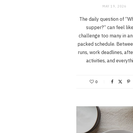
MAY 19, 2026
The daily question of “Wh
supper?” can feel lik
challenge too many in an
packed schedule. Betwee
runs, work deadlines, aft
activities, and everyt
0