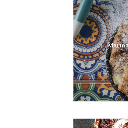
Marmal