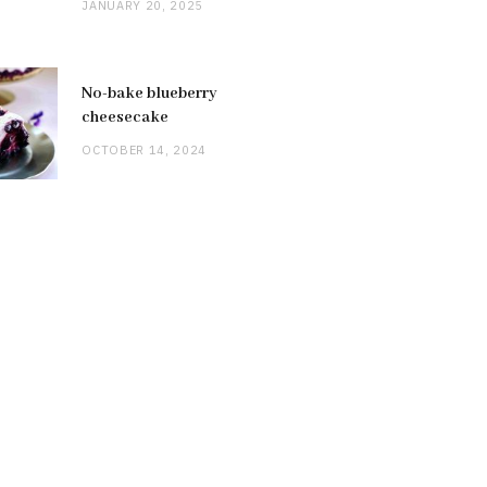
JANUARY 20, 2025
No-bake blueberry
cheesecake
OCTOBER 14, 2024