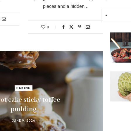
pieces and a hidden…
0
BAKING
ot cake sticky toffee
pudding
JUNE 9, 2026