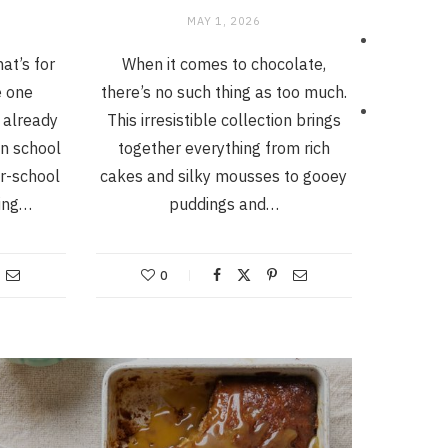
MAY 1, 2026
at’s for
When it comes to chocolate,
e one
there’s no such thing as too much.
 already
This irresistible collection brings
n school
together everything from rich
er-school
cakes and silky mousses to gooey
hing…
puddings and…
0