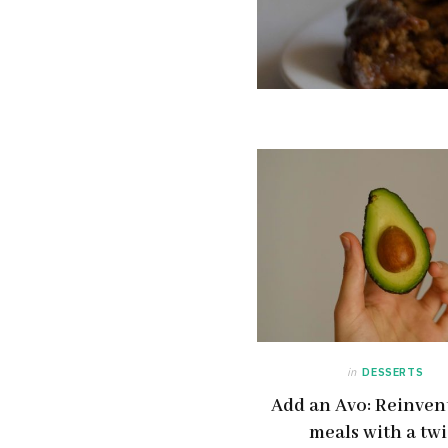
in
DESSERTS
Add an Avo: Reinvent
meals with a twi