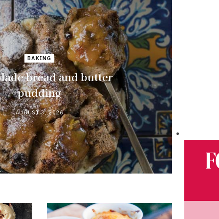
BAKING
ade bread and butter
pudding
AUGUST 3, 2026