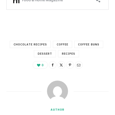
CHOCOLATE RECIPES
COFFEE
COFFEE BUNS
DESSERT
RECIPES
0
AUTHOR