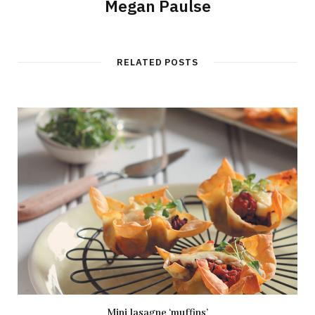
Megan Paulse
RELATED POSTS
Mini lasagne ‘muffins’