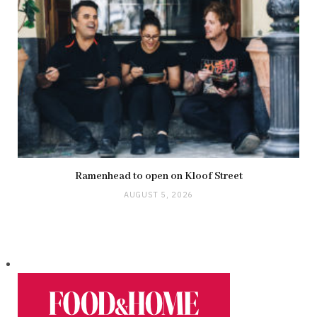
Ramenhead to open on Kloof Street
AUGUST 5, 2026