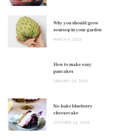
Why you should grow
soursop in your garden
MARCH 4, 2025
How to make easy
pancakes
JANUARY 20, 2025
No-bake blueberry
cheesecake
OCTOBER 14, 2024