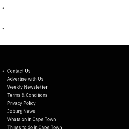
Contact Us
Advertise with Us
Weekly Newsletter
Terms & Conditions
Privacy Policy
Joburg News
Whats on in Cape Town
Things to do in Cape Town