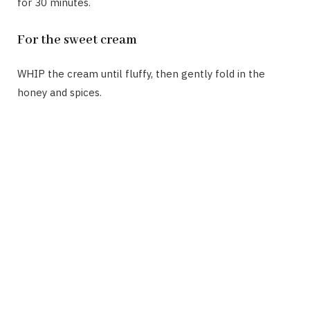
for 30 minutes.
For the sweet cream
WHIP the cream until fluffy, then gently fold in the
honey and spices.