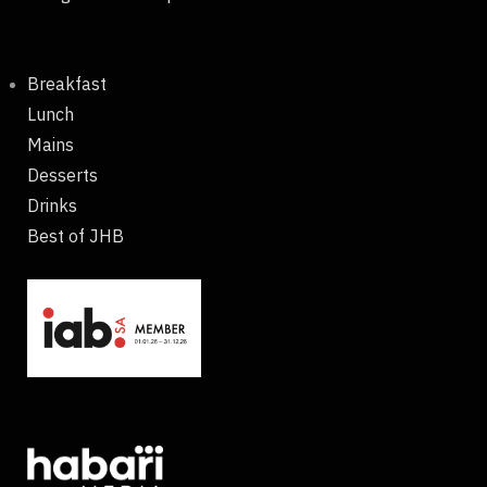
Breakfast
Lunch
Mains
Desserts
Drinks
Best of JHB