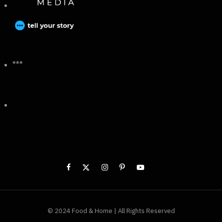
***
© 2024 Food & Home | All Rights Reserved