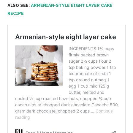
ALSO SEE:
ARMENIAN-STYLE EIGHT LAYER CAKE
RECIPE