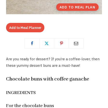
ADD TO MEAL PLAN
Add to Meal Planner
Are you ready for dessert? If you’re a coffee-lover, then
these yummy dessert buns are a must-have!
Chocolate buns with coffee ganache
INGREDIENTS
For the chocolate buns