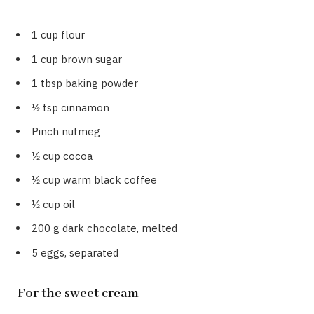
1 cup flour
1 cup brown sugar
1 tbsp baking powder
1⁄2 tsp cinnamon
Pinch nutmeg
1⁄2 cup cocoa
1⁄2 cup warm black coffee
1⁄2 cup oil
200 g dark chocolate, melted
5 eggs, separated
For the sweet cream