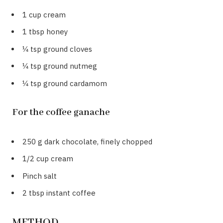
1 cup cream
1 tbsp honey
1⁄4 tsp ground cloves
1⁄4 tsp ground nutmeg
1⁄4 tsp ground cardamom
For the coffee ganache
250 g dark chocolate, finely chopped
1/2 cup cream
Pinch salt
2 tbsp instant coffee
METHOD