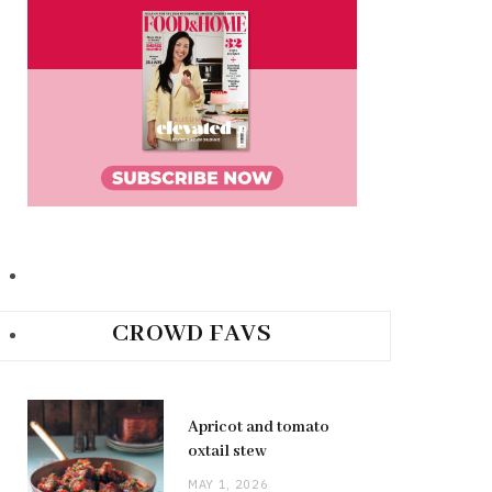
CROWD FAVS
Apricot and tomato
oxtail stew
MAY 1, 2026