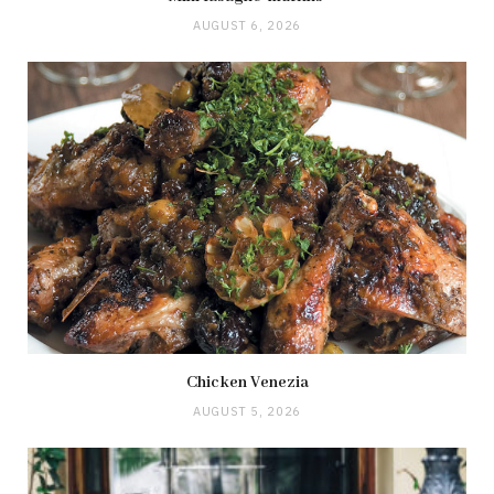
AUGUST 6, 2026
Chicken Venezia
AUGUST 5, 2026