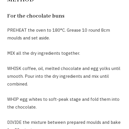
For the chocolate buns
PREHEAT the oven to 180°C. Grease 10 round 8cm
moulds and set aside.
MIX all the dry ingredients together.
WHISK coffee, oil, melted chocolate and egg yolks until
smooth. Pour into the dry ingredients and mix until
combined.
WHIP egg whites to soft-peak stage and fold them into
the chocolate.
DIVIDE the mixture between prepared moulds and bake