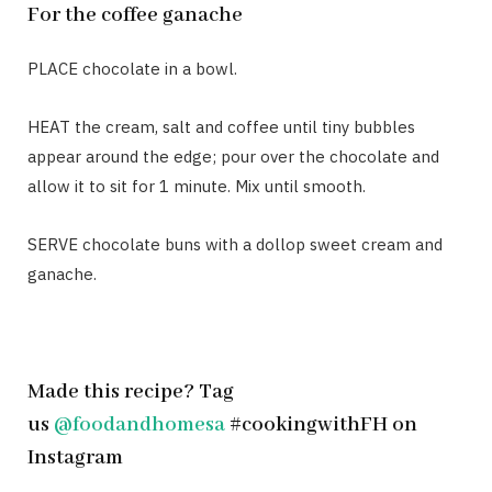
For the coffee ganache
PLACE chocolate in a bowl.
HEAT the cream, salt and coffee until tiny bubbles
appear around the edge; pour over the chocolate and
allow it to sit for 1 minute. Mix until smooth.
SERVE chocolate buns with a dollop sweet cream and
ganache.
Made this recipe? Tag
us
@foodandhomesa
#cookingwithFH on
Instagram