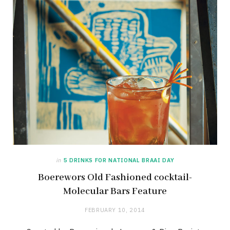
in
5 DRINKS FOR NATIONAL BRAAI DAY
Boerewors Old Fashioned cocktail-
Molecular Bars Feature
FEBRUARY 10, 2014