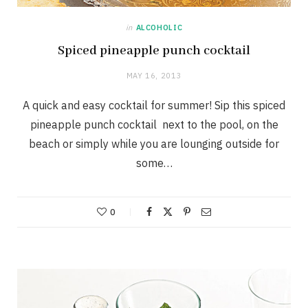
in
ALCOHOLIC
Spiced pineapple punch cocktail
MAY 16, 2013
A quick and easy cocktail for summer! Sip this spiced
pineapple punch cocktail next to the pool, on the
beach or simply while you are lounging outside for
some…
0