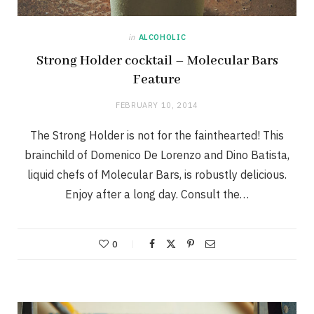
in
ALCOHOLIC
Strong Holder cocktail – Molecular Bars
Feature
FEBRUARY 10, 2014
The Strong Holder is not for the fainthearted! This
brainchild of Domenico De Lorenzo and Dino Batista,
liquid chefs of Molecular Bars, is robustly delicious.
Enjoy after a long day. Consult the…
0