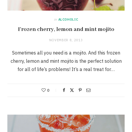
in
ALCOHOLIC
Frozen cherry, lemon and mint mojito
NOVEMBER 8, 2013
Sometimes all you need is a mojito. And this frozen
cherry, lemon and mint mojito is the perfect solution
for all of life’s problems! It’s a real treat for…
0