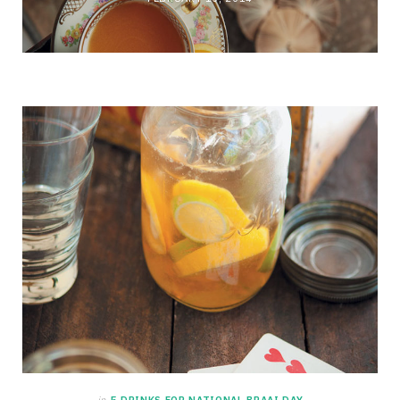
in
5 DRINKS FOR NATIONAL BRAAI DAY