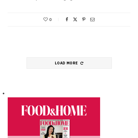
0
LOAD MORE