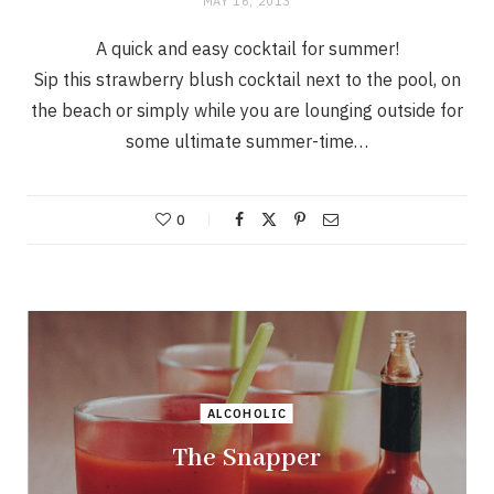
MAY 16, 2013
A quick and easy cocktail for summer!
Sip this strawberry blush cocktail next to the pool, on
the beach or simply while you are lounging outside for
some ultimate summer-time…
0
ALCOHOLIC
The Snapper