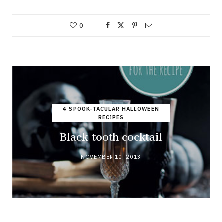
0
4 SPOOK-TACULAR HALLOWEEN
RECIPES
Black-tooth cocktail
NOVEMBER 10, 2013