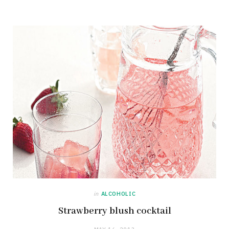
in
ALCOHOLIC
Strawberry blush cocktail