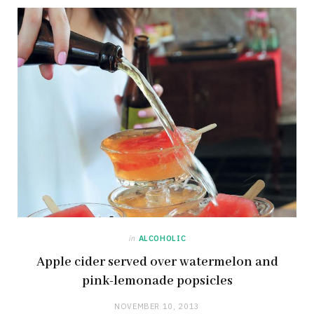
in
ALCOHOLIC
Apple cider served over watermelon and
pink-lemonade popsicles
NOVEMBER 10, 2013