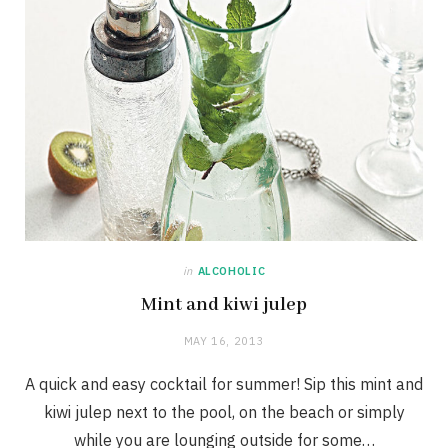
in
ALCOHOLIC
Mint and kiwi julep
MAY 16, 2013
A quick and easy cocktail for summer! Sip this mint and
kiwi julep next to the pool, on the beach or simply
while you are lounging outside for some…