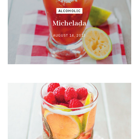
ALCOHOLIC
Michelada
AUGUST 14, 2013