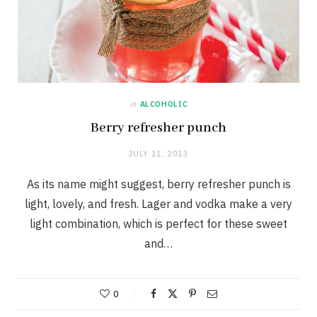
in
ALCOHOLIC
Berry refresher punch
JULY 11, 2013
As its name might suggest, berry refresher punch is
light, lovely, and fresh. Lager and vodka make a very
light combination, which is perfect for these sweet
and…
0