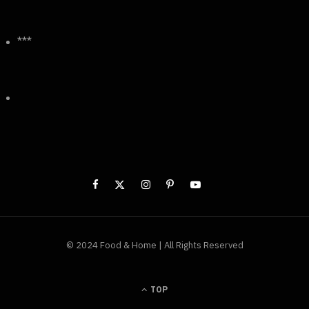
***
© 2024 Food & Home | All Rights Reserved
TOP