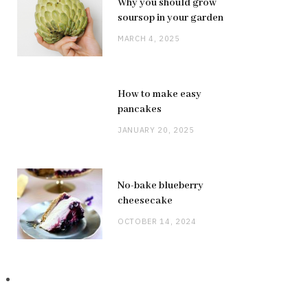
Why you should grow
soursop in your garden
MARCH 4, 2025
How to make easy
pancakes
JANUARY 20, 2025
No-bake blueberry
cheesecake
OCTOBER 14, 2024