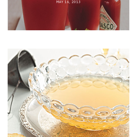
MAY 16, 2013