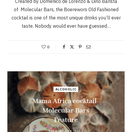
Created by Domenico de Lorenzo & Dino Barista
of Molecular Bars, the Boerewors Old Fashioned
cocktail is one of the most unique drinks you’ll ever
taste. Nobody would ever have guessed…
0
ALCOHOLIC
Mama Africa cocktail-
Molecular Bars
Feature
FEBRUARY 10, 2014