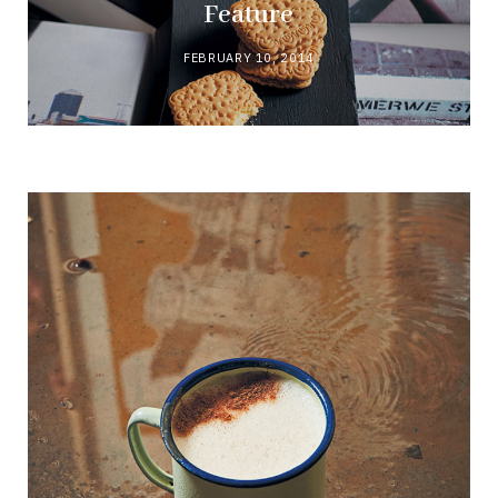
Feature
FEBRUARY 10, 2014