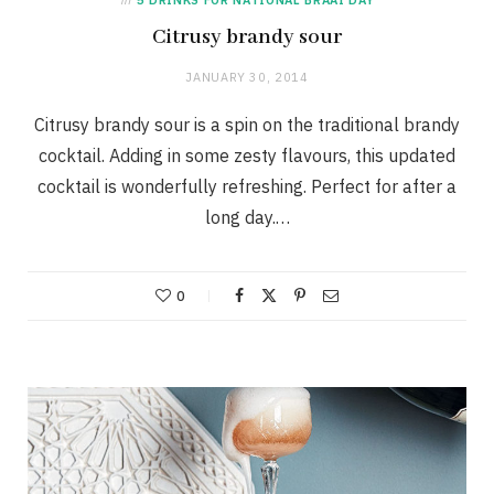
Citrusy brandy sour
JANUARY 30, 2014
Citrusy brandy sour is a spin on the traditional brandy
cocktail. Adding in some zesty flavours, this updated
cocktail is wonderfully refreshing. Perfect for after a
long day.…
0