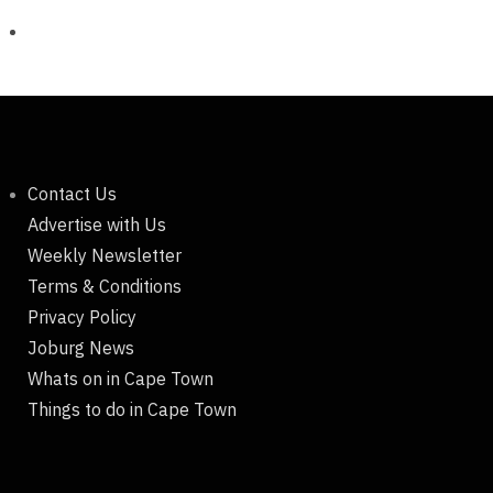
Contact Us
Advertise with Us
Weekly Newsletter
Terms & Conditions
Privacy Policy
Joburg News
Whats on in Cape Town
Things to do in Cape Town