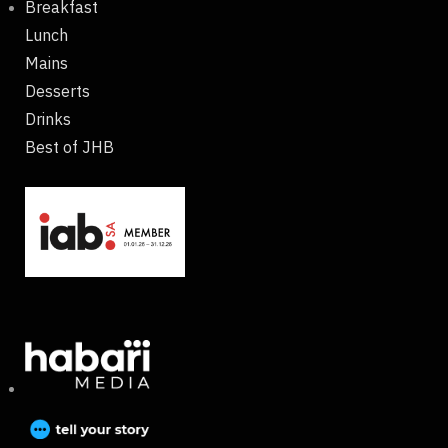
Breakfast
Lunch
Mains
Desserts
Drinks
Best of JHB