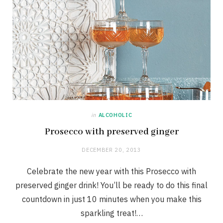
in
ALCOHOLIC
Prosecco with preserved ginger
DECEMBER 20, 2013
Celebrate the new year with this Prosecco with
preserved ginger drink! You’ll be ready to do this final
countdown in just 10 minutes when you make this
sparkling treat!…