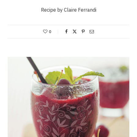
Recipe by Claire Ferrandi
0