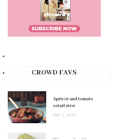
CROWD FAVS
Apricot and tomato
oxtail stew
MAY 1, 2026