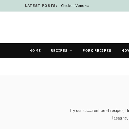
LATEST POSTS:
Chicken Venezia
HOME
RECIPES
PORK RECIPES
HO
Try our succulent beef recipes; th
lasagne, 