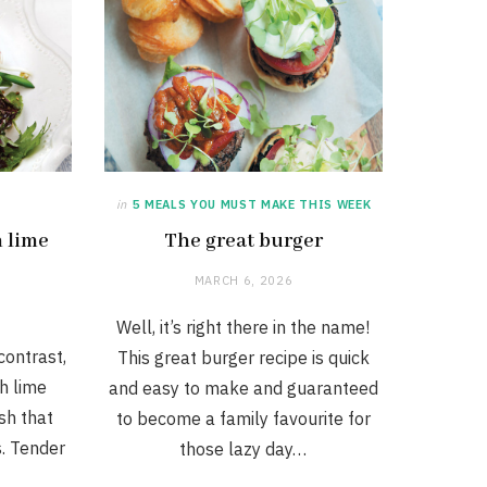
in
5 MEALS YOU MUST MAKE THIS WEEK
h lime
The great burger
MARCH 6, 2026
Well, it’s right there in the name!
contrast,
This great burger recipe is quick
th lime
and easy to make and guaranteed
ish that
to become a family favourite for
. Tender
those lazy day…