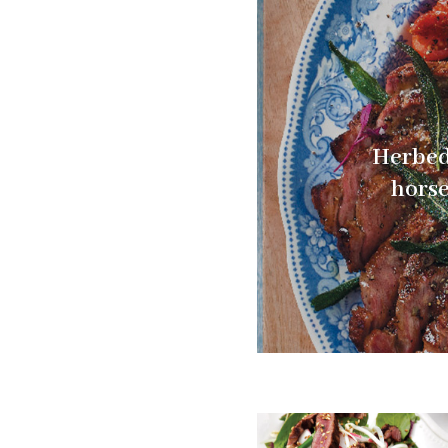
Herbed
horse