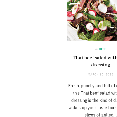
in
BEEF
Thai beef salad wit
dressing
MARCH 10, 2026
Fresh, punchy and full of 
this Thai beef salad wi
dressing is the kind of d
wakes up your taste buds
slices of grilled…