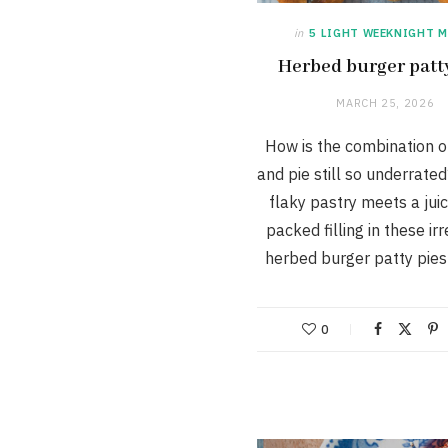
in
5 LIGHT WEEKNIGHT M
Herbed burger patt
MARCH 25, 2026
How is the combination o
and pie still so underrate
flaky pastry meets a juic
packed filling in these irr
herbed burger patty pie
0