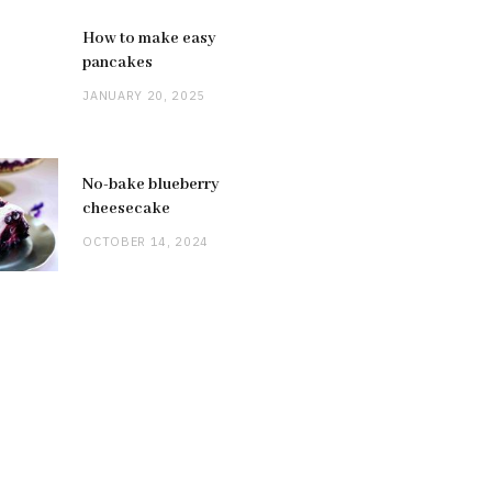
How to make easy
pancakes
JANUARY 20, 2025
No-bake blueberry
cheesecake
OCTOBER 14, 2024