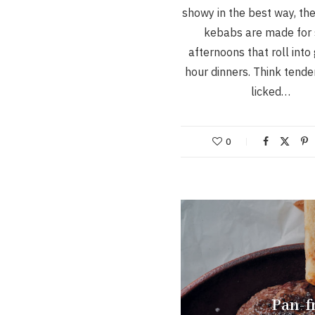
showy in the best way, th
kebabs are made for
afternoons that roll into
hour dinners. Think tende
licked…
0
Pan-fr