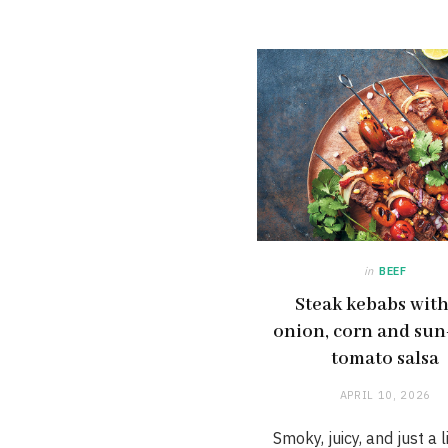
in
BEEF
Steak kebabs wit
onion, corn and sun
tomato salsa
APRIL 10, 2026
Smoky, juicy, and just a li