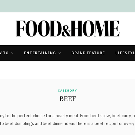
W TO
ENTERTAINING
BRAND FEATURE
LIFESTY
CATEGORY
BEEF
ey’re the perfect choice for a hearty meal. From beef stew, beef curry, b
to beef dumplings and beef dinner ideas there is a beef recipe for every