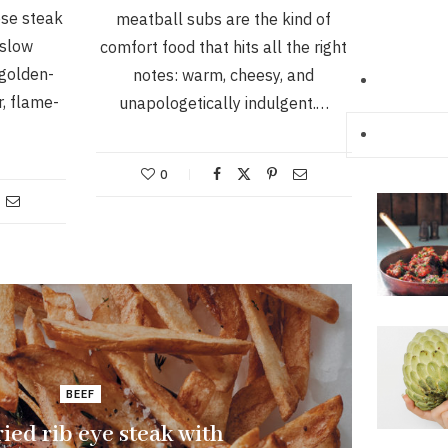
ese steak
meatball subs are the kind of
 slow
comfort food that hits all the right
 golden-
notes: warm, cheesy, and
r, flame-
unapologetically indulgent.…
0
BEEF
ied rib eye steak with