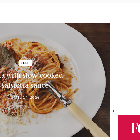
BEEF
ta with slow-cooked
salsiccia sauce
APRIL 14, 2026