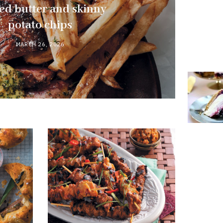
ed butter and skinny
potato chips
MARCH 26, 2026