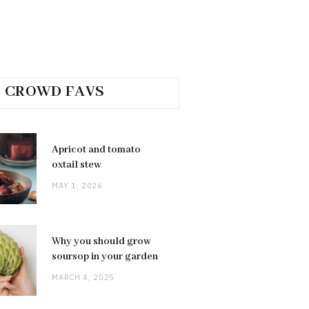
CROWD FAVS
Apricot and tomato
oxtail stew
MAY 1, 2026
Why you should grow
soursop in your garden
MARCH 4, 2025