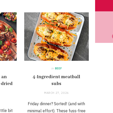
in
BEEF
h an
4-Ingredient meatball
-dried
subs
MARCH 27, 2026
Friday dinner? Sorted! (and with
ttle bit
minimal effort). These fuss-free