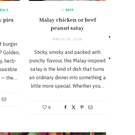
EALS
in
BEEF
y pies
Malay chicken or beef
peanut satay
MARCH 24, 2026
f burger
Sticky, smoky and packed with
d? Golden,
punchy flavour, this Malay-inspired
y, herb-
satay is the kind of dish that turns
esistible
an ordinary dinner into something a
s — the…
little more special. Whether you…
0