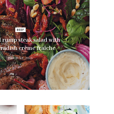
BEEF
 rump steak salad with
radish crème fraîche
MARCH 13, 2026