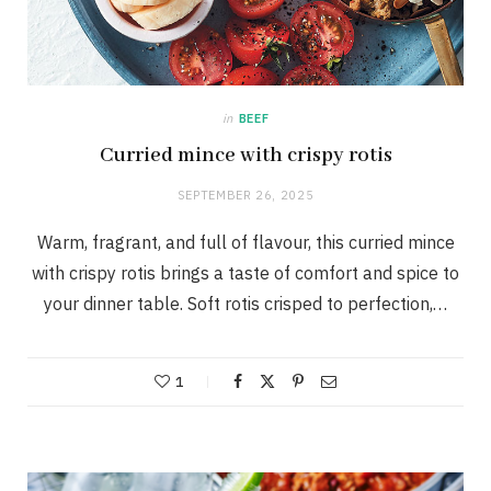
in
BEEF
Curried mince with crispy rotis
SEPTEMBER 26, 2025
Warm, fragrant, and full of flavour, this curried mince
with crispy rotis brings a taste of comfort and spice to
your dinner table. Soft rotis crisped to perfection,…
1