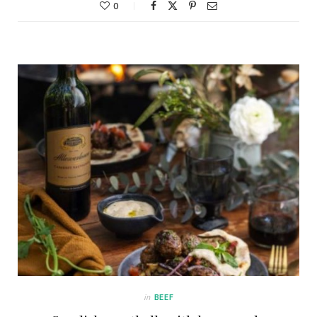
0
in
BEEF