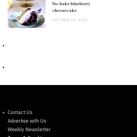
No-bake blueberry
cheesecake
OCTOBER 14, 2024
Contact Us
Advertise with Us
Weekly Newsletter