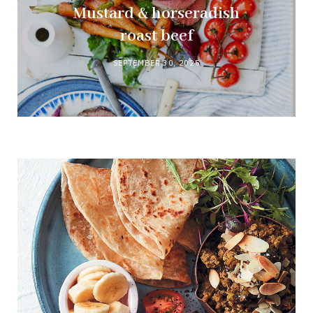
Mustard & horseradish
roast beef
SEPTEMBER 30, 2025