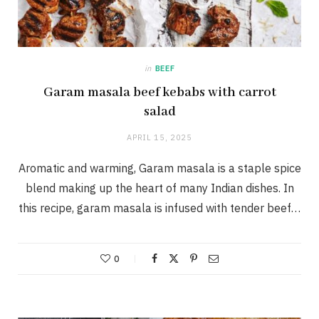
in
BEEF
Garam masala beef kebabs with carrot
salad
APRIL 15, 2025
Aromatic and warming, Garam masala is a staple spice
blend making up the heart of many Indian dishes. In
this recipe, garam masala is infused with tender beef…
0