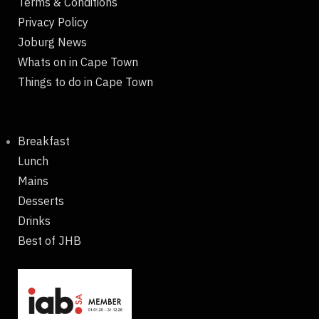
Terms & Conditions
Privacy Policy
Joburg News
Whats on in Cape Town
Things to do in Cape Town
Breakfast
Lunch
Mains
Desserts
Drinks
Best of JHB