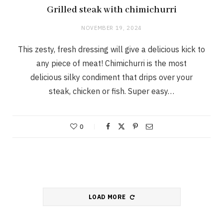
Grilled steak with chimichurri
NOVEMBER 19, 2024
This zesty, fresh dressing will give a delicious kick to
any piece of meat! Chimichurri is the most
delicious silky condiment that drips over your
steak, chicken or fish. Super easy…
0
LOAD MORE