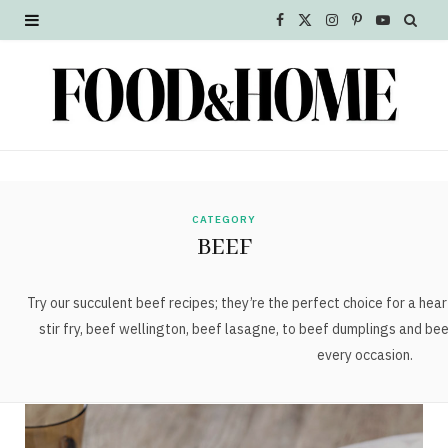
F
X
I
P
Y
a
(
n
i
o
c
T
s
n
u
e
w
t
t
T
b
i
a
e
u
o
t
g
r
b
CATEGORY
BEEF
o
t
r
e
e
k
e
a
s
Try our succulent beef recipes; they’re the perfect choice for a hea
stir fry, beef wellington, beef lasagne, to beef dumplings and beef
r
m
t
every occasion.
)