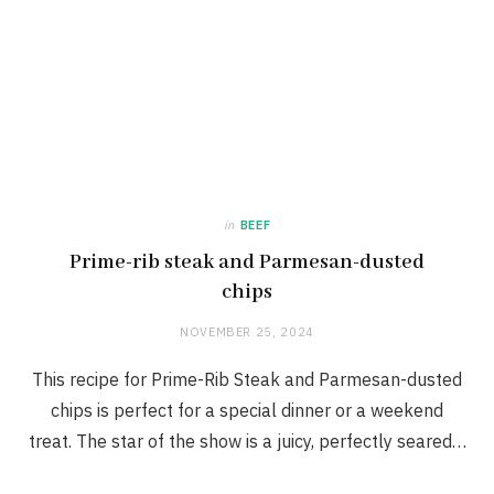
in
BEEF
Prime-rib steak and Parmesan-dusted
chips
NOVEMBER 25, 2024
This recipe for Prime-Rib Steak and Parmesan-dusted
chips is perfect for a special dinner or a weekend
treat. The star of the show is a juicy, perfectly seared…