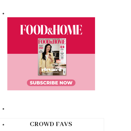
CROWD FAVS