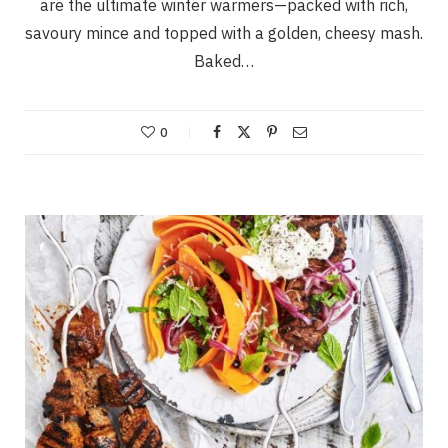
are the ultimate winter warmers—packed with rich,
savoury mince and topped with a golden, cheesy mash.
Baked…
0