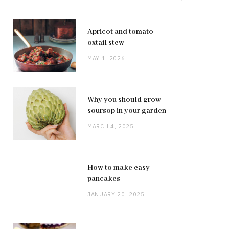
Apricot and tomato
oxtail stew
MAY 1, 2026
Why you should grow
soursop in your garden
MARCH 4, 2025
How to make easy
pancakes
JANUARY 20, 2025