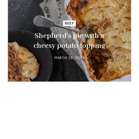
BEEF
Shepherd’s pie with a
cheesy potato topping
MARCH 18, 2025