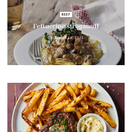
BEEF
Fettuccine stroganoff
DECEMBER 10, 2025