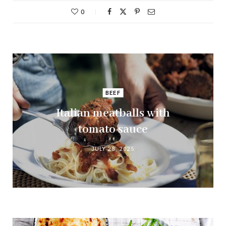
0
BEEF
Italian meatballs with
tomato sauce
JULY 28, 2025