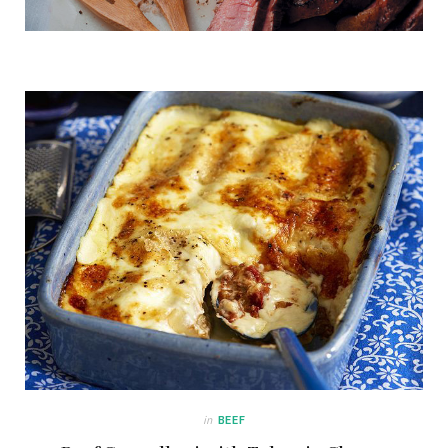
in
BEEF