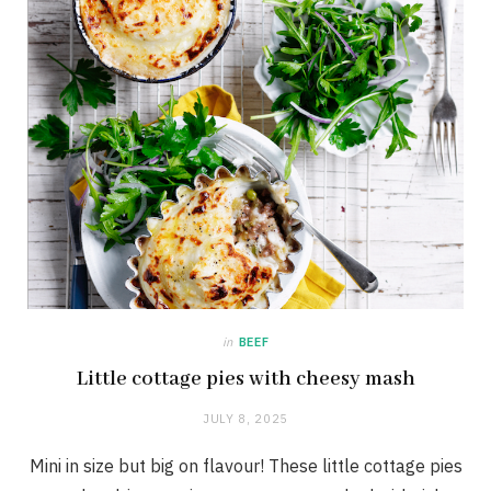
in
BEEF
Little cottage pies with cheesy mash
JULY 8, 2025
Mini in size but big on flavour! These little cottage pies