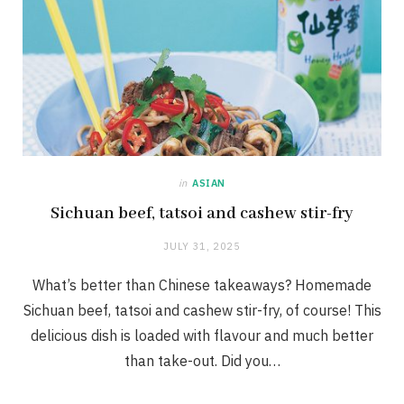
in
ASIAN
Sichuan beef, tatsoi and cashew stir-fry
JULY 31, 2025
What’s better than Chinese takeaways? Homemade
Sichuan beef, tatsoi and cashew stir-fry, of course! This
delicious dish is loaded with flavour and much better
than take-out. Did you…