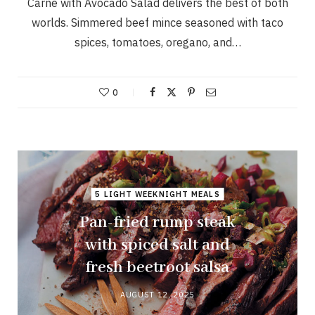
Carne with Avocado Salad delivers the best of both
worlds. Simmered beef mince seasoned with taco
spices, tomatoes, oregano, and…
0
5 LIGHT WEEKNIGHT MEALS
Pan-fried rump steak
with spiced salt and
fresh beetroot salsa
AUGUST 12, 2025