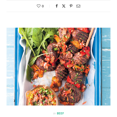
0
in
BEEF