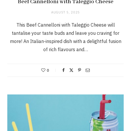
Beef Cannelloni with Taleggio Cheese
AUGUST 5, 2025
This Beef Cannelloni with Taleggio Cheese will
tantalise your taste buds and leave you craving for
more! An Italian-inspired dish with a delightful fusion
of rich flavours and…
0