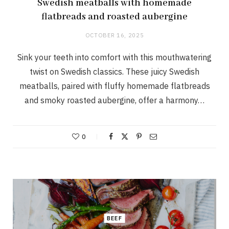
Swedish meatballs with homemade
flatbreads and roasted aubergine
OCTOBER 16, 2025
Sink your teeth into comfort with this mouthwatering
twist on Swedish classics. These juicy Swedish
meatballs, paired with fluffy homemade flatbreads
and smoky roasted aubergine, offer a harmony…
0
BEEF