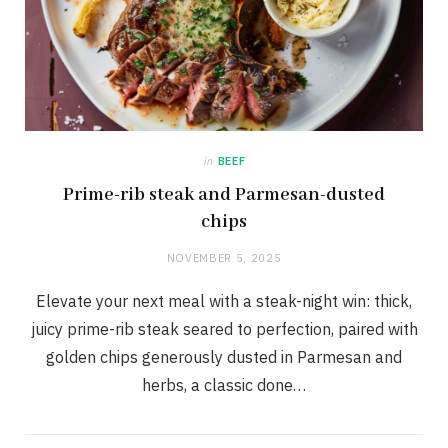
in
BEEF
Prime-rib steak and Parmesan-dusted
chips
NOVEMBER 5, 2025
Elevate your next meal with a steak-night win: thick,
juicy prime-rib steak seared to perfection, paired with
golden chips generously dusted in Parmesan and
herbs, a classic done…