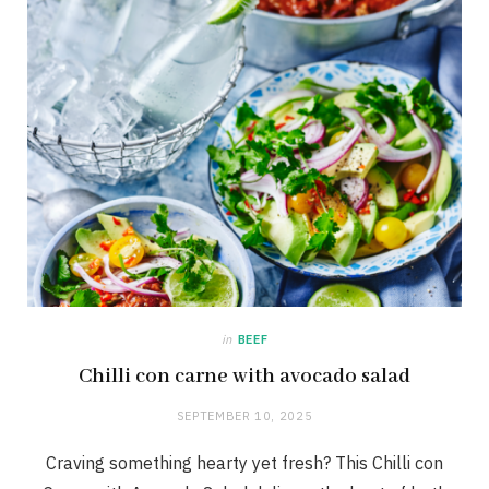
in
BEEF
Chilli con carne with avocado salad
SEPTEMBER 10, 2025
Craving something hearty yet fresh? This Chilli con