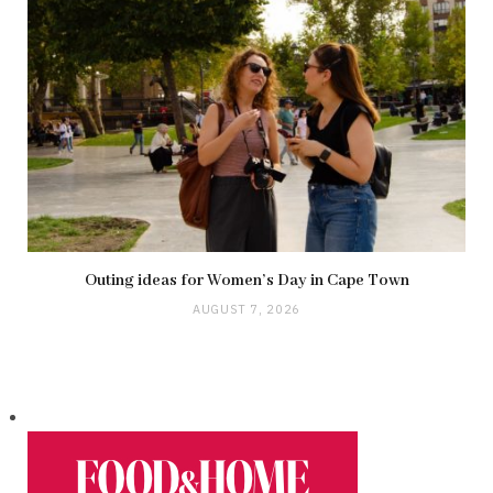
Outing ideas for Women’s Day in Cape Town
AUGUST 7, 2026