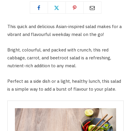
This quick and delicious Asian-inspired salad makes for a
vibrant and flavourful weekday meal on the go!
Bright, colourful, and packed with crunch, this red
cabbage, carrot, and beetroot salad is a refreshing,
nutrient-rich addition to any meal.
Perfect as a side dish or a light, healthy lunch, this salad
is a simple way to add a burst of flavour to your plate.