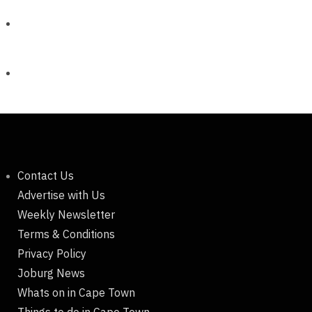
Contact Us
Advertise with Us
Weekly Newsletter
Terms & Conditions
Privacy Policy
Joburg News
Whats on in Cape Town