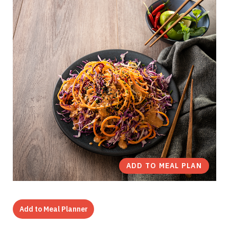
ADD TO MEAL PLAN
Add to Meal Planner