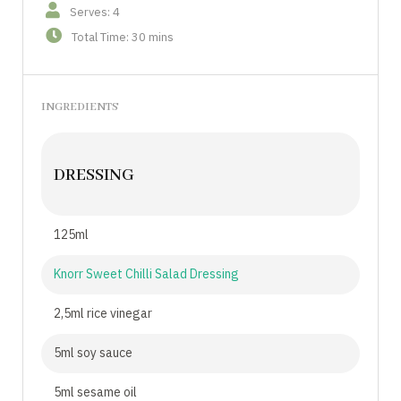
Serves: 4
Total Time: 30 mins
INGREDIENTS
DRESSING
125ml
Knorr Sweet Chilli Salad Dressing
2,5ml rice vinegar
5ml soy sauce
5ml sesame oil