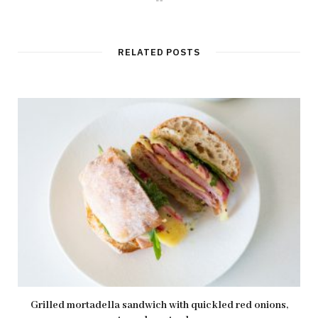
e
b
s
i
t
RELATED POSTS
e
Grilled mortadella sandwich with quickled red onions,