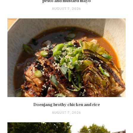
pesto and mustard mayo
AUGUST 7, 2026
Doenjang brothy chicken and rice
AUGUST 7, 2026