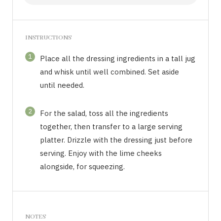
INSTRUCTIONS
1
Place all the dressing ingredients in a tall jug
and whisk until well combined. Set aside
until needed.
2
For the salad, toss all the ingredients
together, then transfer to a large serving
platter. Drizzle with the dressing just before
serving. Enjoy with the lime cheeks
alongside, for squeezing.
NOTES