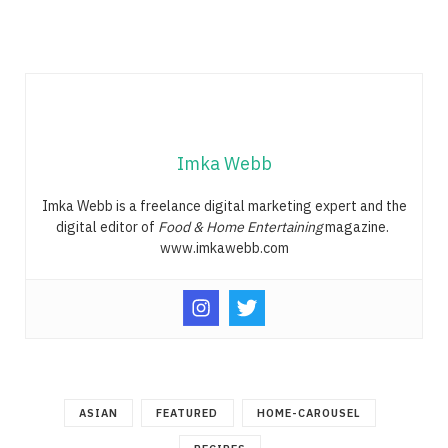
Imka Webb
Imka Webb is a freelance digital marketing expert and the
digital editor of
Food & Home Entertaining
magazine.
www.imkawebb.com
ASIAN
FEATURED
HOME-CAROUSEL