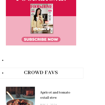
CROWD FAVS
Apricot and tomato
oxtail stew
MAY 1, 2026