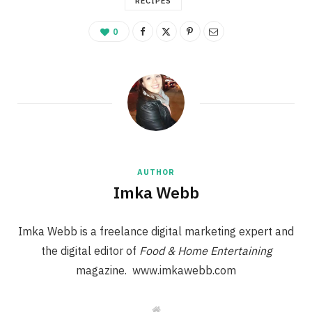
RECIPES
0
AUTHOR
Imka Webb
Imka Webb is a freelance digital marketing expert and
the digital editor of
Food & Home Entertaining
magazine. www.imkawebb.com
W