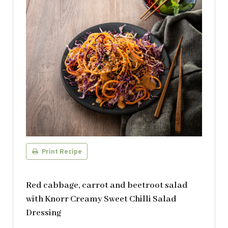
Print Recipe
Red cabbage, carrot and beetroot salad
with Knorr Creamy Sweet Chilli Salad
Dressing