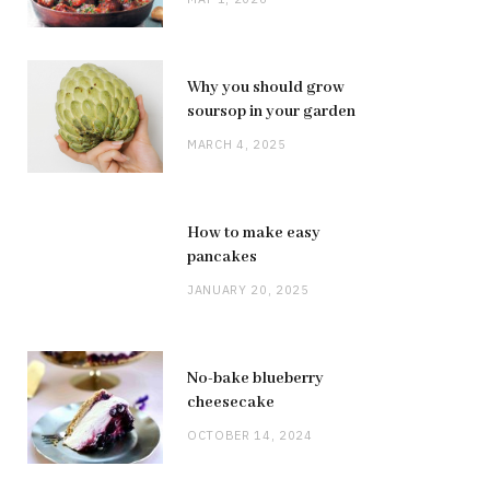
Why you should grow
soursop in your garden
MARCH 4, 2025
How to make easy
pancakes
JANUARY 20, 2025
No-bake blueberry
cheesecake
OCTOBER 14, 2024