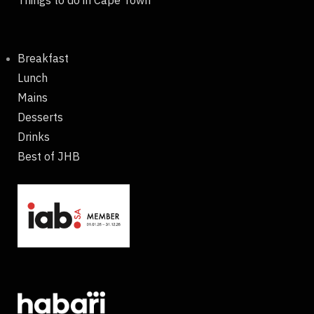
Things to do in Cape Town
Breakfast
Lunch
Mains
Desserts
Drinks
Best of JHB