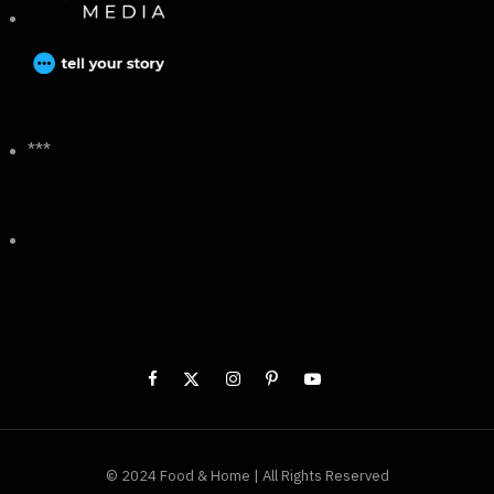
***
© 2024 Food & Home | All Rights Reserved