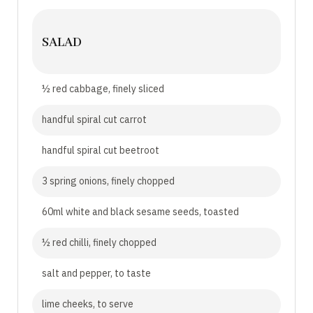
SALAD
½ red cabbage, finely sliced
handful spiral cut carrot
handful spiral cut beetroot
3 spring onions, finely chopped
60ml white and black sesame seeds, toasted
½ red chilli, finely chopped
salt and pepper, to taste
lime cheeks, to serve