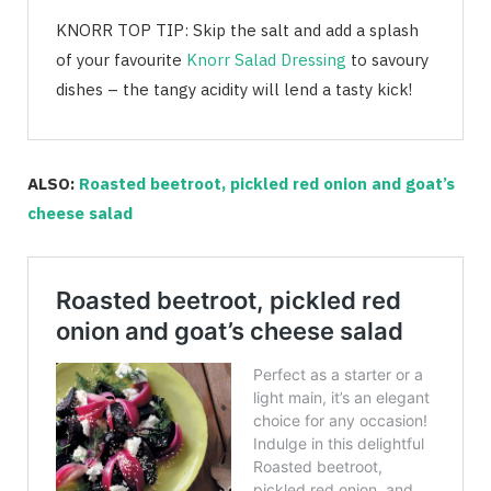
KNORR TOP TIP: Skip the salt and add a splash
of your favourite
Knorr Salad Dressing
to savoury
dishes – the tangy acidity will lend a tasty kick!
ALSO:
Roasted beetroot, pickled red onion and goat’s
cheese salad