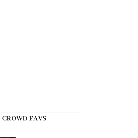
CROWD FAVS