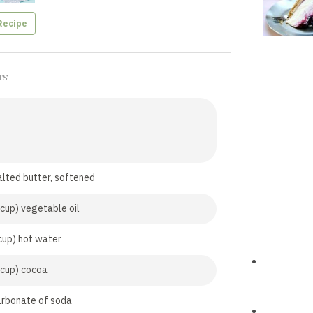
Recipe
TS
lted butter, softened
cup) vegetable oil
cup) hot water
 cup) cocoa
arbonate of soda