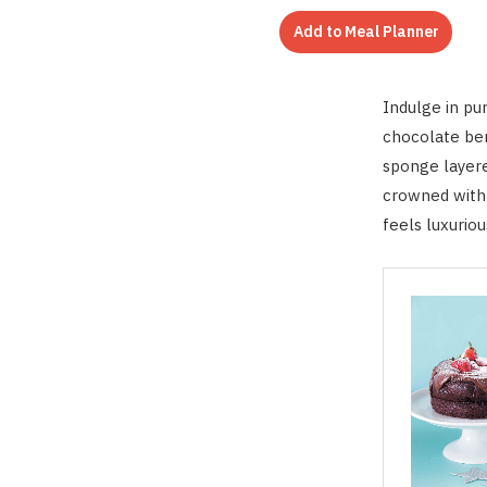
Add to Meal Planner
Indulge in pu
chocolate ber
sponge layere
crowned with j
feels luxuriou