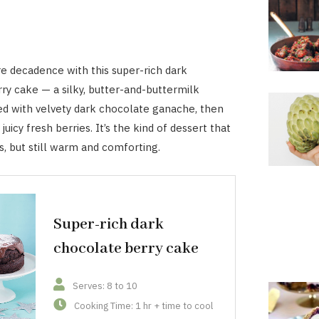
re decadence with this super-rich dark
ry cake — a silky, butter-and-buttermilk
d with velvety dark chocolate ganache, then
uicy fresh berries. It’s the kind of dessert that
s, but still warm and comforting.
Super-rich dark
chocolate berry cake
Serves: 8 to 10
Cooking Time: 1 hr + time to cool