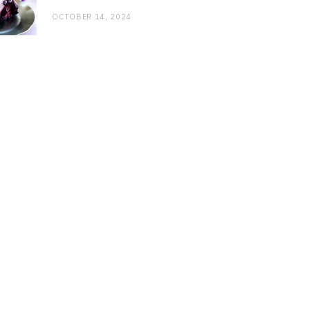
OCTOBER 14, 2024