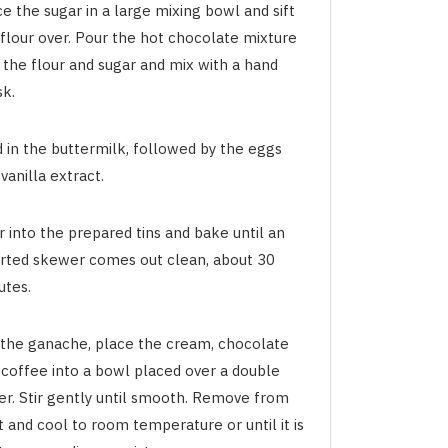
e the sugar in a large mixing bowl and sift
 flour over. Pour the hot chocolate mixture
 the flour and sugar and mix with a hand
sk.
d in the buttermilk, followed by the eggs
vanilla extract.
 into the prepared tins and bake until an
erted skewer comes out clean, about 30
utes.
 the ganache, place the cream, chocolate
 coffee into a bowl placed over a double
ler. Stir gently until smooth. Remove from
 and cool to room temperature or until it is