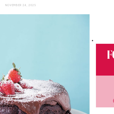
NOVEMBER 24, 2025