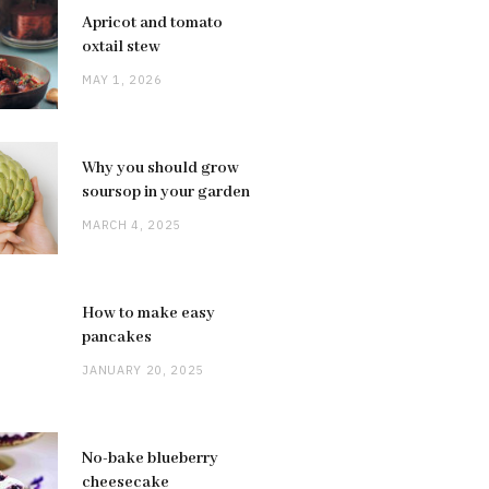
Apricot and tomato
oxtail stew
MAY 1, 2026
Why you should grow
soursop in your garden
MARCH 4, 2025
How to make easy
pancakes
JANUARY 20, 2025
No-bake blueberry
cheesecake