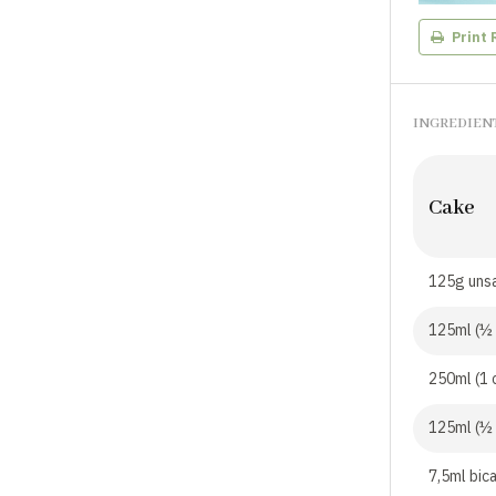
Print 
INGREDIEN
Cake
125g unsa
125ml (½ 
250ml (1 
125ml (½
7,5ml bic