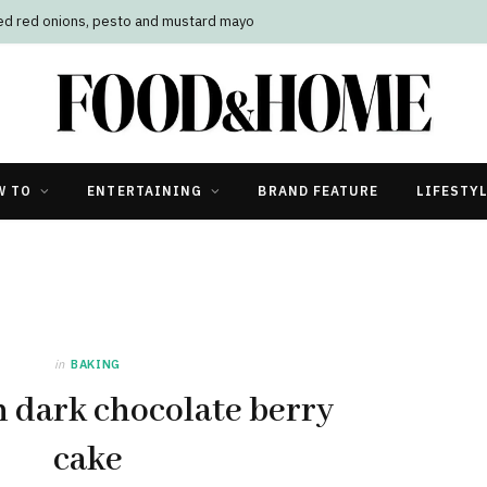
led red onions, pesto and mustard mayo
W TO
ENTERTAINING
BRAND FEATURE
LIFESTY
in
BAKING
h dark chocolate berry
cake