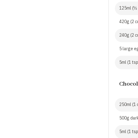
125ml (½ 
420g (2 c
240g (2 c
5 large e
5ml (1 tsp
Chocol
250ml (1 
500g dar
5ml (1 ts