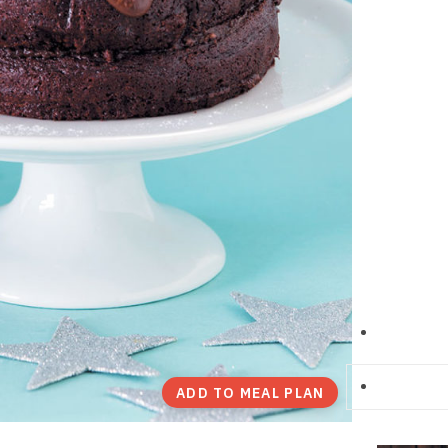
ADD TO MEAL PLAN