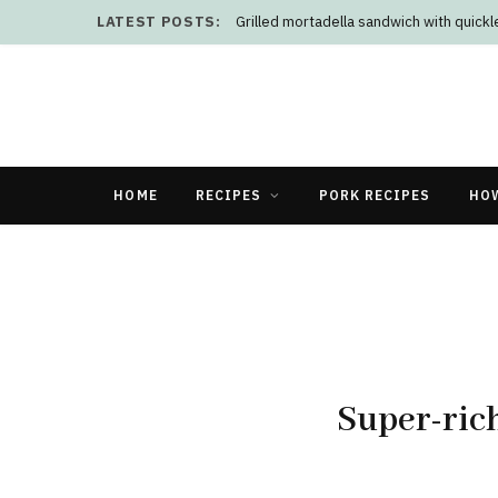
LATEST POSTS:
Grilled mortadella sandwich with quick
HOME
RECIPES
PORK RECIPES
HO
Super-ric