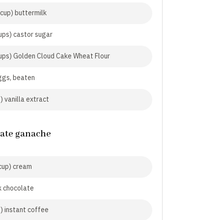
cup) buttermilk
ups) castor sugar
ups) Golden Cloud Cake Wheat Flour
ggs, beaten
) vanilla extract
ate ganache
cup) cream
k chocolate
p) instant coffee