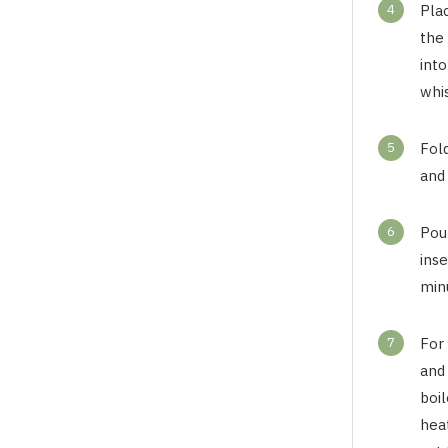
4
Plac
the
into
whi
5
Fol
and 
6
Pour
ins
min
7
For
and
boi
heat