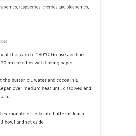
awberries, raspberries, cherries and blueberries,
IONS
heat the oven to 180°C. Grease and line
 20cm cake tins with baking paper.
 the butter, oil, water and cocoa in a
cepan over medium heat until dissolved and
oth.
 bicarbonate of soda into buttermilk in a
l bowl and set aside.