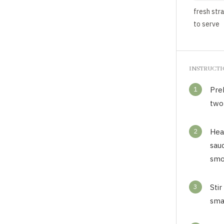
fresh str
to serve
INSTRUCT
1
Pre
two
2
Heat
sau
smo
3
Stir
smal