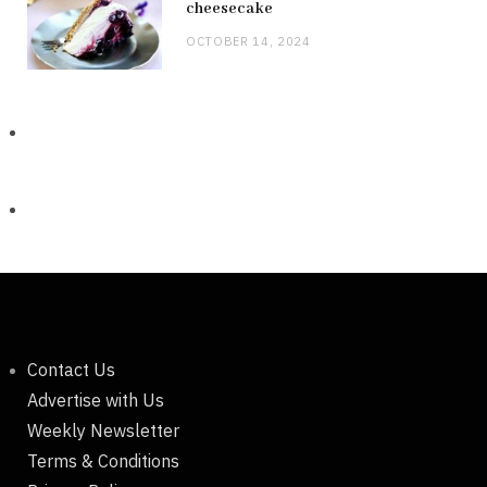
cheesecake
OCTOBER 14, 2024
Contact Us
Advertise with Us
Weekly Newsletter
Terms & Conditions