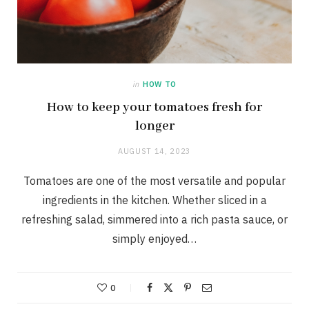
in
HOW TO
How to keep your tomatoes fresh for
longer
AUGUST 14, 2023
Tomatoes are one of the most versatile and popular
ingredients in the kitchen. Whether sliced in a
refreshing salad, simmered into a rich pasta sauce, or
simply enjoyed…
0