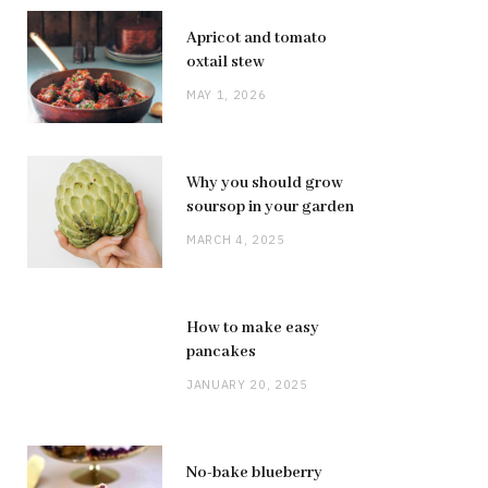
Apricot and tomato
oxtail stew
MAY 1, 2026
Why you should grow
soursop in your garden
MARCH 4, 2025
How to make easy
pancakes
JANUARY 20, 2025
No-bake blueberry