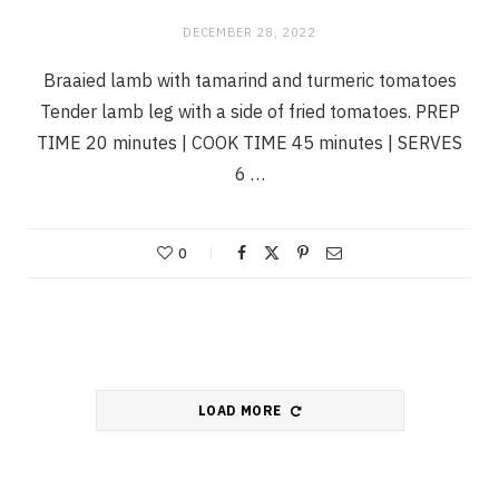
DECEMBER 28, 2022
Braaied lamb with tamarind and turmeric tomatoes
Tender lamb leg with a side of fried tomatoes. PREP
TIME 20 minutes | COOK TIME 45 minutes | SERVES
6 …
0
LOAD MORE