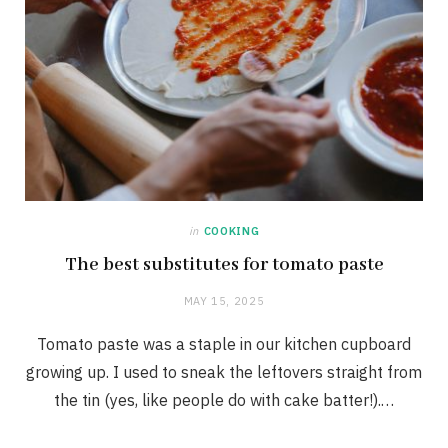
in
COOKING
The best substitutes for tomato paste
MAY 15, 2025
Tomato paste was a staple in our kitchen cupboard
growing up. I used to sneak the leftovers straight from
the tin (yes, like people do with cake batter!).…