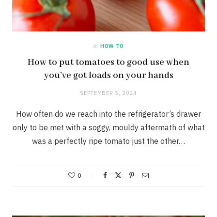
in
HOW TO
How to put tomatoes to good use when
you’ve got loads on your hands
SEPTEMBER 5, 2024
How often do we reach into the refrigerator’s drawer
only to be met with a soggy, mouldy aftermath of what
was a perfectly ripe tomato just the other…
0