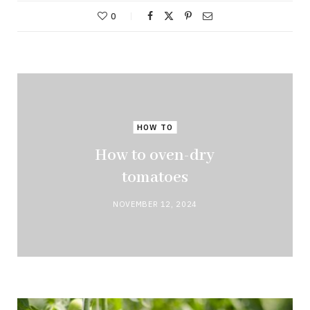
0
HOW TO
How to oven-dry
tomatoes
NOVEMBER 12, 2024