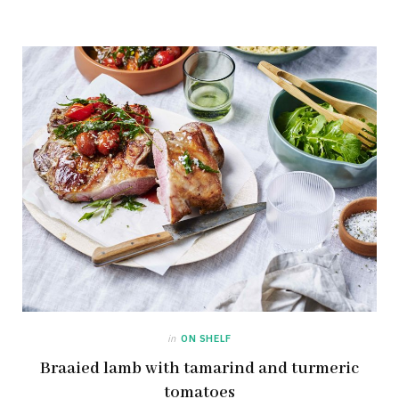
in
ON SHELF
Braaied lamb with tamarind and turmeric
tomatoes