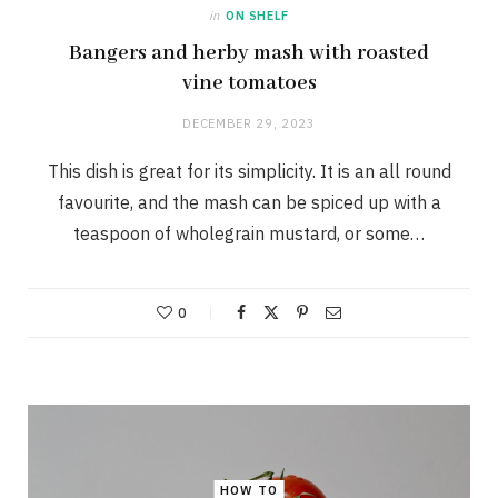
in
ON SHELF
Bangers and herby mash with roasted
vine tomatoes
DECEMBER 29, 2023
This dish is great for its simplicity. It is an all round
favourite, and the mash can be spiced up with a
teaspoon of wholegrain mustard, or some…
0
HOW TO