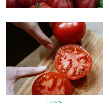
in
HOW TO