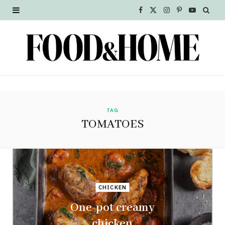
F
X
I
P
Y
a
(
n
i
o
c
T
s
n
u
e
w
t
t
T
b
i
a
e
u
o
t
g
r
b
TAG
TOMATOES
o
t
r
e
e
k
e
a
s
r
m
t
CHICKEN
)
One-pot creamy
chicken