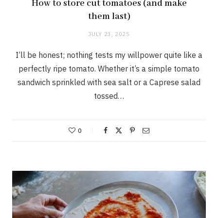
How to store cut tomatoes (and make
them last)
JULY 23, 2025
I’ll be honest; nothing tests my willpower quite like a
perfectly ripe tomato. Whether it’s a simple tomato
sandwich sprinkled with sea salt or a Caprese salad
tossed…
0