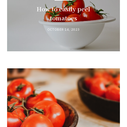
How to easily peel
tomatoes
OCTOBER 14, 2023