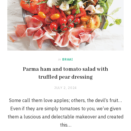
in
BRAAI
Parma ham and tomato salad with
truffled pear dressing
JULY 2, 2024
Some call them love apples; others, the devil’s fruit…
Even if they are simply tomatoes to you, we’ve given
them a luscious and delectable makeover and created
this…