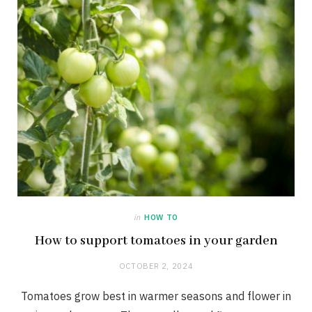
in
HOW TO
How to support tomatoes in your garden
OCTOBER 2, 2024
Tomatoes grow best in warmer seasons and flower in