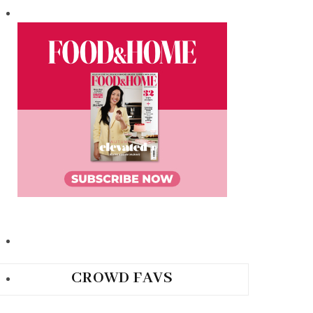
CROWD FAVS