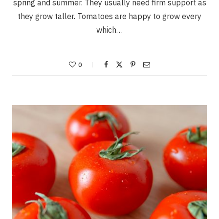
spring and summer. They usually need firm support as
they grow taller. Tomatoes are happy to grow every
which…
0