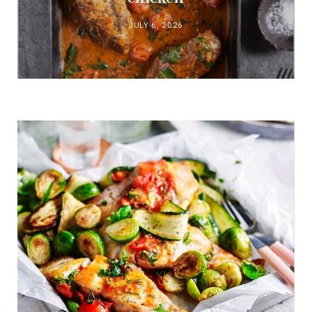
JULY 6, 2026