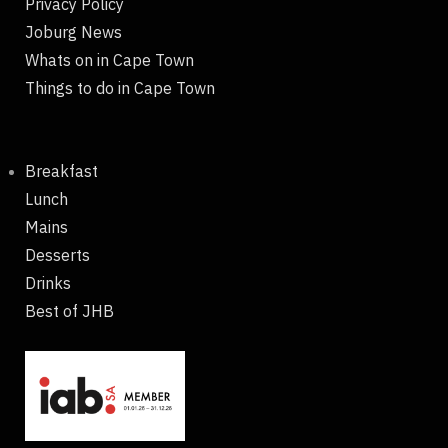
Privacy Policy
Joburg News
Whats on in Cape Town
Things to do in Cape Town
Breakfast
Lunch
Mains
Desserts
Drinks
Best of JHB