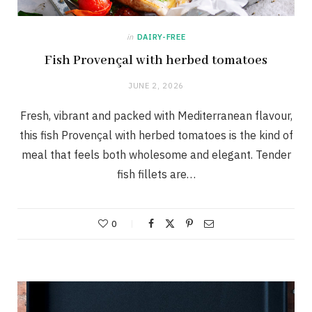
in
DAIRY-FREE
Fish Provençal with herbed tomatoes
JUNE 2, 2026
Fresh, vibrant and packed with Mediterranean flavour,
this fish Provençal with herbed tomatoes is the kind of
meal that feels both wholesome and elegant. Tender
fish fillets are…
0