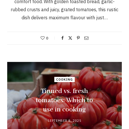
comfort food. With golden toasted bread, garlic-
rubbed crusts and juicy, grated tomatoes, this rustic
dish delivers maximum flavour with just…
0
COOKING
Tinned vs. fresh
tomatoes: Which to
use in cooking
SEPTEMBER 8, 2025