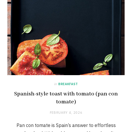
in
BREAKFAST
Spanish-style toast with tomato (pan con
tomate)
FEBRUARY 4, 2026
Pan con tomate is Spain’s answer to effortless