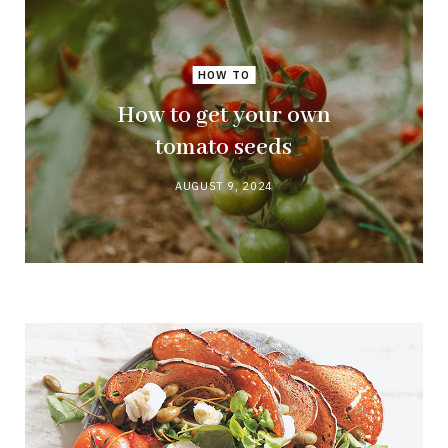
HOW TO
How to get your own
tomato seeds
AUGUST 9, 2024