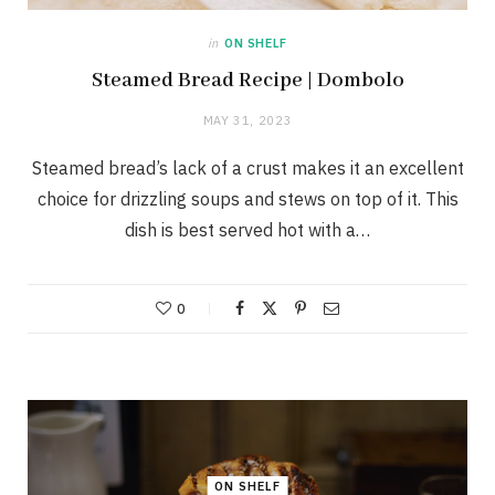
in
ON SHELF
Steamed Bread Recipe | Dombolo
MAY 31, 2023
Steamed bread’s lack of a crust makes it an excellent
choice for drizzling soups and stews on top of it. This
dish is best served hot with a…
0
ON SHELF