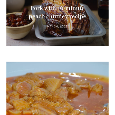
Pork with 10-minute
peach chutney recipe
MAY 30, 2023