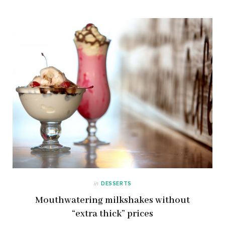
in
DESSERTS
Mouthwatering milkshakes without
“extra thick” prices