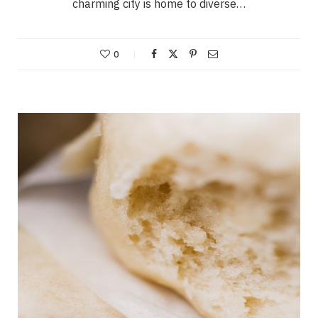
charming city is home to diverse…
0