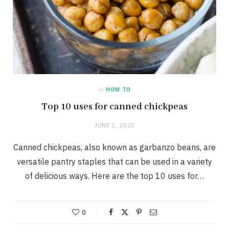
in
HOW TO
Top 10 uses for canned chickpeas
JUNE 2, 2023
Canned chickpeas, also known as garbanzo beans, are
versatile pantry staples that can be used in a variety
of delicious ways. Here are the top 10 uses for…
0