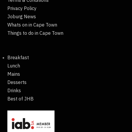
Terms & Conditions
Privacy Policy
Joburg News
Whats on in Cape Town
Things to do in Cape Town
Breakfast
Lunch
Mains
Desserts
Drinks
Best of JHB