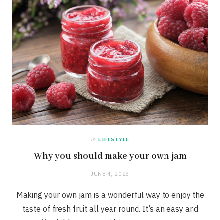
in
LIFESTYLE
Why you should make your own jam
JUNE 4, 2023
Making your own jam is a wonderful way to enjoy the
taste of fresh fruit all year round. It’s an easy and