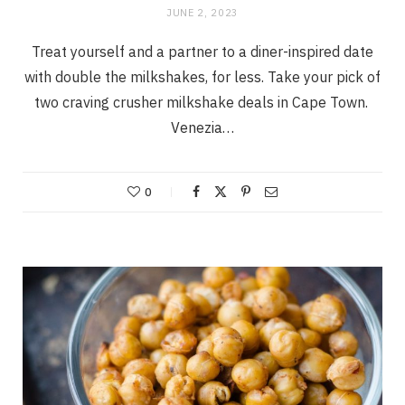
JUNE 2, 2023
Treat yourself and a partner to a diner-inspired date
with double the milkshakes, for less. Take your pick of
two craving crusher milkshake deals in Cape Town.
Venezia…
0