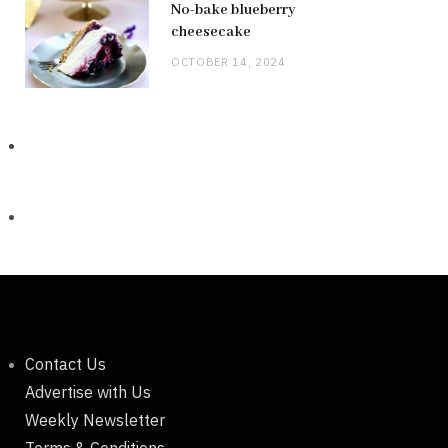
No-bake blueberry
cheesecake
OCTOBER 14, 2024
Contact Us
Advertise with Us
Weekly Newsletter