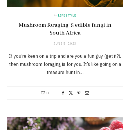
in
LIFESTYLE
Mushroom foraging: 5 edible fungi in
South Africa
JUNE 5, 2023
If you’re keen on a trip and are you a fun guy (get it?),
then mushroom foraging is for you. It’s like going on a
treasure hunt in…
0