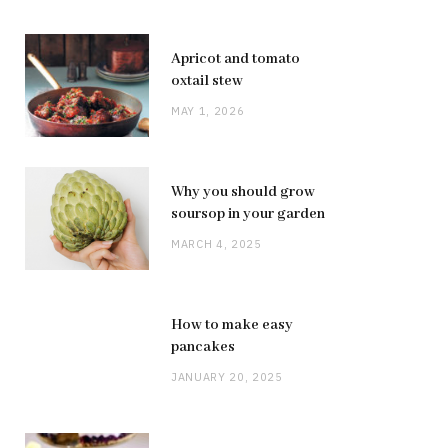
Apricot and tomato
oxtail stew
MAY 1, 2026
Why you should grow
soursop in your garden
MARCH 4, 2025
How to make easy
pancakes
JANUARY 20, 2025