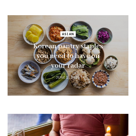
ASIAN
Korean pantry staples
you need to have on
your radar
JUNE 1, 2023