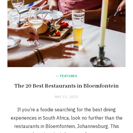
in
FEATURES
The 20 Best Restaurants in Bloemfontein
MAY 31, 2023
If you’re a foodie searching for the best dining
experiences in South Africa, look no further than the
restaurants in Bloemfontein, Johannesburg. This