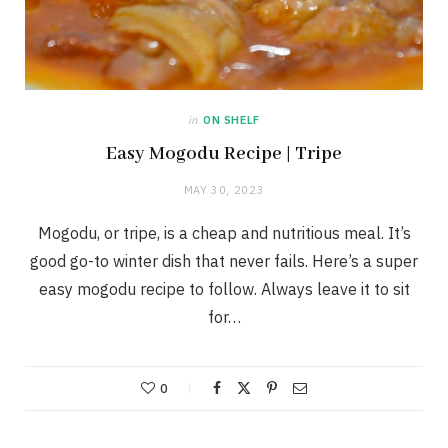
in
ON SHELF
Easy Mogodu Recipe | Tripe
MAY 30, 2023
Mogodu, or tripe, is a cheap and nutritious meal. It’s
good go-to winter dish that never fails. Here’s a super
easy mogodu recipe to follow. Always leave it to sit
for…
0