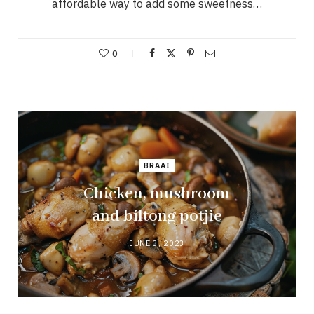
affordable way to add some sweetness…
0
BRAAI
Chicken, mushroom
and biltong potjie
JUNE 3, 2023