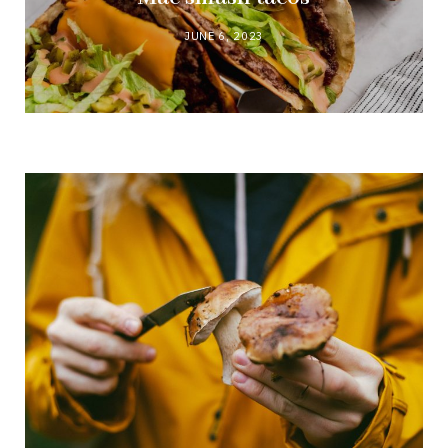
JUNE 6, 2023