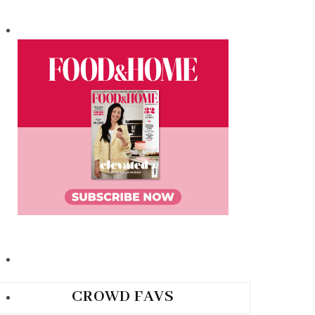
CROWD FAVS