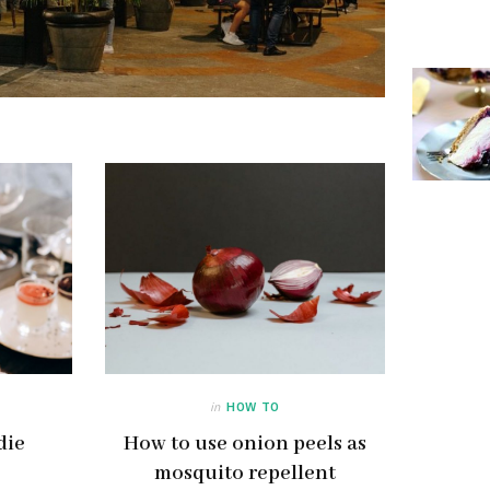
in
HOW TO
die
How to use onion peels as
mosquito repellent