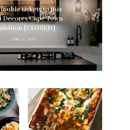
ouble tickets to this
’s Decorex Cape Town
hibition [CLOSED]
JUNE 12, 2023