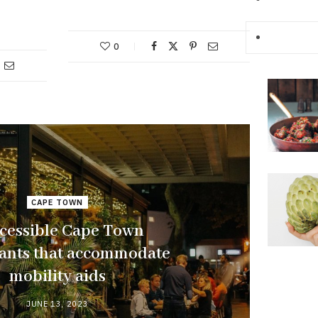
0
CAPE TOWN
ccessible Cape Town
rants that accommodate
mobility aids
JUNE 13, 2023