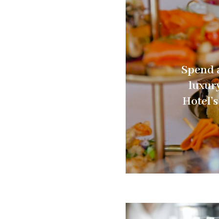
Spend a
luxur
Hotel’