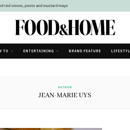
led red onions, pesto and mustard mayo
W TO
ENTERTAINING
BRAND FEATURE
LIFESTY
AUTHOR
JEAN-MARIE UYS