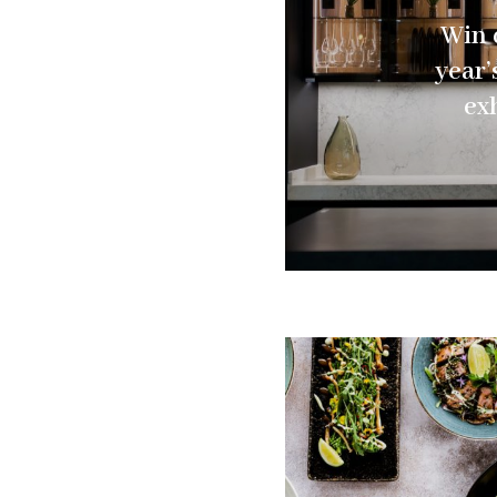
Win d
year
ex