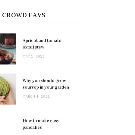
CROWD FAVS
Apricot and tomato
oxtail stew
MAY 1, 2026
Why you should grow
soursop in your garden
MARCH 4, 2025
How to make easy
pancakes