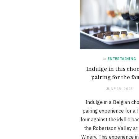
in
ENTERTAINING
Indulge in this cho
pairing for the fa
JUNE 15, 2023
Indulge in a Belgian ch
pairing experience for a 
four against the idyllic b
the Robertson Valley at
Winery. This experience i