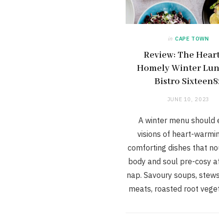
in
CAPE TOWN
Review: The Hear
Homely Winter Lun
Bistro Sixteen8
JUNE 10, 2023
A winter menu should
visions of heart-warmi
comforting dishes that no
body and soul pre-cosy a
nap. Savoury soups, stews
meats, roasted root vege