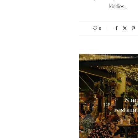
kiddies…
0
8 a
restau