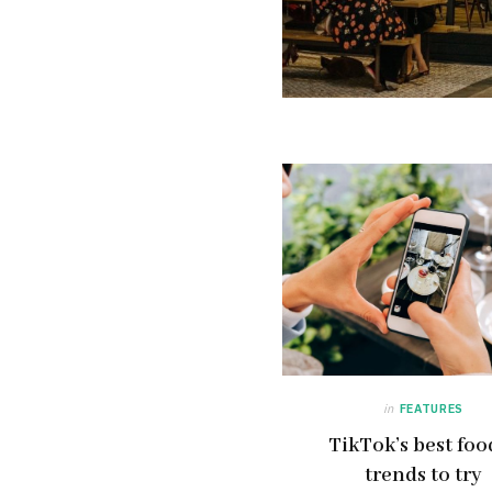
in
FEATURES
TikTok’s best foo
trends to try