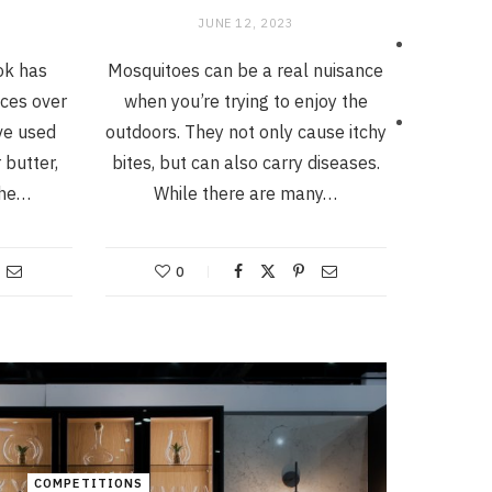
JUNE 12, 2023
Tok has
Mosquitoes can be a real nuisance
ices over
when you’re trying to enjoy the
ve used
outdoors. They not only cause itchy
 butter,
bites, but can also carry diseases.
the…
While there are many…
0
COMPETITIONS