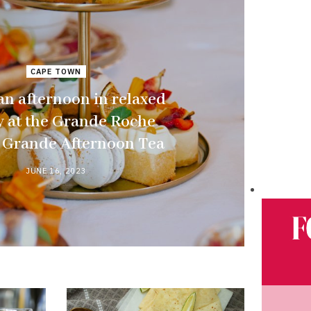
CAPE TOWN
n afternoon in relaxed
y at the Grande Roche
s Grande Afternoon Tea
JUNE 16, 2023