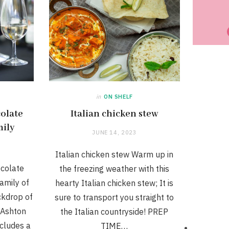
in
ON SHELF
colate
Italian chicken stew
mily
JUNE 14, 2023
Italian chicken stew Warm up in
ocolate
the freezing weather with this
family of
hearty Italian chicken stew; It is
ackdrop of
sure to transport you straight to
 Ashton
the Italian countryside! PREP
ncludes a
TIME…