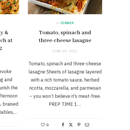
in
DINNER
ty &
Tomato, spinach and
ch at
three-cheese lasagne
2
JUNE 10, 2023
Tomato, spinach and three-cheese
 evoke
lasagne Sheets of lasagne layered
ng and
with a rich tomato sauce, herbed
urish the
ricotta, mozzarella, and parmesan
fternoon
– you won’t believe it’s meat-free.
, braised
PREP TIME 1…
tables,…
0