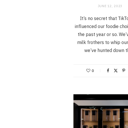
JUNE 12, 2023
It’s no secret that Tik
influenced our foodie cho
the past year or so. We’
milk frothers to whip our
we’ve hunted down 
0