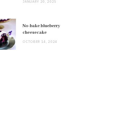
JANUARY 20, 2025
No-bake blueberry
cheesecake
OCTOBER 14, 2024