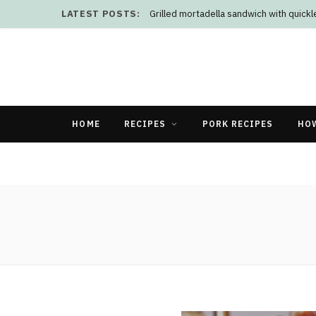
LATEST POSTS:
Grilled mortadella sandwich with quick
HOME
RECIPES
PORK RECIPES
HO