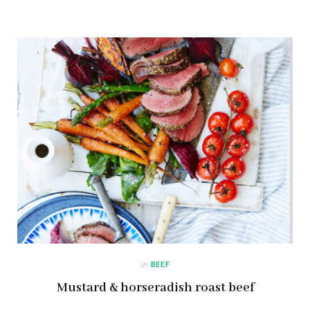
in
BEEF
Mustard & horseradish roast beef