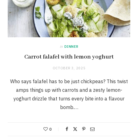
in
DINNER
Carrot falafel with lemon yoghurt
OCTOBER 3, 2025
Who says falafel has to be just chickpeas? This twist
amps things up with carrots and a zesty lemon-
yoghurt drizzle that turns every bite into a flavour
bomb.…
0