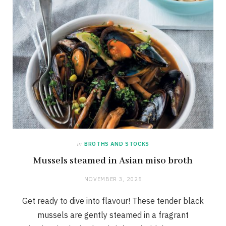
in
BROTHS AND STOCKS
Mussels steamed in Asian miso broth
NOVEMBER 3, 2025
Get ready to dive into flavour! These tender black
mussels are gently steamed in a fragrant