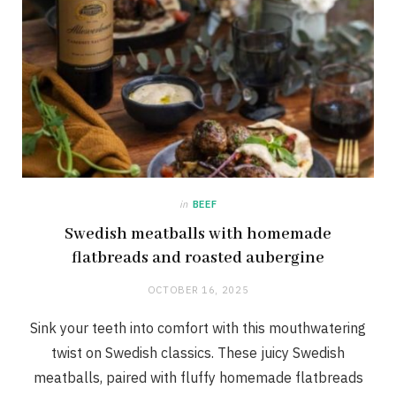
in
BEEF
Swedish meatballs with homemade
flatbreads and roasted aubergine
OCTOBER 16, 2025
Sink your teeth into comfort with this mouthwatering
twist on Swedish classics. These juicy Swedish
meatballs, paired with fluffy homemade flatbreads