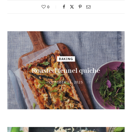
0
BAKING
Roasted fennel quiche
OCTOBER 23, 2025