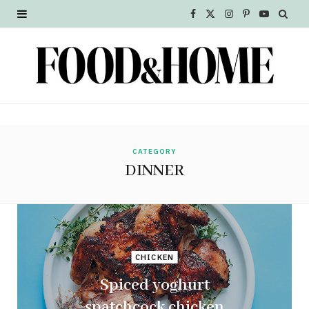
F
X
I
P
Y
a
(
n
i
o
c
T
s
n
u
e
w
t
t
T
b
i
a
e
u
o
t
g
r
b
CATEGORY
DINNER
o
t
r
e
e
k
e
a
s
r
m
t
CHICKEN
)
Spiced yoghurt
spatchcock chicken