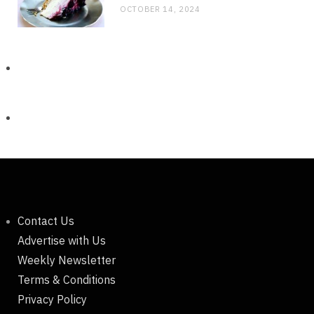
OCTOBER 14, 2024
Contact Us
Advertise with Us
Weekly Newsletter
Terms & Conditions
Privacy Policy