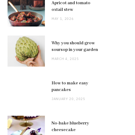
Apricot and tomato
oxtail stew
MAY 1, 2026
Why you should grow
soursop in your garden
MARCH 4, 2025
How to make easy
pancakes
JANUARY 20, 2025
No-bake blueberry
cheesecake