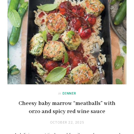
in
DINNER
Cheesy baby marrow “meatballs” with
orzo and spicy red wine sauce
OCTOBER 22, 2025