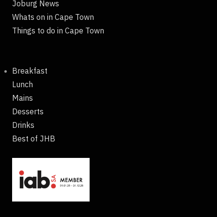
Joburg News
Whats on in Cape Town
Things to do in Cape Town
Breakfast
Lunch
Mains
Desserts
Drinks
Best of JHB