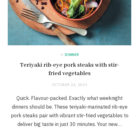
in
DINNER
Teriyaki rib-eye pork steaks with stir-
fried vegetables
OCTOBER 24, 2025
Quick. Flavour-packed. Exactly what weeknight
dinners should be. These teriyaki-marinated rib-eye
pork steaks pair with vibrant stir-fried vegetables to
deliver big taste in just 30 minutes. Your new…