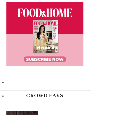
CROWD FAVS