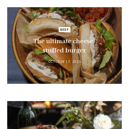
BEEF
The ultimate cheese-
stuffed burger
OCTOBER 17, 2025