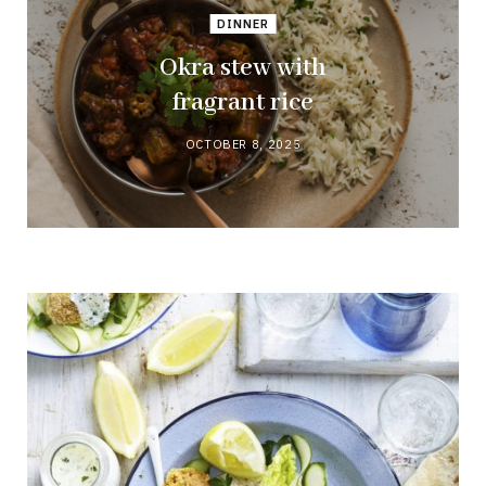
DINNER
Okra stew with
fragrant rice
OCTOBER 8, 2025