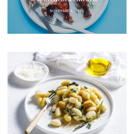
NOVEMBER 4, 2025