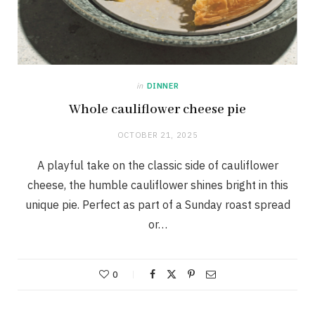
in
DINNER
Whole cauliflower cheese pie
OCTOBER 21, 2025
A playful take on the classic side of cauliflower
cheese, the humble cauliflower shines bright in this
unique pie. Perfect as part of a Sunday roast spread
or…
0