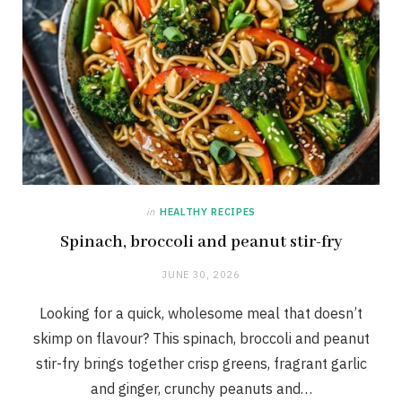
in
HEALTHY RECIPES
Spinach, broccoli and peanut stir-fry
JUNE 30, 2026
Looking for a quick, wholesome meal that doesn’t
skimp on flavour? This spinach, broccoli and peanut
stir-fry brings together crisp greens, fragrant garlic
and ginger, crunchy peanuts and…