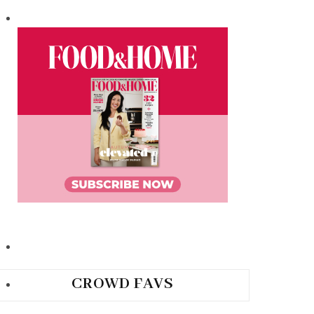
CROWD FAVS