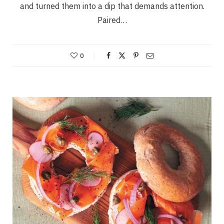
and turned them into a dip that demands attention.
Paired…
0