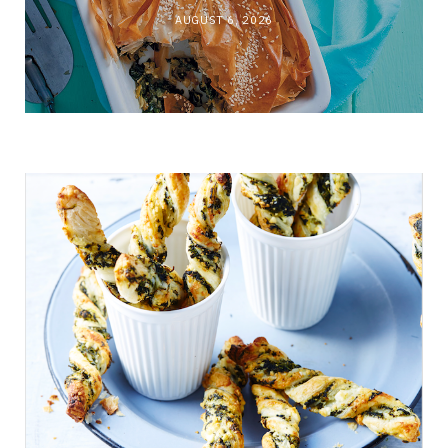
AUGUST 6, 2026