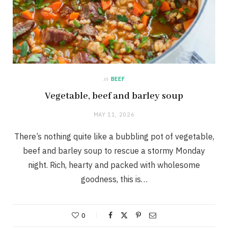
in
BEEF
Vegetable, beef and barley soup
MAY 11, 2026
There’s nothing quite like a bubbling pot of vegetable,
beef and barley soup to rescue a stormy Monday
night. Rich, hearty and packed with wholesome
goodness, this is…
0