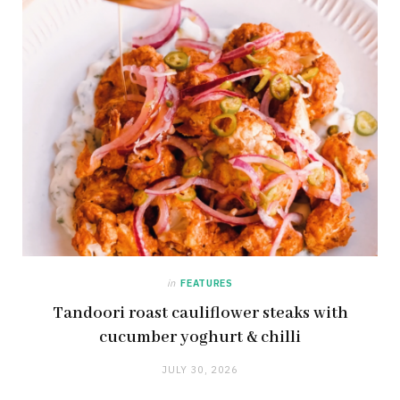
in
FEATURES
Tandoori roast cauliflower steaks with
cucumber yoghurt & chilli
JULY 30, 2026