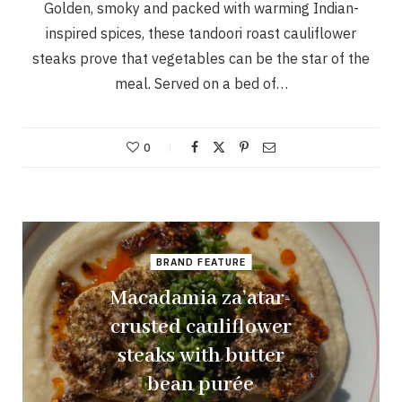
Golden, smoky and packed with warming Indian-
inspired spices, these tandoori roast cauliflower
steaks prove that vegetables can be the star of the
meal. Served on a bed of…
0
BRAND FEATURE
Macadamia za’atar-
crusted cauliflower
steaks with butter
bean purée