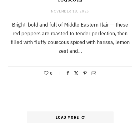
couscous
NOVEMBER 18, 2025
Bright, bold and full of Middle Eastern flair — these
red peppers are roasted to tender perfection, then
filled with fluffy couscous spiced with harissa, lemon
zest and…
0
LOAD MORE