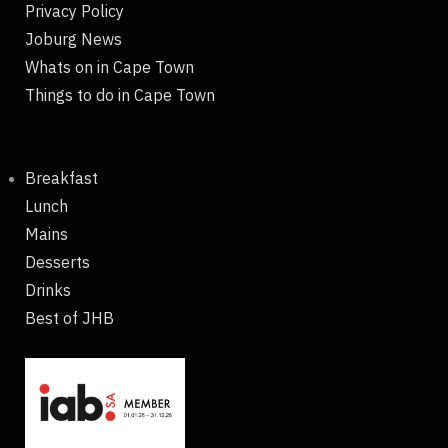
Privacy Policy
Joburg News
Whats on in Cape Town
Things to do in Cape Town
Breakfast
Lunch
Mains
Desserts
Drinks
Best of JHB