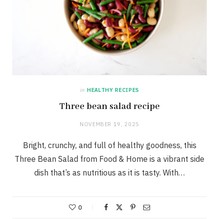
in
HEALTHY RECIPES
Three bean salad recipe
NOVEMBER 19, 2025
Bright, crunchy, and full of healthy goodness, this
Three Bean Salad from Food & Home is a vibrant side
dish that’s as nutritious as it is tasty. With…
0