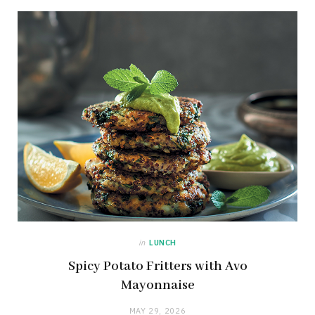
in
LUNCH
Spicy Potato Fritters with Avo
Mayonnaise
MAY 29, 2026