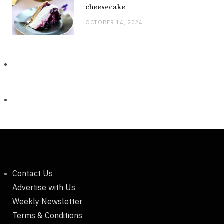
cheesecake
OCTOBER 14, 2024
Contact Us
Advertise with Us
Weekly Newsletter
Terms & Conditions