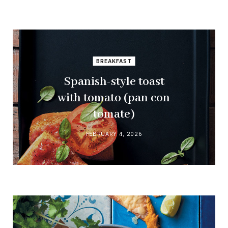
BREAKFAST
Spanish-style toast
with tomato (pan con
tomate)
FEBRUARY 4, 2026