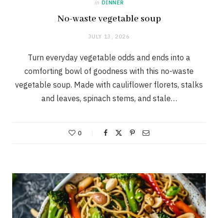
in
DINNER
No-waste vegetable soup
JULY 13, 2026
Turn everyday vegetable odds and ends into a
comforting bowl of goodness with this no-waste
vegetable soup. Made with cauliflower florets, stalks
and leaves, spinach stems, and stale…
0