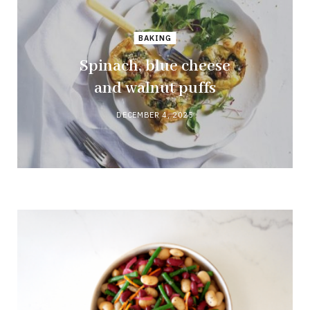
BAKING
Spinach, blue cheese
and walnut puffs
DECEMBER 4, 2025