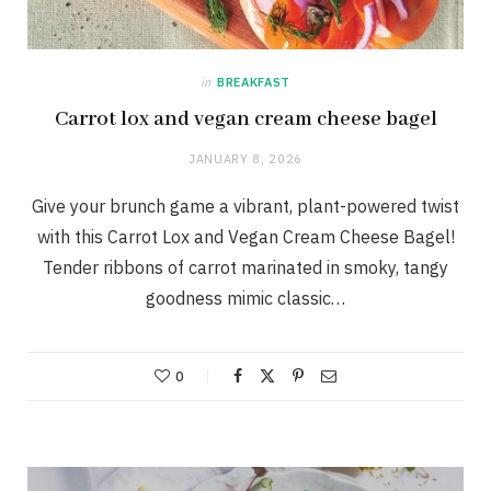
in
BREAKFAST
Carrot lox and vegan cream cheese bagel
JANUARY 8, 2026
Give your brunch game a vibrant, plant-powered twist
with this Carrot Lox and Vegan Cream Cheese Bagel!
Tender ribbons of carrot marinated in smoky, tangy
goodness mimic classic…
0