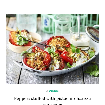
in
DINNER
Peppers stuffed with pistachio-harissa