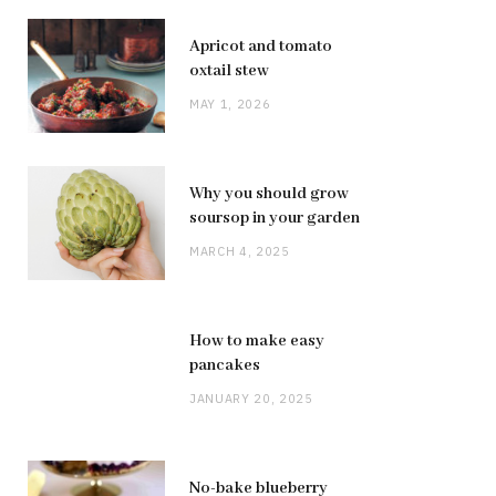
Apricot and tomato
oxtail stew
MAY 1, 2026
Why you should grow
soursop in your garden
MARCH 4, 2025
How to make easy
pancakes
JANUARY 20, 2025
No-bake blueberry