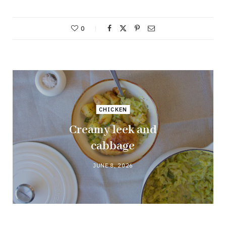
0
CHICKEN
Creamy leek and
cabbage
JUNE 8, 2026