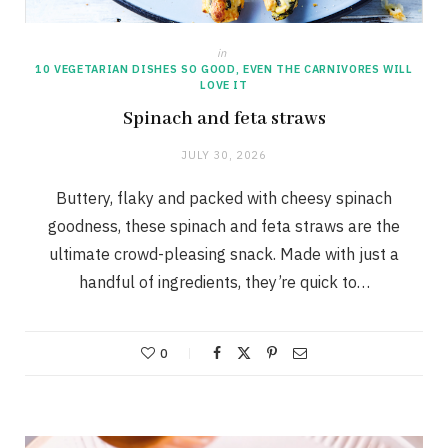
in
10 VEGETARIAN DISHES SO GOOD, EVEN THE CARNIVORES WILL
LOVE IT
Spinach and feta straws
JULY 30, 2026
Buttery, flaky and packed with cheesy spinach
goodness, these spinach and feta straws are the
ultimate crowd-pleasing snack. Made with just a
handful of ingredients, they’re quick to…
0