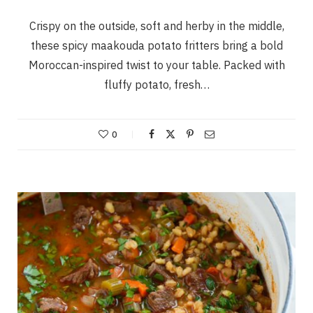
Crispy on the outside, soft and herby in the middle,
these spicy maakouda potato fritters bring a bold
Moroccan-inspired twist to your table. Packed with
fluffy potato, fresh…
0