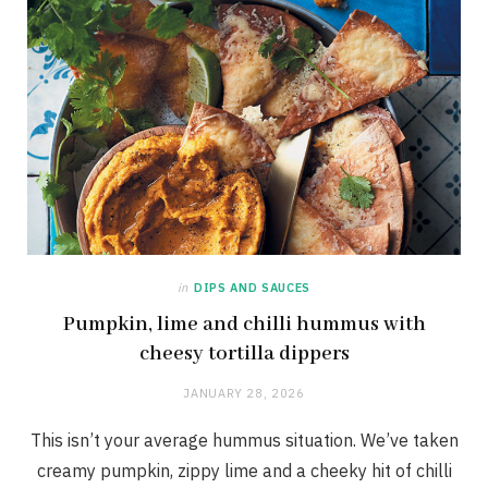
in
DIPS AND SAUCES
Pumpkin, lime and chilli hummus with
cheesy tortilla dippers
JANUARY 28, 2026
This isn’t your average hummus situation. We’ve taken
creamy pumpkin, zippy lime and a cheeky hit of chilli