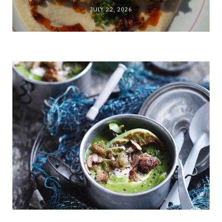
JULY 22, 2026