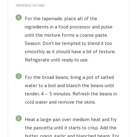
INSTRUCTIONS
1
For the tapenade, place all of the
ingredients in a food processor and pulse
until the mixture forms a coarse paste.
Season. Don’t be tempted to blend it too
smoothly as it should have a bit of texture.
Refrigerate until ready to use.
2
For the broad beans, bring a pot of salted
water to a boil and blanch the beans until
tender, 4 – 5 minutes. Refresh the beans in
cold water and remove the skins.
3
Heat a large pan over medium heat and fry
the pancetta until it starts to crisp. Add the
butter, onion, garlic and blanched beans. Fry