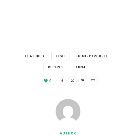
FEATURED
FISH
HOME-CAROUSEL
RECIPES
TUNA
0
AUTHOR