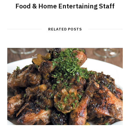
Food & Home Entertaining Staff
RELATED POSTS