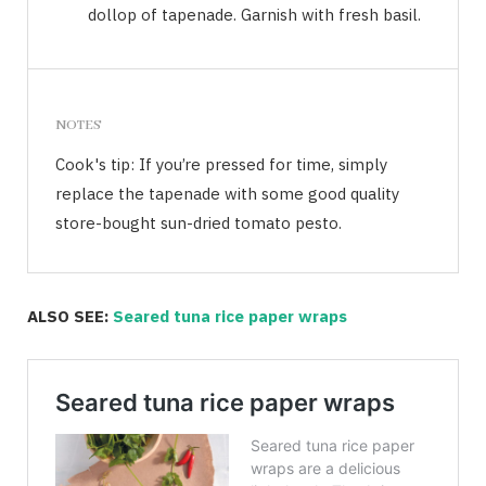
dollop of tapenade. Garnish with fresh basil.
NOTES
Cook's tip: If you’re pressed for time, simply
replace the tapenade with some good quality
store-bought sun-dried tomato pesto.
ALSO SEE:
Seared tuna rice paper wraps