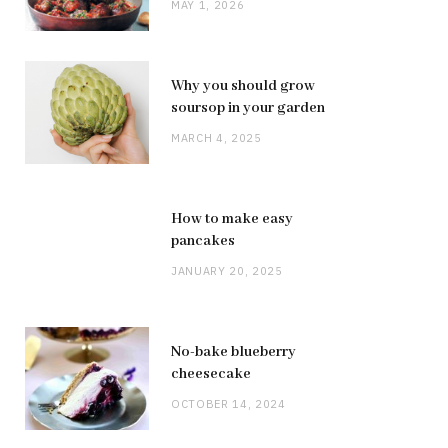
MAY 1, 2026
Why you should grow
soursop in your garden
MARCH 4, 2025
How to make easy
pancakes
JANUARY 20, 2025
No-bake blueberry
cheesecake
OCTOBER 14, 2024