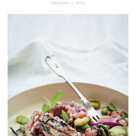
FEBRUARY 2, 2026