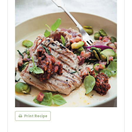
Print Recipe