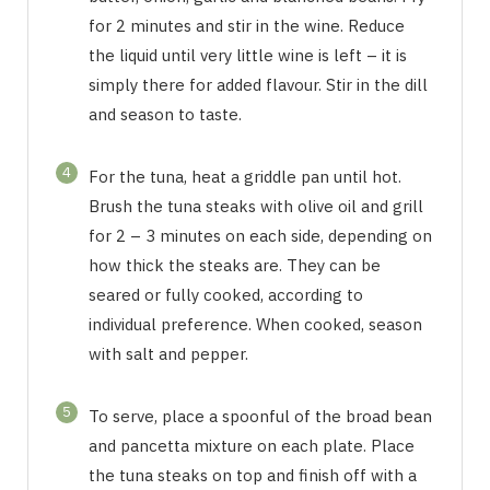
for 2 minutes and stir in the wine. Reduce
the liquid until very little wine is left – it is
simply there for added flavour. Stir in the dill
and season to taste.
4
For the tuna, heat a griddle pan until hot.
Brush the tuna steaks with olive oil and grill
for 2 – 3 minutes on each side, depending on
how thick the steaks are. They can be
seared or fully cooked, according to
individual preference. When cooked, season
with salt and pepper.
5
To serve, place a spoonful of the broad bean
and pancetta mixture on each plate. Place
the tuna steaks on top and finish off with a