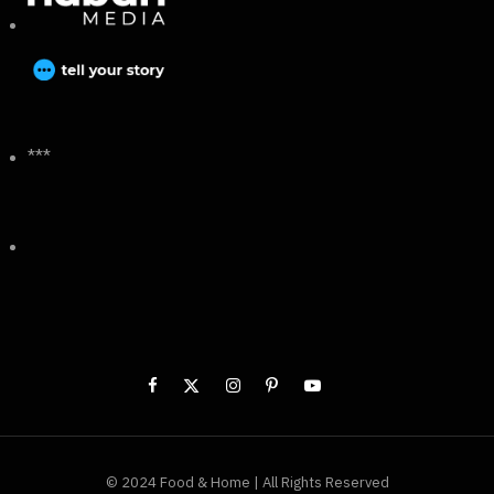
***
© 2024 Food & Home | All Rights Reserved