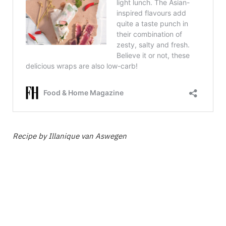
Recipe by Illanique van Aswegen