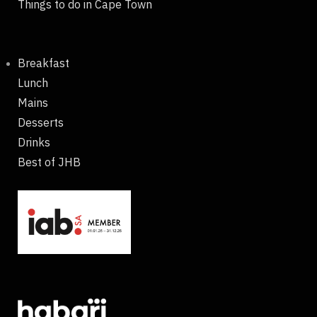
Things to do in Cape Town
Breakfast
Lunch
Mains
Desserts
Drinks
Best of JHB