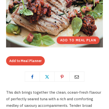
ADD TO MEAL PLAN
Add to Meal Planner
This dish brings together the clean, ocean-fresh flavour
of perfectly seared tuna with a rich and comforting
medley of savoury accompaniments.
Tender broad