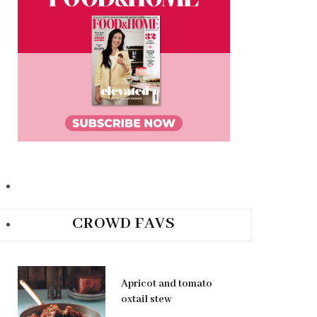
CROWD FAVS
Apricot and tomato
oxtail stew