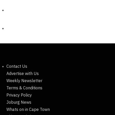
Contact Us
Advertise with Us
Weekly Newsletter
Terms & Conditions
Privacy Policy
Joburg News
Whats on in Cape Town