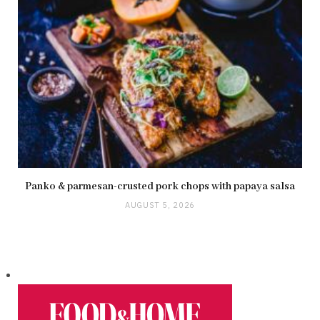
Panko & parmesan-crusted pork chops with papaya salsa
AUGUST 5, 2026