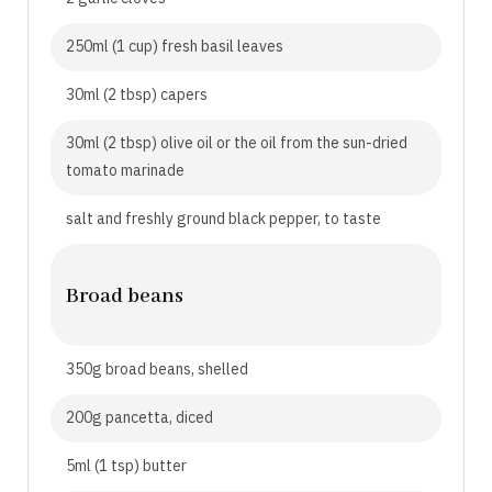
250ml (1 cup) fresh basil leaves
30ml (2 tbsp) capers
30ml (2 tbsp) olive oil or the oil from the sun-dried
tomato marinade
salt and freshly ground black pepper, to taste
Broad beans
350g broad beans, shelled
200g pancetta, diced
5ml (1 tsp) butter