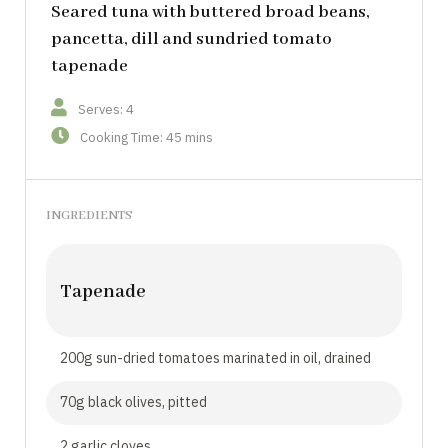
Seared tuna with buttered broad beans,
pancetta, dill and sundried tomato
tapenade
Serves: 4
Cooking Time: 45 mins
INGREDIENTS
Tapenade
200g sun-dried tomatoes marinated in oil, drained
70g black olives, pitted
2 garlic cloves