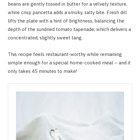
beans are gently tossed in butter for a velvety texture,
while crisp pancetta adds a smoky, salty bite. Fresh dill
lifts the plate with a hint of brightness, balancing the
depth of the sundried tomato tapenade, which delivers a
concentrated, slightly sweet tang.
This recipe feels restaurant-worthy while remaining
simple enough for a special home-cooked meal – and it
only takes 45 minutes to make!