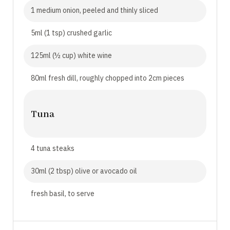
1 medium onion, peeled and thinly sliced
5ml (1 tsp) crushed garlic
125ml (½ cup) white wine
80ml fresh dill, roughly chopped into 2cm pieces
Tuna
4 tuna steaks
30ml (2 tbsp) olive or avocado oil
fresh basil, to serve