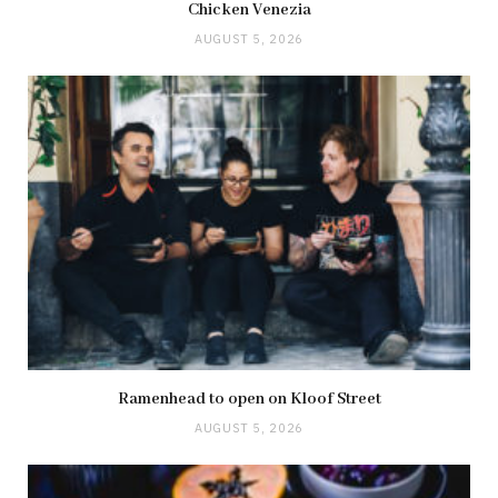
Chicken Venezia
AUGUST 5, 2026
Ramenhead to open on Kloof Street
AUGUST 5, 2026