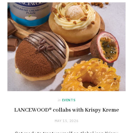
in
EVENTS
LANCEWOOD® collabs with Krispy Kreme
MAY 15, 2026