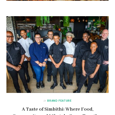
in
BRAND FEATURE
A Taste of Simbithi: Where Food,