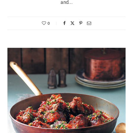
and…
0