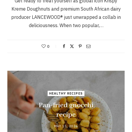
Get ready to treat yourself as global icon Krispy
Kreme Doughnuts and premium South African dairy
producer LANCEWOOD® just unwrapped a collab in
deliciousness. When two popular,…
0
HEALTHY RECIPES
Pan-fried gnocchi
recipe
MAY 15, 2026