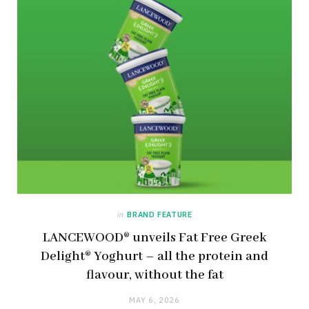
in
BRAND FEATURE
LANCEWOOD® unveils Fat Free Greek
Delight® Yoghurt – all the protein and
flavour, without the fat
MAY 6, 2026