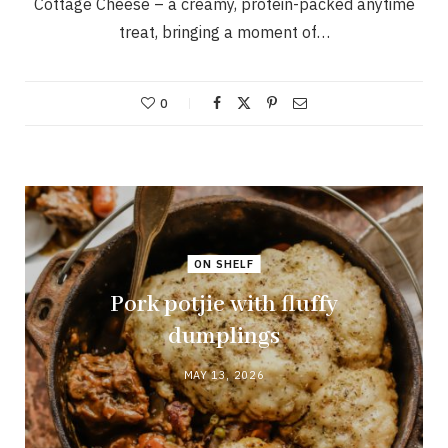
Cottage Cheese – a creamy, protein-packed anytime
treat, bringing a moment of…
0
ON SHELF
Pork potjie with fluffy
dumplings
MAY 13, 2026