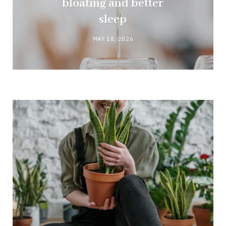
bloating and better
sleep
MAY 18, 2026