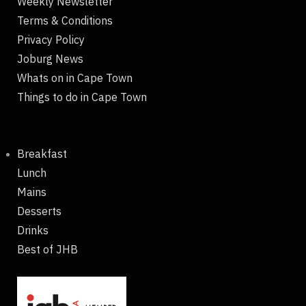
Weekly Newsletter
Terms & Conditions
Privacy Policy
Joburg News
Whats on in Cape Town
Things to do in Cape Town
Breakfast
Lunch
Mains
Desserts
Drinks
Best of JHB