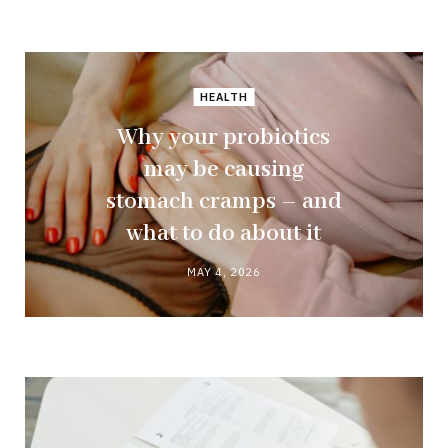
HEALTH
Why your probiotics
may be causing
stomach cramps – and
what to do about it
MAY 4, 2026