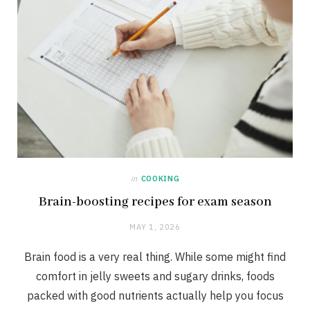
in
COOKING
Brain-boosting recipes for exam season
MAY 1, 2026
Brain food is a very real thing. While some might find
comfort in jelly sweets and sugary drinks, foods
packed with good nutrients actually help you focus