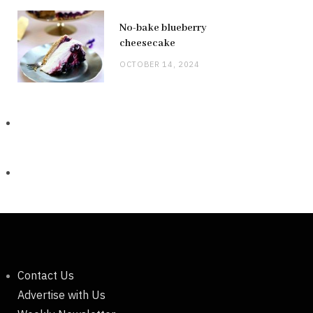
No-bake blueberry
cheesecake
OCTOBER 14, 2024
Contact Us
Advertise with Us