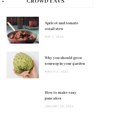
CROWD FAVS
Apricot and tomato
oxtail stew
MAY 1, 2026
Why you should grow
soursop in your garden
MARCH 4, 2025
How to make easy
pancakes
JANUARY 20, 2025