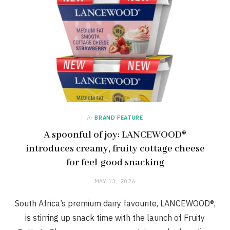
in
BRAND FEATURE
A spoonful of joy: LANCEWOOD®
introduces creamy, fruity cottage cheese
for feel-good snacking
MAY 13, 2026
South Africa’s premium dairy favourite, LANCEWOOD®,
is stirring up snack time with the launch of Fruity