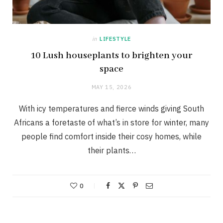
in
LIFESTYLE
10 Lush houseplants to brighten your
space
MAY 15, 2026
With icy temperatures and fierce winds giving South
Africans a foretaste of what’s in store for winter, many
people find comfort inside their cosy homes, while
their plants…
0