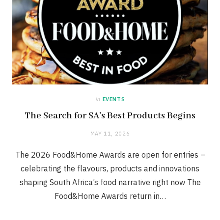
in
EVENTS
The Search for SA’s Best Products Begins
MAY 11, 2026
The 2026 Food&Home Awards are open for entries –
celebrating the flavours, products and innovations
shaping South Africa’s food narrative right now The
Food&Home Awards return in…