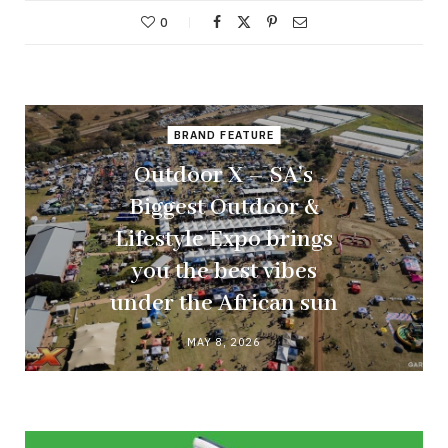
0
BRAND FEATURE
Outdoor X – SA’s
Biggest Outdoor &
Lifestyle Expo brings
you the best vibes
under the African sun
MAY 8, 2026