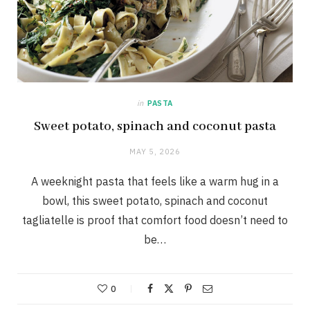
in
PASTA
Sweet potato, spinach and coconut pasta
MAY 5, 2026
A weeknight pasta that feels like a warm hug in a
bowl, this sweet potato, spinach and coconut
tagliatelle is proof that comfort food doesn’t need to
be…
0