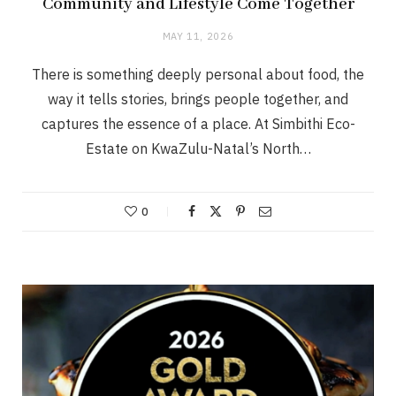
Community and Lifestyle Come Together
MAY 11, 2026
There is something deeply personal about food, the
way it tells stories, brings people together, and
captures the essence of a place. At Simbithi Eco-
Estate on KwaZulu-Natal’s North…
0