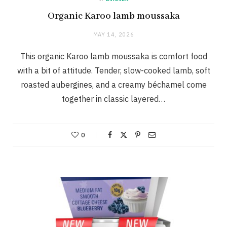
Organic Karoo lamb moussaka
MAY 14, 2026
This organic Karoo lamb moussaka is comfort food
with a bit of attitude. Tender, slow-cooked lamb, soft
roasted aubergines, and a creamy béchamel come
together in classic layered…
0