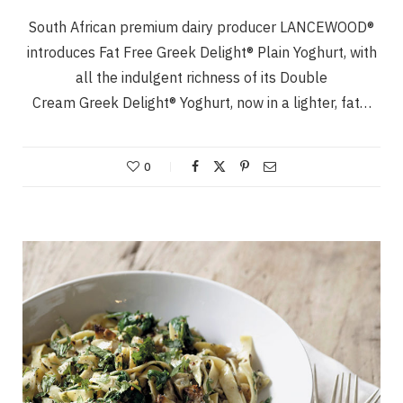
South African premium dairy producer LANCEWOOD®
introduces Fat Free Greek Delight® Plain Yoghurt, with
all the indulgent richness of its Double
Cream Greek Delight® Yoghurt, now in a lighter, fat…
0