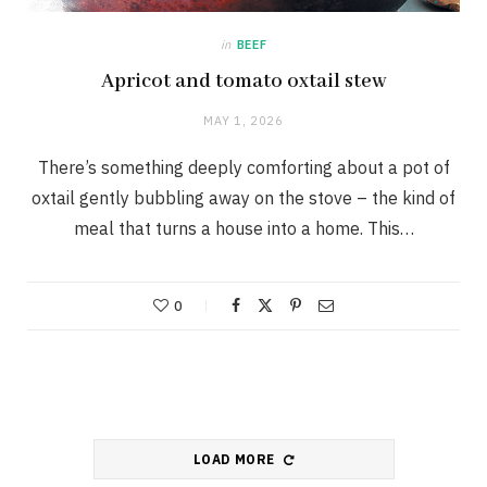
in
BEEF
Apricot and tomato oxtail stew
MAY 1, 2026
There’s something deeply comforting about a pot of
oxtail gently bubbling away on the stove – the kind of
meal that turns a house into a home. This…
0
LOAD MORE