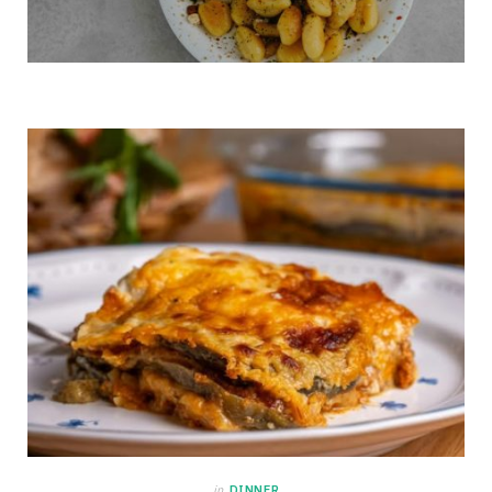
in
DINNER