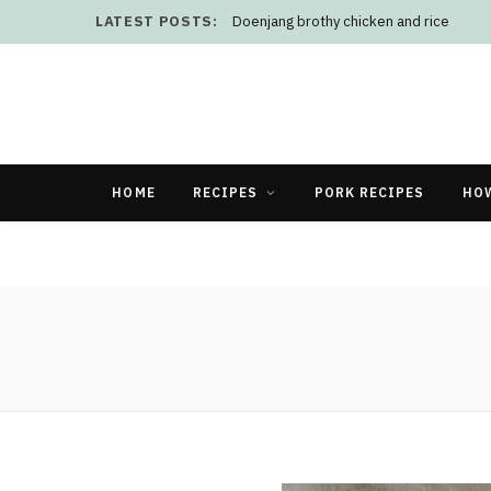
LATEST POSTS:
Doenjang brothy chicken and rice
HOME
RECIPES
PORK RECIPES
HO