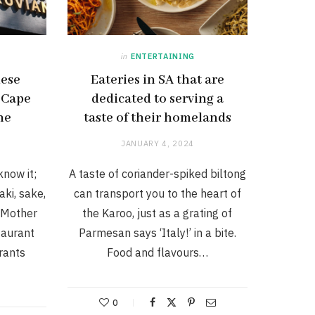
in
ENTERTAINING
nese
Eateries in SA that are
 Cape
dedicated to serving a
ne
taste of their homelands
JANUARY 4, 2024
know it;
A taste of coriander-spiked biltong
aki, sake,
can transport you to the heart of
 Mother
the Karoo, just as a grating of
taurant
Parmesan says ‘Italy!’ in a bite.
rants
Food and flavours…
0