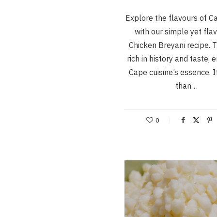
Explore the flavours of 
with our simple yet fla
Chicken Breyani recipe. T
rich in history and taste,
Cape cuisine’s essence. I
than…
0