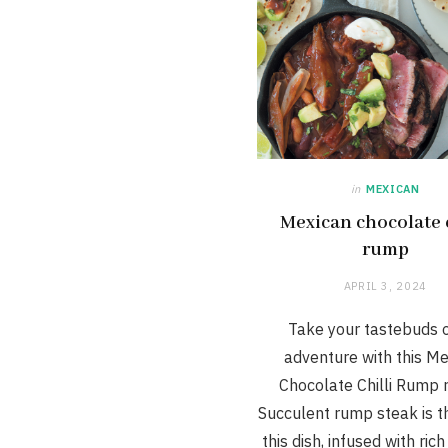
in
MEXICAN
Mexican chocolate c
rump
APRIL 3, 2024
Take your tastebuds 
adventure with this M
Chocolate Chilli Rump r
Succulent rump steak is th
this dish, infused with ric