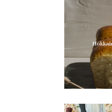
Hokkai