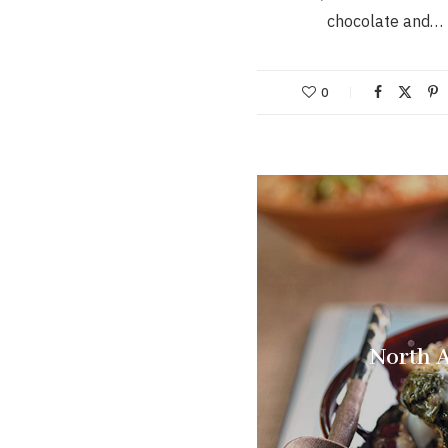
chocolate and…
0
North A