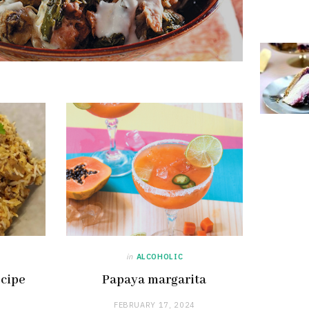
in
ALCOHOLIC
ecipe
Papaya margarita
FEBRUARY 17, 2024