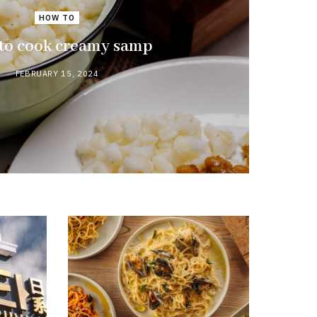
HOW TO
to cook creamy samp
FEBRUARY 15, 2024