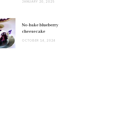
JANUARY 20, 2025
No-bake blueberry
cheesecake
OCTOBER 14, 2024