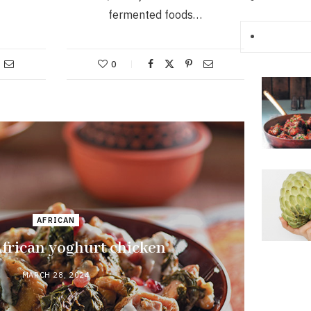
fermented foods…
0
AFRICAN
frican yoghurt chicken
MARCH 28, 2024