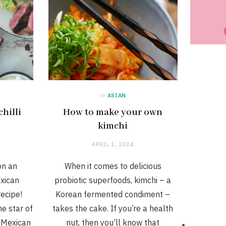
in
ASIAN
hilli
How to make your own
kimchi
APRIL 1, 2024
on an
When it comes to delicious
exican
probiotic superfoods, kimchi – a
ecipe!
Korean fermented condiment –
e star of
takes the cake. If you’re a health
h Mexican
nut, then you’ll know that