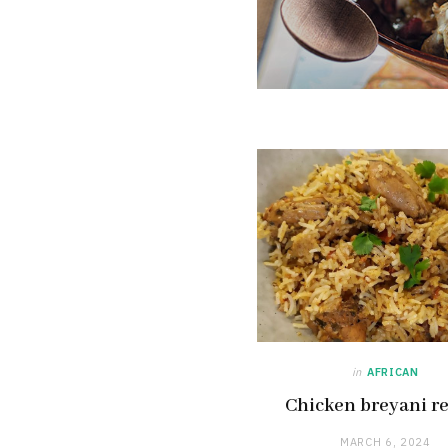
in
AFRICAN
Chicken breyani r
MARCH 6, 2024