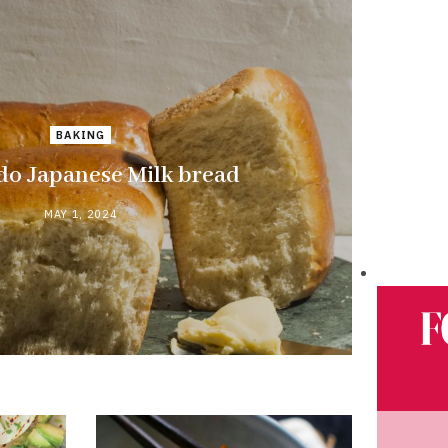
BAKING
do Japanese Milk bread
MAY 1, 2024