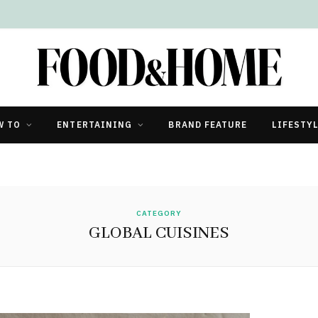
W TO
ENTERTAINING
BRAND FEATURE
LIFESTY
CATEGORY
GLOBAL CUISINES