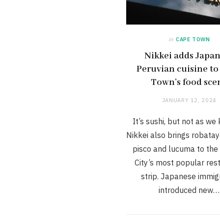
in
CAPE TOWN
Nikkei adds Japa
Peruvian cuisine to
Town’s food sce
JANUARY 12, 2024
It’s sushi, but not as we 
Nikkei also brings robatay
pisco and lucuma to the
City’s most popular res
strip. Japanese immig
introduced new…