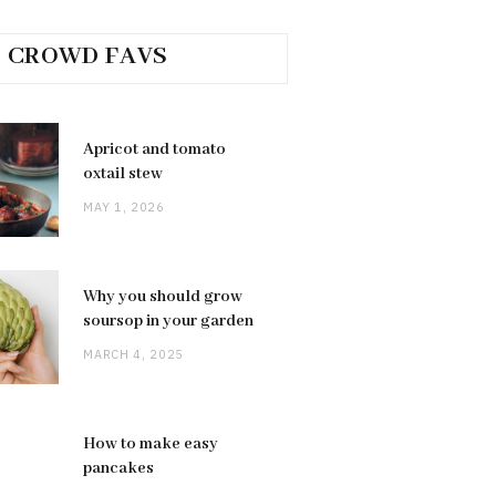
CROWD FAVS
Apricot and tomato
oxtail stew
MAY 1, 2026
Why you should grow
soursop in your garden
MARCH 4, 2025
How to make easy
pancakes