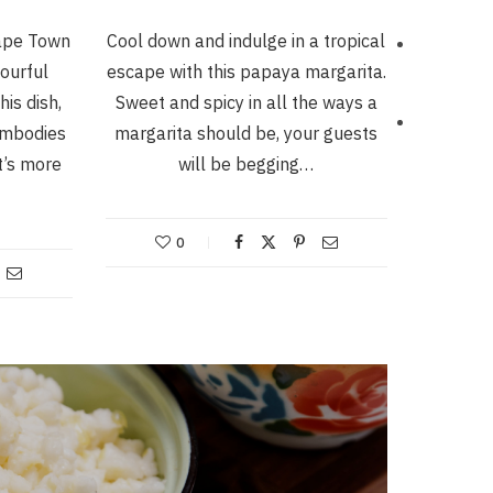
Cape Town
Cool down and indulge in a tropical
vourful
escape with this papaya margarita.
his dish,
Sweet and spicy in all the ways a
 embodies
margarita should be, your guests
t’s more
will be begging…
0