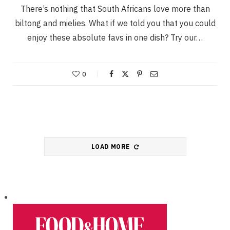
There’s nothing that South Africans love more than
biltong and mielies. What if we told you that you could
enjoy these absolute favs in one dish? Try our…
0
LOAD MORE