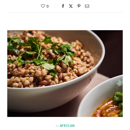
0
in
AFRICAN