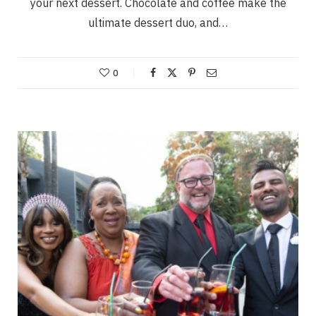
your next dessert. Chocolate and coffee make the
ultimate dessert duo, and…
0