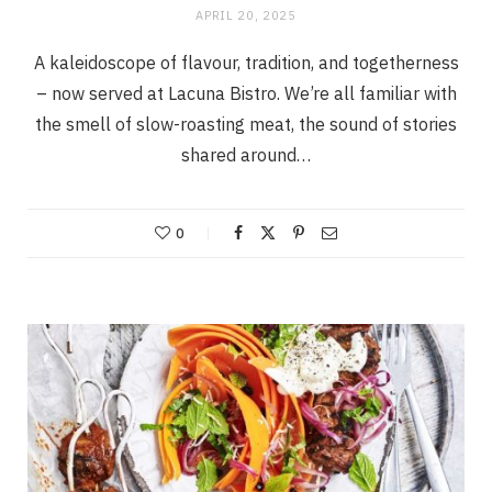
APRIL 20, 2025
A kaleidoscope of flavour, tradition, and togetherness
– now served at Lacuna Bistro. We’re all familiar with
the smell of slow-roasting meat, the sound of stories
shared around…
0