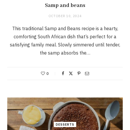
Samp and beans
OCTOBER 10, 2024
This traditional Samp and Beans recipe is a hearty,
comforting South African dish that’s perfect for a
satisfying family meal. Slowly simmered until tender,
the samp absorbs the…
0
DESSERTS