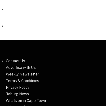
Contact Us
Advertise with Us
Weekly Newsletter
Terms & Conditions
Privacy Policy
Joburg News
Whats on in Cape Town