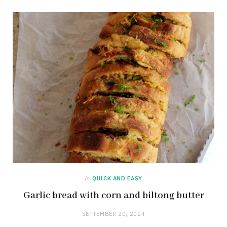
in
QUICK AND EASY
Garlic bread with corn and biltong butter
SEPTEMBER 20, 2024