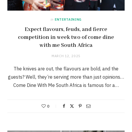
in
ENTERTAINING
Expect flavours, feuds, and fierce
competition in week two of come dine
with me South Africa
MARCH 12, 2025
The knives are out, the flavours are bold, and the
guests? Well, they’re serving more than just opinions…
Come Dine With Me South Africa is famous for a…
0