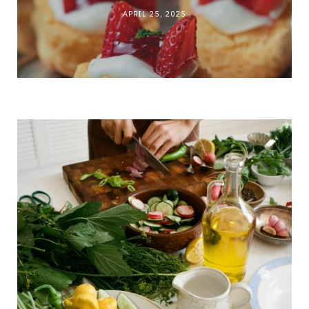
APRIL 25, 2025