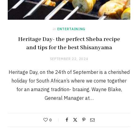
in
ENTERTAINING
Heritage Day- the perfect Sheba recipe
and tips for the best Shisanyama
SEPTEMBER 22, 2024
Heritage Day, on the 24th of September is a cherished
holiday for South African’s where we come together
for an amazing tradition- braaing. Wayne Blake,
General Manager at…
0