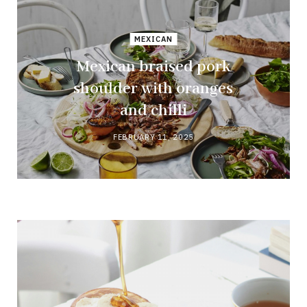
MEXICAN
Mexican braised pork
shoulder with oranges
and chilli
FEBRUARY 11, 2025