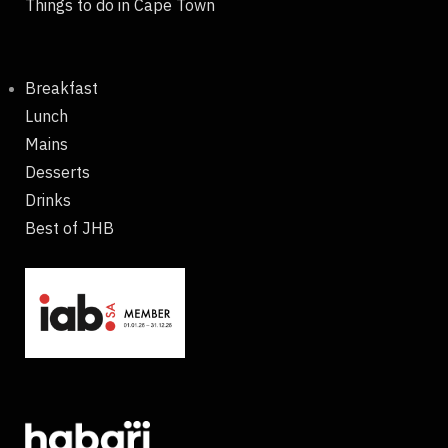
Things to do in Cape Town
Breakfast
Lunch
Mains
Desserts
Drinks
Best of JHB