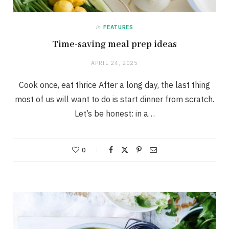
in
FEATURES
Time-saving meal prep ideas
APRIL 24, 2025
Cook once, eat thrice After a long day, the last thing
most of us will want to do is start dinner from scratch.
Let’s be honest: in a…
0