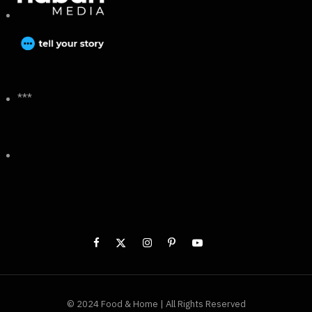
***
© 2024 Food & Home | All Rights Reserved