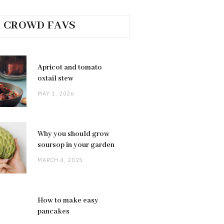
CROWD FAVS
Apricot and tomato
oxtail stew
MAY 1, 2026
Why you should grow
soursop in your garden
MARCH 4, 2025
How to make easy
pancakes