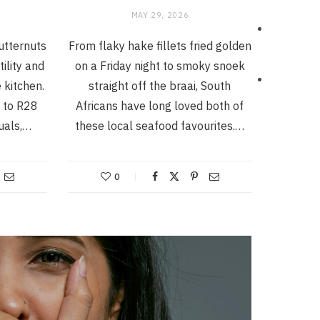
MAY 29, 2026
butternuts
From flaky hake fillets fried golden
tility and
on a Friday night to smoky snoek
 kitchen.
straight off the braai, South
 to R28
Africans have long loved both of
duals,…
these local seafood favourites.…
0