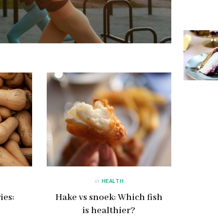
in
HEALTH
ies:
Hake vs snoek: Which fish
is healthier?