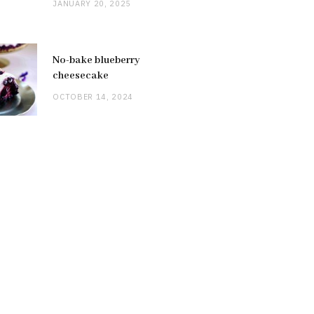
JANUARY 20, 2025
No-bake blueberry
cheesecake
OCTOBER 14, 2024