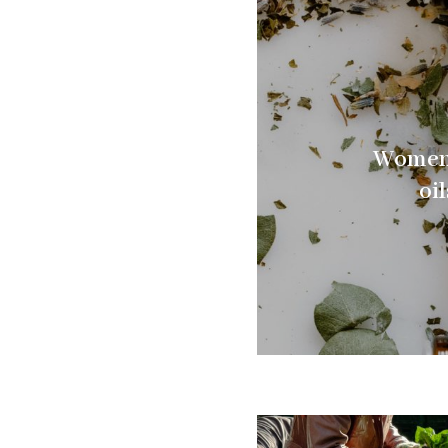
Women’
oi