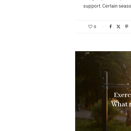
support. Certain seas
0
Exerci
What r