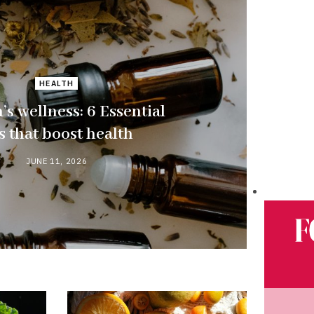
HEALTH
s wellness: 6 Essential
ls that boost health
JUNE 11, 2026