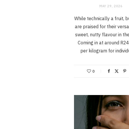
MAY 29, 2026
While technically a fruit, 
are praised for their versa
sweet, nutty flavour in the
Coming in at around R24
per kilogram for indivi
0