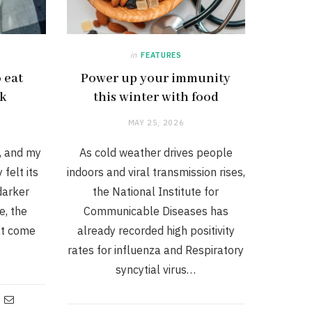
in
FEATURES
 eat
Power up your immunity
ck
this winter with food
MAY 25, 2026
d, and my
As cold weather drives people
felt its
indoors and viral transmission rises,
 darker
the National Institute for
e, the
Communicable Diseases has
at come
already recorded high positivity
rates for influenza and Respiratory
syncytial virus…