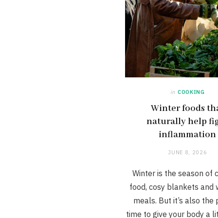
in
COOKING
Winter foods th
naturally help fi
inflammation
JUNE 8, 2026
Winter is the season of 
food, cosy blankets and
meals. But it’s also the
time to give your body a li