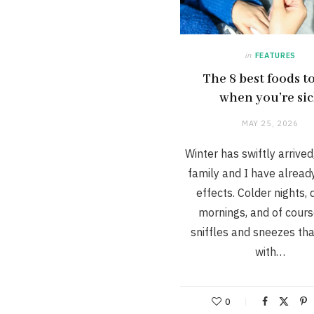
in
FEATURES
The 8 best foods to
when you’re si
MAY 25, 2026
Winter has swiftly arrive
family and I have already 
effects. Colder nights,
mornings, and of cours
sniffles and sneezes th
with…
0