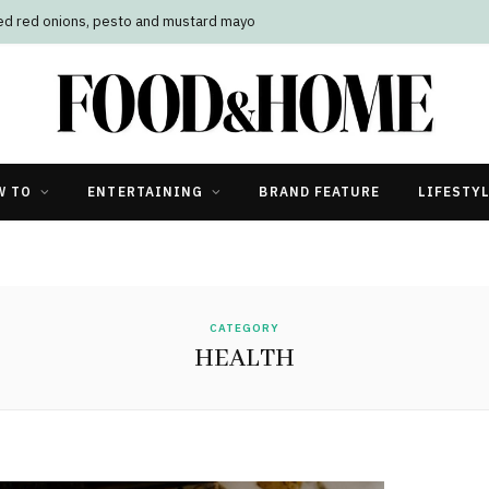
led red onions, pesto and mustard mayo
W TO
ENTERTAINING
BRAND FEATURE
LIFESTY
CATEGORY
HEALTH