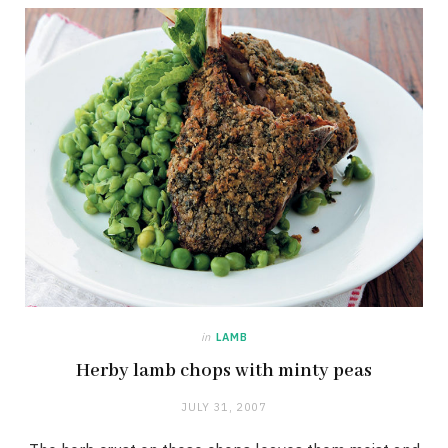
in
LAMB
Herby lamb chops with minty peas
JULY 31, 2007