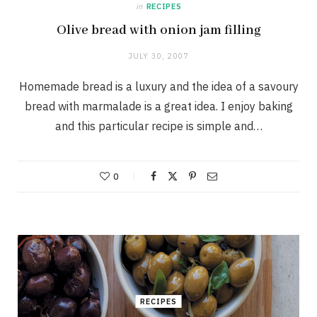
in
RECIPES
Olive bread with onion jam filling
JULY 30, 2007
Homemade bread is a luxury and the idea of a savoury
bread with marmalade is a great idea. I enjoy baking
and this particular recipe is simple and…
0
RECIPES