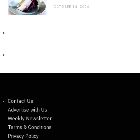
OCTOBER 14, 2024
Contact Us
Advertise with Us
Weekly Newsletter
Terms & Conditions
Privacy Policy