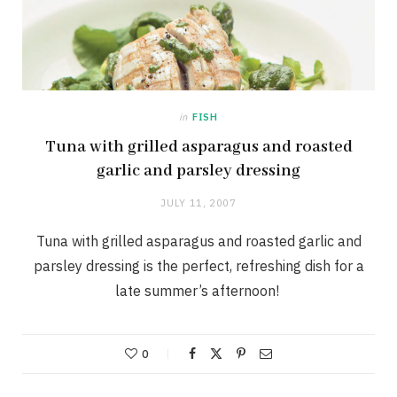
in
FISH
Tuna with grilled asparagus and roasted
garlic and parsley dressing
JULY 11, 2007
Tuna with grilled asparagus and roasted garlic and
parsley dressing is the perfect, refreshing dish for a
late summer’s afternoon!
0