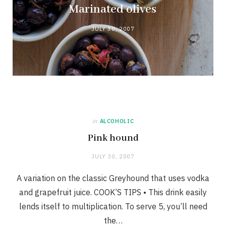
Marinated olives
JULY 30, 2007
in
ALCOHOLIC
Pink hound
JULY 30, 2007
A variation on the classic Greyhound that uses vodka
and grapefruit juice. COOK’S TIPS • This drink easily
lends itself to multiplication. To serve 5, you’ll need
the…