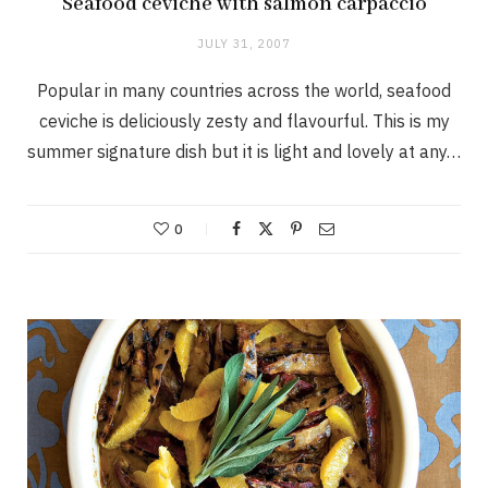
Seafood ceviche with salmon carpaccio
JULY 31, 2007
Popular in many countries across the world, seafood
ceviche is deliciously zesty and flavourful. This is my
summer signature dish but it is light and lovely at any…
0