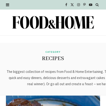
F
X
I
P
Y
a
(
n
i
o
c
T
s
n
u
e
w
t
t
T
b
i
a
e
u
o
t
g
r
b
CATEGORY
RECIPES
o
t
r
e
e
k
e
a
s
The biggest collection of recipes from Food & Home Entertaining. Tr
quick and easy dinners, delicious desserts and extravagant cakes 
r
m
t
real winner). Or go all out and create a feast – we h
)