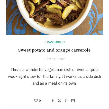
in
CASSEROLES
Sweet potato and orange casserole
JULY 31, 2007
This is a wonderful vegetarian dish or even a quick
weeknight stew for the family. It works as a side dish
and as a meal on its own.
0