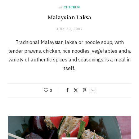
in
CHICKEN
Malaysian Laksa
JULY 30, 2007
Traditional Malaysian laksa or noodle soup, with
tender prawns, chicken, rice noodles, vegetables and a
variety of authentic spices and seasonings, is a meal in
itself.
0