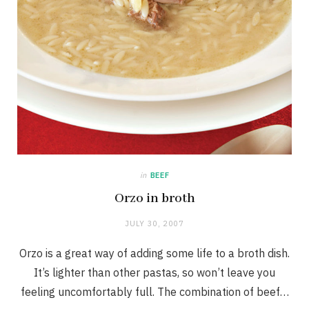
in
BEEF
Orzo in broth
JULY 30, 2007
Orzo is a great way of adding some life to a broth dish.
It’s lighter than other pastas, so won’t leave you
feeling uncomfortably full. The combination of beef…