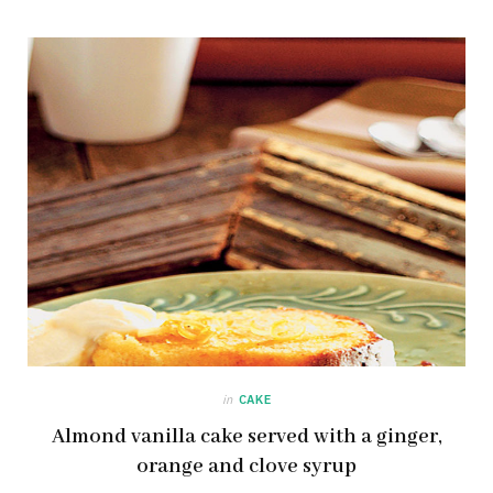
in
CAKE
Almond vanilla cake served with a ginger,
orange and clove syrup