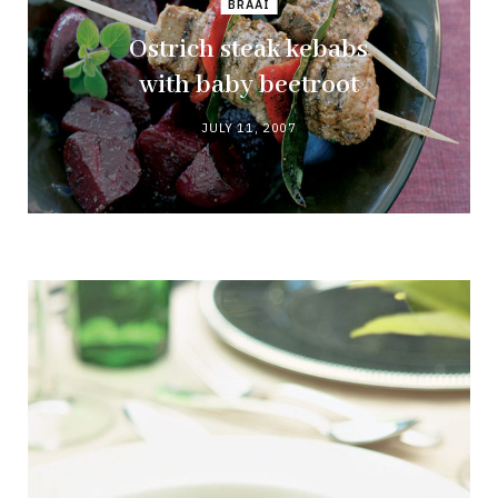
BRAAI
Ostrich steak kebabs
with baby beetroot
JULY 11, 2007