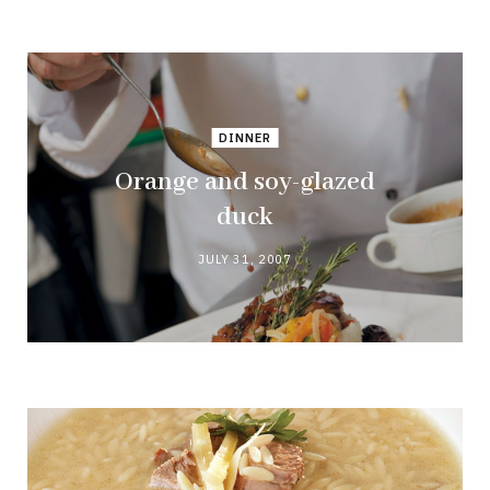
DINNER
Orange and soy-glazed
duck
JULY 31, 2007