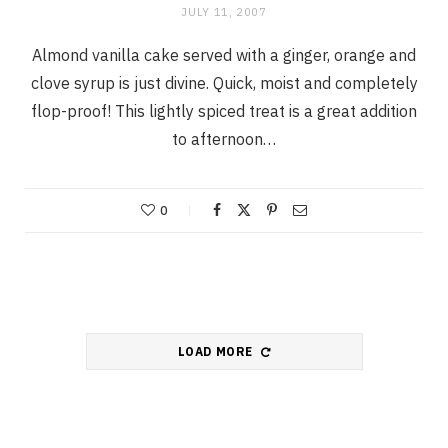
JULY 11, 2007
Almond vanilla cake served with a ginger, orange and
clove syrup is just divine. Quick, moist and completely
flop-proof! This lightly spiced treat is a great addition
to afternoon…
0
LOAD MORE