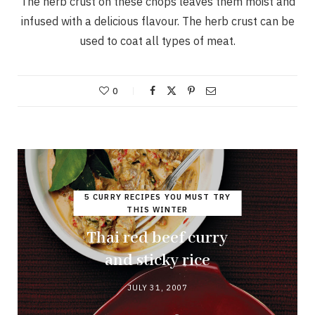
The herb crust on these chops leaves them moist and
infused with a delicious flavour. The herb crust can be
used to coat all types of meat.
0
5 CURRY RECIPES YOU MUST TRY
THIS WINTER
Thai red beef curry
and sticky rice
JULY 31, 2007