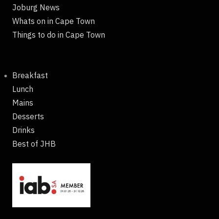
Joburg News
Whats on in Cape Town
Things to do in Cape Town
Breakfast
Lunch
Mains
Desserts
Drinks
Best of JHB