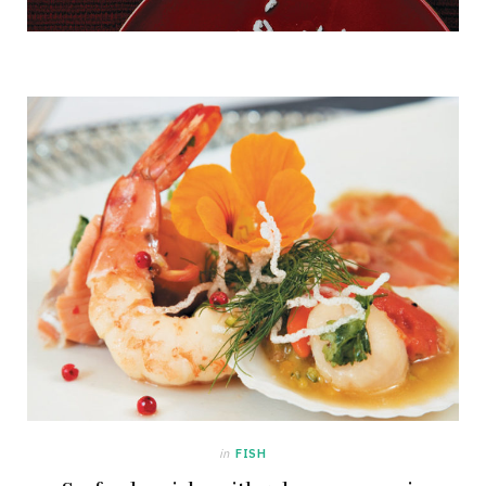
in
FISH