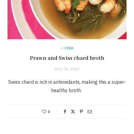
in
FISH
Prawn and Swiss chard broth
JULY 31, 2007
Swiss chard is rich in antioxidants, making this a super-
healthy broth.
0