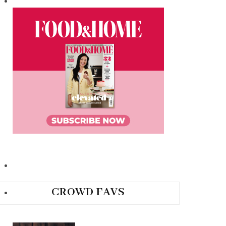
CROWD FAVS