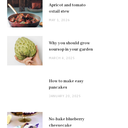
Apricot and tomato
oxtail stew
MAY 1, 2026
Why you should grow
soursop in your garden
MARCH 4, 2025
How to make easy
pancakes
JANUARY 20, 2025
No-bake blueberry
cheesecake