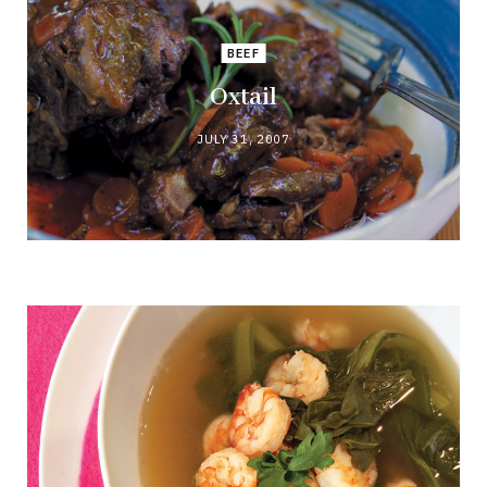
BEEF
Oxtail
JULY 31, 2007