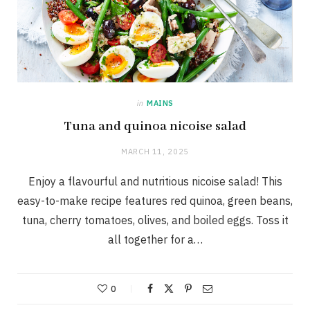
in
MAINS
Tuna and quinoa nicoise salad
MARCH 11, 2025
Enjoy a flavourful and nutritious nicoise salad! This
easy-to-make recipe features red quinoa, green beans,
tuna, cherry tomatoes, olives, and boiled eggs. Toss it
all together for a…
0