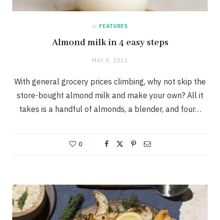
in
FEATURES
Almond milk in 4 easy steps
MAY 8, 2025
With general grocery prices climbing, why not skip the
store-bought almond milk and make your own? All it
takes is a handful of almonds, a blender, and four…
0