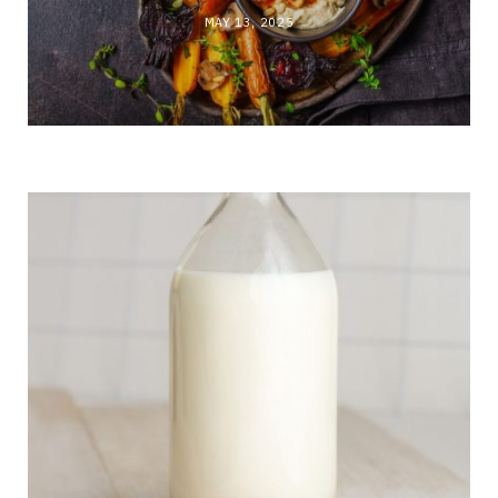
MAY 13, 2025