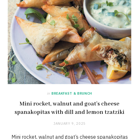
in
BREAKFAST & BRUNCH
Mini rocket, walnut and goat’s cheese
spanakopitas with dill and lemon tzatziki
JANUARY 9, 2025
Mini rocket, walnut and goat’s cheese spanakopitas