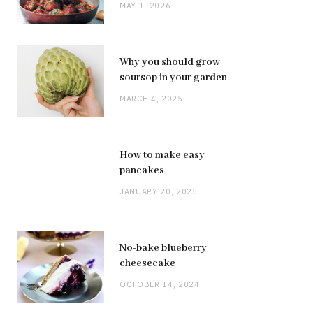
MAY 1, 2026
Why you should grow
soursop in your garden
MARCH 4, 2025
How to make easy
pancakes
JANUARY 20, 2025
No-bake blueberry
cheesecake
OCTOBER 14, 2024