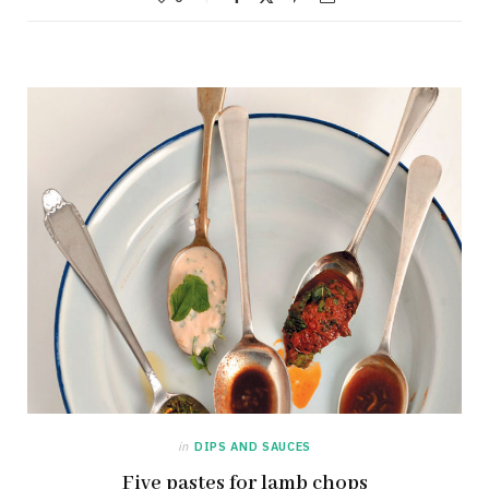
in
DIPS AND SAUCES
Five pastes for lamb chops