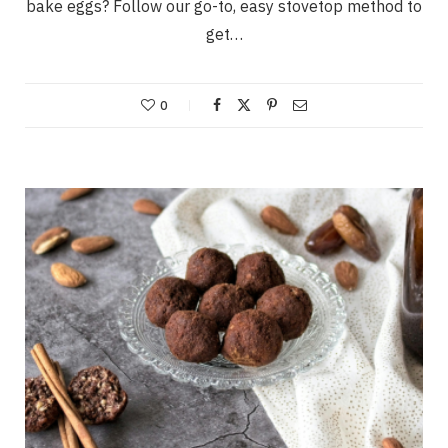
bake eggs? Follow our go-to, easy stovetop method to
get…
0