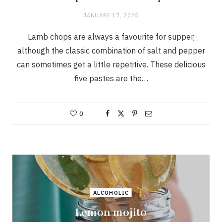
JANUARY 17, 2025
Lamb chops are always a favourite for supper,
although the classic combination of salt and pepper
can sometimes get a little repetitive. These delicious
five pastes are the…
0
ALCOHOLIC
Lemon mojito