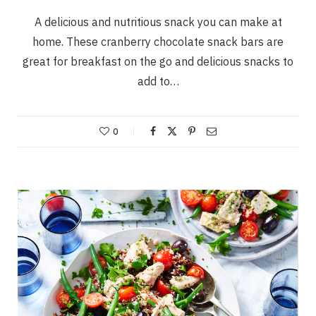
A delicious and nutritious snack you can make at
home. These cranberry chocolate snack bars are
great for breakfast on the go and delicious snacks to
add to…
0