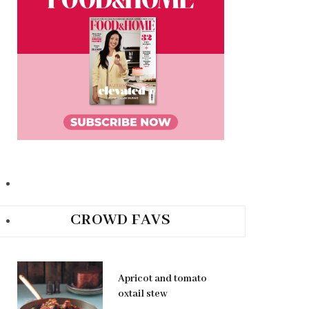
CROWD FAVS
Apricot and tomato
oxtail stew