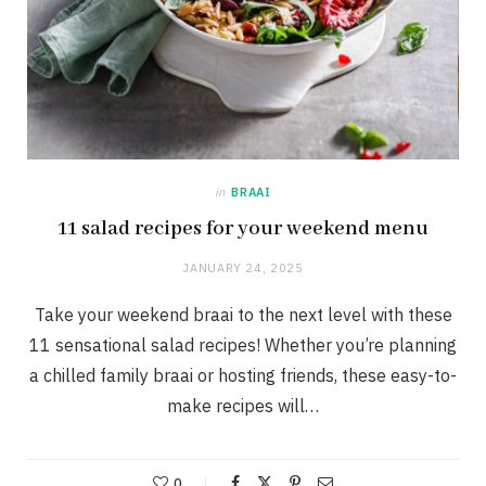
in
BRAAI
11 salad recipes for your weekend menu
JANUARY 24, 2025
Take your weekend braai to the next level with these
11 sensational salad recipes! Whether you’re planning
a chilled family braai or hosting friends, these easy-to-
make recipes will…
0