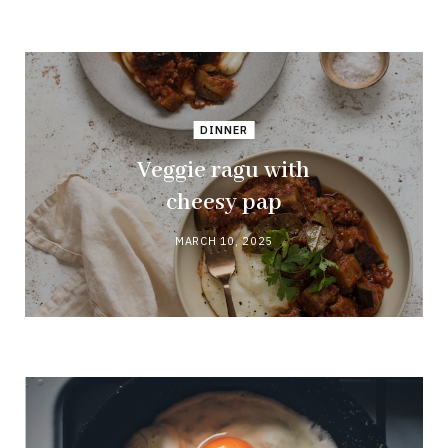
DINNER
Veggie ragu with
cheesy pap
MARCH 10, 2025