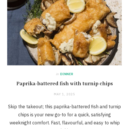
in
DINNER
Paprika-battered fish with turnip chips
MAY 1, 2025
Skip the takeout; this paprika-battered fish and turnip
chips is your new go-to for a quick, satisfying
weeknight comfort. Fast, flavourful, and easy to whip