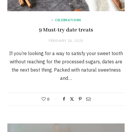
in
CELEBRATIONS
9 Must-try date treats
FEBRUARY 24, 2025
If you’re looking for a way to satisfy your sweet tooth
without reaching for the processed sugars, dates are
the next best thing. Packed with natural sweetness
and…
0