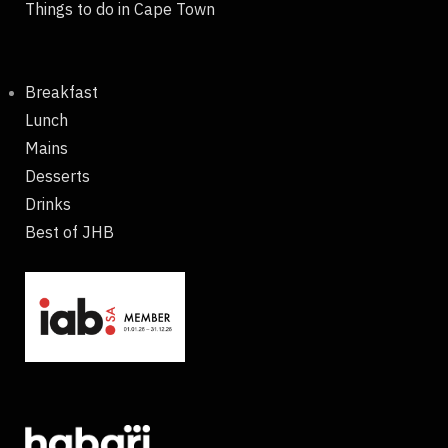
Things to do in Cape Town
Breakfast
Lunch
Mains
Desserts
Drinks
Best of JHB