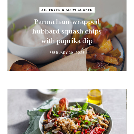
AIR FRYER & SLOW COOKED
Parma ham-wrapped
hubbard squash chips
with paprika dip
FEBRUARY 10, 2025