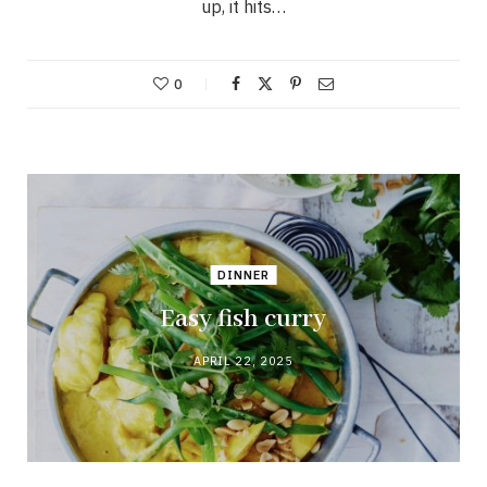
up, it hits…
0
DINNER
Easy fish curry
APRIL 22, 2025