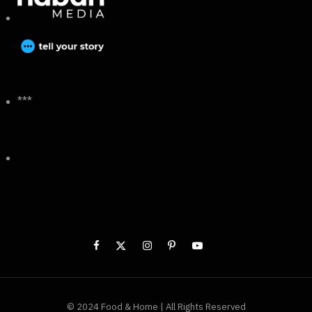
***
© 2024 Food & Home | All Rights Reserved