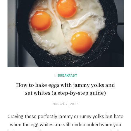
in
BREAKFAST
How to bake eggs with jammy yolks and
set whites (a step-by-step guide)
MARCH 7, 2025
Craving those perfectly jammy or runny yolks but hate
when the egg whites are still undercooked when you