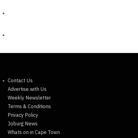
Contact Us
Advertise with Us
Weekly Newsletter
Terms & Conditions
Privacy Policy
Joburg News
Whats on in Cape Town