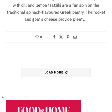
with dill and lemon tzatziki are a fun spin on the
traditional spinach-flavoured Greek pastry. The rocket
and goat’s cheese provide plenty…
0
LOAD MORE