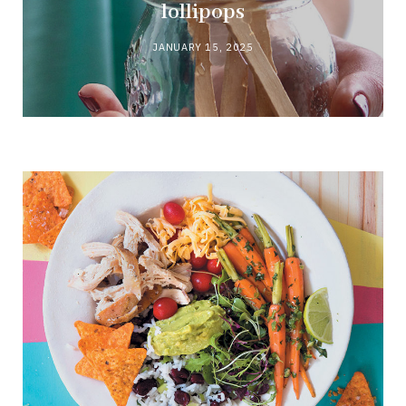
lollipops
JANUARY 15, 2025