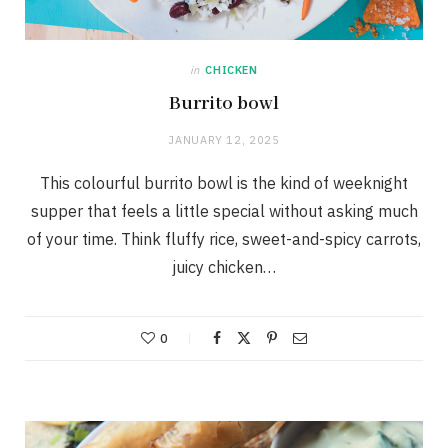
in
CHICKEN
Burrito bowl
JANUARY 12, 2025
This colourful burrito bowl is the kind of weeknight
supper that feels a little special without asking much
of your time. Think fluffy rice, sweet-and-spicy carrots,
juicy chicken…
0