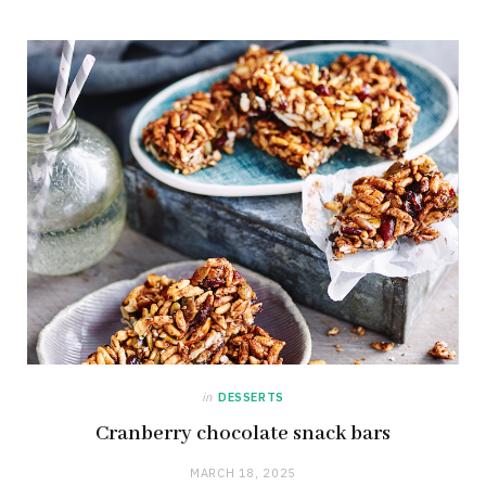
in
DESSERTS
Cranberry chocolate snack bars
MARCH 18, 2025