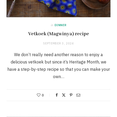
in
DINNER
Vetkoek (Magwinya) recipe
SEPTEMBER 3, 2024
We don’t really need another reason to enjoy a
delicious vetkoek but since it’s Heritage Month, we
have a step-by-step recipe so that you can make your
own…
0