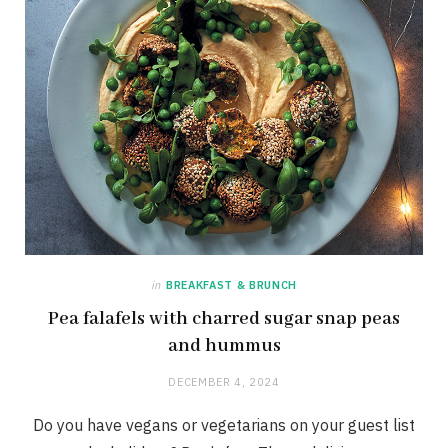
in
BREAKFAST & BRUNCH
Pea falafels with charred sugar snap peas
and hummus
DECEMBER 4, 2024
Do you have vegans or vegetarians on your guest list