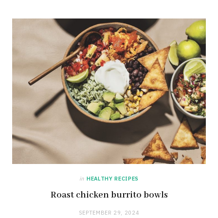
in
HEALTHY RECIPES
Roast chicken burrito bowls
SEPTEMBER 29, 2024