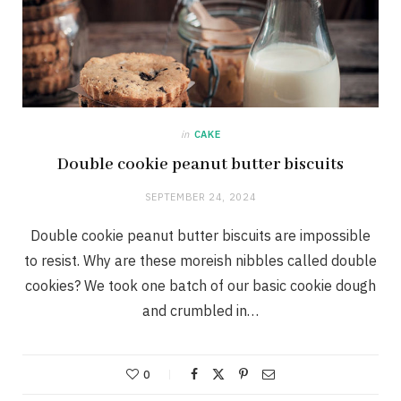
in
CAKE
Double cookie peanut butter biscuits
SEPTEMBER 24, 2024
Double cookie peanut butter biscuits are impossible
to resist. Why are these moreish nibbles called double
cookies? We took one batch of our basic cookie dough
and crumbled in…
0