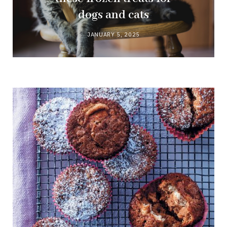
dogs and cats
JANUARY 5, 2025