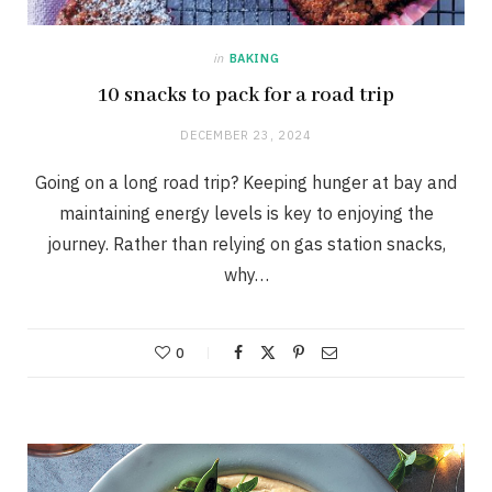
in
BAKING
10 snacks to pack for a road trip
DECEMBER 23, 2024
Going on a long road trip? Keeping hunger at bay and
maintaining energy levels is key to enjoying the
journey. Rather than relying on gas station snacks,
why…
0