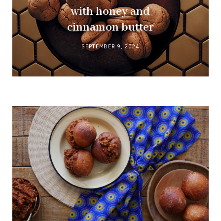
with honey and
cinnamon butter
SEPTEMBER 9, 2024