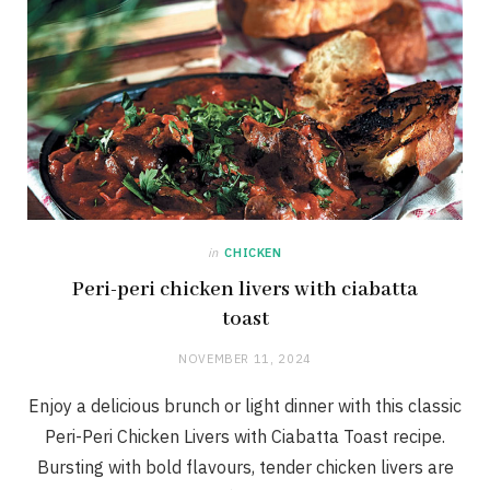
in
CHICKEN
Peri-peri chicken livers with ciabatta
toast
NOVEMBER 11, 2024
Enjoy a delicious brunch or light dinner with this classic
Peri-Peri Chicken Livers with Ciabatta Toast recipe.
Bursting with bold flavours, tender chicken livers are