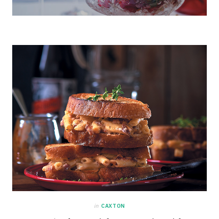
in
CAXTON