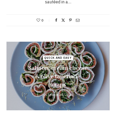
sautéed in a…
0
QUICK AND EASY
Salmon, cream cheese
& olive tapenade
wraps
OCTOBER 29, 2024