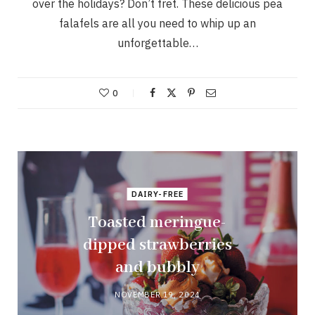
over the holidays? Don’t fret. These delicious pea
falafels are all you need to whip up an
unforgettable…
0
DAIRY-FREE
Toasted meringue-
dipped strawberries
and bubbly
NOVEMBER 19, 2024