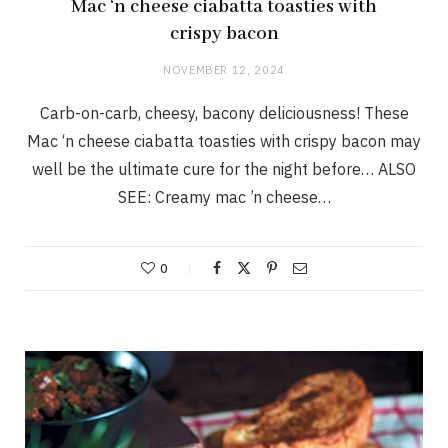
Mac ‘n cheese ciabatta toasties with
crispy bacon
NOVEMBER 12, 2024
Carb-on-carb, cheesy, bacony deliciousness! These
Mac ‘n cheese ciabatta toasties with crispy bacon may
well be the ultimate cure for the night before… ALSO
SEE: Creamy mac ’n cheese…
0