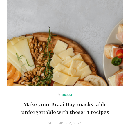
in
BRAAI
Make your Braai Day snacks table
unforgettable with these 11 recipes
SEPTEMBER 2, 2024