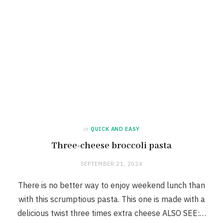
in
QUICK AND EASY
Three-cheese broccoli pasta
SEPTEMBER 21, 2024
There is no better way to enjoy weekend lunch than
with this scrumptious pasta. This one is made with a
delicious twist three times extra cheese ALSO SEE:…