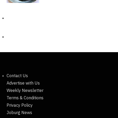
Contact Us
Advertise with Us
Weekly Newsletter
Terms & Conditions
Privacy Policy
Joburg News