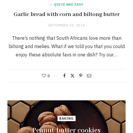
in
QUICK AND EASY
Garlic bread with corn and biltong butter
SEPTEMBER 20, 2024
There’s nothing that South Africans love more than
biltong and mielies. What if we told you that you could
enjoy these absolute favs in one dish? Try our…
0
BAKING
Peanut-butter cookies