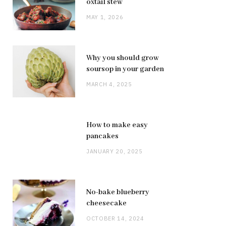
oxtail stew
MAY 1, 2026
Why you should grow
soursop in your garden
MARCH 4, 2025
How to make easy
pancakes
JANUARY 20, 2025
No-bake blueberry
cheesecake
OCTOBER 14, 2024