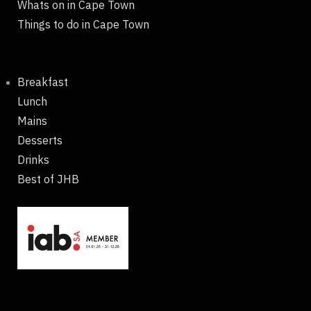
Whats on in Cape Town
Things to do in Cape Town
Breakfast
Lunch
Mains
Desserts
Drinks
Best of JHB