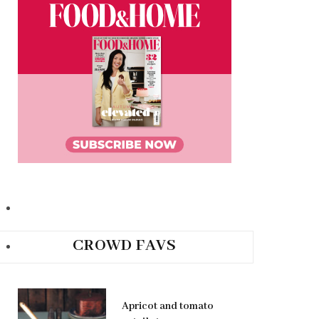
CROWD FAVS
Apricot and tomato