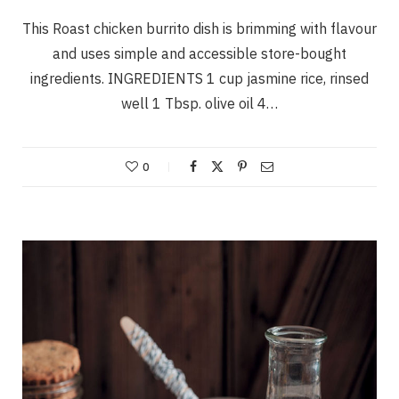
This Roast chicken burrito dish is brimming with flavour
and uses simple and accessible store-bought
ingredients. INGREDIENTS 1 cup jasmine rice, rinsed
well 1 Tbsp. olive oil 4…
0