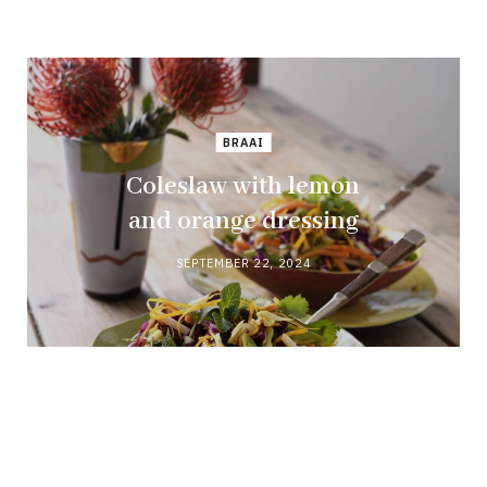
BRAAI
Coleslaw with lemon
and orange dressing
SEPTEMBER 22, 2024