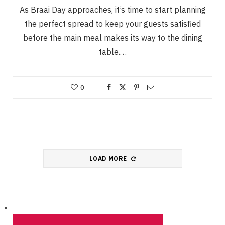
As Braai Day approaches, it’s time to start planning
the perfect spread to keep your guests satisfied
before the main meal makes its way to the dining
table.…
0
LOAD MORE