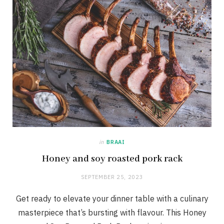
in
BRAAI
Honey and soy roasted pork rack
SEPTEMBER 25, 2023
Get ready to elevate your dinner table with a culinary
masterpiece that’s bursting with flavour. This Honey