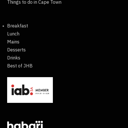
Things to do in Cape Town
Breakfast
Lunch
Mains
Desserts
Drinks
Best of JHB