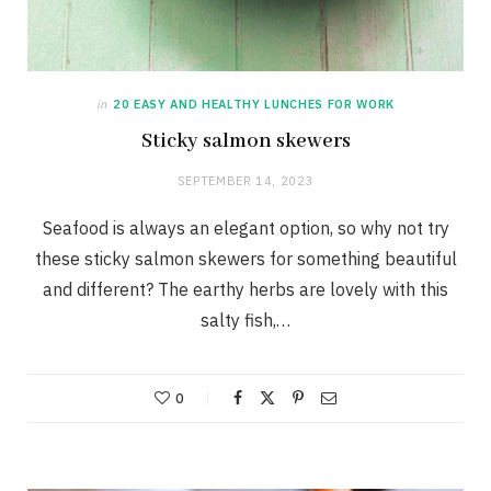
in
20 EASY AND HEALTHY LUNCHES FOR WORK
Sticky salmon skewers
SEPTEMBER 14, 2023
Seafood is always an elegant option, so why not try
these sticky salmon skewers for something beautiful
and different? The earthy herbs are lovely with this
salty fish,…
0