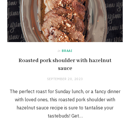
in
BRAAI
Roasted pork shoulder with hazelnut
sauce
SEPTEMBER 20, 2023
The perfect roast for Sunday lunch, or a fancy dinner
with loved ones, this roasted pork shoulder with
hazelnut sauce recipe is sure to tantalise your
tastebuds! Get…