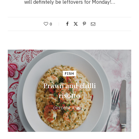
will definitely be leftovers for Monday!…
0
FISH
Prawn and chilli
risotto
OCTOBER 8, 2023