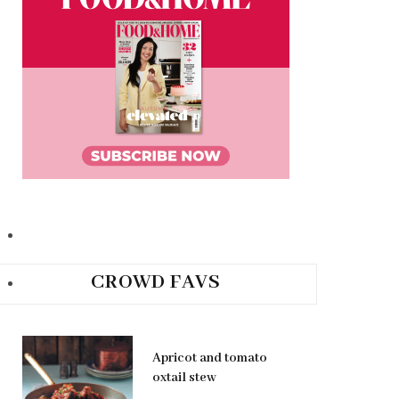
CROWD FAVS
Apricot and tomato
oxtail stew