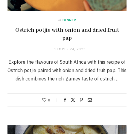
in
DINNER
Ostrich potjie with onion and dried fruit
pap
SEPTEMBER 24, 2023
Explore the flavours of South Africa with this recipe of
Ostrich potjie paired with onion and dried fruit pap. This
dish combines the rich, gamey taste of ostrich…
0