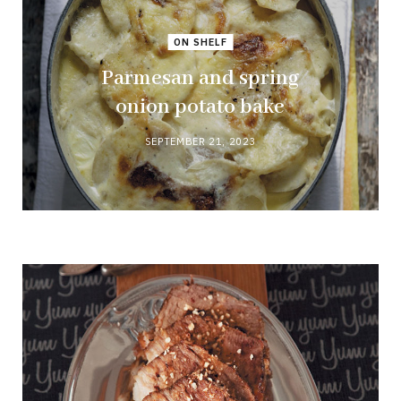
ON SHELF
Parmesan and spring
onion potato bake
SEPTEMBER 21, 2023