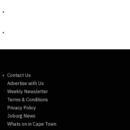
Contact Us
Advertise with Us
Weekly Newsletter
Terms & Conditions
Privacy Policy
Joburg News
Whats on in Cape Town