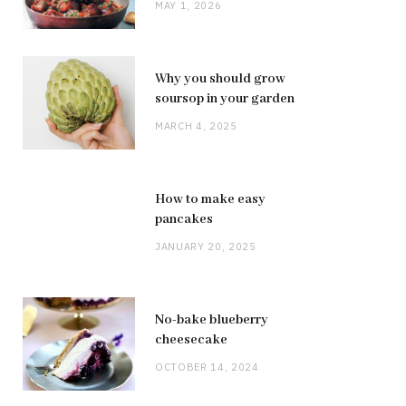
MAY 1, 2026
Why you should grow
soursop in your garden
MARCH 4, 2025
How to make easy
pancakes
JANUARY 20, 2025
No-bake blueberry
cheesecake
OCTOBER 14, 2024