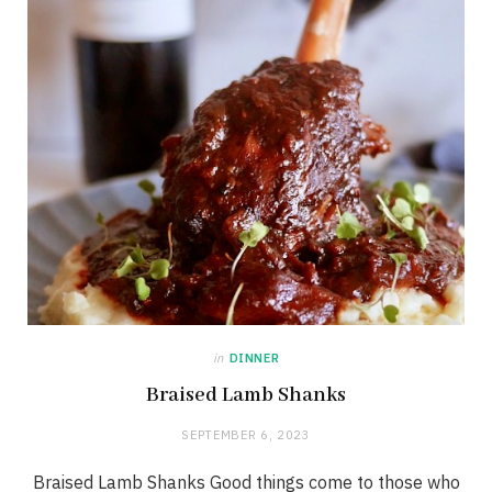
in
DINNER
Braised Lamb Shanks
SEPTEMBER 6, 2023
Braised Lamb Shanks Good things come to those who