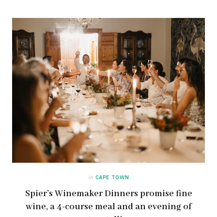
in
CAPE TOWN
Spier’s Winemaker Dinners promise fine
wine, a 4-course meal and an evening of