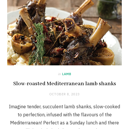
in
LAMB
Slow-roasted Mediterranean lamb shanks
OCTOBER 8, 2023
Imagine tender, succulent lamb shanks, slow-cooked
to perfection, infused with the flavours of the
Mediterranean! Perfect as a Sunday lunch and there