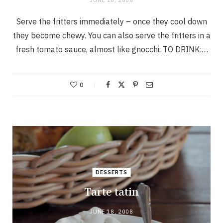
Serve the fritters immediately – once they cool down
they become chewy. You can also serve the fritters in a
fresh tomato sauce, almost like gnocchi. TO DRINK:…
0
DESSERTS
Tarte tatin
JUNE 18, 2008