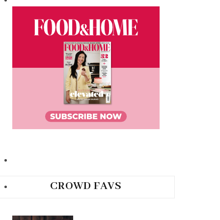
CROWD FAVS