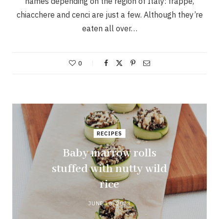
names depending on the region of Italy: frappe,
chiacchere and cenci are just a few. Although they’re
eaten all over…
0
RECIPES
Baby marrow rolls
stuffed with nutty wild
rice
JUNE 18, 2008