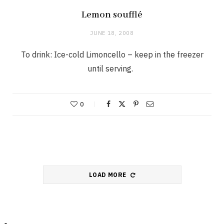
Lemon soufflé
JUNE 18, 2008
To drink: Ice-cold Limoncello – keep in the freezer
until serving.
0
LOAD MORE