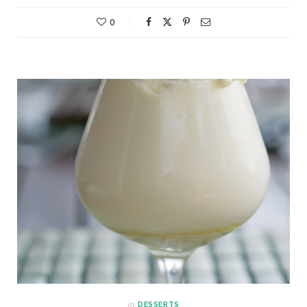
0
in
DESSERTS