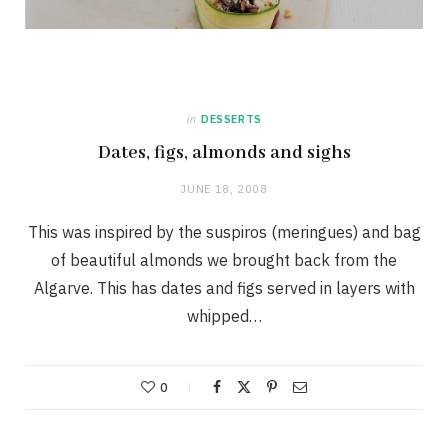
in
DESSERTS
Dates, figs, almonds and sighs
JUNE 18, 2008
This was inspired by the suspiros (meringues) and bag
of beautiful almonds we brought back from the
Algarve. This has dates and figs served in layers with
whipped…
0