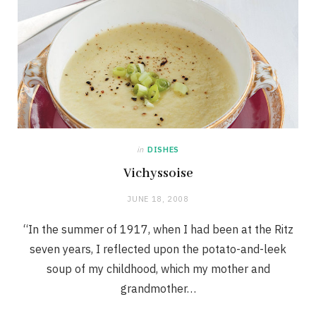
in
DISHES
Vichyssoise
JUNE 18, 2008
“In the summer of 1917, when I had been at the Ritz
seven years, I reflected upon the potato-and-leek
soup of my childhood, which my mother and
grandmother…