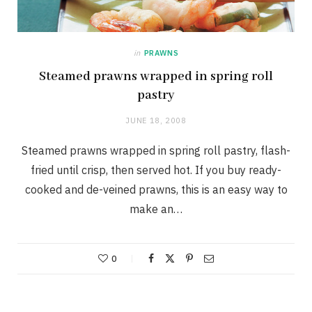
in
PRAWNS
Steamed prawns wrapped in spring roll
pastry
JUNE 18, 2008
Steamed prawns wrapped in spring roll pastry, flash-
fried until crisp, then served hot. If you buy ready-
cooked and de-veined prawns, this is an easy way to
make an…
0