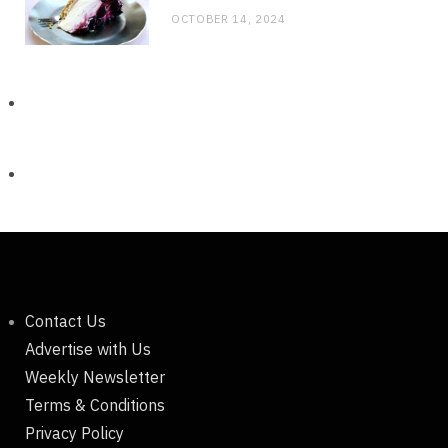
OCTOBER 14, 2024
Contact Us
Advertise with Us
Weekly Newsletter
Terms & Conditions
Privacy Policy