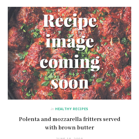
in
HEALTHY RECIPES
Polenta and mozzarella fritters served
with brown butter
JUNE 18, 2008