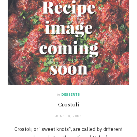
in
DESSERTS
Crostoli
JUNE 18, 2008
Crostoli, or “sweet knots”, are called by different