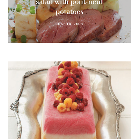
salad with pont-neuf
potatoes
JUNE 18, 2008