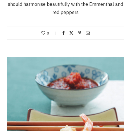
should harmonise beautifully with the Emmenthal and
red peppers
0