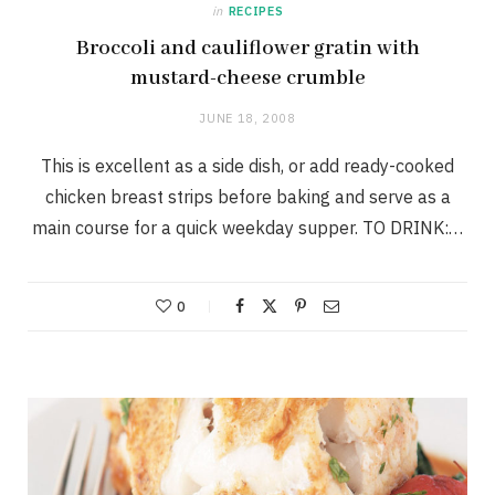
in
RECIPES
Broccoli and cauliflower gratin with
mustard-cheese crumble
JUNE 18, 2008
This is excellent as a side dish, or add ready-cooked
chicken breast strips before baking and serve as a
main course for a quick weekday supper. TO DRINK:…
0