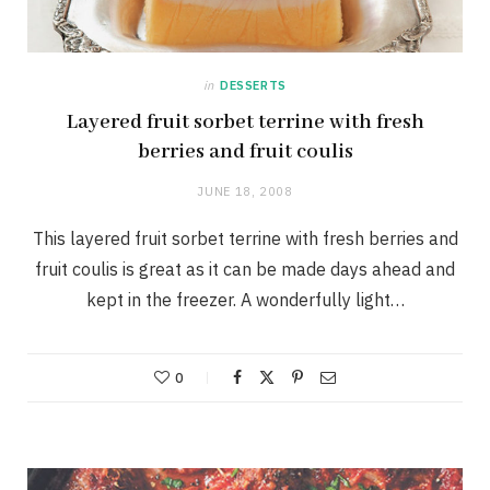
in
DESSERTS
Layered fruit sorbet terrine with fresh
berries and fruit coulis
JUNE 18, 2008
This layered fruit sorbet terrine with fresh berries and
fruit coulis is great as it can be made days ahead and
kept in the freezer. A wonderfully light…
0