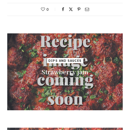
0
DIPS AND SAUCES
Strawberry jam
JUNE 18, 2008