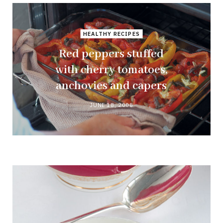
HEALTHY RECIPES
Red peppers stuffed
with cherry tomatoes,
anchovies and capers
JUNE 18, 2008