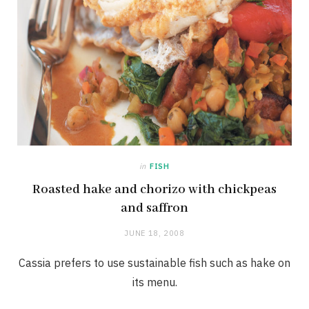
in
FISH
Roasted hake and chorizo with chickpeas
and saffron
JUNE 18, 2008
Cassia prefers to use sustainable fish such as hake on
its menu.