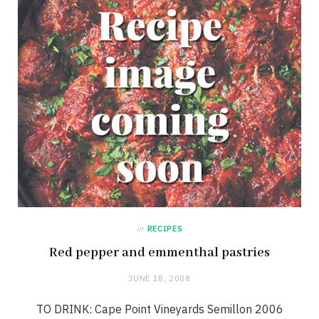
in
RECIPES
Red pepper and emmenthal pastries
JUNE 18, 2008
TO DRINK: Cape Point Vineyards Semillon 2006