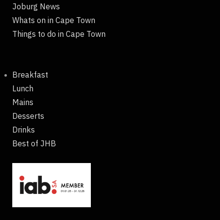
Joburg News
Whats on in Cape Town
Things to do in Cape Town
Breakfast
Lunch
Mains
Desserts
Drinks
Best of JHB