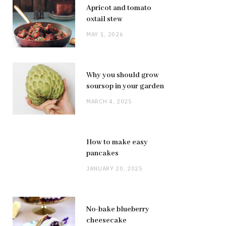
Apricot and tomato
oxtail stew
MAY 1, 2026
Why you should grow
soursop in your garden
MARCH 4, 2025
How to make easy
pancakes
JANUARY 20, 2025
No-bake blueberry
cheesecake