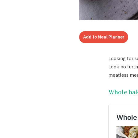
Add to Meal Planner
Looking for s
Look no furth
meatless mea
Whole bak