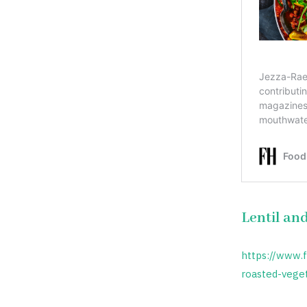
Lentil an
https://www.
roasted-vege