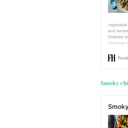
Smoky ch