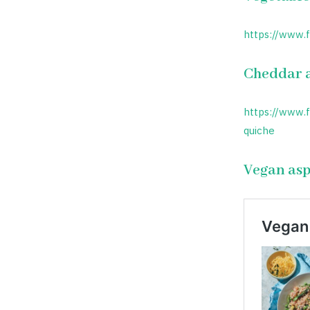
https://www.
Cheddar a
https://www.
quiche
Vegan asp