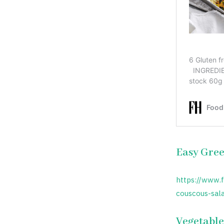
Easy Gree
https://www.
couscous-sal
Vegetable