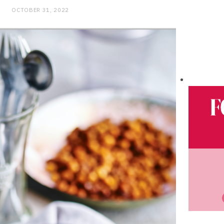
OCTOBER 31, 2022