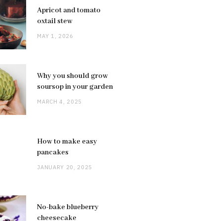
Apricot and tomato
oxtail stew
MAY 1, 2026
Why you should grow
soursop in your garden
MARCH 4, 2025
How to make easy
pancakes
JANUARY 20, 2025
No-bake blueberry
cheesecake