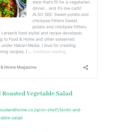
d Roasted Vegetable Salad
foodandhome.co.za/on-shelf/lentil-and-
table-salad