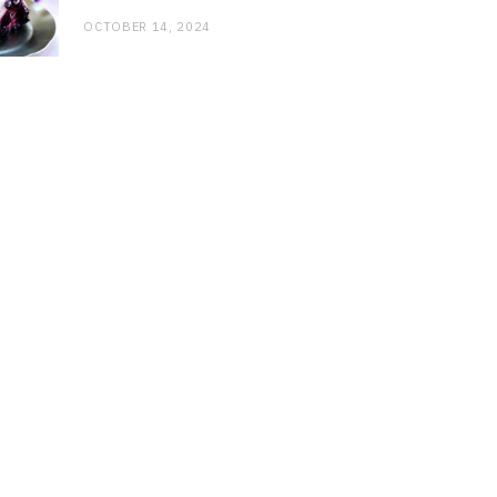
OCTOBER 14, 2024