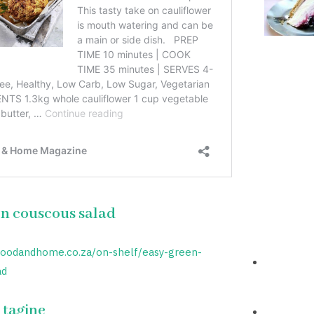
n couscous salad
foodandhome.co.za/on-shelf/easy-green-
ad
 tagine