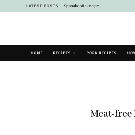
LATEST POSTS:
Does plugging out appliances save elect
HOME
RECIPES
PORK RECIPES
HO
Meat-free