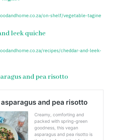
foodandhome.co.za/on-shelf/vegetable-tagine
nd leek quiche
foodandhome.co.za/recipes/cheddar-and-leek-
aragus and pea risotto