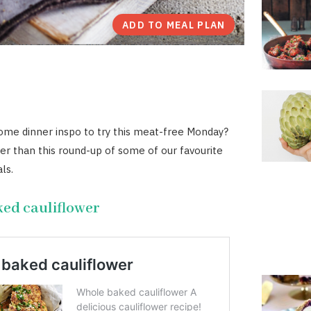
ADD TO MEAL PLAN
ome dinner inspo to try this meat-free Monday?
er than this round-up of some of our favourite
ls.
ed cauliflower