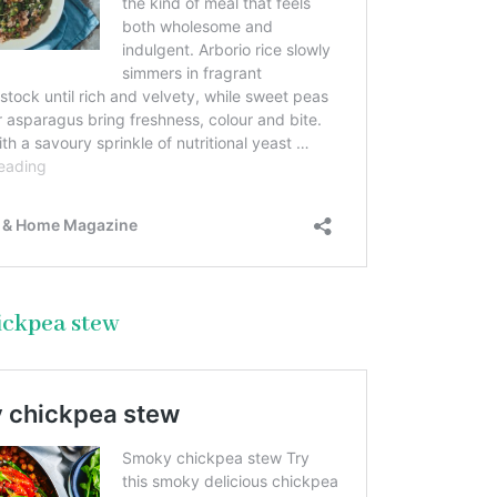
ickpea stew