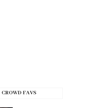
CROWD FAVS