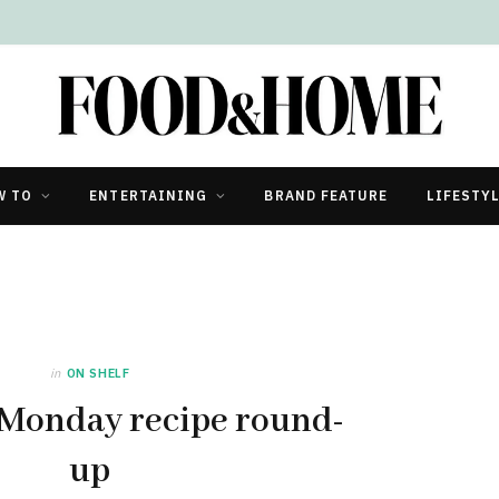
ricity?
W TO
ENTERTAINING
BRAND FEATURE
LIFESTY
in
ON SHELF
 Monday recipe round-
up