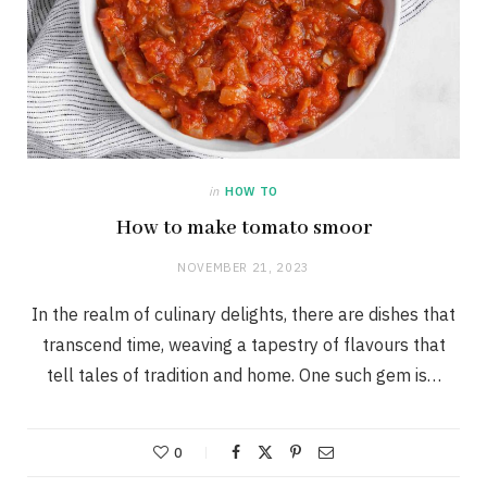
in
HOW TO
How to make tomato smoor
NOVEMBER 21, 2023
In the realm of culinary delights, there are dishes that
transcend time, weaving a tapestry of flavours that
tell tales of tradition and home. One such gem is…
0