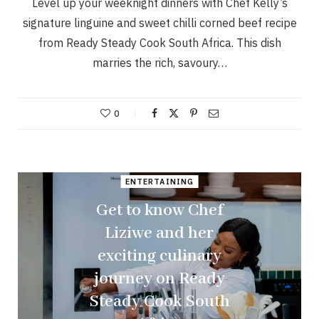
Level up your weeknight dinners with Chef Kelly’s
signature linguine and sweet chilli corned beef recipe
from Ready Steady Cook South Africa. This dish
marries the rich, savoury…
0
ENTERTAINING
Get to know Chef
Liziwe and her
exciting culinary
journey on Ready
Steady Cook South