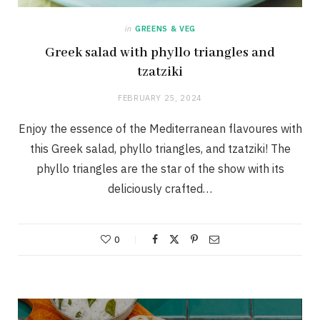
in
GREENS & VEG
Greek salad with phyllo triangles and
tzatziki
FEBRUARY 25, 2024
Enjoy the essence of the Mediterranean flavoures with
this Greek salad, phyllo triangles, and tzatziki! The
phyllo triangles are the star of the show with its
deliciously crafted…
0