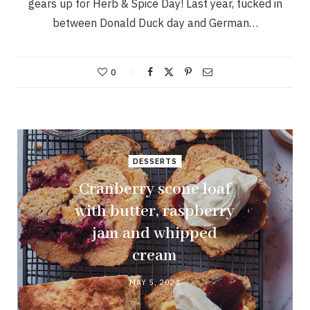
gears up for Herb & Spice Day! Last year, tucked in
between Donald Duck day and German…
0
DESSERTS
Cranberry scone loaf
with butter, raspberry
jam and whipped
cream
MAY 5, 2024