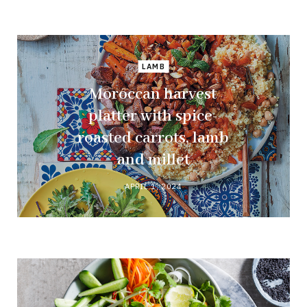
LAMB
Moroccan harvest
platter with spice-
roasted carrots, lamb
and millet
APRIL 1, 2024