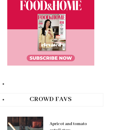
CROWD FAVS
Apricot and tomato