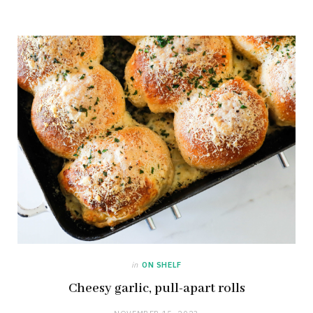
in
ON SHELF
Cheesy garlic, pull-apart rolls