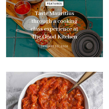
FEATURES
Taste Mauritius
through a cooking
class experience at
The Good Kitchen
JANUARY 30, 2024