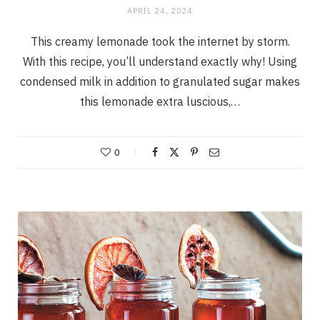
APRIL 24, 2024
This creamy lemonade took the internet by storm.
With this recipe, you’ll understand exactly why! Using
condensed milk in addition to granulated sugar makes
this lemonade extra luscious,…
0