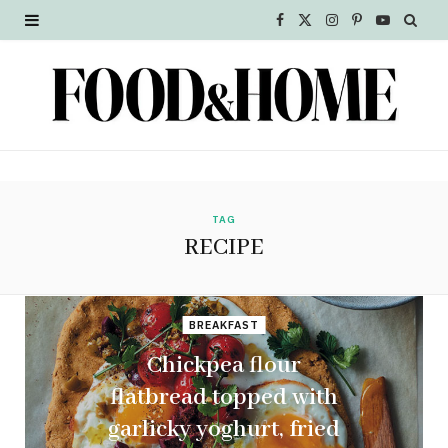
F
X
I
P
Y
a
(
n
i
o
c
T
s
n
u
e
w
t
t
T
b
i
a
e
u
o
t
g
r
b
TAG
RECIPE
o
t
r
e
e
k
e
a
s
BREAKFAST
r
m
t
Chickpea flour
)
flatbread topped with
garlicky yoghurt, fried