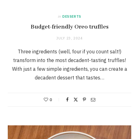
in
DESSERTS
Budget-friendly Oreo truffles
JULY 23, 2024
Three ingredients (well, four if you count salt!)
transform into the most decadent-tasting truffles!
With just a few simple ingredients, you can create a
decadent dessert that tastes…
0