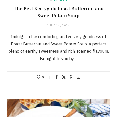
The Best Kerrygold Roast Butternut and
Sweet Potato Soup
JUNE 14, 2024
Indulge in the comforting and velvety goodness of
Roast Butternut and Sweet Potato Soup, a perfect
blend of earthy sweetness and rich, roasted flavours.
Brought to you by…
0