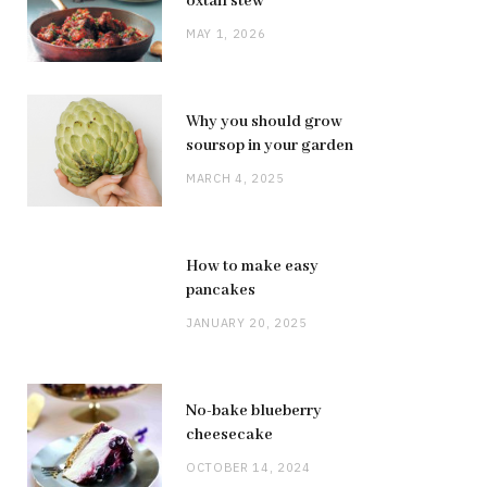
oxtail stew
MAY 1, 2026
Why you should grow
soursop in your garden
MARCH 4, 2025
How to make easy
pancakes
JANUARY 20, 2025
No-bake blueberry
cheesecake
OCTOBER 14, 2024