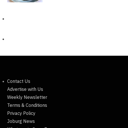
Contact Us
Advertise with Us
Weekly Newsletter
Terms & Conditions
Privacy Policy
Joburg News