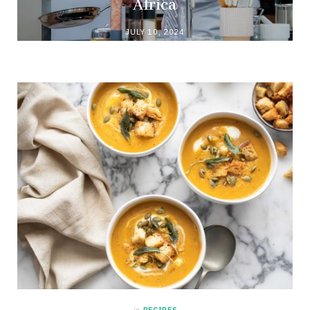
Africa
JULY 10, 2024
in
RECIPES