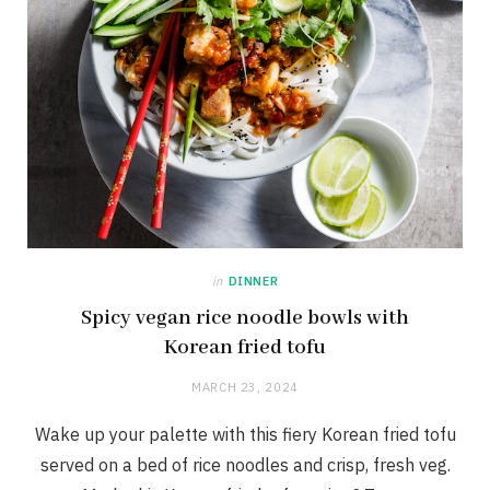
in
DINNER
Spicy vegan rice noodle bowls with
Korean fried tofu
MARCH 23, 2024
Wake up your palette with this fiery Korean fried tofu
served on a bed of rice noodles and crisp, fresh veg.