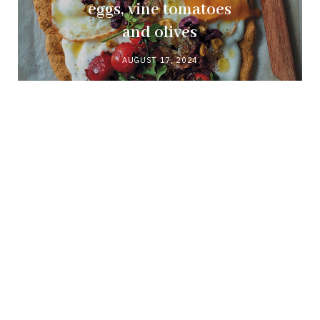
eggs, vine tomatoes
and olives
AUGUST 17, 2024