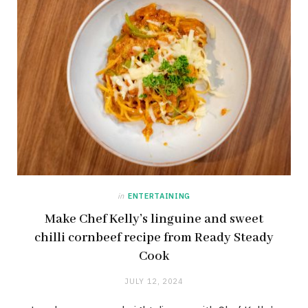
in
ENTERTAINING
Make Chef Kelly’s linguine and sweet
chilli cornbeef recipe from Ready Steady
Cook
JULY 12, 2024