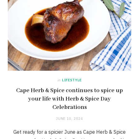
in
LIFESTYLE
Cape Herb & Spice continues to spice up
your life with Herb & Spice Day
Celebrations
JUNE 10, 2024
Get ready for a spicier June as Cape Herb & Spice