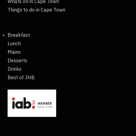
Whats on in Cape Town
Things to do in Cape Town
Breakfast
Lunch
Mains
Desserts
Drinks
Best of JHB