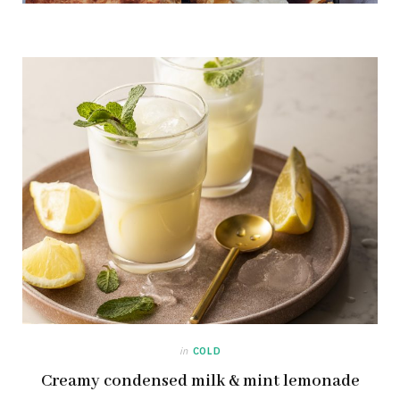
in
COLD
Creamy condensed milk & mint lemonade