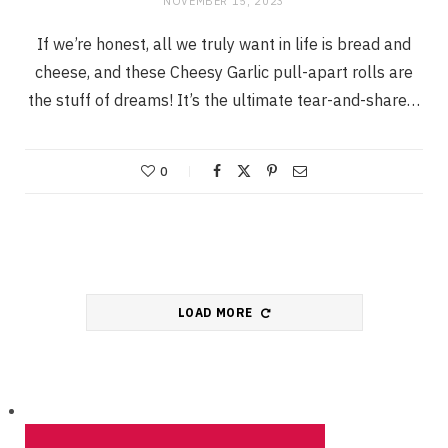
NOVEMBER 15, 2023
If we’re honest, all we truly want in life is bread and
cheese, and these Cheesy Garlic pull-apart rolls are
the stuff of dreams! It’s the ultimate tear-and-share…
0
LOAD MORE