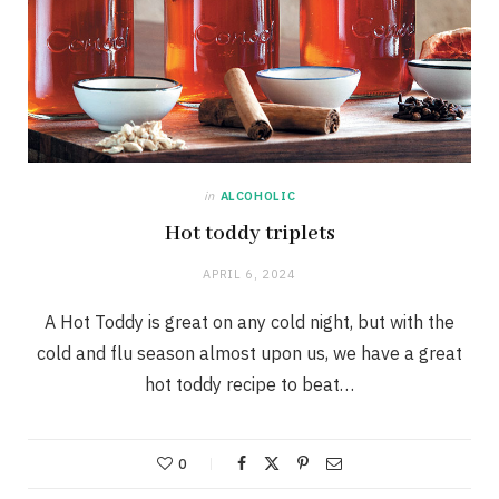
in
ALCOHOLIC
Hot toddy triplets
APRIL 6, 2024
A Hot Toddy is great on any cold night, but with the
cold and flu season almost upon us, we have a great
hot toddy recipe to beat…
0