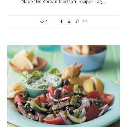
Made this Korean fried tofu recipe? Tag…
0