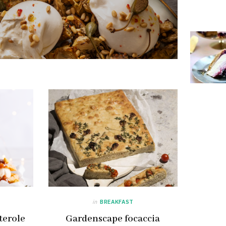
in
BREAKFAST
terole
Gardenscape focaccia