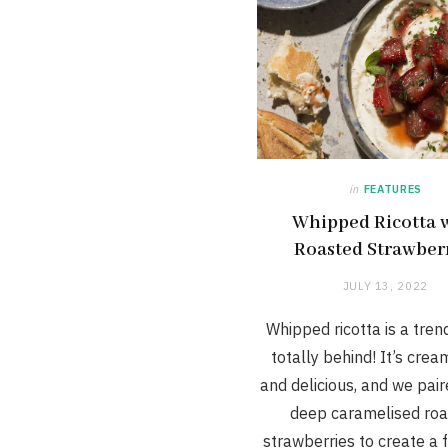
in
FEATURES
Whipped Ricotta 
Roasted Strawber
JULY 13, 2022
Whipped ricotta is a tren
totally behind! It’s cream
and delicious, and we paire
deep caramelised ro
strawberries to create a