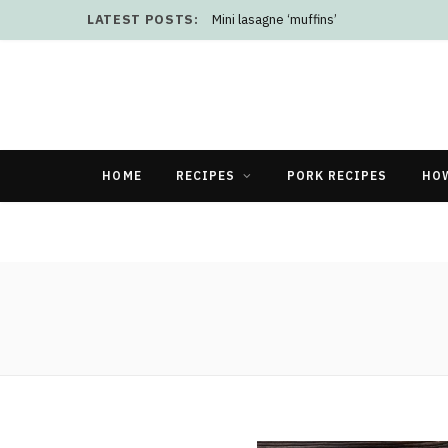
LATEST POSTS:
Mini lasagne ‘muffins’
HOME
RECIPES
PORK RECIPES
HO