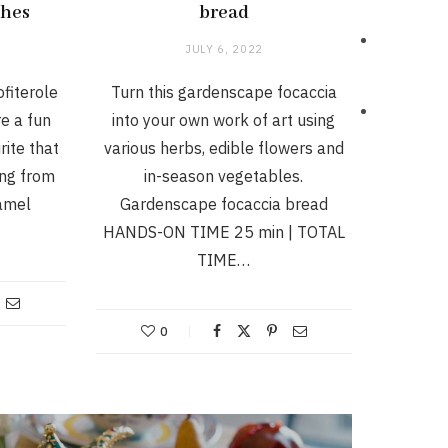
ches
bread
JULY 6, 2022
fiterole
Turn this gardenscape focaccia
e a fun
into your own work of art using
rite that
various herbs, edible flowers and
ing from
in-season vegetables.
ramel
Gardenscape focaccia bread
HANDS-ON TIME 25 min | TOTAL
TIME…
0