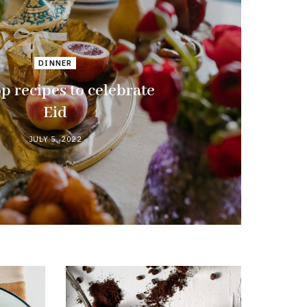
DINNER
p recipes to celebrate
Eid
JULY 5, 2022