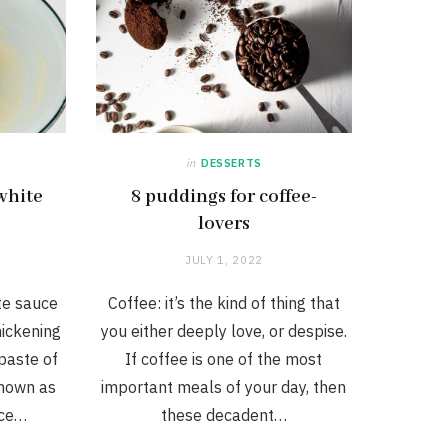
in
DESSERTS
white
8 puddings for coffee-
lovers
JULY 1, 2022
te sauce
Coffee: it’s the kind of thing that
hickening
you either deeply love, or despise.
 paste of
If coffee is one of the most
known as
important meals of your day, then
uce…
these decadent…