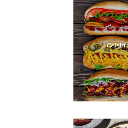
Celebr