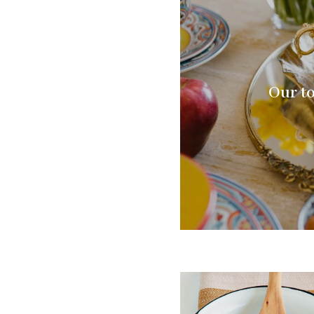
Our to