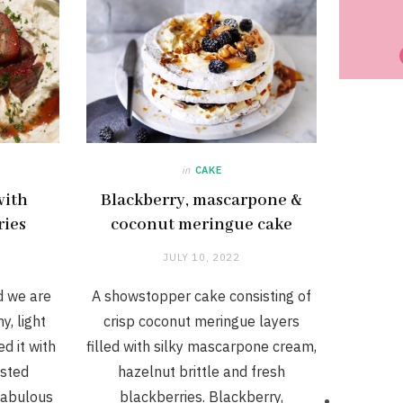
in
CAKE
with
Blackberry, mascarpone &
ries
coconut meringue cake
JULY 10, 2022
d we are
A showstopper cake consisting of
y, light
crisp coconut meringue layers
d it with
filled with silky mascarpone cream,
asted
hazelnut brittle and fresh
 fabulous
blackberries. Blackberry,