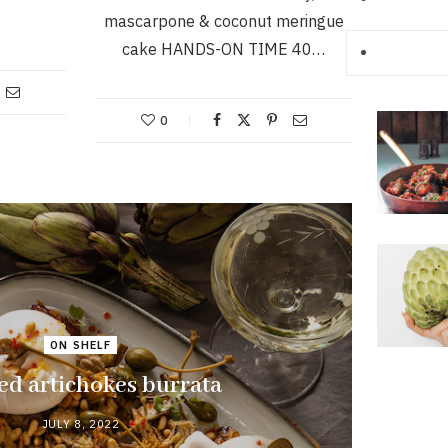
mascarpone & coconut meringue
cake HANDS-ON TIME 40…
0
ON SHELF
ed artichokes burrata
JULY 8, 2022