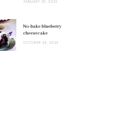
JANUARY 20, 2025
No-bake blueberry
cheesecake
OCTOBER 14, 2024