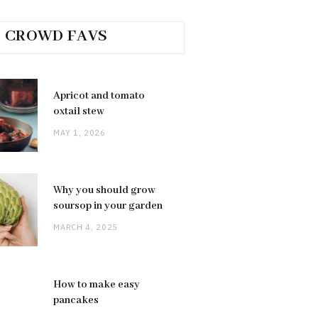
CROWD FAVS
Apricot and tomato
oxtail stew
MAY 1, 2026
Why you should grow
soursop in your garden
MARCH 4, 2025
How to make easy
pancakes