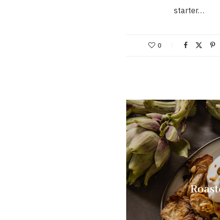
starter…
0
Roast