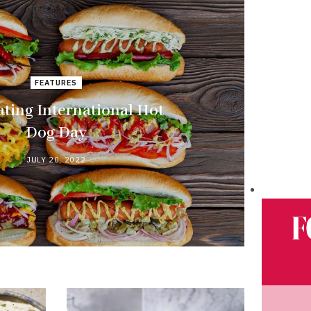
FEATURES
ating International Hot
Dog Day
JULY 20, 2022