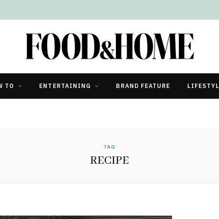
W TO
ENTERTAINING
BRAND FEATURE
LIFESTY
TAG
RECIPE