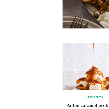
in
DESSERTS
Salted caramel profi