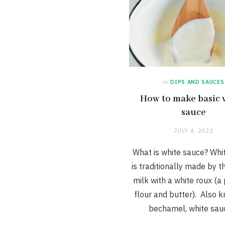
in
DIPS AND SAUCES
How to make basic 
sauce
JULY 4, 2022
What is white sauce? Whi
is traditionally made by t
milk with a white roux (a
flour and butter). Also 
bechamel, white sa