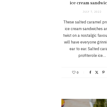
ice cream sandwi
JULY 7, 2022
These salted caramel pro
ice cream sandwiches ar
twist on a nostalgic favou
will have everyone grinn
ear to ear. Salted ca
profiterole ice…
0