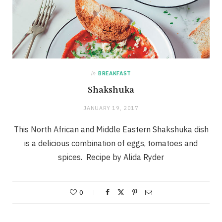
in
BREAKFAST
Shakshuka
JANUARY 19, 2017
This North African and Middle Eastern Shakshuka dish
is a delicious combination of eggs, tomatoes and
spices. Recipe by Alida Ryder
0