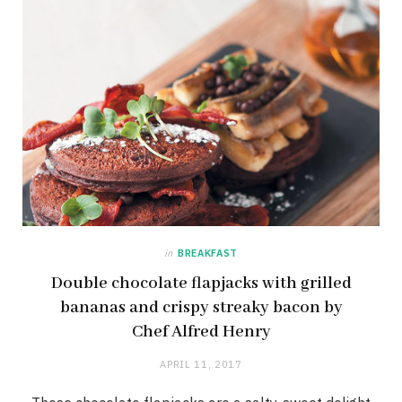
in
BREAKFAST
Double chocolate flapjacks with grilled
bananas and crispy streaky bacon by
Chef Alfred Henry
APRIL 11, 2017