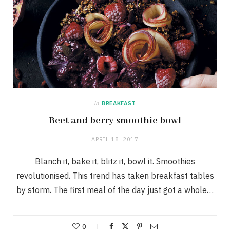
in
BREAKFAST
Beet and berry smoothie bowl
APRIL 18, 2017
Blanch it, bake it, blitz it, bowl it. Smoothies
revolutionised. This trend has taken breakfast tables
by storm. The first meal of the day just got a whole…
0