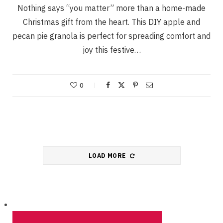
Nothing says “you matter” more than a home-made
Christmas gift from the heart. This DIY apple and
pecan pie granola is perfect for spreading comfort and
joy this festive…
0
LOAD MORE