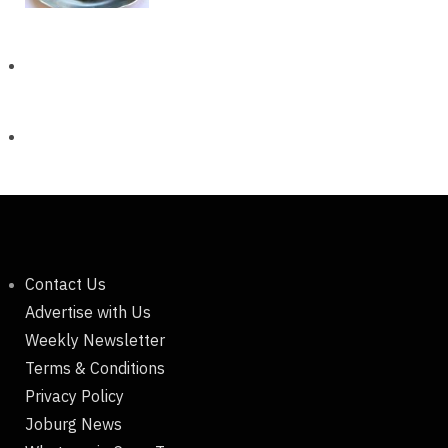
Contact Us
Advertise with Us
Weekly Newsletter
Terms & Conditions
Privacy Policy
Joburg News