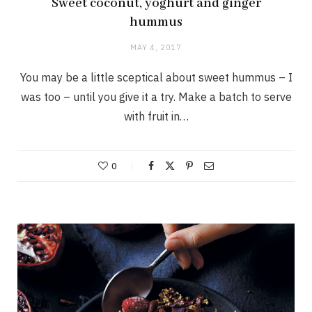
Sweet coconut, yoghurt and ginger
hummus
MAY 4, 2017
You may be a little sceptical about sweet hummus – I
was too – until you give it a try. Make a batch to serve
with fruit in…
0