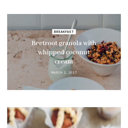
BREAKFAST
Beetroot granola with
whipped coconut
cream
MARCH 1, 2017