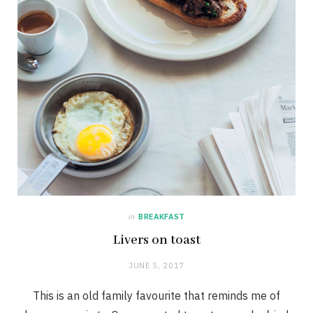
in
BREAKFAST
Livers on toast
JUNE 5, 2017
This is an old family favourite that reminds me of