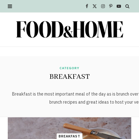
F
X
I
P
Y
a
(
n
i
o
c
T
s
n
u
e
w
t
t
T
b
i
a
e
u
o
t
g
r
b
CATEGORY
BREAKFAST
o
t
r
e
e
k
e
a
s
Breakfast is the most important meal of the day as is brunch ov
brunch recipes and great ideas to host your ve
r
m
t
)
BREAKFAST