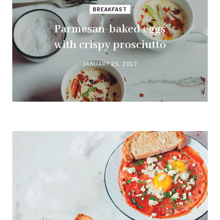
BREAKFAST
Parmesan-baked eggs
with crispy prosciutto
JANUARY 25, 2017