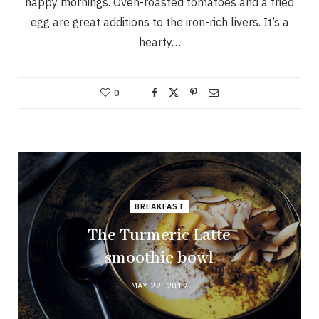
happy mornings. Oven-roasted tomatoes and a fried
egg are great additions to the iron-rich livers. It’s a
hearty…
0
BREAKFAST
The Turmeric Latte
smoothie bowl
MAY 22, 2017