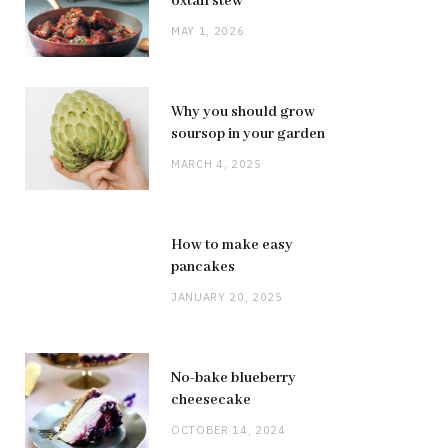
oxtail stew
MAY 1, 2026
Why you should grow
soursop in your garden
MARCH 4, 2025
How to make easy
pancakes
JANUARY 20, 2025
No-bake blueberry
cheesecake
OCTOBER 14, 2024