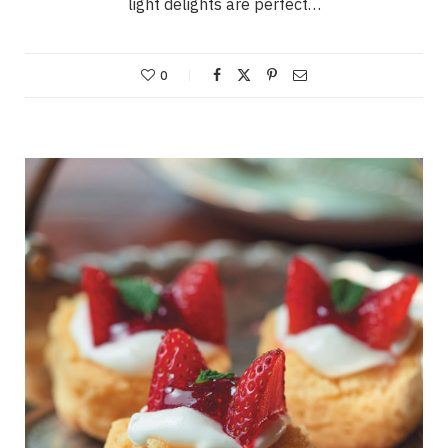
light delights are perfect…
0