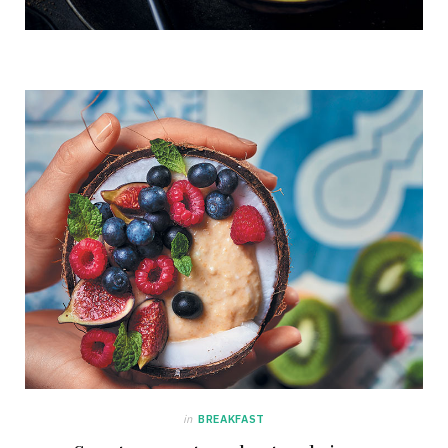
in
BREAKFAST