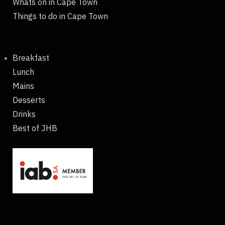
Whats on in Cape Town
Things to do in Cape Town
Breakfast
Lunch
Mains
Desserts
Drinks
Best of JHB