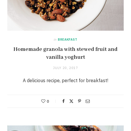
in
BREAKFAST
Homemade granola with stewed fruit and
vanilla yoghurt
JULY 20, 2017
A delicious recipe, perfect for breakfast!
0