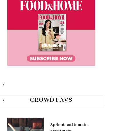
CROWD FAVS
Apricot and tomato