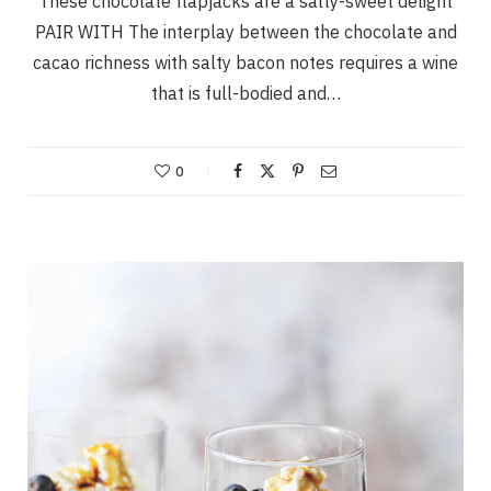
These chocolate flapjacks are a salty-sweet delight
PAIR WITH The interplay between the chocolate and
cacao richness with salty bacon notes requires a wine
that is full-bodied and…
0