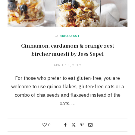
in
BREAKFAST
Cinnamon, cardamom & orange zest
bircher muesli by Jess Sepel
APRIL 10, 2017
For those who prefer to eat gluten-free, you are
welcome to use quinoa flakes, gluten-free oats or a
combo of chia seeds and flaxseed instead of the
oats. …
0