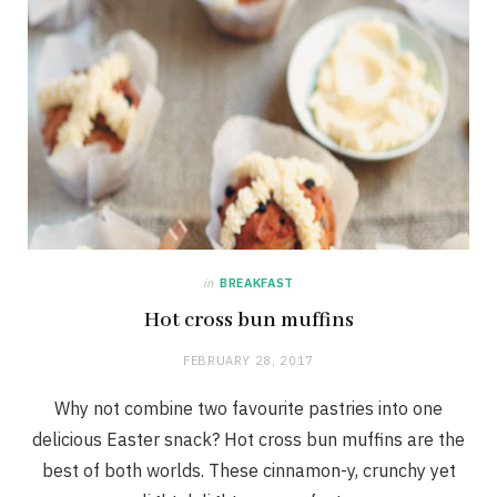
in
BREAKFAST
Hot cross bun muffins
FEBRUARY 28, 2017
Why not combine two favourite pastries into one
delicious Easter snack? Hot cross bun muffins are the
best of both worlds. These cinnamon-y, crunchy yet