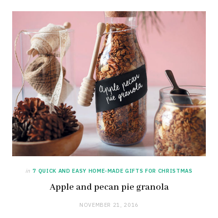
in
7 QUICK AND EASY HOME-MADE GIFTS FOR CHRISTMAS
Apple and pecan pie granola
NOVEMBER 21, 2016