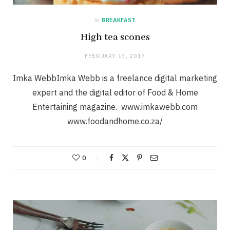
in
BREAKFAST
High tea scones
FEBRUARY 13, 2017
Imka WebbImka Webb is a freelance digital marketing
expert and the digital editor of Food & Home
Entertaining magazine. www.imkawebb.com
www.foodandhome.co.za/
0