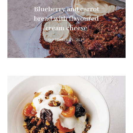
Blueberry and carrot
bread with flavoured
cream cheese
SEPTEMBER 11, 2017