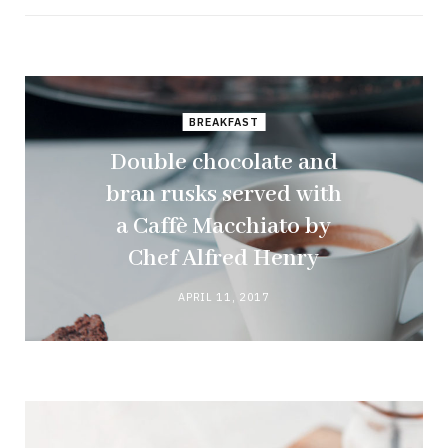
BREAKFAST
Double chocolate and
bran rusks served with
a Caffè Macchiato by
Chef Alfred Henry
APRIL 11, 2017