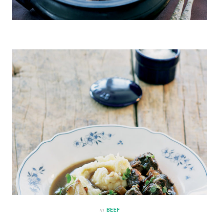
in
BEEF