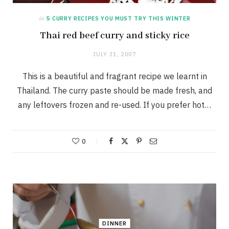
in
5 CURRY RECIPES YOU MUST TRY THIS WINTER
Thai red beef curry and sticky rice
JULY 31, 2007
This is a beautiful and fragrant recipe we learnt in
Thailand. The curry paste should be made fresh, and
any leftovers frozen and re-used. If you prefer hot…
0
DINNER