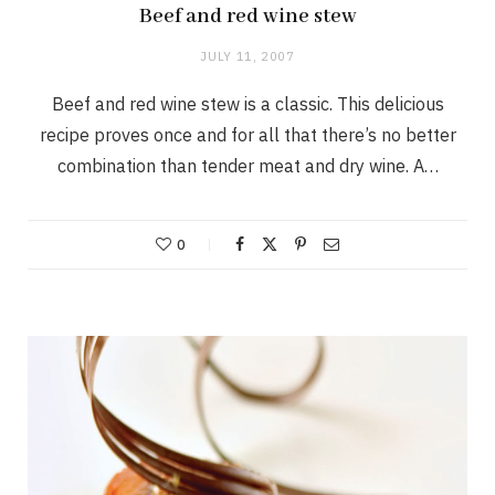
Beef and red wine stew
JULY 11, 2007
Beef and red wine stew is a classic. This delicious
recipe proves once and for all that there’s no better
combination than tender meat and dry wine. A…
0