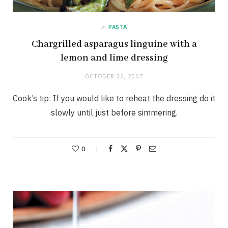
in
PASTA
Chargrilled asparagus linguine with a
lemon and lime dressing
OCTOBER 22, 2007
Cook’s tip: If you would like to reheat the dressing do it
slowly until just before simmering.
0