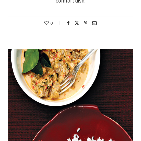
comfort dish.
0