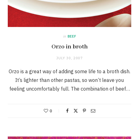
in
BEEF
Orzo in broth
JULY 30, 2007
Orzo is a great way of adding some life to a broth dish.
It’s lighter than other pastas, so won’t leave you
feeling uncomfortably full. The combination of beef…
0