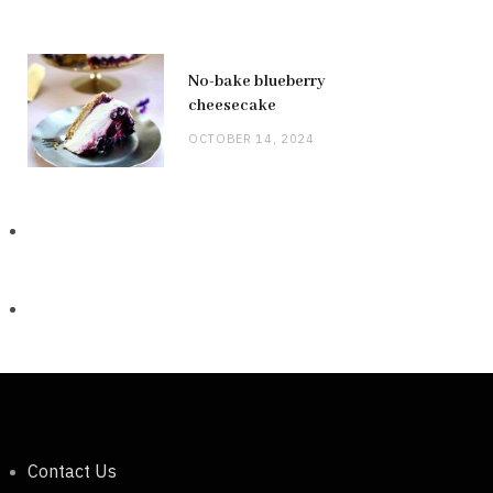
No-bake blueberry
cheesecake
OCTOBER 14, 2024
Contact Us