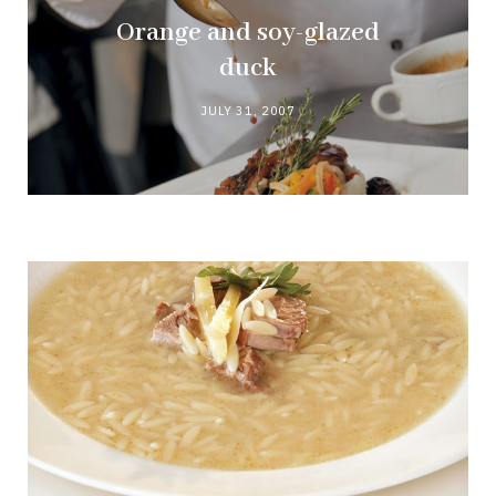
Orange and soy-glazed
duck
JULY 31, 2007