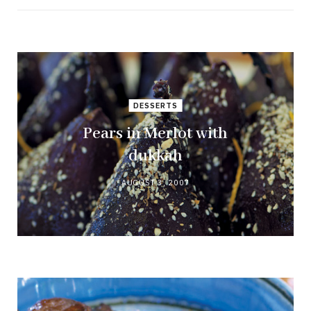
DESSERTS
Pears in Merlot with
dukkah
AUGUST 3, 2007