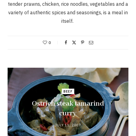
tender prawns, chicken, rice noodles, vegetables and a
variety of authentic spices and seasonings, is a meal in
itself.
0
BEEF
Ostrich steak tamarind
curry
JULY 11, 2007