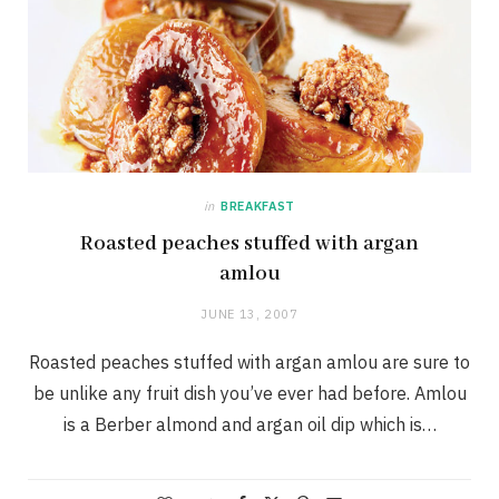
in
BREAKFAST
Roasted peaches stuffed with argan
amlou
JUNE 13, 2007
Roasted peaches stuffed with argan amlou are sure to
be unlike any fruit dish you’ve ever had before. Amlou
is a Berber almond and argan oil dip which is…