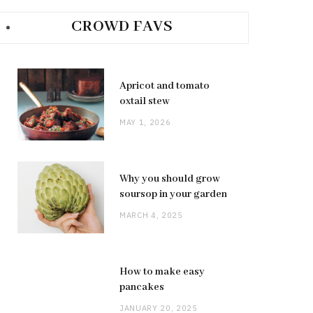
CROWD FAVS
Apricot and tomato
oxtail stew
MAY 1, 2026
Why you should grow
soursop in your garden
MARCH 4, 2025
How to make easy
pancakes
JANUARY 20, 2025