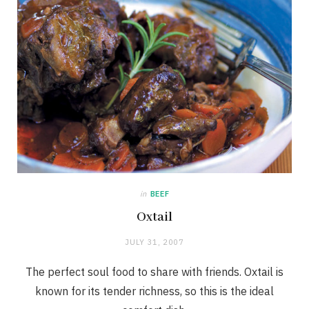
in
BEEF
Oxtail
JULY 31, 2007
The perfect soul food to share with friends. Oxtail is
known for its tender richness, so this is the ideal