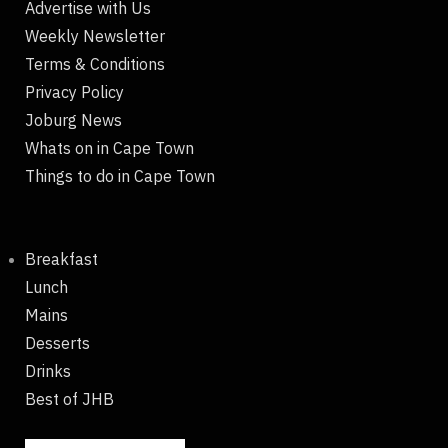
Advertise with Us
Weekly Newsletter
Terms & Conditions
Privacy Policy
Joburg News
Whats on in Cape Town
Things to do in Cape Town
Breakfast
Lunch
Mains
Desserts
Drinks
Best of JHB