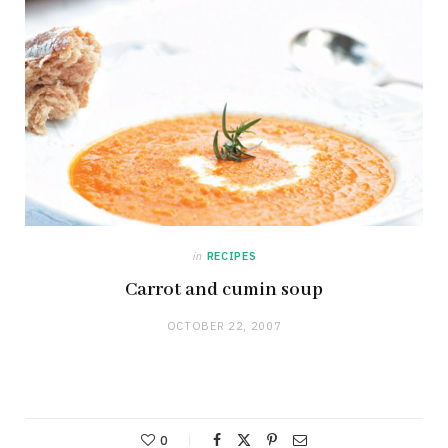
in
RECIPES
Carrot and cumin soup
OCTOBER 22, 2007
0