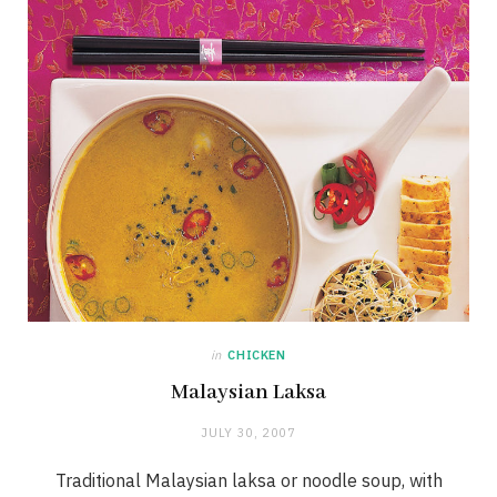
in
CHICKEN
Malaysian Laksa
JULY 30, 2007
Traditional Malaysian laksa or noodle soup, with