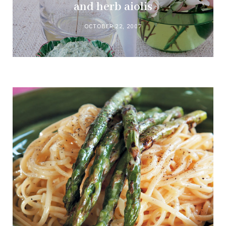
and herb aiolis
OCTOBER 22, 2007