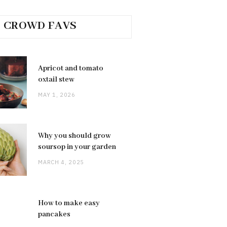
CROWD FAVS
Apricot and tomato
oxtail stew
MAY 1, 2026
Why you should grow
soursop in your garden
MARCH 4, 2025
How to make easy
pancakes