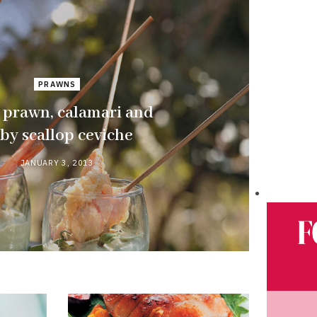
PRAWNS
 prawn, calamari and
by scallop ceviche
JANUARY 3, 2013