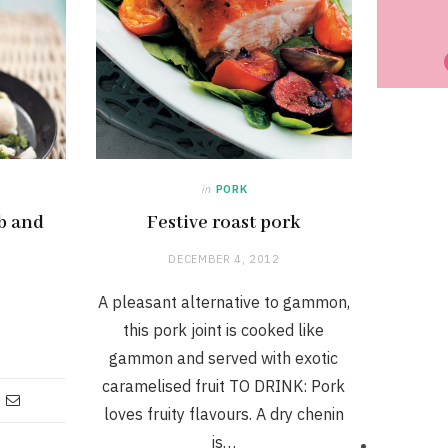
in
PORK
rb and
Festive roast pork
DECEMBER 4, 2012
A pleasant alternative to gammon,
this pork joint is cooked like
gammon and served with exotic
caramelised fruit TO DRINK: Pork
loves fruity flavours. A dry chenin
is…