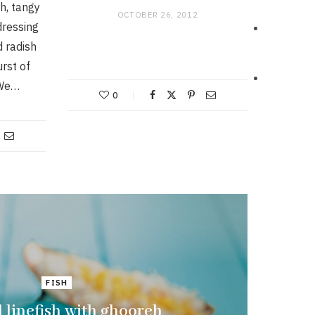
sh, tangy
OCTOBER 26, 2012
dressing
d radish
rst of
 We…
0
FISH
d linefish with ghooreh