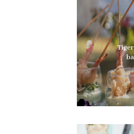
Tiger
ba