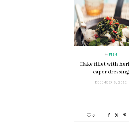
in
FISH
Hake fillet with he
caper dressing
DECEMBER 5, 2012
0