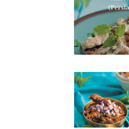
(Persi