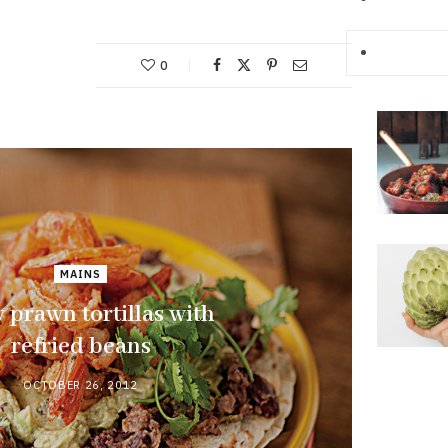
0
MAINS
 prawn tortillas with
refried beans
OCTOBER 26, 2012