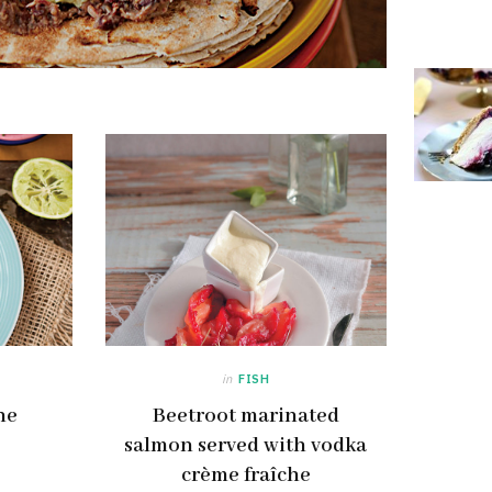
in
FISH
he
Beetroot marinated
salmon served with vodka
crème fraîche