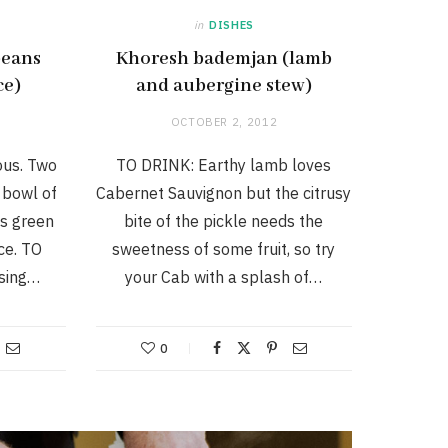
in
DISHES
beans
Khoresh bademjan (lamb
ce)
and aubergine stew)
OCTOBER 2, 2012
ous. Two
TO DRINK: Earthy lamb loves
 bowl of
Cabernet Sauvignon but the citrusy
as green
bite of the pickle needs the
ce. TO
sweetness of some fruit, so try
using…
your Cab with a splash of…
0