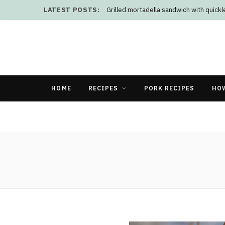
LATEST POSTS:
Grilled mortadella sandwich with quick
HOME
RECIPES
PORK RECIPES
HO