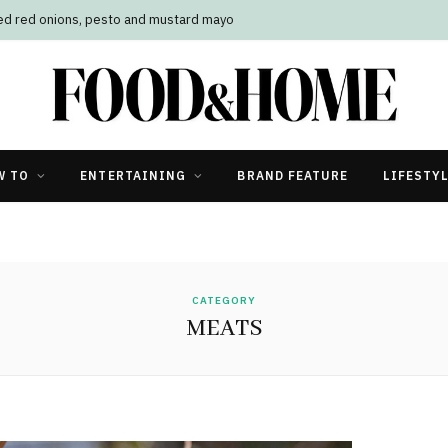
led red onions, pesto and mustard mayo
W TO
ENTERTAINING
BRAND FEATURE
LIFESTY
CATEGORY
MEATS