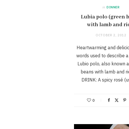
in
DINNER
Lubia polo (green 
with lamb and ri
OCTOBER 2, 2012
Heartwarming and delici
words used to describe a
Lubio polo, also known 
beans with lamb and ri
DRINK: A spicy rosé (
0