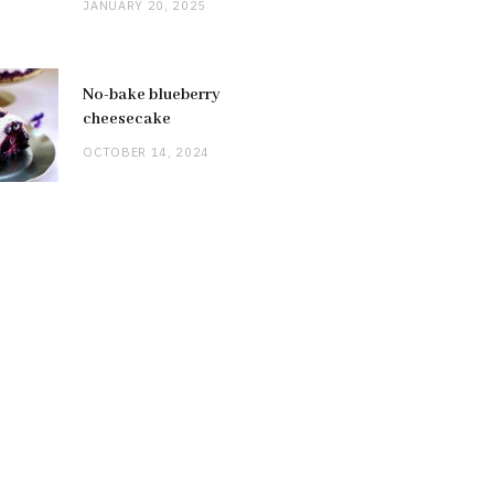
JANUARY 20, 2025
No-bake blueberry
cheesecake
OCTOBER 14, 2024