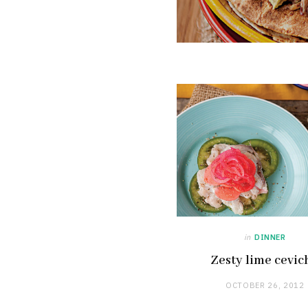
in
DINNER
Zesty lime cevic
OCTOBER 26, 2012