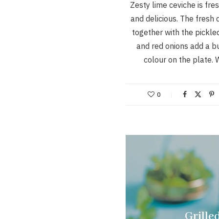
Zesty lime ceviche is fre
and delicious. The fresh 
together with the pickle
and red onions add a bu
colour on the plate.
0
Grille