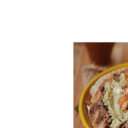
Spicy