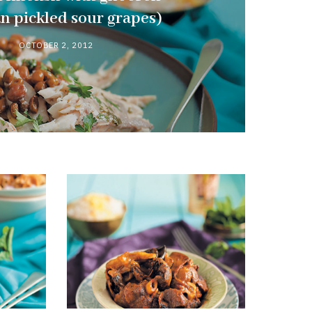
an pickled sour grapes)
OCTOBER 2, 2012