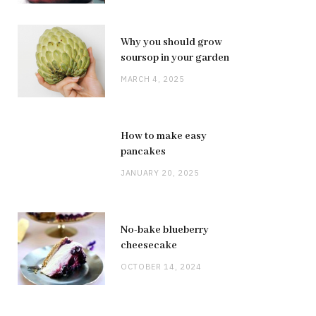
Why you should grow
soursop in your garden
MARCH 4, 2025
How to make easy
pancakes
JANUARY 20, 2025
No-bake blueberry
cheesecake
OCTOBER 14, 2024