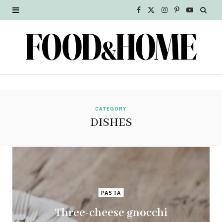
F
X
I
P
Y
a
(
n
i
o
c
T
s
n
u
e
w
t
t
T
b
i
a
e
u
o
t
g
r
b
CATEGORY
DISHES
o
t
r
e
e
k
e
a
s
r
m
t
)
PASTA
Three-cheese gnocchi