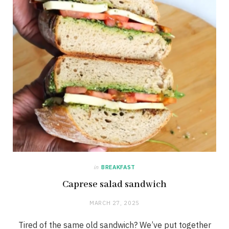
in
BREAKFAST
Caprese salad sandwich
MARCH 27, 2025
Tired of the same old sandwich? We’ve put together