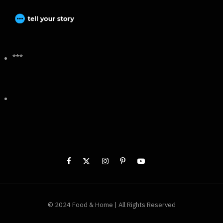
***
© 2024 Food & Home | All Rights Reserved