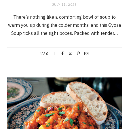
JULY 11, 2025
There’s nothing like a comforting bowl of soup to
warm you up during the colder months, and this Gyoza
Soup ticks all the right boxes. Packed with tender…
0