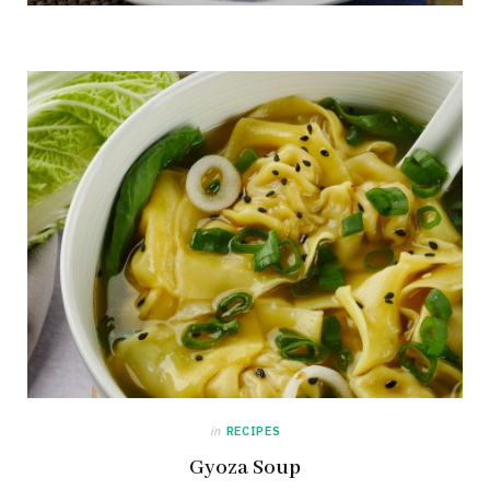
in
RECIPES
Gyoza Soup