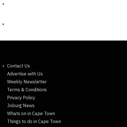
Contact Us
Advertise with Us
Weekly Newsletter
Terms & Conditions
Privacy Policy
Joburg News
Whats on in Cape Town
Things to do in Cape Town