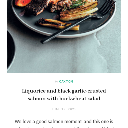
in
CAXTON
Liquorice and black garlic-crusted
salmon with buckwheat salad
JUNE 19, 2025
We love a good salmon moment, and this one is