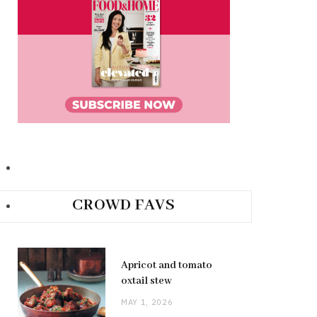
CROWD FAVS
Apricot and tomato
oxtail stew
MAY 1, 2026