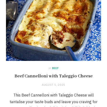
in
BEEF
Beef Cannelloni with Taleggio Cheese
AUGUST 5, 2025
This Beef Cannelloni with Taleggio Cheese will
tantalise your taste buds and leave you craving for