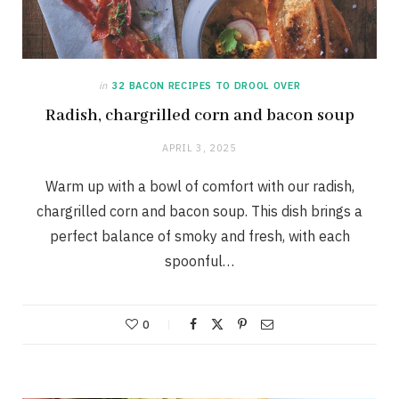
in
32 BACON RECIPES TO DROOL OVER
Radish, chargrilled corn and bacon soup
APRIL 3, 2025
Warm up with a bowl of comfort with our radish,
chargrilled corn and bacon soup. This dish brings a
perfect balance of smoky and fresh, with each
spoonful…
0