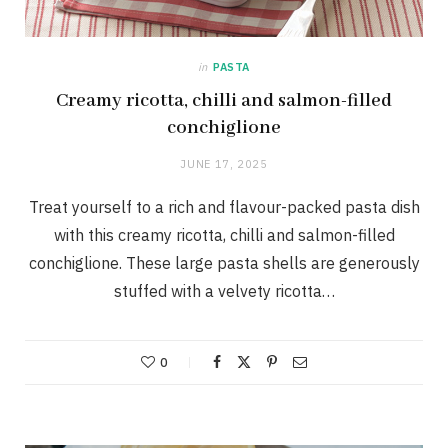
in
PASTA
Creamy ricotta, chilli and salmon-filled
conchiglione
JUNE 17, 2025
Treat yourself to a rich and flavour-packed pasta dish
with this creamy ricotta, chilli and salmon-filled
conchiglione. These large pasta shells are generously
stuffed with a velvety ricotta…
0