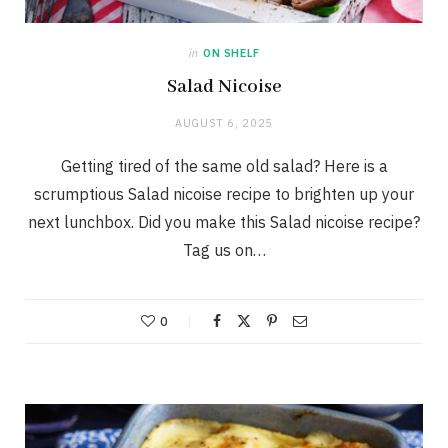
in
ON SHELF
Salad Nicoise
AUGUST 6, 2025
Getting tired of the same old salad? Here is a
scrumptious Salad nicoise recipe to brighten up your
next lunchbox. Did you make this Salad nicoise recipe?
Tag us on…
0