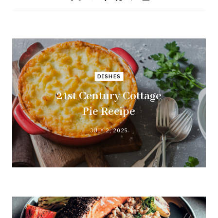
DISHES
21st Century Cottage
Pie Recipe
JULY 2, 2025