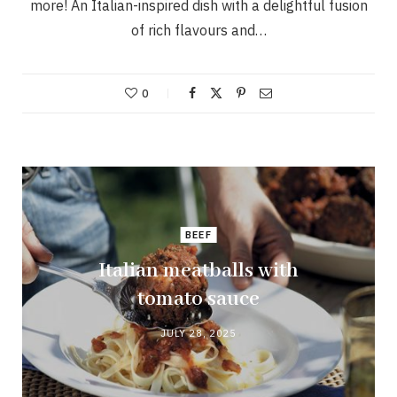
more! An Italian-inspired dish with a delightful fusion
of rich flavours and…
0
BEEF
Italian meatballs with
tomato sauce
JULY 28, 2025