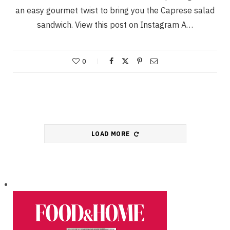
an easy gourmet twist to bring you the Caprese salad
sandwich. View this post on Instagram A…
0
LOAD MORE