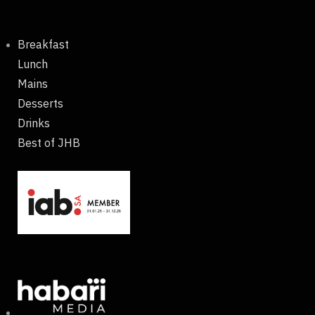
Breakfast
Lunch
Mains
Desserts
Drinks
Best of JHB