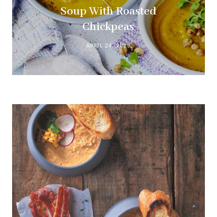
Soup With Roasted
Chickpeas
APRIL 24, 2025