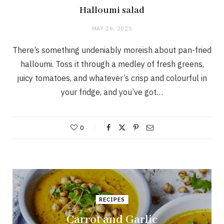
Halloumi salad
MAY 26, 2025
There’s something undeniably moreish about pan-fried
halloumi. Toss it through a medley of fresh greens,
juicy tomatoes, and whatever’s crisp and colourful in
your fridge, and you’ve got…
0
RECIPES
Carrot and Garlic