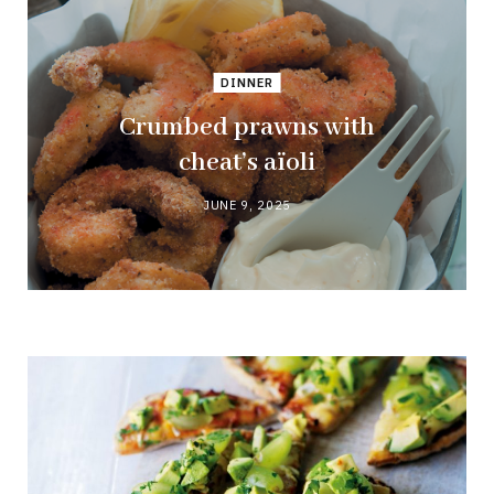
DINNER
Crumbed prawns with
cheat’s aïoli
JUNE 9, 2025