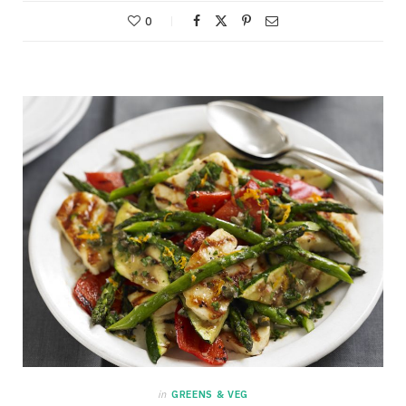
0
in
GREENS & VEG