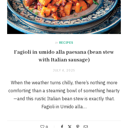
in
RECIPES
Fagioli in umido alla paesana (bean stew
with Italian sausage)
JULY 4, 2025
When the weather turns chilly, there’s nothing more
comforting than a steaming bowl of something hearty
—and this rustic Italian bean stew is exactly that.
Fagioli in Umido alla…
0