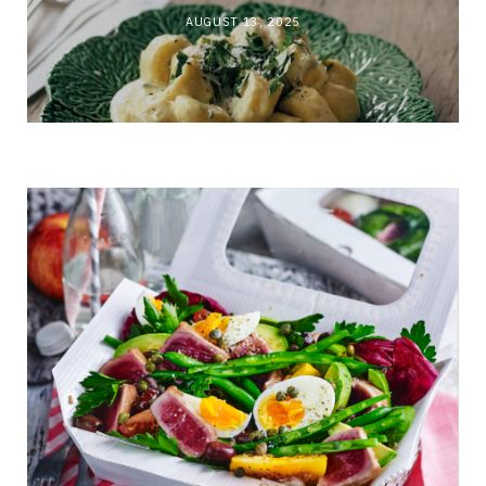
AUGUST 13, 2025