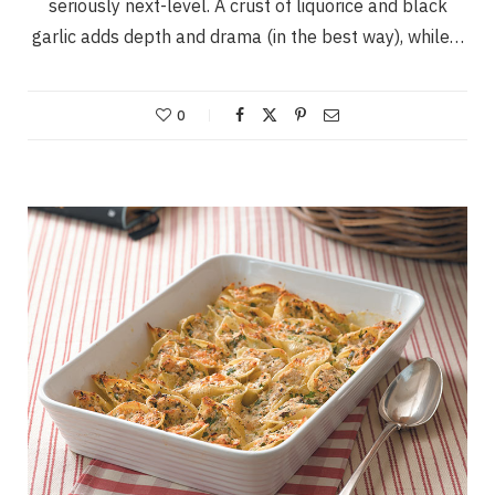
seriously next-level. A crust of liquorice and black
garlic adds depth and drama (in the best way), while…
0