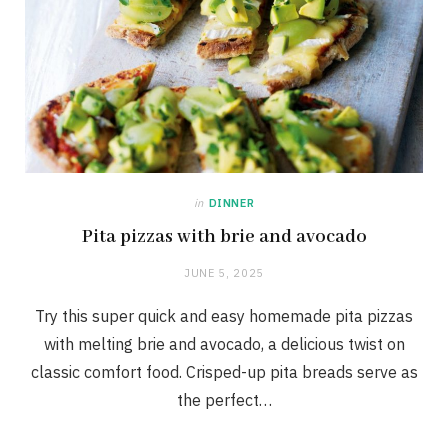
in
DINNER
Pita pizzas with brie and avocado
JUNE 5, 2025
Try this super quick and easy homemade pita pizzas
with melting brie and avocado, a delicious twist on
classic comfort food. Crisped-up pita breads serve as
the perfect…