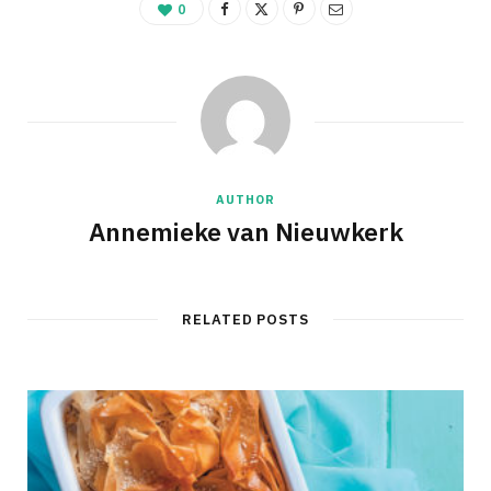
0
AUTHOR
Annemieke van Nieuwkerk
RELATED POSTS