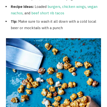
Recipe ideas:
Loaded
burgers
,
chicken wings
,
vegan
nachos
, and
beef short rib tacos
Tip:
Make sure to wash it all down with a cold local
beer or mocktails with a punch