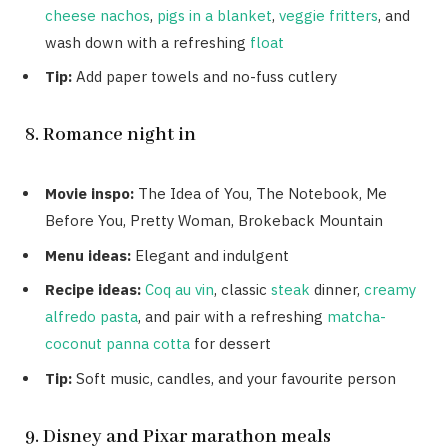
cheese nachos
,
pigs in a blanket
,
veggie fritters
, and
wash down with a refreshing
float
Tip:
Add paper towels and no-fuss cutlery
8. Romance night in
Movie inspo:
The Idea of You, The Notebook, Me
Before You, Pretty Woman, Brokeback Mountain
Menu ideas:
Elegant and indulgent
Recipe ideas:
Coq au vin
, classic
steak
dinner,
creamy
alfredo pasta
, and pair with a refreshing
matcha-
coconut panna cotta
for dessert
Tip:
Soft music, candles, and your favourite person
9. Disney and Pixar marathon meals