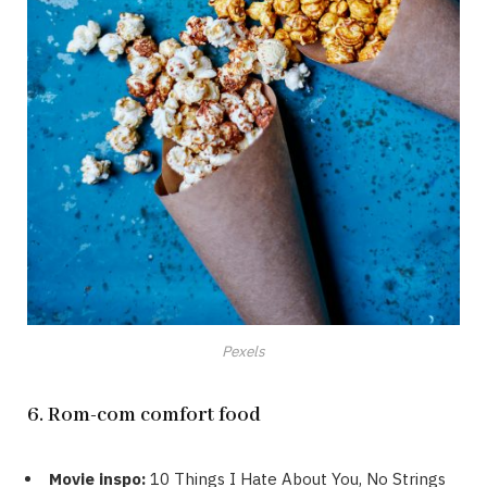
Pexels
6. Rom-com comfort food
Movie inspo:
10 Things I Hate About You, No Strings