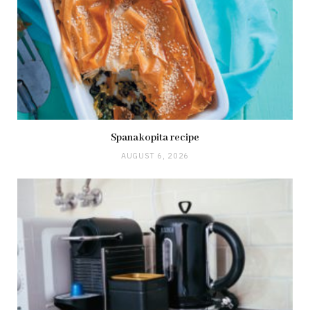
Spanakopita recipe
AUGUST 6, 2026