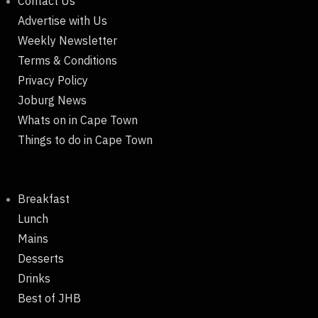
Contact Us
Advertise with Us
Weekly Newsletter
Terms & Conditions
Privacy Policy
Joburg News
Whats on in Cape Town
Things to do in Cape Town
Breakfast
Lunch
Mains
Desserts
Drinks
Best of JHB