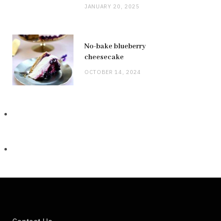
JANUARY 20, 2025
No-bake blueberry
cheesecake
OCTOBER 14, 2024