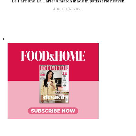
Le Parc and La Tarte: A match made in pâtisserie heaven
AUGUST 6, 2026