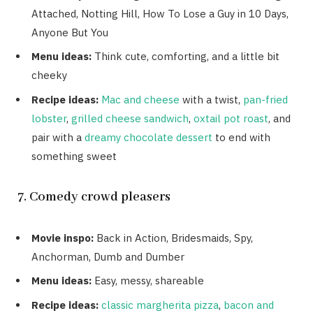
Attached, Notting Hill, How To Lose a Guy in 10 Days,
Anyone But You
Menu ideas:
Think cute, comforting, and a little bit
cheeky
Recipe ideas:
Mac and cheese
with a twist,
pan-fried
lobster
,
grilled cheese sandwich
,
oxtail pot roast
, and
pair with a
dreamy chocolate dessert
to end with
something sweet
7. Comedy crowd pleasers
Movie inspo:
Back in Action, Bridesmaids, Spy,
Anchorman, Dumb and Dumber
Menu ideas:
Easy, messy, shareable
Recipe ideas:
classic margherita pizza
,
bacon and