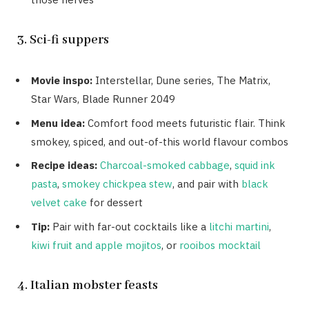
3. Sci-fi suppers
Movie inspo:
Interstellar, Dune series, The Matrix,
Star Wars, Blade Runner 2049
Menu idea:
Comfort food meets futuristic flair. Think
smokey, spiced, and out-of-this world flavour combos
Recipe ideas:
Charcoal-smoked cabbage
,
squid ink
pasta
,
smokey chickpea stew
, and pair with
black
velvet cake
for dessert
Tip:
Pair with far-out cocktails like a
litchi martini
,
kiwi fruit and apple mojitos
, or
rooibos mocktail
4. Italian mobster feasts