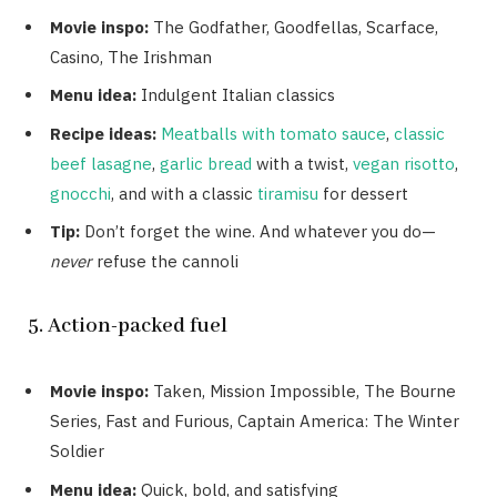
Movie inspo:
The Godfather, Goodfellas, Scarface,
Casino, The Irishman
Menu idea:
Indulgent Italian classics
Recipe ideas:
Meatballs with tomato sauce
,
classic
beef lasagne
,
garlic bread
with a twist,
vegan risotto
,
gnocchi
, and with a classic
tiramisu
for dessert
Tip:
Don’t forget the wine. And whatever you do—
never
refuse the cannoli
5. Action-packed fuel
Movie inspo:
Taken, Mission Impossible, The Bourne
Series, Fast and Furious, Captain America: The Winter
Soldier
Menu idea:
Quick, bold, and satisfying