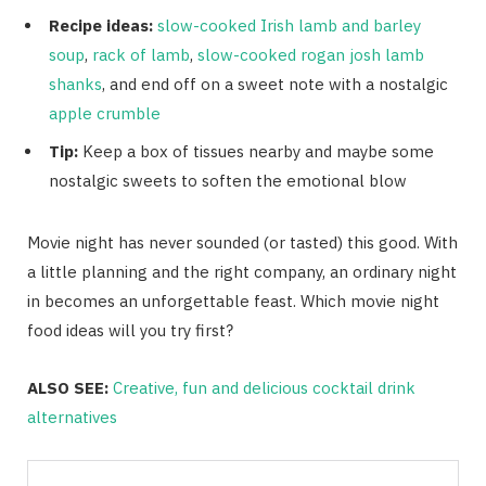
Recipe ideas:
slow-cooked Irish lamb and barley
soup
,
rack of lamb
,
slow-cooked rogan josh lamb
shanks
, and end off on a sweet note with a nostalgic
apple crumble
Tip:
Keep a box of tissues nearby and maybe some
nostalgic sweets to soften the emotional blow
Movie night has never sounded (or tasted) this good. With
a little planning and the right company, an ordinary night
in becomes an unforgettable feast. Which movie night
food ideas will you try first?
ALSO SEE:
Creative, fun and delicious cocktail drink
alternatives