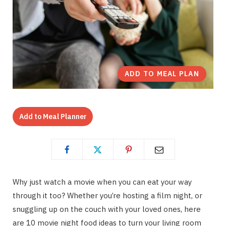
ADD TO MEAL PLAN
Add to Meal Planner
Why just watch a movie when you can eat your way
through it too? Whether you’re hosting a film night, or
snuggling up on the couch with your loved ones, here
are 10 movie night food ideas to turn your living room