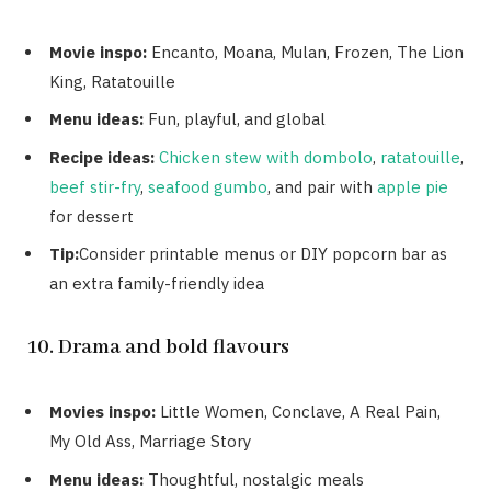
Movie inspo:
Encanto, Moana, Mulan, Frozen, The Lion
King, Ratatouille
Menu ideas:
Fun, playful, and global
Recipe ideas:
Chicken stew with dombolo
,
ratatouille
,
beef stir-fry
,
seafood gumbo
, and pair with
apple pie
for dessert
Tip:
Consider printable menus or DIY popcorn bar as
an extra family-friendly idea
10. Drama and bold flavours
Movies inspo:
Little Women, Conclave, A Real Pain,
My Old Ass, Marriage Story
Menu ideas:
Thoughtful, nostalgic meals