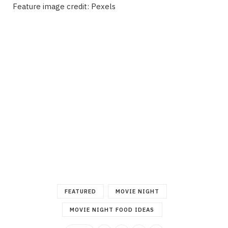
Feature image credit: Pexels
FEATURED
MOVIE NIGHT
MOVIE NIGHT FOOD IDEAS