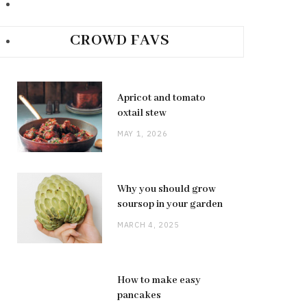
CROWD FAVS
Apricot and tomato
oxtail stew
MAY 1, 2026
Why you should grow
soursop in your garden
MARCH 4, 2025
How to make easy
pancakes