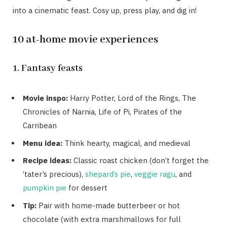
into a cinematic feast. Cosy up, press play, and dig in!
10 at-home movie experiences
1. Fantasy feasts
Movie inspo:
Harry Potter, Lord of the Rings, The
Chronicles of Narnia, Life of Pi, Pirates of the
Carribean
Menu idea:
Think hearty, magical, and medieval
Recipe ideas:
Classic roast chicken (don’t forget the
‘tater’s precious),
shepard’s pie
,
veggie ragu
, and
pumpkin pie
for dessert
Tip:
Pair with home-made butterbeer or hot
chocolate (with extra marshmallows for full