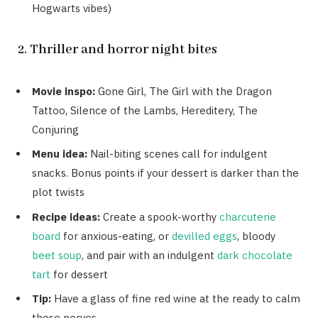
Hogwarts vibes)
2. Thriller and horror night bites
Movie inspo:
Gone Girl, The Girl with the Dragon
Tattoo, Silence of the Lambs, Hereditery, The
Conjuring
Menu idea:
Nail-biting scenes call for indulgent
snacks. Bonus points if your dessert is darker than the
plot twists
Recipe ideas:
Create a spook-worthy
charcuterie
board
for anxious-eating, or
devilled eggs
, bloody
beet soup
, and pair with an indulgent
dark chocolate
tart
for dessert
Tip:
Have a glass of fine red wine at the ready to calm
those nerves