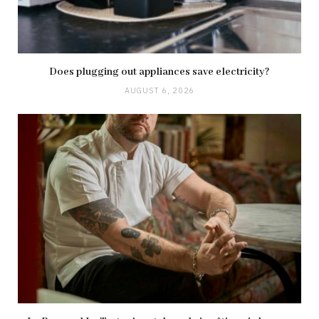
Does plugging out appliances save electricity?
AUGUST 6, 2026