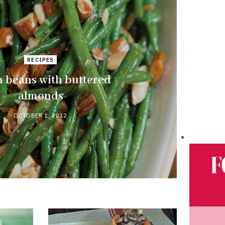
RECIPES
 beans with buttered
almonds
OCTOBER 1, 2012