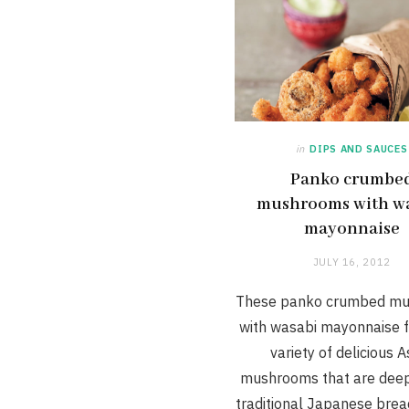
in
DIPS AND SAUCES
Panko crumbe
mushrooms with w
mayonnaise
JULY 16, 2012
These panko crumbed m
with wasabi mayonnaise f
variety of delicious A
mushrooms that are deep-
traditional Japanese bre