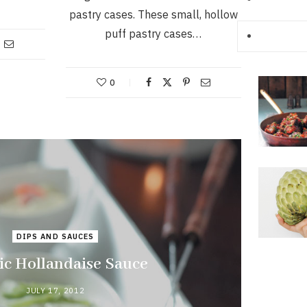
pastry cases. These small, hollow
puff pastry cases…
0
DIPS AND SAUCES
ic Hollandaise Sauce
JULY 17, 2012