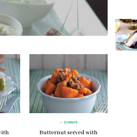
in
DINNER
with
Butternut served with