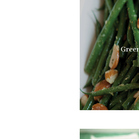
Green