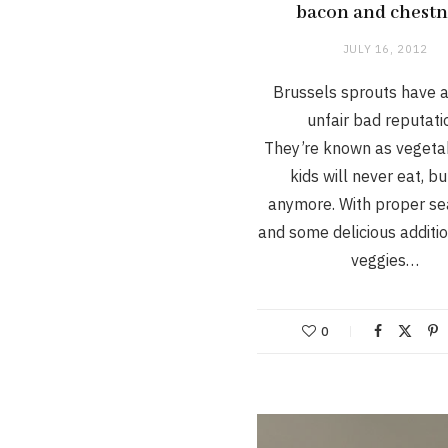
bacon and chestn
JULY 16, 2012
Brussels sprouts have a
unfair bad reputati
They’re known as vegeta
kids will never eat, bu
anymore. With proper se
and some delicious additio
veggies…
0