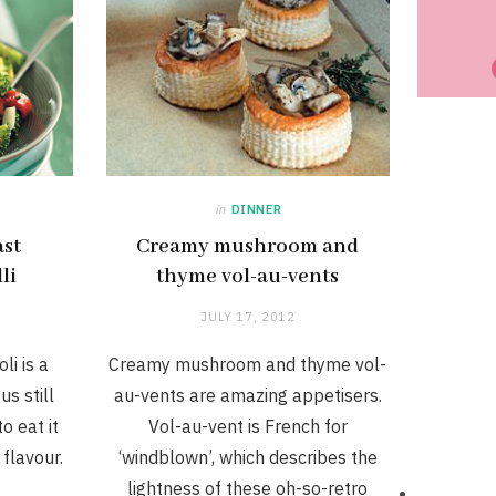
in
DINNER
ast
Creamy mushroom and
li
thyme vol-au-vents
JULY 17, 2012
li is a
Creamy mushroom and thyme vol-
us still
au-vents are amazing appetisers.
o eat it
Vol-au-vent is French for
 flavour.
‘windblown’, which describes the
lightness of these oh-so-retro