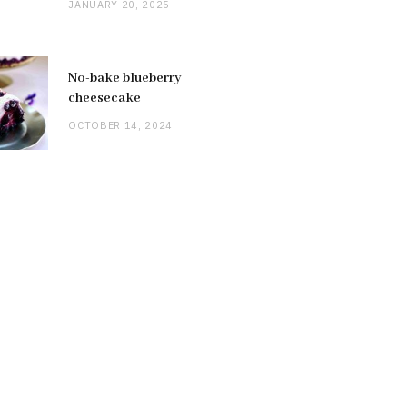
JANUARY 20, 2025
No-bake blueberry
cheesecake
OCTOBER 14, 2024