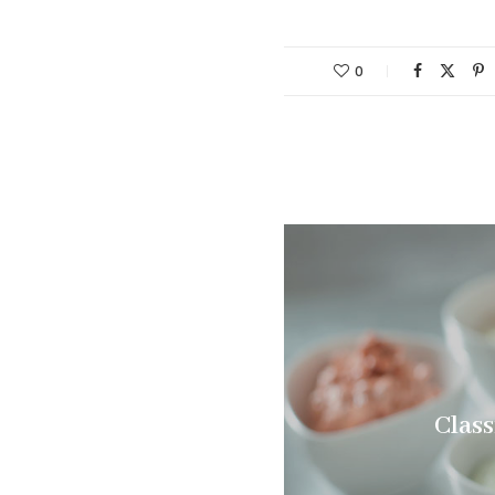
0
Class