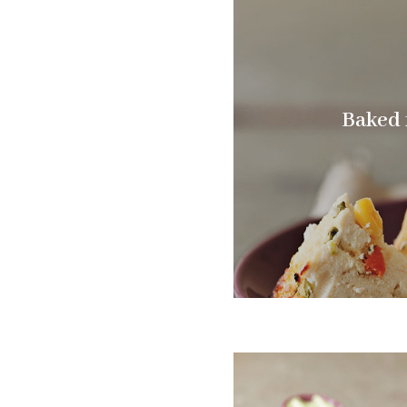
Baked r