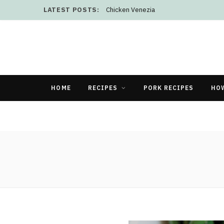
LATEST POSTS:
Chicken Venezia
HOME
RECIPES
PORK RECIPES
HO