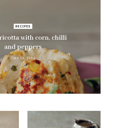
RECIPES
icotta with corn, chilli
and peppers
JULY 16, 2012