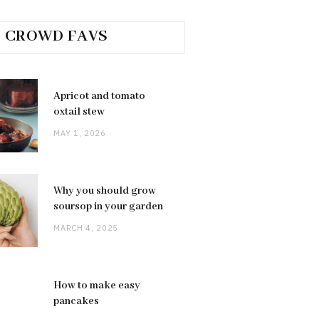
CROWD FAVS
Apricot and tomato
oxtail stew
MAY 1, 2026
Why you should grow
soursop in your garden
MARCH 4, 2025
How to make easy
pancakes