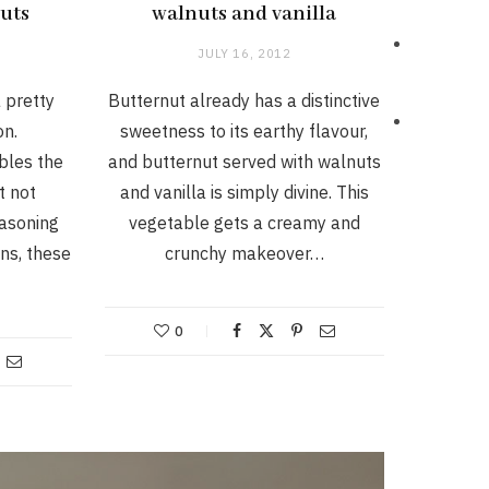
uts
walnuts and vanilla
JULY 16, 2012
 pretty
Butternut already has a distinctive
on.
sweetness to its earthy flavour,
bles the
and butternut served with walnuts
t not
and vanilla is simply divine. This
asoning
vegetable gets a creamy and
ns, these
crunchy makeover…
0