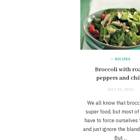
in
RECIPES
Broccoli with ro
peppers and chil
JULY 30, 2012
We all know that brocco
super food, but most of 
have to force ourselves t
and just ignore the bland
But…