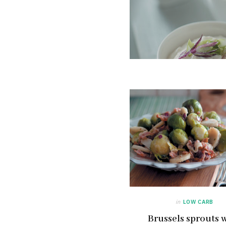
in
LOW CARB
Brussels sprouts 