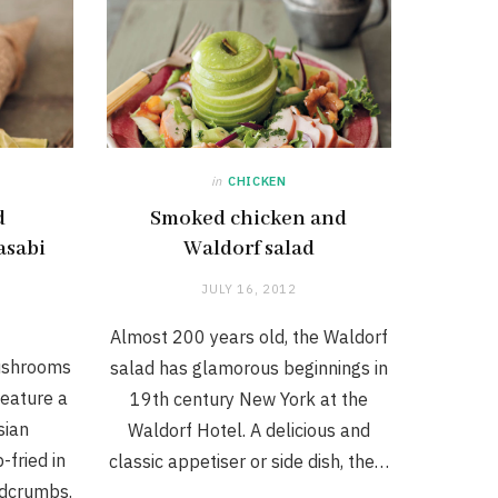
in
CHICKEN
d
Smoked chicken and
asabi
Waldorf salad
JULY 16, 2012
Almost 200 years old, the Waldorf
ushrooms
salad has glamorous beginnings in
eature a
19th century New York at the
sian
Waldorf Hotel. A delicious and
fried in
classic appetiser or side dish, the…
adcrumbs.