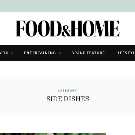
W TO
ENTERTAINING
BRAND FEATURE
LIFESTY
CATEGORY
SIDE DISHES