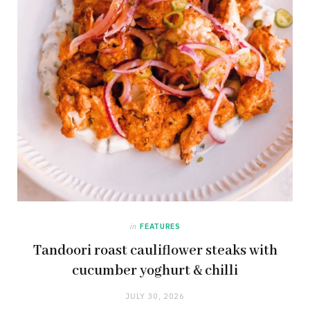
in
FEATURES
Tandoori roast cauliflower steaks with
cucumber yoghurt & chilli
JULY 30, 2026