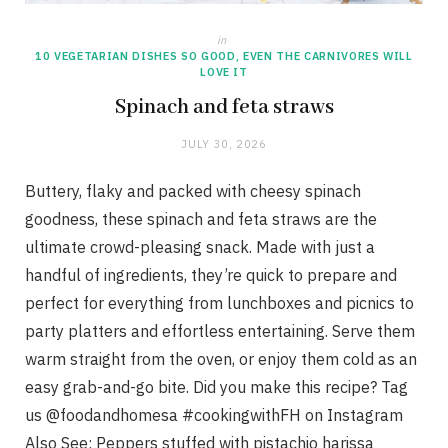
in
10 VEGETARIAN DISHES SO GOOD, EVEN THE CARNIVORES WILL
LOVE IT
Spinach and feta straws
JULY 30, 2026
Buttery, flaky and packed with cheesy spinach
goodness, these spinach and feta straws are the
ultimate crowd-pleasing snack. Made with just a
handful of ingredients, they’re quick to prepare and
perfect for everything from lunchboxes and picnics to
party platters and effortless entertaining. Serve them
warm straight from the oven, or enjoy them cold as an
easy grab-and-go bite. Did you make this recipe? Tag
us @foodandhomesa #cookingwithFH on Instagram
Also See: Peppers stuffed with pistachio harissa