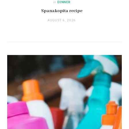
in
DINNER
Spanakopita recipe
AUGUST 6, 2026