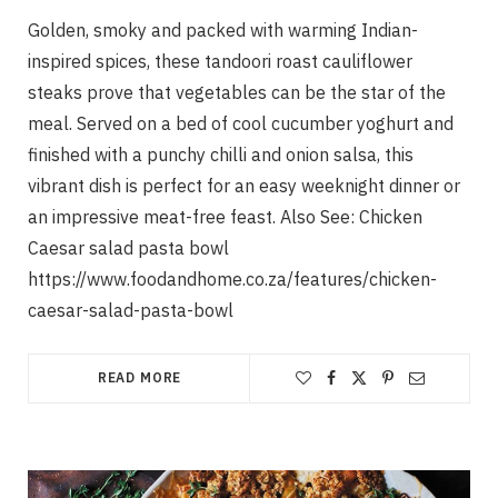
Golden, smoky and packed with warming Indian-
inspired spices, these tandoori roast cauliflower
steaks prove that vegetables can be the star of the
meal. Served on a bed of cool cucumber yoghurt and
finished with a punchy chilli and onion salsa, this
vibrant dish is perfect for an easy weeknight dinner or
an impressive meat-free feast. Also See: Chicken
Caesar salad pasta bowl
https://www.foodandhome.co.za/features/chicken-
caesar-salad-pasta-bowl
READ MORE