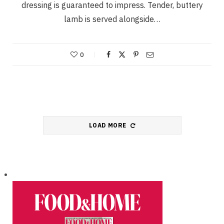
dressing is guaranteed to impress. Tender, buttery
lamb is served alongside…
0
LOAD MORE