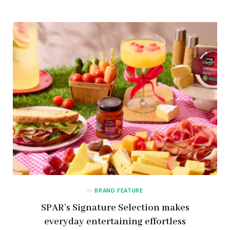
in
BRAND FEATURE
SPAR’s Signature Selection makes
everyday entertaining effortless