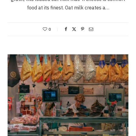
food at its finest. Oat milk creates a…
0