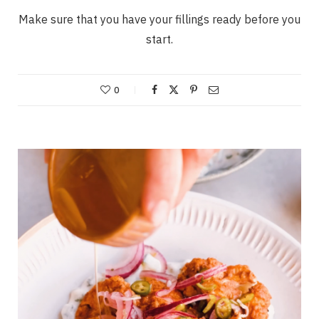
Make sure that you have your fillings ready before you
start.
0