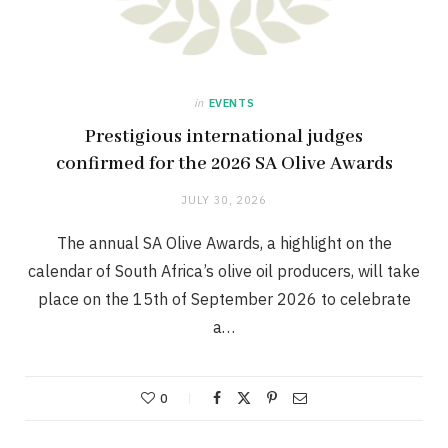
in
EVENTS
Prestigious international judges
confirmed for the 2026 SA Olive Awards
JULY 30, 2026
The annual SA Olive Awards, a highlight on the
calendar of South Africa’s olive oil producers, will take
place on the 15th of September 2026 to celebrate
a…
0