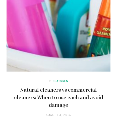
in
FEATURES
Natural cleaners vs commercial
cleaners: When to use each and avoid
damage
AUGUST 3, 2026