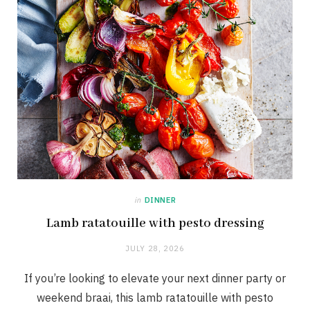
in
DINNER
Lamb ratatouille with pesto dressing
JULY 28, 2026
If you’re looking to elevate your next dinner party or
weekend braai, this lamb ratatouille with pesto