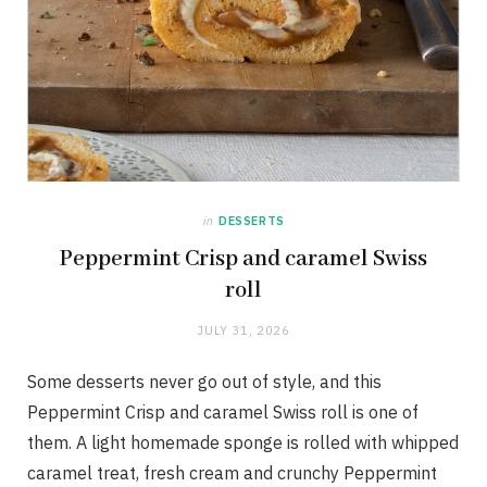
in
DESSERTS
Peppermint Crisp and caramel Swiss
roll
JULY 31, 2026
Some desserts never go out of style, and this
Peppermint Crisp and caramel Swiss roll is one of
them. A light homemade sponge is rolled with whipped
caramel treat, fresh cream and crunchy Peppermint