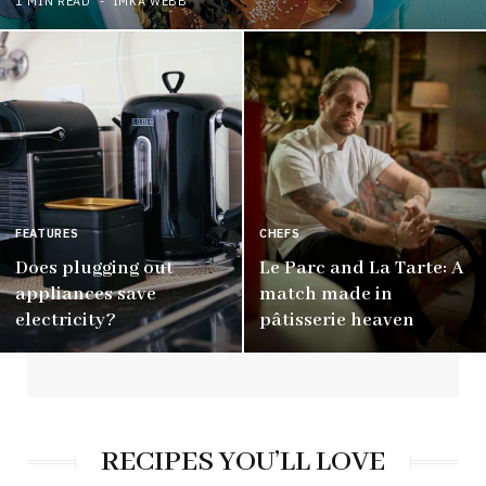
1 MIN READ
IMKA WEBB
FEATURES
CHEFS
Does plugging out
Le Parc and La Tarte: A
appliances save
match made in
electricity?
pâtisserie heaven
RECIPES YOU’LL LOVE