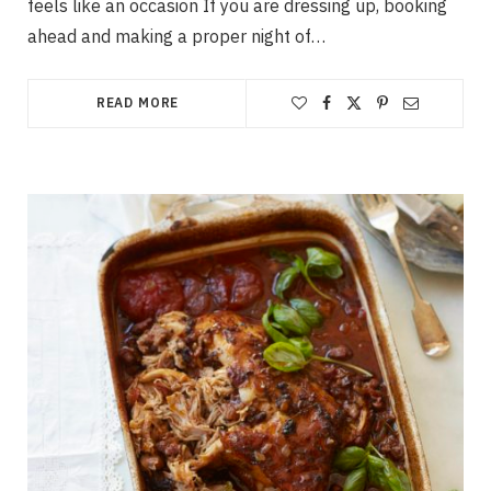
feels like an occasion If you are dressing up, booking
ahead and making a proper night of…
READ MORE