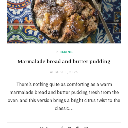
in
BAKING
Marmalade bread and butter pudding
AUGUST 3, 2026
There’s nothing quite as comforting as a warm
marmalade bread and butter pudding fresh from the
oven, and this version brings a bright citrus twist to the
classic.…