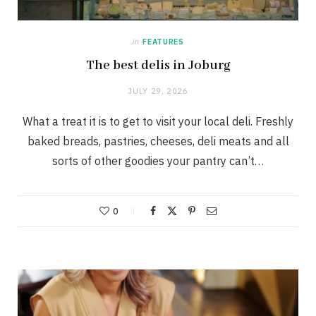
in
FEATURES
The best delis in Joburg
JULY 29, 2026
What a treat it is to get to visit your local deli. Freshly
baked breads, pastries, cheeses, deli meats and all
sorts of other goodies your pantry can’t…
0