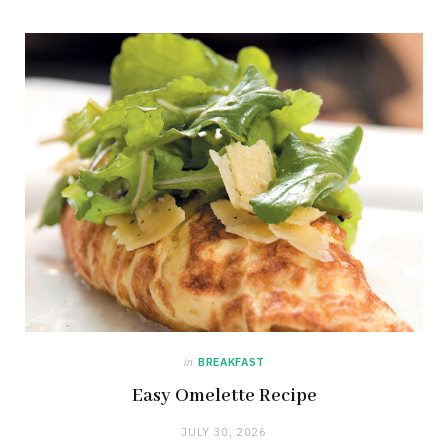
in
BREAKFAST
Easy Omelette Recipe
JULY 30, 2026