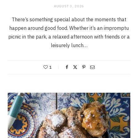
AUGUST 3, 2026
There’s something special about the moments that
happen around good food. Whether it’s an impromptu
picnic in the park, a relaxed afternoon with friends or a
leisurely lunch…
1