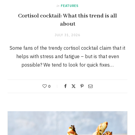
in
FEATURES
Cortisol cocktail: What this trend is all
about
JULY 31, 2026
Some fans of the trendy cortisol cocktail claim that it
helps with stress and fatigue – but is that even
possible? We tend to look for quick fixes…
0