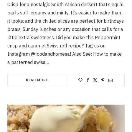
Crisp for a nostalgic South African dessert that’s equal
parts soft, creamy and minty. It’s easier to make than
it looks, and the chilled slices are perfect for birthdays,
braais, Sunday lunches or any occasion that calls for a
little extra sweetness. Did you make this Peppermint
crisp and caramel Swiss roll recipe? Tag us on
Instagram @foodandhomesa! Also See: How to make
a patterned swiss…
READ MORE