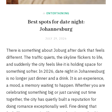
in
ENTERTAINING
Best spots for date night:
Johannesburg
JULY 29, 2026
There is something about Joburg after dark that feels
different. The traffic quiets, the skyline flickers to life,
and suddenly the city feels like it is holding space for
something softer. In 2026, date night in Johannesburg
is no longer just dinner and a drink. It is an experience,
a mood, a memory waiting to happen. Whether you are
celebrating something big or just carving out time
together, the city has quietly built a reputation for
doing romance exceptionally well. Fine dining that