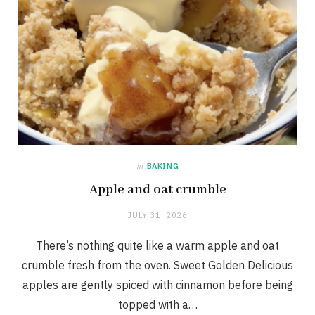
in
BAKING
Apple and oat crumble
JULY 31, 2026
There’s nothing quite like a warm apple and oat
crumble fresh from the oven. Sweet Golden Delicious
apples are gently spiced with cinnamon before being
topped with a…