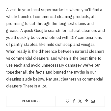
A visit to your local supermarket is where you’ll find a
whole bunch of commercial cleaning products, all
promising to cut through the toughest stains and
grease. A quick Google search for natural cleaners and
you’ll quickly be overwhelmed with DIY combinations
of pantry staples, like mild dish soap and vinegar.
What really is the difference between natural cleaners
vs commercial cleaners, and when is the best time to
use each and avoid unnecessary damage? We’ve put
together all the facts and busted the myths in our
cleaning guide below. Natural cleaners vs commercial
cleaners There is a lot…
READ MORE