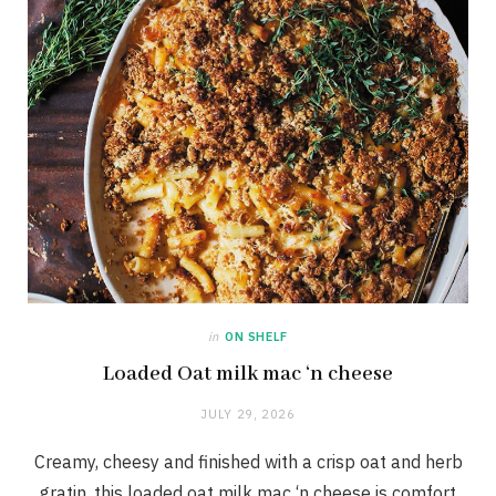
in
ON SHELF
Loaded Oat milk mac ‘n cheese
JULY 29, 2026
Creamy, cheesy and finished with a crisp oat and herb
gratin, this loaded oat milk mac ‘n cheese is comfort