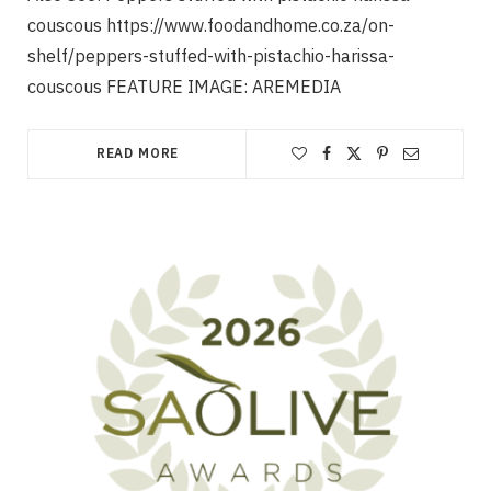
couscous https://www.foodandhome.co.za/on-
shelf/peppers-stuffed-with-pistachio-harissa-
couscous FEATURE IMAGE: AREMEDIA
READ MORE