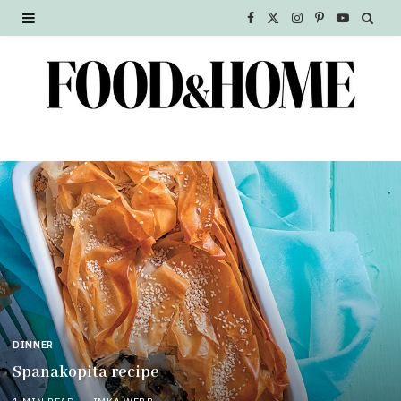
F
X
I
P
Y
a
(
n
i
o
c
T
s
n
u
e
w
t
t
T
b
i
a
e
u
o
t
g
r
b
o
t
r
e
e
k
e
a
s
r
m
t
)
DINNER
Spanakopita recipe