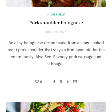
in
ON SHELF
Pork shoulder bolognese
JULY 29, 2026
An easy bolognese recipe made from a slow-cooked
roast pork shoulder that stays a firm favourite for the
entire family! Also See: Savoury pork sausage and
cabbage…
0