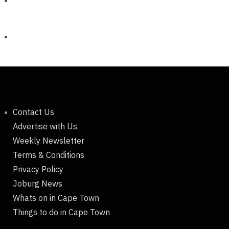
Contact Us
Advertise with Us
Weekly Newsletter
Terms & Conditions
Privacy Policy
Joburg News
Whats on in Cape Town
Things to do in Cape Town