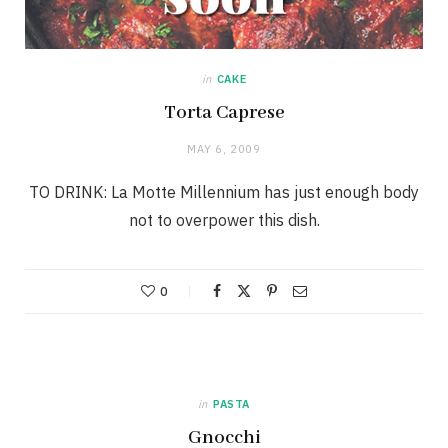
in
CAKE
Torta Caprese
MAY 6, 2009
TO DRINK: La Motte Millennium has just enough body
not to overpower this dish.
0
in
PASTA
Gnocchi