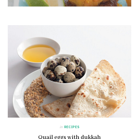
in
RECIPES
Quail eggs with dukkah