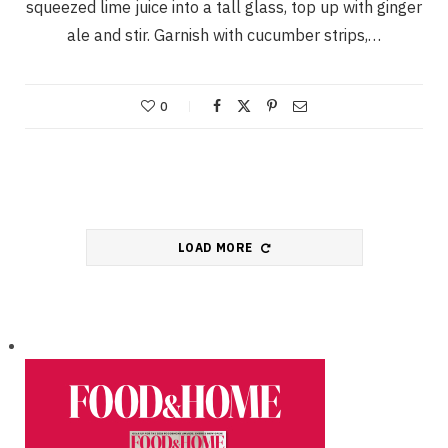
squeezed lime juice into a tall glass, top up with ginger
ale and stir. Garnish with cucumber strips,…
0
LOAD MORE