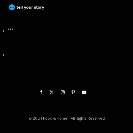
***
© 2024 Food & Home | All Rights Reserved