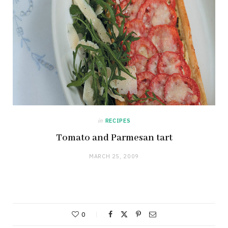
in
RECIPES
Tomato and Parmesan tart
MARCH 25, 2009
0