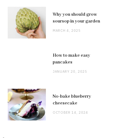
Why you should grow
soursop in your garden
MARCH 4, 2025
How to make easy
pancakes
JANUARY 20, 2025
No-bake blueberry
cheesecake
OCTOBER 14, 2024