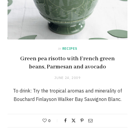
in
RECIPES
Green pea risotto with French green
beans, Parmesan and avocado
JUNE 24, 2009
To drink: Try the tropical aromas and minerality of
Bouchard Finlayson Walker Bay Sauvignon Blanc.
0