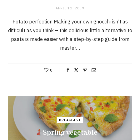
APRIL 12, 2009
Potato perfection Making your own gnocchi isn’t as
difficult as you think – this delicious little alternative to
pasta is made easier with a step-by-step guide from
master…
0
BREAKFAST
Spring vegetable