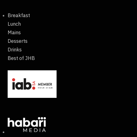
Breakfast
Lunch
Mains
Desserts
Drinks
Best of JHB