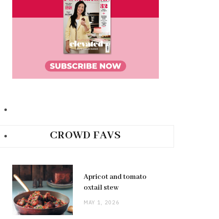
CROWD FAVS
Apricot and tomato
oxtail stew
MAY 1, 2026