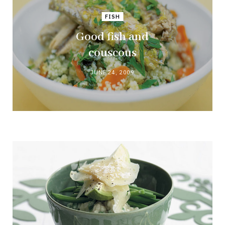
FISH
Good fish and
couscous
JUNE 24, 2009