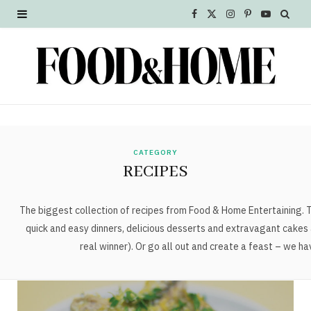
F
X
I
P
Y
a
(
n
i
o
c
T
s
n
u
e
w
t
t
T
b
i
a
e
u
o
t
g
r
b
CATEGORY
RECIPES
o
t
r
e
e
k
e
a
s
The biggest collection of recipes from Food & Home Entertaining. Tr
quick and easy dinners, delicious desserts and extravagant cakes 
r
m
t
real winner). Or go all out and create a feast – we h
)