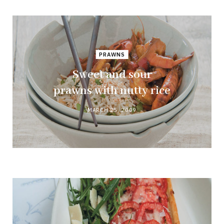
PRAWNS
Sweet and sour
prawns with nutty rice
MARCH 25, 2009