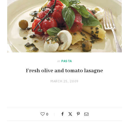
in
PASTA
Fresh olive and tomato lasagne
MARCH 25, 2009
0