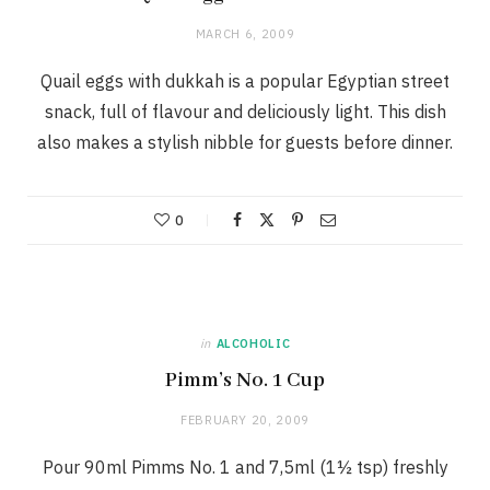
MARCH 6, 2009
Quail eggs with dukkah is a popular Egyptian street
snack, full of flavour and deliciously light. This dish
also makes a stylish nibble for guests before dinner.
0
in
ALCOHOLIC
Pimm’s No. 1 Cup
FEBRUARY 20, 2009
Pour 90ml Pimms No. 1 and 7,5ml (1½ tsp) freshly