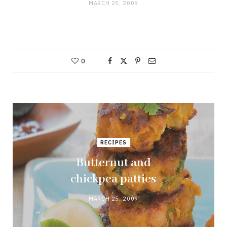
MARCH 25, 2009
0
RECIPES
Butternut and
chickpea patties
MARCH 25, 2009