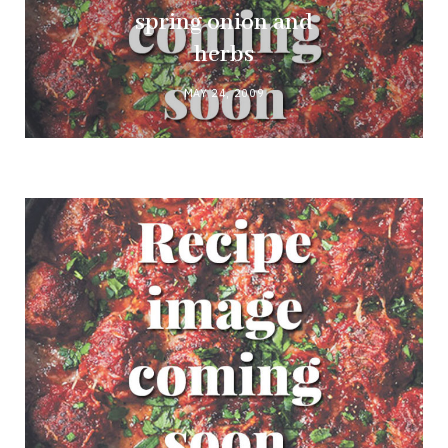
spring onion and
herbs
MAY 24, 2009