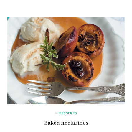
in
DESSERTS
Baked nectarines