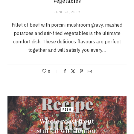
vegetables
JUNE 23, 2009
Fillet of beef with porcini mushroom gravy, mashed
potatoes and stir-fried vegetables is the ultimate
comfort dish. These delicious flavours are perfect
together and will satisfy you every…
0
FISH
Whole roast trout
stuffed with lemon,