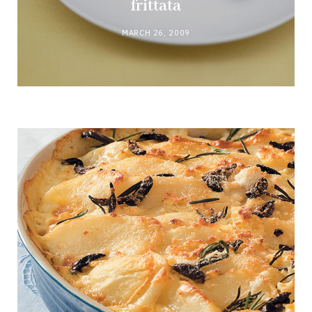
frittata
MARCH 26, 2009