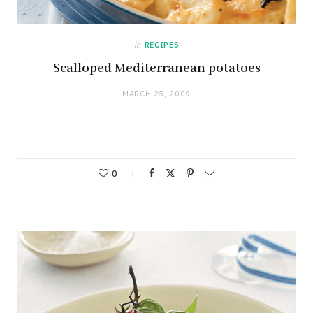
in
RECIPES
Scalloped Mediterranean potatoes
MARCH 25, 2009
0