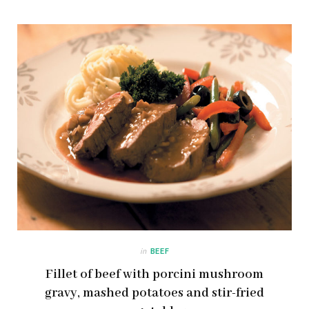
in
BEEF
Fillet of beef with porcini mushroom
gravy, mashed potatoes and stir-fried